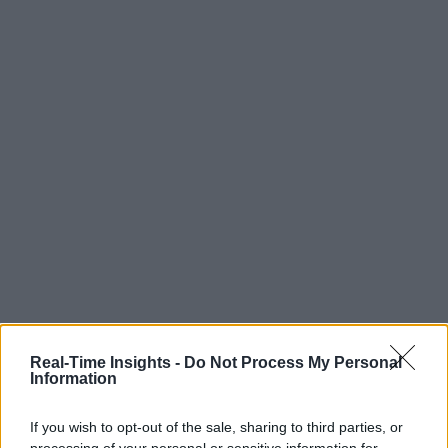
Real-Time Insights -
Do Not Process My Personal
Information
If you wish to opt-out of the sale, sharing to third parties, or
processing of your personal or sensitive information for