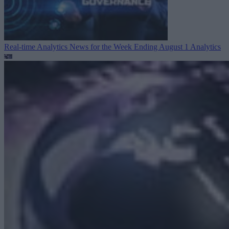
Real-time Analytics News for the Week Ending August 1
Analytics