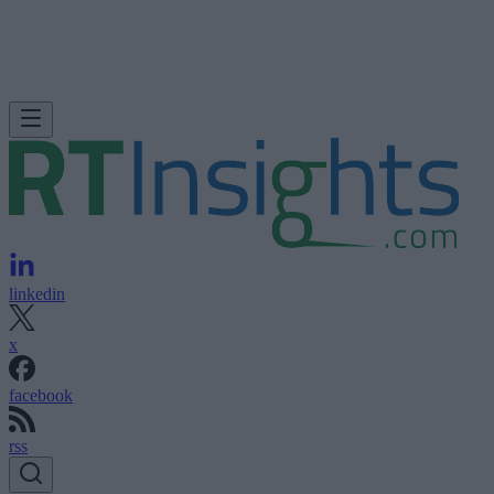
linkedin
x
facebook
rss