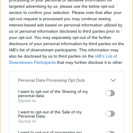
targeted advertising by us, please use the below opt-out
section to confirm your selection. Please note that after your
opt-out request is processed you may continue seeing
interest-based ads based on personal information utilized by
us or personal information disclosed to third parties prior to
your opt-out. You may separately opt-out of the further
disclosure of your personal information by third parties on the
IAB’s list of downstream participants. This information may
also be disclosed by us to third parties on the
IAB’s List of
Downstream Participants
that may further disclose it to other
third parties.
Personal Data Processing Opt Outs
I want to opt-out of the Sharing of my
personal data.
Opted In
I want to opt-out of the Sale of my
Personal Data.
Opted In
I want to opt-out of processing my