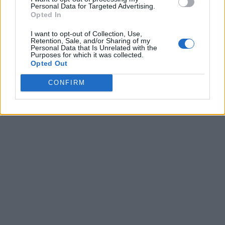
Personal Data for Targeted Advertising.
Opted In
I want to opt-out of Collection, Use,
Retention, Sale, and/or Sharing of my
Personal Data that Is Unrelated with the
Purposes for which it was collected.
Opted Out
CONFIRM