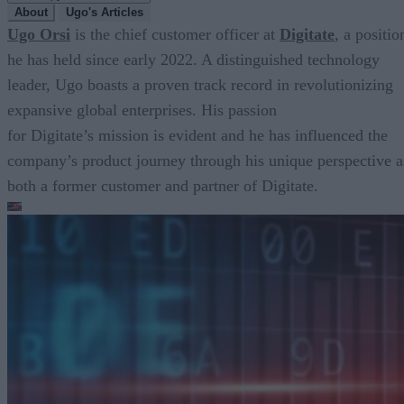
About
Ugo's Articles
Ugo Orsi
is the chief customer officer at
Digitate
, a positio
he has held since early 2022. A distinguished technology
leader, Ugo boasts a proven track record in revolutionizing
expansive global enterprises. His passion
for Digitate’s mission is evident and he has influenced the
company’s product journey through his unique perspective a
both a former customer and partner of Digitate.