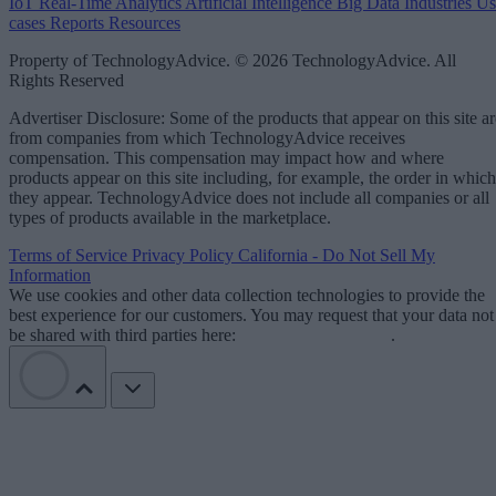
IoT
Real-Time Analytics
Artificial Intelligence
Big Data
Industries
Us
cases
Reports
Resources
Property of TechnologyAdvice. © 2026 TechnologyAdvice. All
Rights Reserved
Advertiser Disclosure: Some of the products that appear on this site ar
from companies from which TechnologyAdvice receives
compensation. This compensation may impact how and where
products appear on this site including, for example, the order in which
they appear. TechnologyAdvice does not include all companies or all
types of products available in the marketplace.
Terms of Service
Privacy Policy
California - Do Not Sell My
Information
We use cookies and other data collection technologies to provide the
best experience for our customers. You may request that your data not
be shared with third parties here:
Do Not Sell My Data
.