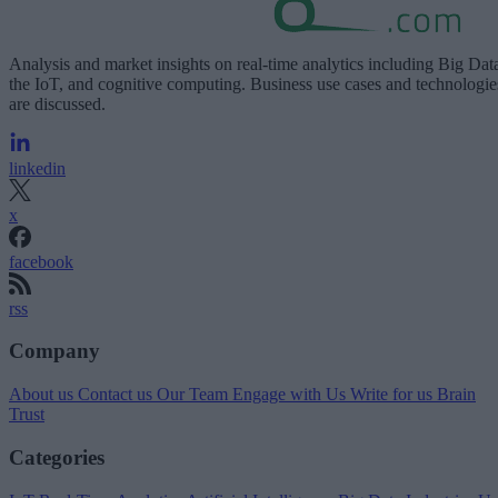
Analysis and market insights on real-time analytics including Big Dat
the IoT, and cognitive computing. Business use cases and technologie
are discussed.
linkedin
x
facebook
rss
Company
About us
Contact us
Our Team
Engage with Us
Write for us
Brain
Trust
Categories