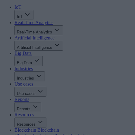
IoT
IoT
Real-Time Analytics
Real-Time Analytics
Artificial Intelligence
Artificial Intelligence
Big Data
Big Data
Industries
Industries
Use cases
Use cases
Reports
Reports
Resources
Resources
Blockchain
Blockchain