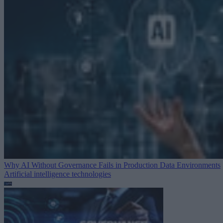
Why AI Without Governance Fails in Production Data Environments
Artificial intelligence technologies