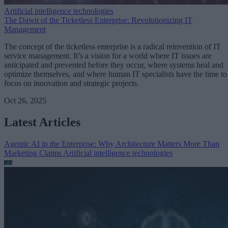
Artificial intelligence technologies
The Dawn of the Ticketless Enterprise: Revolutionizing IT
Management
The concept of the ticketless enterprise is a radical reinvention of IT
service management. It’s a vision for a world where IT issues are
anticipated and prevented before they occur, where systems heal and
optimize themselves, and where human IT specialists have the time to
focus on innovation and strategic projects.
Oct 26, 2025
Latest Articles
Agentic AI in the Enterprise: Why Architecture Matters More Than
Marketing Claims
Artificial intelligence technologies