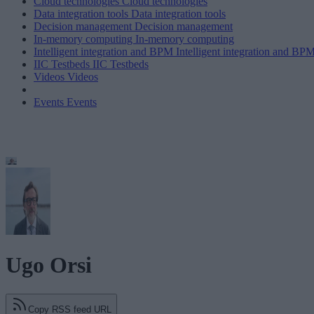
Cloud technologies
Cloud technologies
Data integration tools
Data integration tools
Decision management
Decision management
In-memory computing
In-memory computing
Intelligent integration and BPM
Intelligent integration and BP
IIC Testbeds
IIC Testbeds
Videos
Videos
Events
Events
Ugo Orsi
Copy RSS feed URL