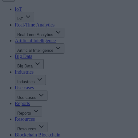
IoT
IoT
Real-Time Analytics
Real-Time Analytics
Artificial Intelligence
Artificial Intelligence
Big Data
Big Data
Industries
Industries
Use cases
Use cases
Reports
Reports
Resources
Resources
Blockchain
Blockchain