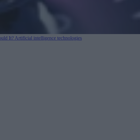
ould It?
Artificial intelligence technologies