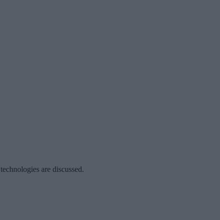
 technologies are discussed.