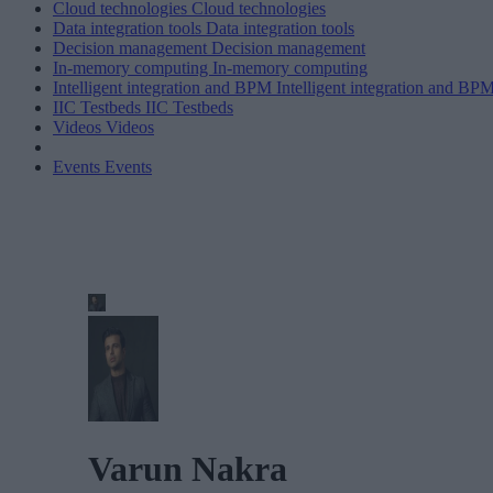
Cloud technologies
Cloud technologies
Data integration tools
Data integration tools
Decision management
Decision management
In-memory computing
In-memory computing
Intelligent integration and BPM
Intelligent integration and BP
IIC Testbeds
IIC Testbeds
Videos
Videos
Events
Events
Varun Nakra