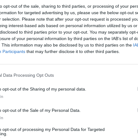
 AI – The Twain Shall Meet?
to opt-out of the sale, sharing to third parties, or processing of your per
formation for targeted advertising by us, please use the below opt-out s
ages and perform sentiment analyses, etc., can be used to generate addit
r selection. Please note that after your opt-out request is processed y
eing interest-based ads based on personal information utilized by us or
disclosed to third parties prior to your opt-out. You may separately opt-
losure of your personal information by third parties on the IAB’s list of
. This information may also be disclosed by us to third parties on the
IA
Participants
that may further disclose it to other third parties.
nvironments
Artificial intelligence technologies
l Data Processing Opt Outs
o opt-out of the Sharing of my personal data.
In
o opt-out of the Sale of my Personal Data.
Analytics
In
to opt-out of processing my Personal Data for Targeted
ing.