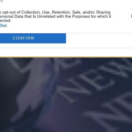
In
o opt-out of Collection, Use, Retention, Sale, and/or Sharing
ersonal Data that Is Unrelated with the Purposes for which it
lected.
Out
CONFIRM