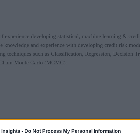
 of experience developing statistical, machine learning & cred
ve knowledge and experience with developing credit risk mode
ning techniques such as Classification, Regression, Decision 
v Chain Monte Carlo (MCMC).
 Insights -
Do Not Process My Personal Information