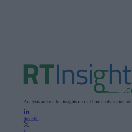
Analysis and market insights on real-time analytics includ
linkedin
x