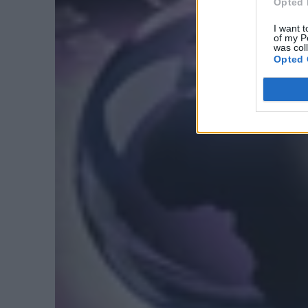
Opted 
I want t
of my P
was col
Opted 