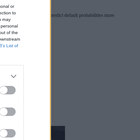
sonal or
ection to
ional features that might predict default probabilities more
ou may
 personal
out of the
 downstream
B’s List of