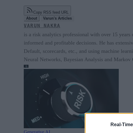
Copy RSS feed URL
About
Varun's Articles
VARUN NAKRA
is a risk analytics professional with over 15 years
informed and profitable decisions. He has extensi
Default, scorecards, etc., and using machine lear
Neural Networks, Bayesian Analysis and Marko
Real-Time
Generative AI