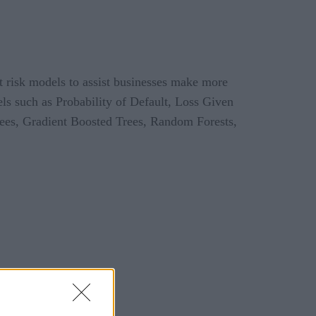
it risk models to assist businesses make more
ls such as Probability of Default, Loss Given
Trees, Gradient Boosted Trees, Random Forests,