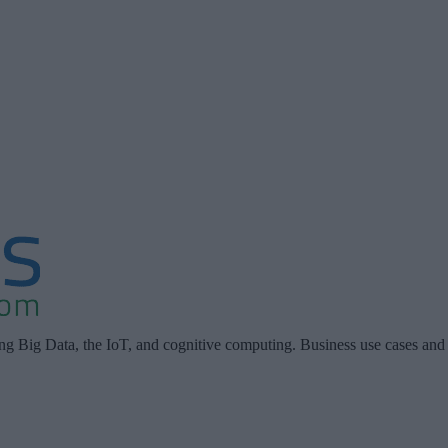
ing Big Data, the IoT, and cognitive computing. Business use cases and