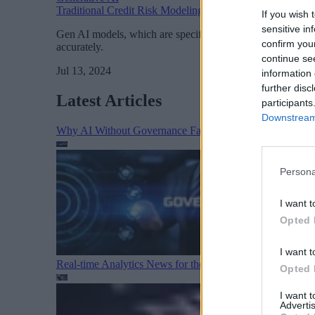
Traditional Credit Risk Modeling and Modern Generative
If you wish 
sensitive in
Gen AI models, which are specifically suited to train on im
confirm you
accurately.
continue se
Jul 13, 2024
information 
further disc
Latest Articles
participants
Downstream 
Why AI Without Governance Fails in Production Data E
Persona
I want t
Opted 
I want t
Real-time Analytics News for the Week Ending August 1
Opted 
I want 
Advertis