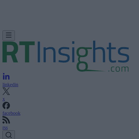
linkedin
x
facebook
rss