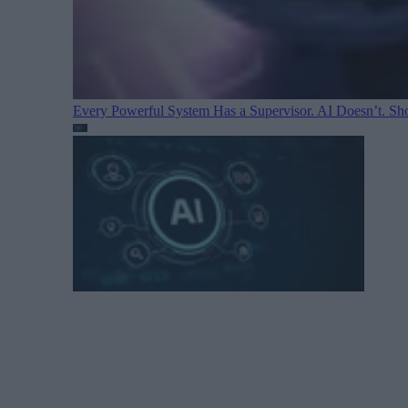
Every Powerful System Has a Supervisor. AI Doesn’t. Sh