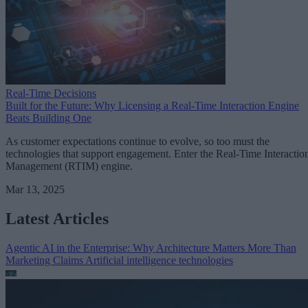
Real-Time Decisions
Built for the Future: Why Licensing a Real-Time Interaction Engine
Beats Building One
As customer expectations continue to evolve, so too must the
technologies that support engagement. Enter the Real-Time Interactio
Management (RTIM) engine.
Mar 13, 2025
Latest Articles
Agentic AI in the Enterprise: Why Architecture Matters More Than
Marketing Claims
Artificial intelligence technologies