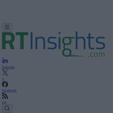
linkedin
x
facebook
rss