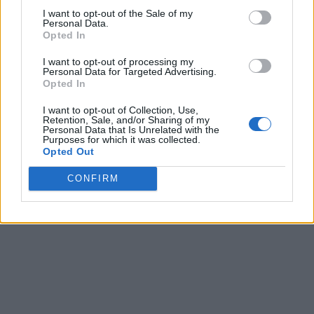
I want to opt-out of the Sale of my
Personal Data.
Opted In
I want to opt-out of processing my
Personal Data for Targeted Advertising.
Opted In
I want to opt-out of Collection, Use,
Retention, Sale, and/or Sharing of my
Personal Data that Is Unrelated with the
Purposes for which it was collected.
Opted Out
CONFIRM