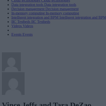
Cloud technologies
Cloud technologies
Data integration tools
Data integration tools
Decision management
Decision management
In-memory computing
In-memory computing
Intelligent integration and BPM
Intelligent integration and BP
IIC Testbeds
IIC Testbeds
Videos
Videos
Events
Events
Vince Jeffs and Tara DeZao