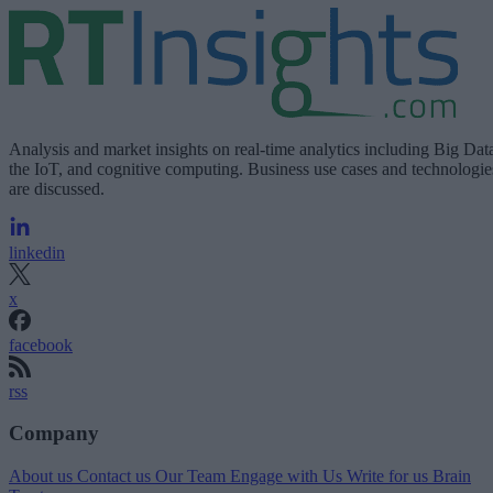
Analysis and market insights on real-time analytics including Big Dat
the IoT, and cognitive computing. Business use cases and technologie
are discussed.
linkedin
x
facebook
rss
Company
About us
Contact us
Our Team
Engage with Us
Write for us
Brain