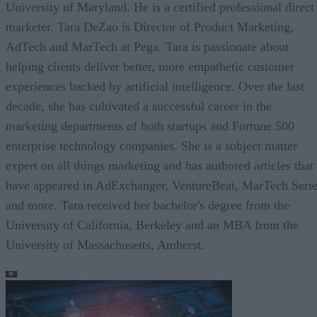
University of Maryland. He is a certified professional direct
marketer. Tara DeZao is Director of Product Marketing,
AdTech and MarTech at Pega. Tara is passionate about
helping clients deliver better, more empathetic customer
experiences backed by artificial intelligence. Over the last
decade, she has cultivated a successful career in the
marketing departments of both startups and Fortune 500
enterprise technology companies. She is a subject matter
expert on all things marketing and has authored articles that
have appeared in AdExchanger, VentureBeat, MarTech Seri
and more. Tara received her bachelor's degree from the
University of California, Berkeley and an MBA from the
University of Massachusetts, Amherst.