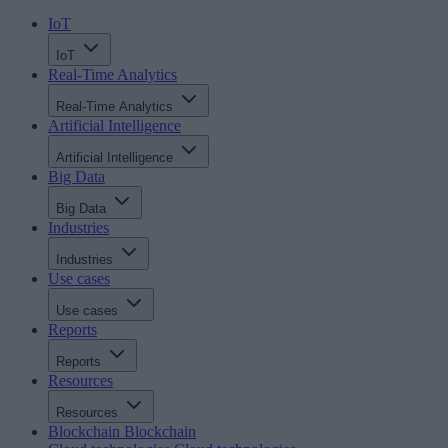
IoT
IoT
Real-Time Analytics
Real-Time Analytics
Artificial Intelligence
Artificial Intelligence
Big Data
Big Data
Industries
Industries
Use cases
Use cases
Reports
Reports
Resources
Resources
Blockchain
Blockchain