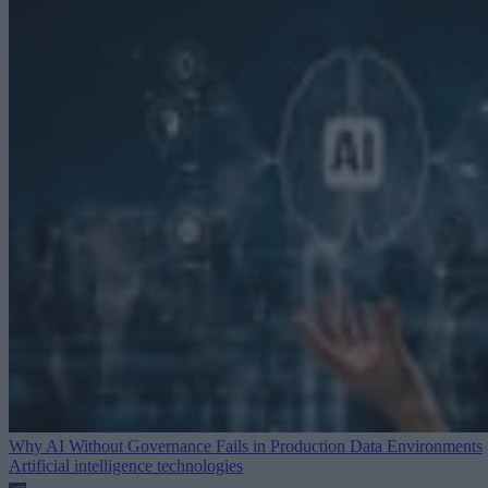
Why AI Without Governance Fails in Production Data Environments
Artificial intelligence technologies