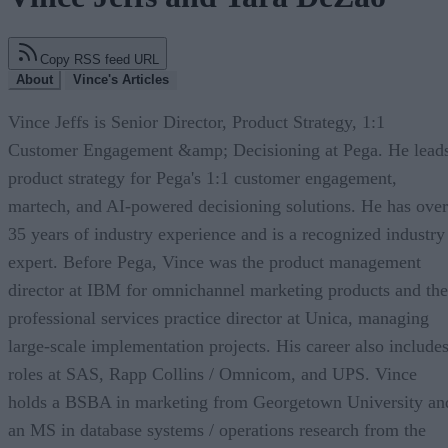
Copy RSS feed URL
About
Vince's Articles
Vince Jeffs is Senior Director, Product Strategy, 1:1
Customer Engagement &amp; Decisioning at Pega. He lead
product strategy for Pega's 1:1 customer engagement,
martech, and AI-powered decisioning solutions. He has over
35 years of industry experience and is a recognized industry
expert. Before Pega, Vince was the product management
director at IBM for omnichannel marketing products and the
professional services practice director at Unica, managing
large-scale implementation projects. His career also include
roles at SAS, Rapp Collins / Omnicom, and UPS. Vince
holds a BSBA in marketing from Georgetown University an
an MS in database systems / operations research from the