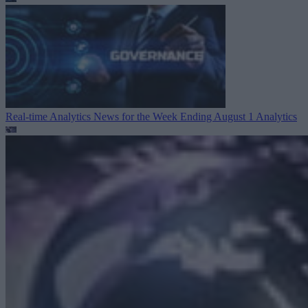
Real-time Analytics News for the Week Ending August 1
Analytics