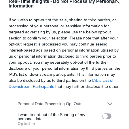
Real-Time Insights -
Do Not Process My Personal
Information
If you wish to opt-out of the sale, sharing to third parties, or
processing of your personal or sensitive information for
targeted advertising by us, please use the below opt-out
section to confirm your selection. Please note that after your
opt-out request is processed you may continue seeing
interest-based ads based on personal information utilized by
us or personal information disclosed to third parties prior to
your opt-out. You may separately opt-out of the further
disclosure of your personal information by third parties on the
IAB’s list of downstream participants. This information may
also be disclosed by us to third parties on the
IAB’s List of
Downstream Participants
that may further disclose it to other
third parties.
Personal Data Processing Opt Outs
I want to opt-out of the Sharing of my
personal data.
Opted In