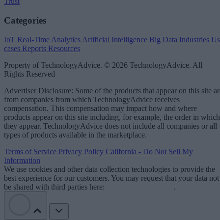
Trust
Categories
IoT
Real-Time Analytics
Artificial Intelligence
Big Data
Industries
Us
cases
Reports
Resources
Property of TechnologyAdvice. © 2026 TechnologyAdvice. All
Rights Reserved
Advertiser Disclosure: Some of the products that appear on this site ar
from companies from which TechnologyAdvice receives
compensation. This compensation may impact how and where
products appear on this site including, for example, the order in which
they appear. TechnologyAdvice does not include all companies or all
types of products available in the marketplace.
Terms of Service
Privacy Policy
California - Do Not Sell My
Information
We use cookies and other data collection technologies to provide the
best experience for our customers. You may request that your data not
be shared with third parties here:
Do Not Sell My Data
.