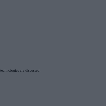
 technologies are discussed.