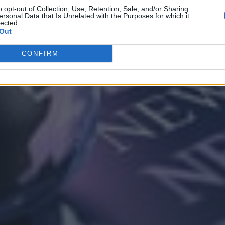
o opt-out of Collection, Use, Retention, Sale, and/or Sharing
ersonal Data that Is Unrelated with the Purposes for which it
lected.
Out
CONFIRM