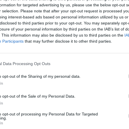
formation for targeted advertising by us, please use the below opt-out s
reater visibility for enhanced project scoping when conducting an M&A 
r selection. Please note that after your opt-out request is processed y
eing interest-based ads based on personal information utilized by us or
disclosed to third parties prior to your opt-out. You may separately opt-
losure of your personal information by third parties on the IAB’s list of
. This information may also be disclosed by us to third parties on the
IA
nvironments
Artificial intelligence technologies
Participants
that may further disclose it to other third parties.
l Data Processing Opt Outs
o opt-out of the Sharing of my personal data.
In
Analytics
o opt-out of the Sale of my Personal Data.
In
to opt-out of processing my Personal Data for Targeted
ing.
In