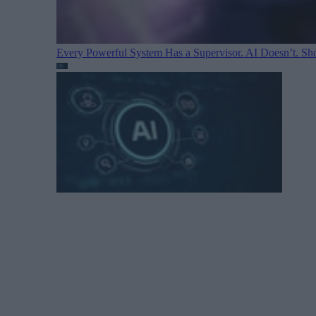
Every Powerful System Has a Supervisor. AI Doesn’t. Sh