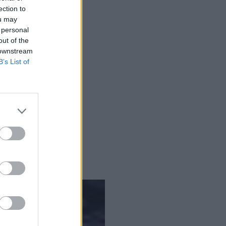
ection to
data migration.
ou may
 personal
out of the
 downstream
B’s List of