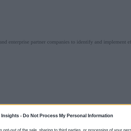
d enterprise partner companies to identify and implement eff
 Insights -
Do Not Process My Personal Information
tion
to opt-out of the sale, sharing to third parties, or processing of your per