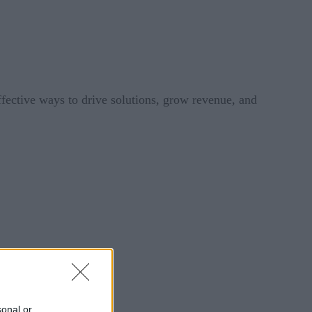
ective ways to drive solutions, grow revenue, and
sonal or