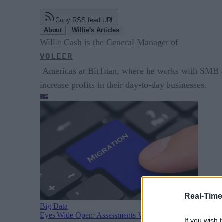
Copy RSS feed URL
About
Willie's Articles
Willie Cash is the General Manager of
VOLEER
Americas at BitTitan, where he works with SMB an
increase profits in their day-to-day businesses.
Real-Time
Big Data
Eyes Wide Open: Assessments Vital For M&A Data Migra
If you wish 