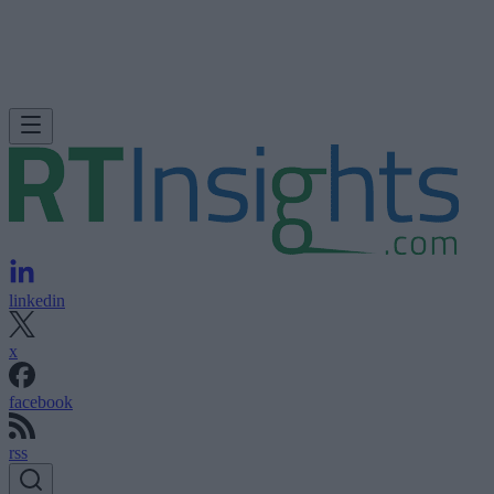
linkedin
x
facebook
rss