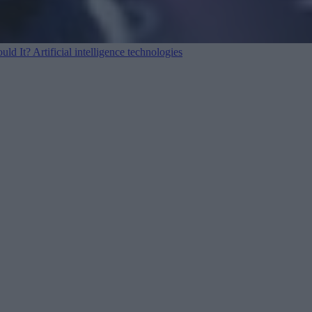
ould It?
Artificial intelligence technologies