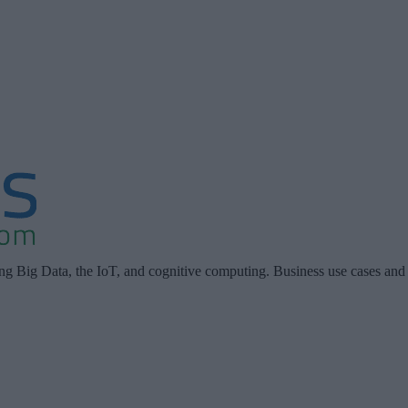
ing Big Data, the IoT, and cognitive computing. Business use cases and