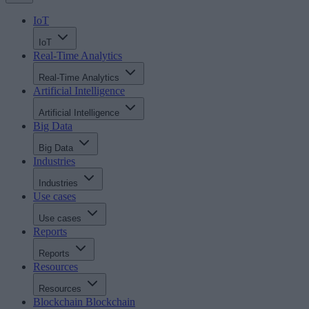
IoT
IoT
Real-Time Analytics
Real-Time Analytics
Artificial Intelligence
Artificial Intelligence
Big Data
Big Data
Industries
Industries
Use cases
Use cases
Reports
Reports
Resources
Resources
Blockchain
Blockchain