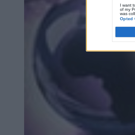
I want t
of my P
was col
Opted 