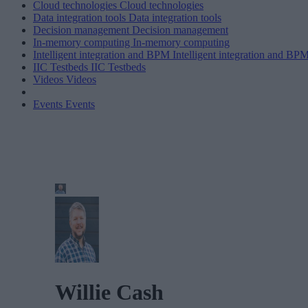
Cloud technologies
Cloud technologies
Data integration tools
Data integration tools
Decision management
Decision management
In-memory computing
In-memory computing
Intelligent integration and BPM
Intelligent integration and BP
IIC Testbeds
IIC Testbeds
Videos
Videos
Events
Events
Willie Cash