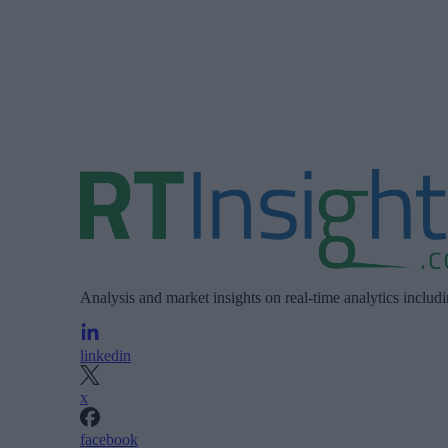
Analysis and market insights on real-time analytics includ
linkedin
x
facebook