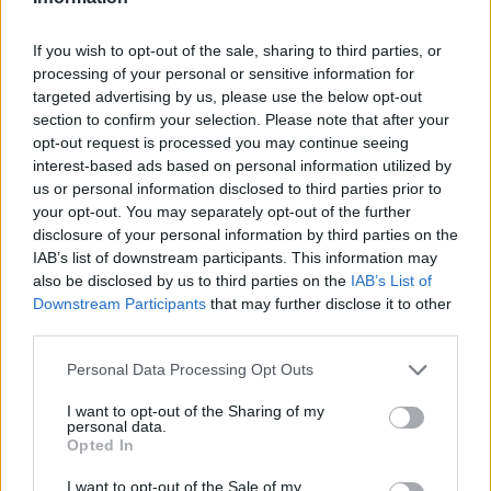
If you wish to opt-out of the sale, sharing to third parties, or
processing of your personal or sensitive information for
targeted advertising by us, please use the below opt-out
section to confirm your selection. Please note that after your
opt-out request is processed you may continue seeing
interest-based ads based on personal information utilized by
us or personal information disclosed to third parties prior to
your opt-out. You may separately opt-out of the further
disclosure of your personal information by third parties on the
IAB’s list of downstream participants. This information may
also be disclosed by us to third parties on the
IAB’s List of
Downstream Participants
that may further disclose it to other
third parties.
Personal Data Processing Opt Outs
I want to opt-out of the Sharing of my
personal data.
Opted In
I want to opt-out of the Sale of my