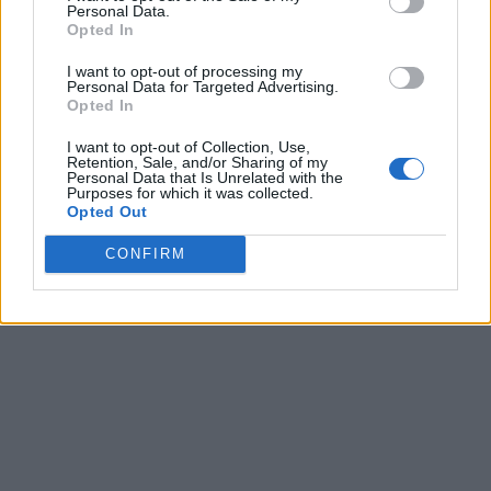
Personal Data.
Opted In
I want to opt-out of processing my
Personal Data for Targeted Advertising.
Opted In
I want to opt-out of Collection, Use,
Retention, Sale, and/or Sharing of my
Personal Data that Is Unrelated with the
Purposes for which it was collected.
Opted Out
CONFIRM