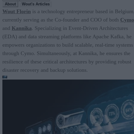
About
Wout's Articles
Wout Florin
is a technology entrepreneur based in Belgium
currently serving as the Co-founder and COO of both
Cymo
and
Kannika
. Specializing in Event-Driven Architectures
(EDA) and data streaming platforms like Apache Kafka, he
empowers organizations to build scalable, real-time systems
through Cymo. Simultaneously, at Kannika, he ensures the
resilience of these critical architectures by providing robust
disaster recovery and backup solutions.