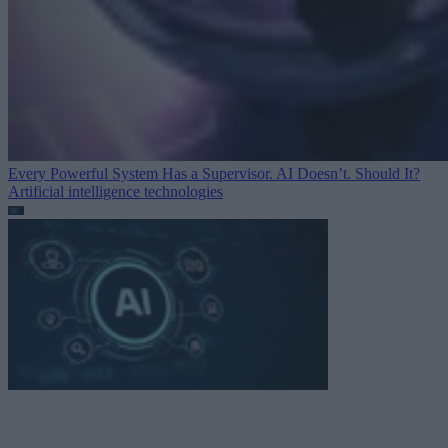
Every Powerful System Has a Supervisor. AI Doesn’t. Should It?
Artificial intelligence technologies