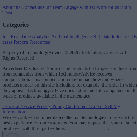
About us
Contact us
Our Team
Engage with Us
Write for us
Brain
Trust
Categories
IoT
Real-Time Analytics
Artificial Intelligence
Big Data
Industries
Us
cases
Reports
Resources
Property of TechnologyAdvice. © 2026 TechnologyAdvice. All
Rights Reserved
Advertiser Disclosure: Some of the products that appear on this site ar
from companies from which TechnologyAdvice receives
compensation. This compensation may impact how and where
products appear on this site including, for example, the order in which
they appear. TechnologyAdvice does not include all companies or all
types of products available in the marketplace.
Terms of Service
Privacy Policy
California - Do Not Sell My
Information
We use cookies and other data collection technologies to provide the
best experience for our customers. You may request that your data not
be shared with third parties here:
Do Not Sell My Data
.