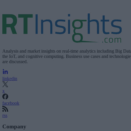
Analysis and market insights on real-time analytics including Big Dat
the IoT, and cognitive computing. Business use cases and technologie
are discussed.
linkedin
x
facebook
rss
Company