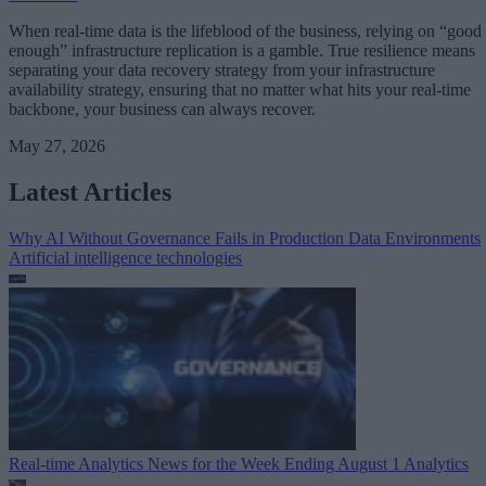
When real-time data is the lifeblood of the business, relying on “good
enough” infrastructure replication is a gamble. True resilience means
separating your data recovery strategy from your infrastructure
availability strategy, ensuring that no matter what hits your real-time
backbone, your business can always recover.
May 27, 2026
Latest Articles
Why AI Without Governance Fails in Production Data Environments
Artificial intelligence technologies
Real-time Analytics News for the Week Ending August 1
Analytics