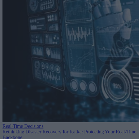
Real-Time Decisions
Rethinking Disaster Recovery for Kafka: Protecting Your Real-Time
Backbone