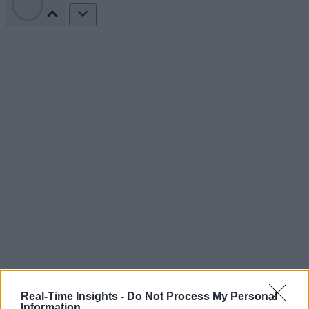
Real-Time Insights -
Do Not Process My Personal
Information