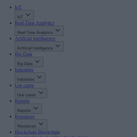
IoT
IoT
Real-Time Analytics
Real-Time Analytics
Artificial Intelligence
Artificial Intelligence
Big Data
Big Data
Industries
Industries
Use cases
Use cases
Reports
Reports
Resources
Resources
Blockchain
Blockchain