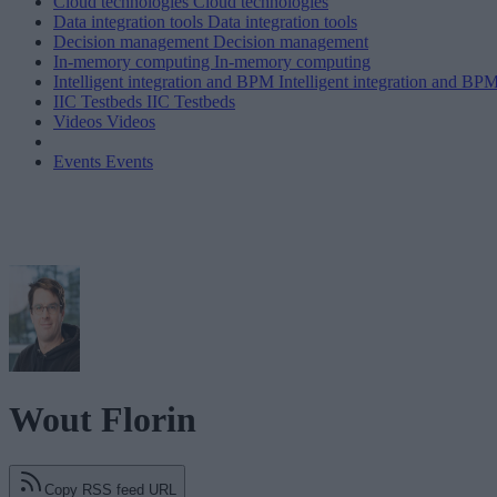
Cloud technologies
Cloud technologies
Data integration tools
Data integration tools
Decision management
Decision management
In-memory computing
In-memory computing
Intelligent integration and BPM
Intelligent integration and BP
IIC Testbeds
IIC Testbeds
Videos
Videos
Events
Events
Wout Florin
Copy RSS feed URL