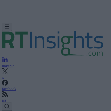
linkedin
x
facebook
rss