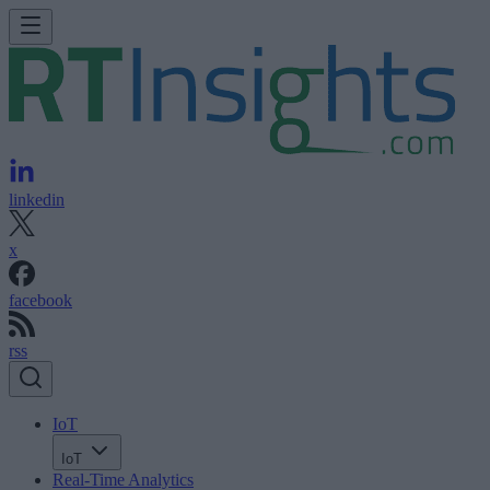
linkedin
x
facebook
rss
IoT
IoT
Real-Time Analytics