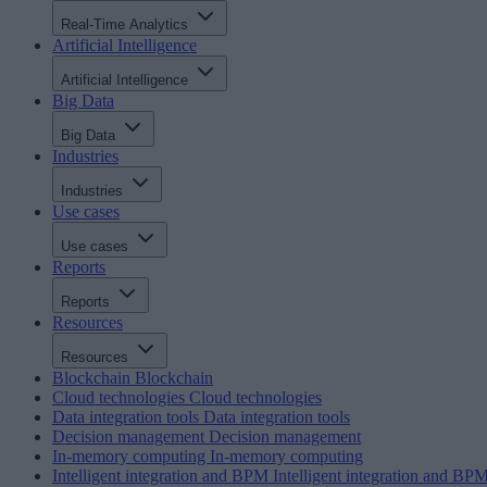
Real-Time Analytics
Artificial Intelligence
Artificial Intelligence
Big Data
Big Data
Industries
Industries
Use cases
Use cases
Reports
Reports
Resources
Resources
Blockchain
Blockchain
Cloud technologies
Cloud technologies
Data integration tools
Data integration tools
Decision management
Decision management
In-memory computing
In-memory computing
Intelligent integration and BPM
Intelligent integration and BP