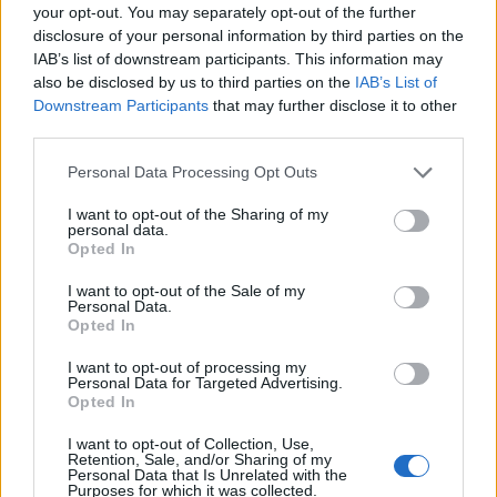
your opt-out. You may separately opt-out of the further
disclosure of your personal information by third parties on the
IAB’s list of downstream participants. This information may
also be disclosed by us to third parties on the
IAB’s List of
Downstream Participants
that may further disclose it to other
third parties.
Personal Data Processing Opt Outs
I want to opt-out of the Sharing of my
personal data.
Opted In
I want to opt-out of the Sale of my
Personal Data.
Opted In
I want to opt-out of processing my
Personal Data for Targeted Advertising.
Opted In
I want to opt-out of Collection, Use,
Retention, Sale, and/or Sharing of my
Personal Data that Is Unrelated with the
Purposes for which it was collected.