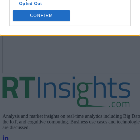
Opted Out
CONFIRM
Analysis and market insights on real-time analytics including Big Dat
the IoT, and cognitive computing. Business use cases and technologie
are discussed.