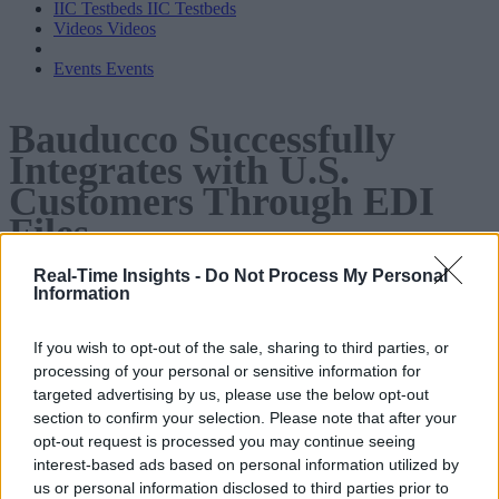
IIC Testbeds
IIC Testbeds
Videos
Videos
Events
Events
Bauducco Successfully
Integrates with U.S.
Customers Through EDI
Files
Real-Time Insights -
Do Not Process My Personal
In this case study, learn how Bauducco, Brazil’s largest
Information
producer of baked goods, used Digibee’s Hybrid Integration
If you wish to opt-out of the sale, sharing to third parties, or
Platform to successfully integrate with U.S. customers,
processing of your personal or sensitive information for
including Walmart, Dollar General, and Kroger.
targeted advertising by us, please use the below opt-out
section to confirm your selection. Please note that after your
opt-out request is processed you may continue seeing
interest-based ads based on personal information utilized by
us or personal information disclosed to third parties prior to