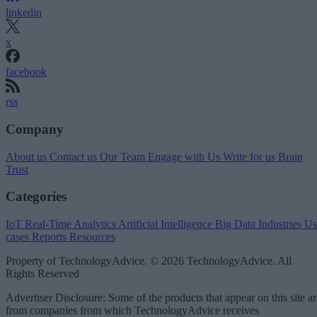
linkedin
x
facebook
rss
Company
About us
Contact us
Our Team
Engage with Us
Write for us
Brain
Trust
Categories
IoT
Real-Time Analytics
Artificial Intelligence
Big Data
Industries
Us
cases
Reports
Resources
Property of TechnologyAdvice. © 2026 TechnologyAdvice. All
Rights Reserved
Advertiser Disclosure: Some of the products that appear on this site ar
from companies from which TechnologyAdvice receives