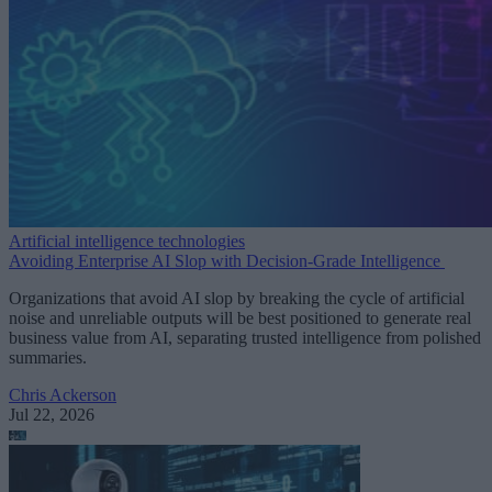
Artificial intelligence technologies
Avoiding Enterprise AI Slop with Decision-Grade Intelligence
Organizations that avoid AI slop by breaking the cycle of artificial
noise and unreliable outputs will be best positioned to generate real
business value from AI, separating trusted intelligence from polished
summaries.
Chris Ackerson
Jul 22, 2026