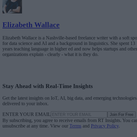
Elizabeth Wallace
Elizabeth Wallace is a Nashville-based freelance writer with a soft spo
for data science and AI and a background in linguistics. She spent 13
years teaching language in higher ed and now helps startups and othe
organizations explain - clearly - what it is they do.
Stay Ahead with Real-Time Insights
Get the latest insights on IoT, AI, big data, and emerging technologies
delivered to your inbox.
ENTER YOUR EMAIL
Join For Free
By subscribing, you agree to receive emails from RT Insights. You ca
unsubscribe at any time. View our
Terms
and
Privacy Policy
.