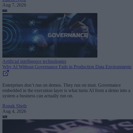
Aug 7, 2026
Artificial intelligence technologies
Why AI Without Governance Fails in Production Data Environments
Enterprises don’t run on demos. They run on trust. Governance
embedded in the execution layer is what turns AI from a demo into a
system a business can actually run on.
Ronak Sheth
Aug 4, 2026