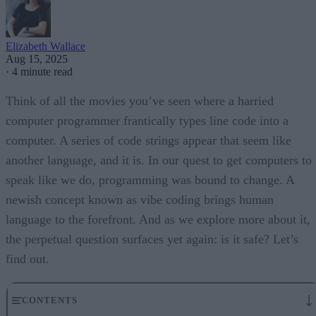
Elizabeth Wallace
Aug 15, 2025
·
4 minute read
Think of all the movies you’ve seen where a harried
computer programmer frantically types line code into a
computer. A series of code strings appear that seem like
another language, and it is. In our quest to get computers to
speak like we do, programming was bound to change. A
newish concept known as vibe coding brings human
language to the forefront. And as we explore more about it,
the perpetual question surfaces yet again: is it safe? Let’s
find out.
CONTENTS