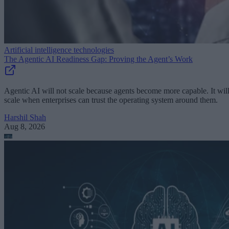
Artificial intelligence technologies
The Agentic AI Readiness Gap: Proving the Agent’s Work
Agentic AI will not scale because agents become more capable. It wil
scale when enterprises can trust the operating system around them.
Harshil Shah
Aug 8, 2026