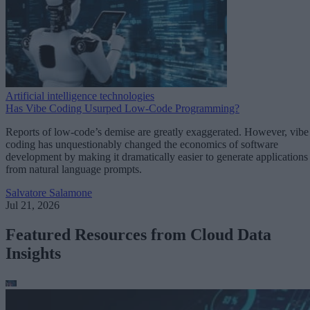
Artificial intelligence technologies
Has Vibe Coding Usurped Low-Code Programming?
Reports of low-code’s demise are greatly exaggerated. However, vibe
coding has unquestionably changed the economics of software
development by making it dramatically easier to generate applications
from natural language prompts.
Salvatore Salamone
Jul 21, 2026
Featured Resources from Cloud Data
Insights