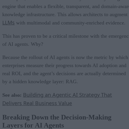
engine that enables a flexible, transparent, and domain-awar
knowledge infrastructure. This allows architects to augment
LLMs
with multimodal and community-enriched evidence.
This has proven to be a critical milestone with the emergenc
of AI agents. Why?
Because the rollout of AI agents is now the metric by which
enterprises measure their progress towards AI adoption and
real ROI, and the agent’s decisions are actually determined
by a hidden knowledge layer: RAG.
Building an Agentic AI Strategy That
See also:
Delivers Real Business Value
Breaking Down the Decision-Making
Layers for AI Agents