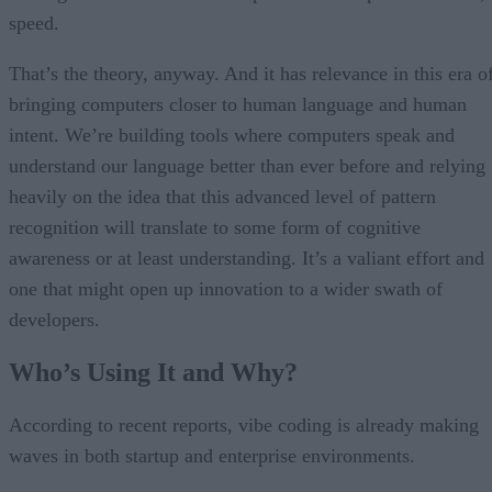
speed.
That’s the theory, anyway. And it has relevance in this era o
bringing computers closer to human language and human
intent. We’re building tools where computers speak and
understand our language better than ever before and relying
heavily on the idea that this advanced level of pattern
recognition will translate to some form of cognitive
awareness or at least understanding. It’s a valiant effort and
one that might open up innovation to a wider swath of
developers.
Who’s Using It and Why?
According to recent reports, vibe coding is already making
waves in both startup and enterprise environments.