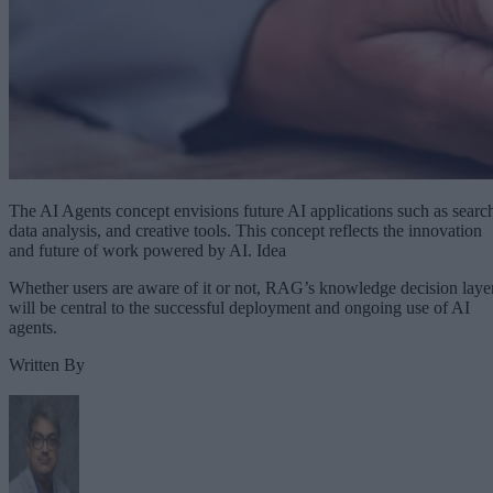
The AI Agents concept envisions future AI applications such as searc
data analysis, and creative tools. This concept reflects the innovation
and future of work powered by AI. Idea
Whether users are aware of it or not, RAG’s knowledge decision laye
will be central to the successful deployment and ongoing use of AI
agents.
Written By