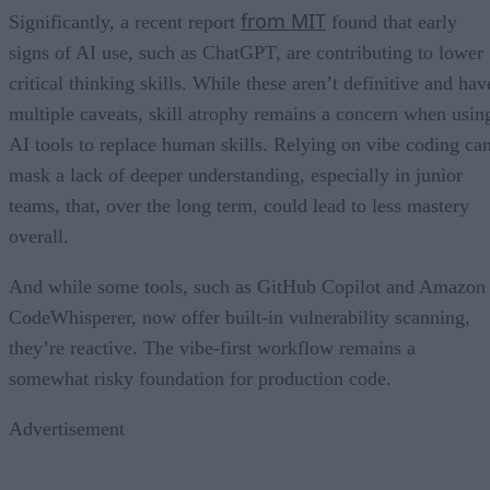
from MIT
Significantly, a recent report
found that early
signs of AI use, such as ChatGPT, are contributing to lower
critical thinking skills. While these aren’t definitive and hav
multiple caveats, skill atrophy remains a concern when usin
AI tools to replace human skills. Relying on vibe coding ca
mask a lack of deeper understanding, especially in junior
teams, that, over the long term, could lead to less mastery
overall.
And while some tools, such as GitHub Copilot and Amazon
CodeWhisperer, now offer built-in vulnerability scanning,
they’re reactive. The vibe-first workflow remains a
somewhat risky foundation for production code.
Advertisement