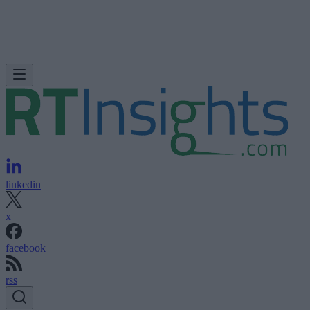
linkedin
x
facebook
rss