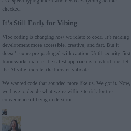
as a speed-typing intern who needs everything double-
checked.
It’s Still Early for Vibing
Vibe coding is changing how we relate to code. It’s making
development more accessible, creative, and fast. But it
doesn’t come pre-packaged with caution. Until security-first
frameworks mature, the safest approach is a hybrid one: let
the AI vibe, then let the humans validate.
We wanted code that sounded more like us. We got it. Now,
we have to decide what we’re willing to risk for the
convenience of being understood.