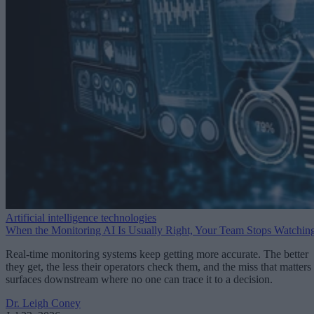
Artificial intelligence technologies
When the Monitoring AI Is Usually Right, Your Team Stops Watchin
Real-time monitoring systems keep getting more accurate. The better
they get, the less their operators check them, and the miss that matters
surfaces downstream where no one can trace it to a decision.
Dr. Leigh Coney