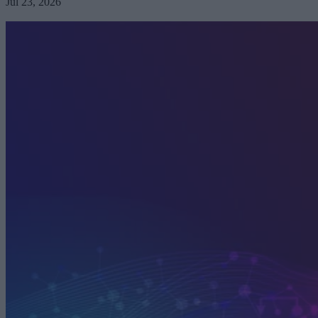
Jul 23, 2026