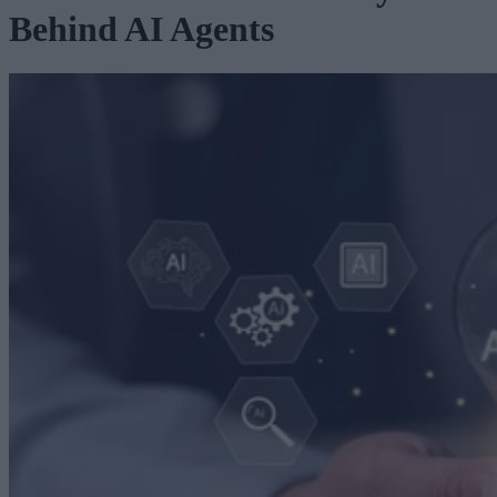
Behind AI Agents