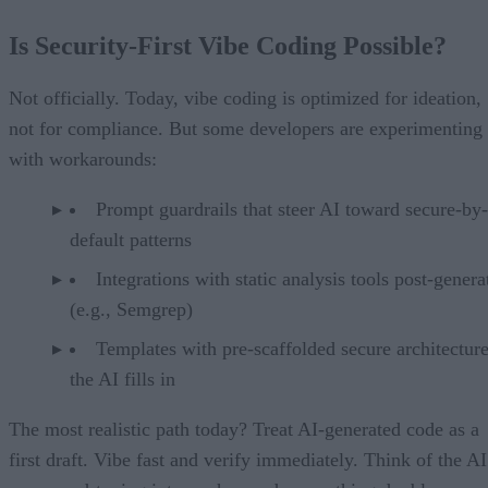
Is Security-First Vibe Coding Possible?
Not officially. Today, vibe coding is optimized for ideation,
not for compliance. But some developers are experimenting
with workarounds:
Prompt guardrails that steer AI toward secure-by-
default patterns
Integrations with static analysis tools post-genera
(e.g., Semgrep)
Templates with pre-scaffolded secure architecture
the AI fills in
The most realistic path today? Treat AI-generated code as a
first draft. Vibe fast and verify immediately. Think of the AI