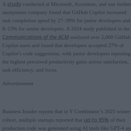
study
A
conducted at Microsoft, Accenture, and one furthe
anonymous company found that GitHub Copilot increased
task completion speed by 27–39% for junior developers and
8–13% for senior developers. A 2024 study published in the
Communications of the ACM
analyzed over 2,000 GitHub
Copilot users and found that developers accepted 27% of
Copilot’s code suggestions, with junior developers reporting
the highest perceived productivity gains across satisfaction,
task efficiency, and focus.
Advertisement
Business Insider reports that in Y Combinator’s 2025 winter
up to 95%
cohort, multiple startups reported that
of their
production code was generated using AI tools like GPT-4 an