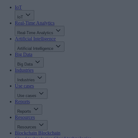
IoT
IoT
Real-Time Analytics
Real-Time Analytics
Artificial Intelligence
Artificial Intelligence
Big Data
Big Data
Industries
Industries
Use cases
Use cases
Reports
Reports
Resources
Resources
Blockchain
Blockchain