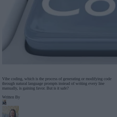
Vibe coding, which is the process of generating or modifying code
through natural language prompts instead of writing every line
manually, is gaining favor. But is it safe?
Written By