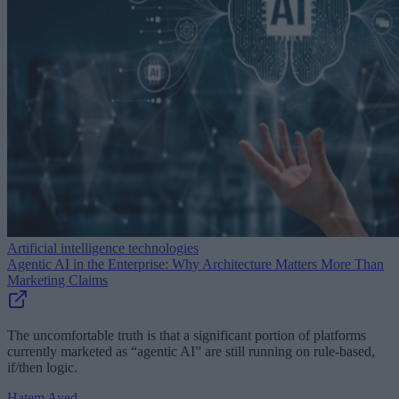
Artificial intelligence technologies
Agentic AI in the Enterprise: Why Architecture Matters More Than
Marketing Claims
The uncomfortable truth is that a significant portion of platforms
currently marketed as “agentic AI” are still running on rule-based,
if/then logic.
Hatem Ayed