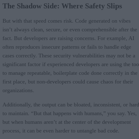
The Shadow Side: Where Safety Slips
But with that speed comes risk. Code generated on vibes
isn’t always clean, secure, or even comprehensible after the
fact. But developers are raising concerns. For example, AI
often reproduces insecure patterns or fails to handle edge
cases correctly. These security vulnerabilities may not be a
significant factor if experienced developers are using the too
to manage repeatable, boilerplate code done correctly in the
first place, but non-developers could cause chaos for their
organizations.
Additionally, the output can be bloated, inconsistent, or har
to maintain. “But that happens with humans,” you say. Yes,
but when humans aren’t at the center of the development
process, it can be even harder to untangle bad code.