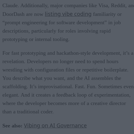
Claude. Additionally, major companies like Visa, Reddit, an
listing vibe coding
DoorDash are now
familiarity or
“prompt engineering for software development” in job
descriptions, particularly for roles involving rapid
prototyping or internal tooling.
For fast prototyping and hackathon-style development, it’s a
revelation. Developers no longer need to spend hours
wrestling with configuration files or repetitive boilerplate.
You describe what you want, and the AI assembles the
scaffolding. It’s improvisational. Fast. Fun. Sometimes even
elegant. And it creates a feedback loop of experimentation,
where the developer becomes more of a creative director
than a traditional coder.
Vibing on AI Governance
See also: