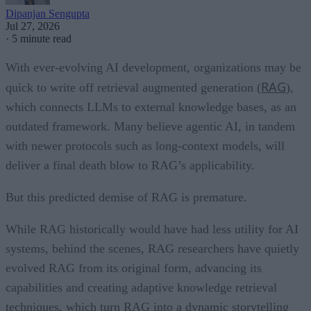
Dipanjan Sengupta
Jul 27, 2026
·
5 minute read
With ever-evolving AI development, organizations may be
RAG
quick to write off retrieval augmented generation (
),
which connects LLMs to external knowledge bases, as an
outdated framework. Many believe agentic AI, in tandem
with newer protocols such as long-context models, will
deliver a final death blow to RAG’s applicability.
But this predicted demise of RAG is premature.
While RAG historically would have had less utility for AI
systems, behind the scenes, RAG researchers have quietly
evolved RAG from its original form, advancing its
capabilities and creating adaptive knowledge retrieval
techniques, which turn RAG into a dynamic storytelling