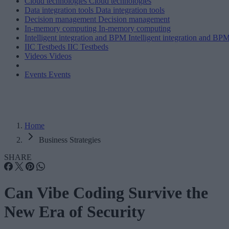
Cloud technologies
Cloud technologies
Data integration tools
Data integration tools
Decision management
Decision management
In-memory computing
In-memory computing
Intelligent integration and BPM
Intelligent integration and BP
IIC Testbeds
IIC Testbeds
Videos
Videos
Events
Events
Home
Business Strategies
SHARE
Can Vibe Coding Survive the
New Era of Security