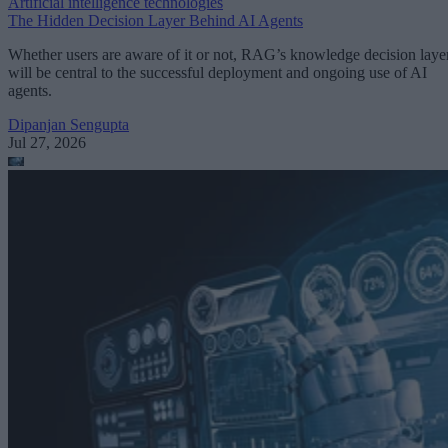
Artificial intelligence technologies
The Hidden Decision Layer Behind AI Agents
Whether users are aware of it or not, RAG’s knowledge decision laye
will be central to the successful deployment and ongoing use of AI
agents.
Dipanjan Sengupta
Jul 27, 2026