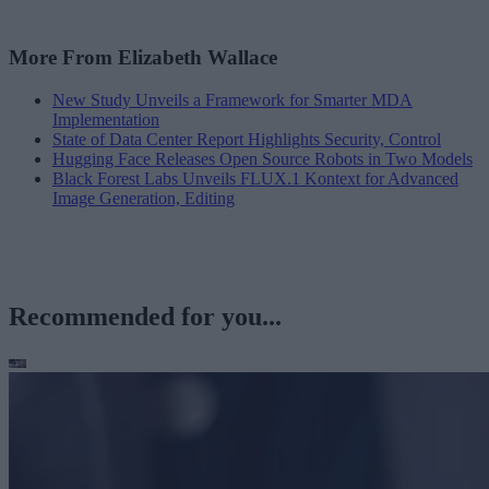
More From Elizabeth Wallace
New Study Unveils a Framework for Smarter MDA
Implementation
State of Data Center Report Highlights Security, Control
Hugging Face Releases Open Source Robots in Two Models
Black Forest Labs Unveils FLUX.1 Kontext for Advanced
Image Generation, Editing
Recommended for you...