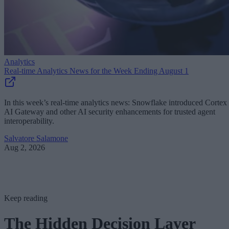
Analytics
Real-time Analytics News for the Week Ending August 1
In this week’s real-time analytics news: Snowflake introduced Cortex
AI Gateway and other AI security enhancements for trusted agent
interoperability.
Salvatore Salamone
Aug 2, 2026
Keep reading
The Hidden Decision Layer