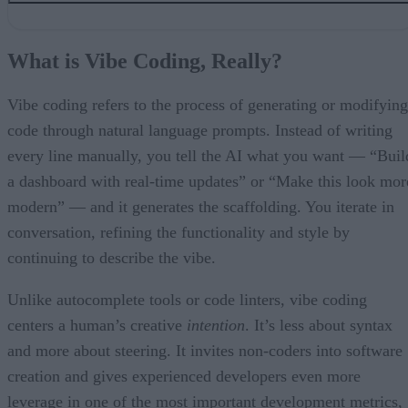
What is Vibe Coding, Really?
Who’s Using It and Why?
What is Vibe Coding, Really?
The Shadow Side: Where Safety Slips
Is Security-First Vibe Coding Possible?
It’s Still Early for Vibing
Vibe coding refers to the process of generating or modifying
code through natural language prompts. Instead of writing
every line manually, you tell the AI what you want — “Buil
a dashboard with real-time updates” or “Make this look mor
modern” — and it generates the scaffolding. You iterate in
conversation, refining the functionality and style by
continuing to describe the vibe.
Unlike autocomplete tools or code linters, vibe coding
centers a human’s creative
intention
. It’s less about syntax
and more about steering. It invites non-coders into software
creation and gives experienced developers even more
leverage in one of the most important development metrics,