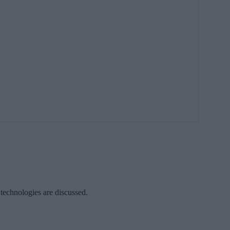
 technologies are discussed.