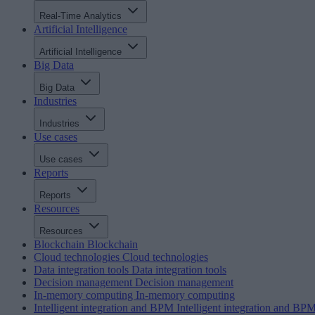
Real-Time Analytics
Artificial Intelligence
Artificial Intelligence
Big Data
Big Data
Industries
Industries
Use cases
Use cases
Reports
Reports
Resources
Resources
Blockchain
Blockchain
Cloud technologies
Cloud technologies
Data integration tools
Data integration tools
Decision management
Decision management
In-memory computing
In-memory computing
Intelligent integration and BPM
Intelligent integration and BP