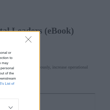
tal Leaders (eBook)
sonal or
ection to
ou may
utcomes and, simultaneously, increase operational
 personal
out of the
 downstream
B’s List of