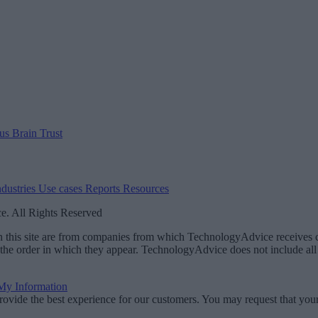
 us
Brain Trust
ndustries
Use cases
Reports
Resources
. All Rights Reserved
 on this site are from companies from which TechnologyAdvice receiv
 the order in which they appear. TechnologyAdvice does not include all 
 My Information
rovide the best experience for our customers. You may request that your 