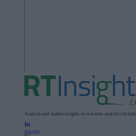
Analysis and market insights on real-time analytics includ
linkedin