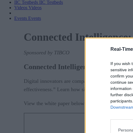
IIC Testbeds
IIC Testbeds
Videos
Videos
Events
Events
Connected Intelligence:
Real-Time
Sponsored by TIBCO
If you wish 
Connected Intelligence: 6 Lessons 
sensitive in
confirm you
Digital innovators are companies that “harness di
continue se
information 
effectiveness.” Learn how six companies transform
further disc
participants
download the P
View the white paper below or
Downstream 
Persona