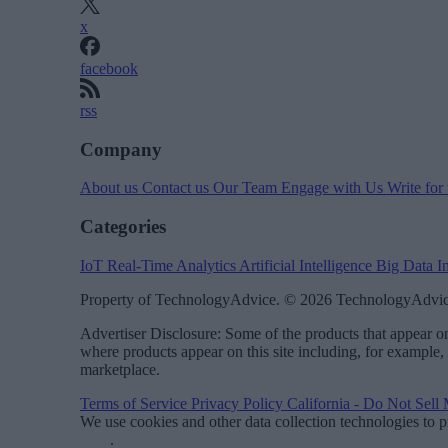
x
facebook
rss
Company
About us
Contact us
Our Team
Engage with Us
Write for
Categories
IoT
Real-Time Analytics
Artificial Intelligence
Big Data
I
Property of TechnologyAdvice. © 2026 TechnologyAdvice
Advertiser Disclosure: Some of the products that appear
where products appear on this site including, for example,
marketplace.
Terms of Service
Privacy Policy
California - Do Not Sell
We use cookies and other data collection technologies to p
Data
.