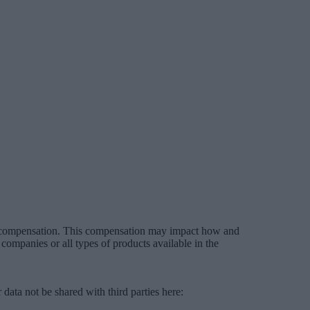
es compensation. This compensation may impact how and
companies or all types of products available in the
data not be shared with third parties here:
Do Not Sell My