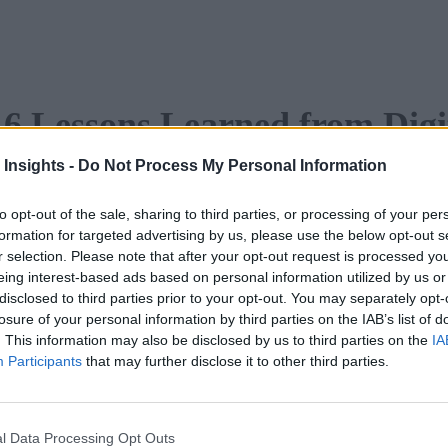
 6 Lessons Learned from Digi
 Insights -
Do Not Process My Personal Information
to opt-out of the sale, sharing to third parties, or processing of your per
Learned from Digital Leaders (eBook)
formation for targeted advertising by us, please use the below opt-out s
r selection. Please note that after your opt-out request is processed y
gital assets and ecosystems to continually improve customer o
eing interest-based ads based on personal information utilized by us or
disclosed to third parties prior to your opt-out. You may separately opt-
ed their businesses.
losure of your personal information by third parties on the IAB’s list of
. This information may also be disclosed by us to third parties on the
IA
DF
.
Participants
that may further disclose it to other third parties.
l Data Processing Opt Outs