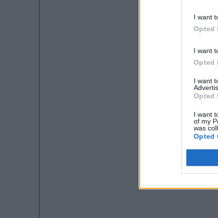
I want t
Opted 
I want t
Opted 
I want 
Advertis
Opted 
I want t
of my P
was col
Opted 