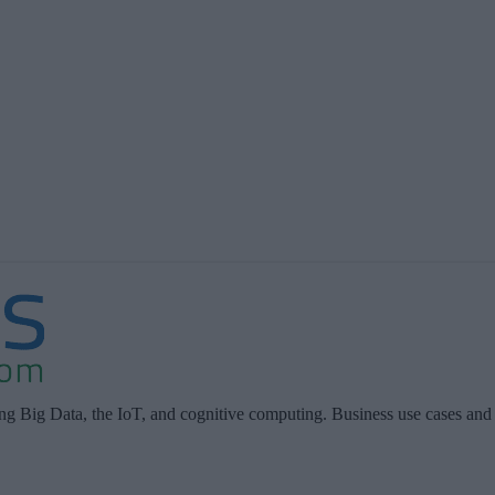
ing Big Data, the IoT, and cognitive computing. Business use cases and