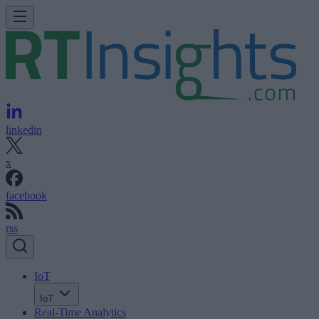
linkedin
x
facebook
rss
IoT
IoT
Real-Time Analytics