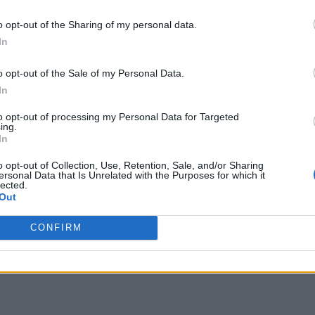
o opt-out of the Sharing of my personal data.
In
o opt-out of the Sale of my Personal Data.
In
to opt-out of processing my Personal Data for Targeted
ing.
In
o opt-out of Collection, Use, Retention, Sale, and/or Sharing
ersonal Data that Is Unrelated with the Purposes for which it
lected.
Out
CONFIRM