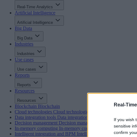
Real-Time Analytics
Artificial Intelligence
Artificial Intelligence
Big Data
Big Data
Industries
Industries
Use cases
Use cases
Reports
Reports
Resources
Resources
Real-Time
Blockchain
Blockchain
Cloud technologies
Cloud technologies
Data integration tools
Data integration tools
If you wish 
Decision management
Decision management
sensitive in
In-memory computing
In-memory computing
confirm you
Intelligent integration and BPM
Intelligent integration and BP