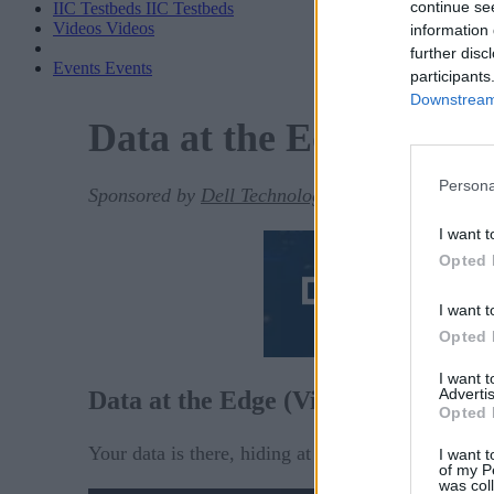
continue se
IIC Testbeds
IIC Testbeds
Videos
Videos
information 
further disc
Events
Events
participants
Downstream 
Data at the Edge (Video
Persona
Sponsored by
Dell Technologies
I want t
Opted 
I want t
Opted 
I want 
Advertis
Data at the Edge (Video)
Opted 
Your data is there, hiding at the edge.
I want t
of my P
was col