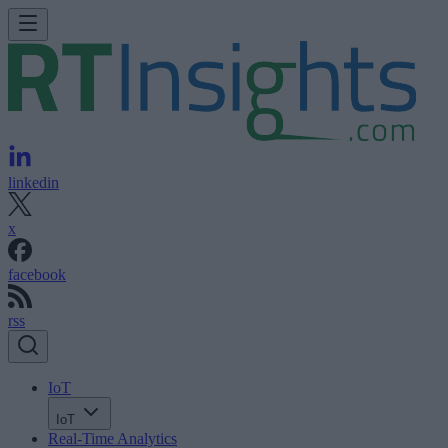
linkedin
x
facebook
rss
IoT
IoT
Real-Time Analytics