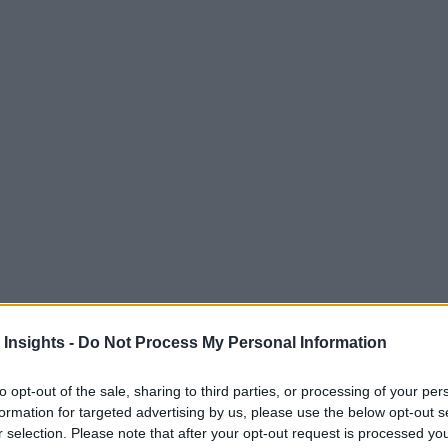
 Insights -
Do Not Process My Personal Information
to opt-out of the sale, sharing to third parties, or processing of your per
formation for targeted advertising by us, please use the below opt-out s
r selection. Please note that after your opt-out request is processed y
M