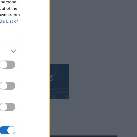
 personal
out of the
 downstream
B’s List of