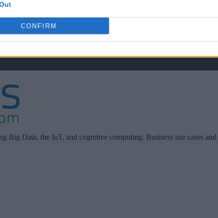
Out
CONFIRM
ing Big Data, the IoT, and cognitive computing. Business use cases and