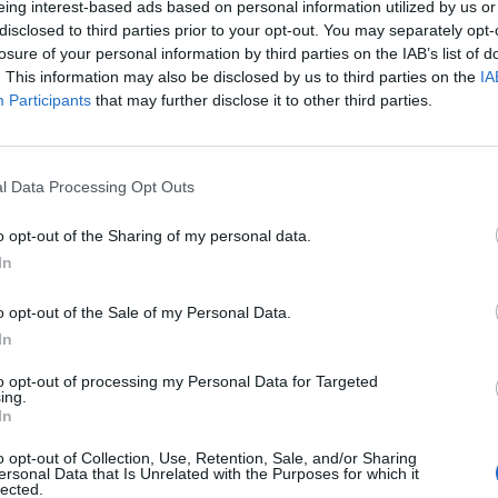
eing interest-based ads based on personal information utilized by us or
disclosed to third parties prior to your opt-out. You may separately opt-
losure of your personal information by third parties on the IAB’s list of
. This information may also be disclosed by us to third parties on the
IA
Participants
that may further disclose it to other third parties.
)
l Data Processing Opt Outs
o opt-out of the Sharing of my personal data.
In
o opt-out of the Sale of my Personal Data.
In
to opt-out of processing my Personal Data for Targeted
ing.
In
o opt-out of Collection, Use, Retention, Sale, and/or Sharing
ersonal Data that Is Unrelated with the Purposes for which it
lected.