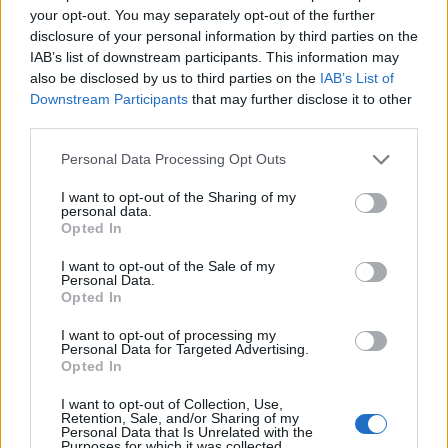
your opt-out. You may separately opt-out of the further
facebook
disclosure of your personal information by third parties on the
IAB’s list of downstream participants. This information may
rss
also be disclosed by us to third parties on the
IAB’s List of
Downstream Participants
that may further disclose it to other
Company
third parties.
About us
Contact us
Our Team
Engage with Us
Write for us
Brain
Personal Data Processing Opt Outs
Trust
I want to opt-out of the Sharing of my
Categories
personal data.
Opted In
IoT
Real-Time Analytics
Artificial Intelligence
Big Data
Industries
Us
cases
Reports
Resources
I want to opt-out of the Sale of my
Personal Data.
Opted In
Property of TechnologyAdvice. © 2026 TechnologyAdvice. All
Rights Reserved
I want to opt-out of processing my
Personal Data for Targeted Advertising.
Advertiser Disclosure: Some of the products that appear on this site ar
Opted In
from companies from which TechnologyAdvice receives
compensation. This compensation may impact how and where
products appear on this site including, for example, the order in which
I want to opt-out of Collection, Use,
Retention, Sale, and/or Sharing of my
they appear. TechnologyAdvice does not include all companies or all
Personal Data that Is Unrelated with the
types of products available in the marketplace.
Purposes for which it was collected.