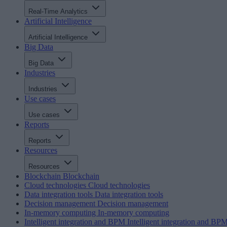
Real-Time Analytics
Artificial Intelligence
Artificial Intelligence
Big Data
Big Data
Industries
Industries
Use cases
Use cases
Reports
Reports
Resources
Resources
Blockchain
Blockchain
Cloud technologies
Cloud technologies
Data integration tools
Data integration tools
Decision management
Decision management
In-memory computing
In-memory computing
Intelligent integration and BPM
Intelligent integration and BP