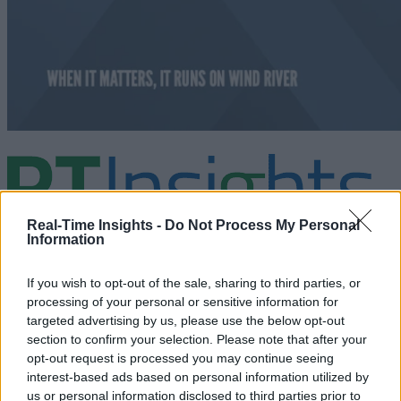
Real-Time Insights -
Do Not Process My Personal
Information
Analysis and market insights on real-time analytics including Big Dat
If you wish to opt-out of the sale, sharing to third parties, or
the IoT, and cognitive computing. Business use cases and technologie
are discussed.
processing of your personal or sensitive information for
targeted advertising by us, please use the below opt-out
section to confirm your selection. Please note that after your
linkedin
opt-out request is processed you may continue seeing
interest-based ads based on personal information utilized by
x
us or personal information disclosed to third parties prior to