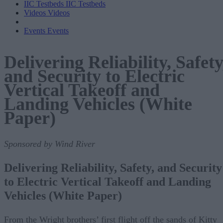
IIC Testbeds
IIC Testbeds
Videos
Videos
Events
Events
Delivering Reliability, Safety
and Security to Electric
Vertical Takeoff and
Landing Vehicles (White
Paper)
Sponsored by Wind River
Delivering Reliability, Safety, and Security
to Electric Vertical Takeoff and Landing
Vehicles (White Paper)
From the Wright brothers’ first flight off the sands of Kitty