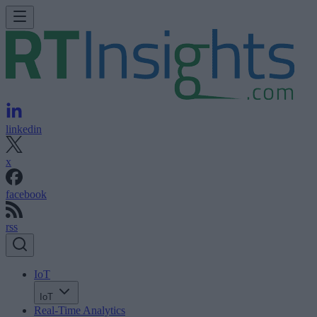
linkedin
x
facebook
rss
IoT
IoT
Real-Time Analytics