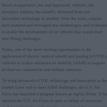
Hawk to supersonic jets and hypersonic vehicles, the
aerospace industry has steadily advanced from one
innovative technology to another. Over the years, experts
have matured and leveraged new technologies and techniqu
to enable the development of air vehicles that would meet
new flying challenges.
Today, one of the most exciting opportunities is the
application of electric vertical takeoff and landing (eVTOL)
vehicles to realize advanced air mobility (AAM) in support
of dual-use commercial and military missions.
To bring advanced eVTOL technology and innovation to the
market faster and to meet AAM challenges, the U.S. Air
Force has launched a program known as Agility Prime. It ha
allowed the U.S. Air Force to open a variety of resources,