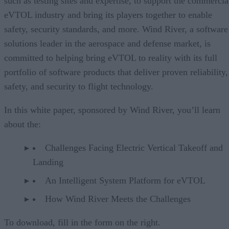
such as testing sites and expertise, to support the commercia
eVTOL industry and bring its players together to enable
safety, security standards, and more. Wind River, a software
solutions leader in the aerospace and defense market, is
committed to helping bring eVTOL to reality with its full
portfolio of software products that deliver proven reliability,
safety, and security to flight technology.
In this white paper, sponsored by Wind River, you’ll learn
about the:
Challenges Facing Electric Vertical Takeoff and
Landing
An Intelligent System Platform for eVTOL
How Wind River Meets the Challenges
To download, fill in the form on the right.