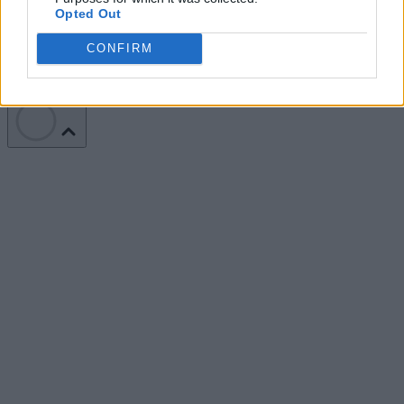
Opted Out
Terms of Service
Privacy Policy
California - Do Not Sell My
Information
CONFIRM
We use cookies and other data collection technologies to provide the
best experience for our customers. You may request that your data not
be shared with third parties here:
Do Not Sell My Data
.