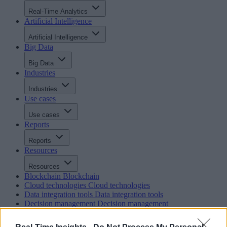
Real-Time Analytics
Artificial Intelligence
Artificial Intelligence
Big Data
Big Data
Industries
Industries
Use cases
Use cases
Reports
Reports
Resources
Resources
Blockchain
Blockchain
Cloud technologies
Cloud technologies
Data integration tools
Data integration tools
Decision management
Decision management
In-memory computing
In-memory computing
Intelligent integration and BPM
Intelligent integration and BP