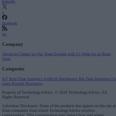
linkedin
x
facebook
rss
Company
About us
Contact us
Our Team
Engage with Us
Write for us
Brain
Trust
Categories
IoT
Real-Time Analytics
Artificial Intelligence
Big Data
Industries
Us
cases
Reports
Resources
Property of TechnologyAdvice. © 2026 TechnologyAdvice. All
Rights Reserved
Advertiser Disclosure: Some of the products that appear on this site ar
from companies from which TechnologyAdvice receives
compensation. This compensation may impact how and where