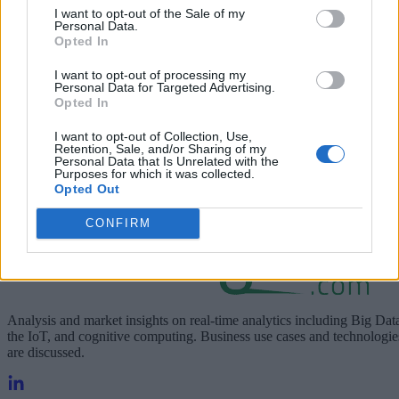
I want to opt-out of the Sale of my
Personal Data.
Learn about the benefits of 5G for your business.
Opted In
I want to opt-out of processing my
Personal Data for Targeted Advertising.
Opted In
I want to opt-out of Collection, Use,
Retention, Sale, and/or Sharing of my
Personal Data that Is Unrelated with the
Purposes for which it was collected.
Opted Out
CONFIRM
Analysis and market insights on real-time analytics including Big Dat
the IoT, and cognitive computing. Business use cases and technologie
are discussed.