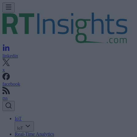
linkedin
x
facebook
rss
IoT
IoT
Real-Time Analytics