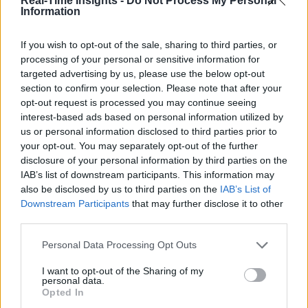
Real-Time Insights -
Do Not Process My Personal
IIC Testbeds
IIC Testbeds
Information
Videos
Videos
Events
Events
If you wish to opt-out of the sale, sharing to third parties, or
processing of your personal or sensitive information for
targeted advertising by us, please use the below opt-out
Dell Technologies Telecom
section to confirm your selection. Please note that after your
Edge
opt-out request is processed you may continue seeing
interest-based ads based on personal information utilized by
us or personal information disclosed to third parties prior to
Sponsored by
Dell Technologies
your opt-out. You may separately opt-out of the further
disclosure of your personal information by third parties on the
IAB’s list of downstream participants. This information may
also be disclosed by us to third parties on the
IAB’s List of
Downstream Participants
that may further disclose it to other
third parties.
Personal Data Processing Opt Outs
I want to opt-out of the Sharing of my
personal data.
Opted In
Dell Technologies Telecom Edge