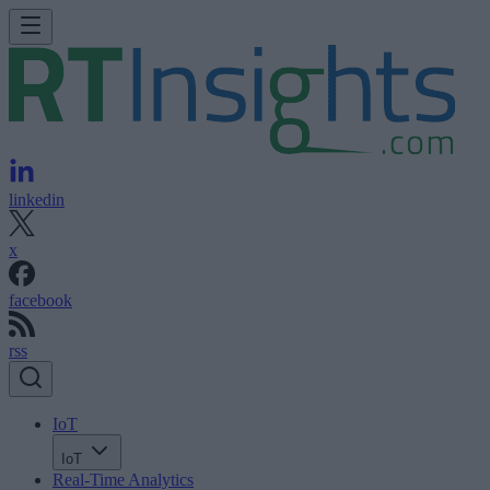
linkedin
x
facebook
rss
IoT
IoT
Real-Time Analytics