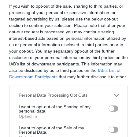
IIC Testbeds
IIC Testbeds
If you wish to opt-out of the sale, sharing to third parties, or
Videos
Videos
processing of your personal or sensitive information for
Events
Events
targeted advertising by us, please use the below opt-out
section to confirm your selection. Please note that after your
opt-out request is processed you may continue seeing
eBook: 5G Increases
interest-based ads based on personal information utilized by
Mobility and Flexibility on
us or personal information disclosed to third parties prior to
your opt-out. You may separately opt-out of the further
the Path to Industry 4.0
disclosure of your personal information by third parties on the
IAB’s list of downstream participants. This information may
also be disclosed by us to third parties on the
IAB’s List of
Sponsored by Intel
Downstream Participants
that may further disclose it to other
third parties.
eBook: 5G Increases Mobility and
Flexibility on the Path to Industry 4.0
Personal Data Processing Opt Outs
I want to opt-out of the Sharing of my
here
Read the eBook below or download it
.
personal data.
Opted In
I want to opt-out of the Sale of my
Personal Data.