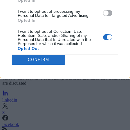
Opted In
I want to opt-out of processing my
Personal Data for Targeted Advertising.
Opted In
I want to opt-out of Collection, Use,
Retention, Sale, and/or Sharing of my
Personal Data that Is Unrelated with the
Purposes for which it was collected.
Opted Out
CONFIRM
Analysis and market insights on real-time analytics including Big Dat
the IoT, and cognitive computing. Business use cases and technologie
are discussed.
linkedin
x
facebook