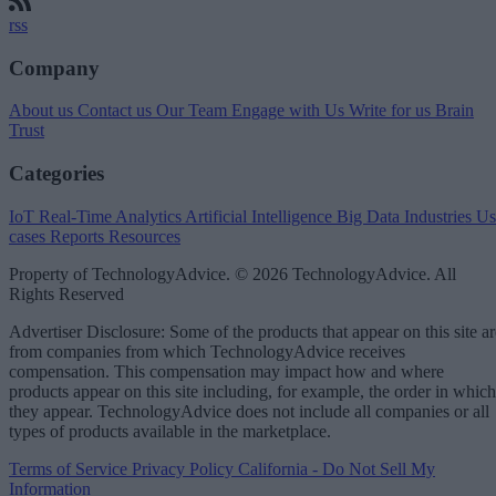
rss
Company
About us
Contact us
Our Team
Engage with Us
Write for us
Brain
Trust
Categories
IoT
Real-Time Analytics
Artificial Intelligence
Big Data
Industries
Us
cases
Reports
Resources
Property of TechnologyAdvice. © 2026 TechnologyAdvice. All
Rights Reserved
Advertiser Disclosure: Some of the products that appear on this site ar
from companies from which TechnologyAdvice receives
compensation. This compensation may impact how and where
products appear on this site including, for example, the order in which
they appear. TechnologyAdvice does not include all companies or all
types of products available in the marketplace.
Terms of Service
Privacy Policy
California - Do Not Sell My
Information