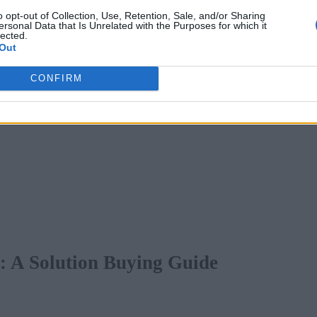
o opt-out of Collection, Use, Retention, Sale, and/or Sharing
ersonal Data that Is Unrelated with the Purposes for which it
lected.
Out
CONFIRM
s: A Solution Buying Guide