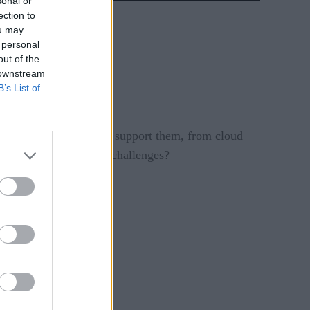
sonal or
ection to
ou may
 personal
out of the
 downstream
B’s List of
es and the processes to support them, from cloud
help CIOs facing these challenges?