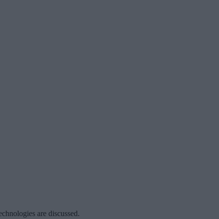
echnologies are discussed.