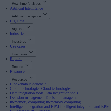
Real-Time Analytics
Artificial Intelligence
Artificial Intelligence
Big Data
Big Data
Industries
Industries
Use cases
Use cases
Reports
Reports
Resources
Resources
Blockchain
Blockchain
Cloud technologies
Cloud technologies
Data integration tools
Data integration tools
Decision management
Decision management
In-memory computing
In-memory computing
Intelligent integration and BPM
Intelligent integration and BPM
IIC Testbeds
IIC Testbeds