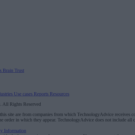
us
Brain Trust
dustries
Use cases
Reports
Resources
 All Rights Reserved
on this site are from companies from which TechnologyAdvice receives
the order in which they appear. TechnologyAdvice does not include all co
My Information