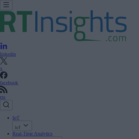
linkedin
x
facebook
rss
IoT
IoT
Real-Time Analytics