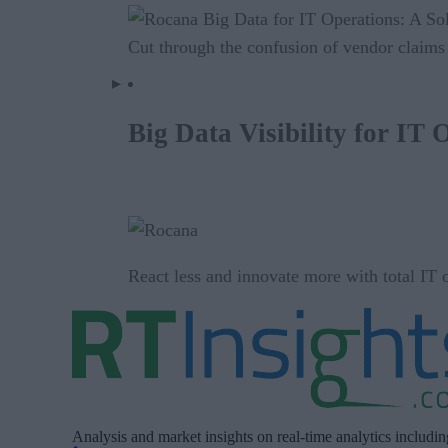
Cut through the confusion of vendor claims 
Big Data Visibility for IT 
React less and innovate more with total IT op
Analysis and market insights on real-time analytics includi