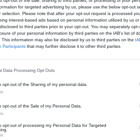
to opt-out of the sale, sharing to third parties, or processing of your per
formation for targeted advertising by us, please use the below opt-out s
r selection. Please note that after your opt-out request is processed y
eing interest-based ads based on personal information utilized by us or
disclosed to third parties prior to your opt-out. You may separately opt-
losure of your personal information by third parties on the IAB’s list of
. This information may also be disclosed by us to third parties on the
IA
Participants
that may further disclose it to other third parties.
ation opportunities. This includes integrating new technologi
ng customer data, all while keeping costs fixed. How do you 
l Data Processing Opt Outs
o opt-out of the Sharing of my personal data.
In
re
tion, Together at Last
o opt-out of the Sale of my Personal Data.
In
g
to opt-out of processing my Personal Data for Targeted
 Head-On
ing.
In