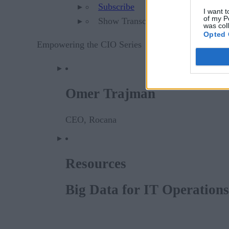
Subscribe
I want t
of my P
Show Transcript
was col
Opted 
Empowering the CIO Series
Omer Trajman
CEO, Rocana
Resources
Big Data for IT Operation