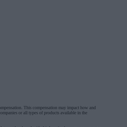
 compensation. This compensation may impact how and
mpanies or all types of products available in the