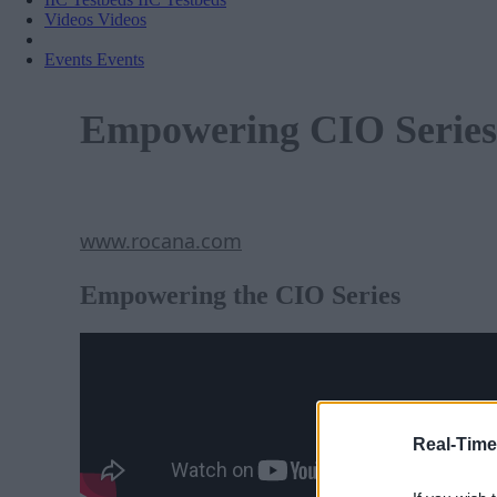
Videos
Videos
Events
Events
Empowering CIO Series
www.rocana.com
Empowering the CIO Series
Real-Time