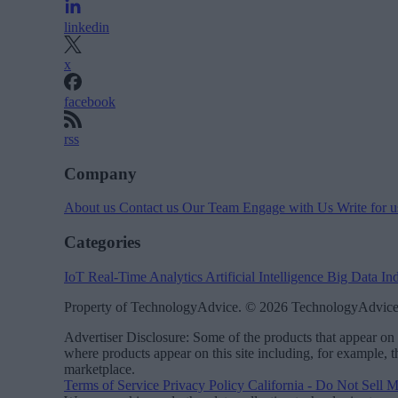
linkedin
x
facebook
rss
Company
About us
Contact us
Our Team
Engage with Us
Write for 
Categories
IoT
Real-Time Analytics
Artificial Intelligence
Big Data
In
Property of TechnologyAdvice. © 2026 TechnologyAdvice.
Advertiser Disclosure: Some of the products that appear 
where products appear on this site including, for example, 
marketplace.
Terms of Service
Privacy Policy
California - Do Not Sell 