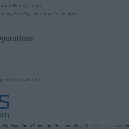
using this Big Data buyer’s checklist
Operations
erational visibility.
ng Big Data, the IoT, and cognitive computing. Business use cases and t