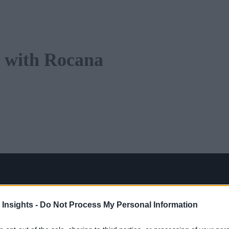
 with Rocana
 Insights -
Do Not Process My Personal Information