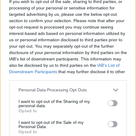
If you wish to opt-out of the sale, sharing to third parties, or
Fast Track Smart Manufacturing
processing of your personal or sensitive information for
(Infographic)
targeted advertising by us, please use the below opt-out
section to confirm your selection. Please note that after your
opt-out request is processed you may continue seeing
Simplify the manufacturing edge to generate insights where
interest-based ads based on personal information utilized by
you need them.
us or personal information disclosed to third parties prior to
your opt-out. You may separately opt-out of the further
download the PDF
View below or
.
disclosure of your personal information by third parties on the
IAB’s list of downstream participants. This information may
also be disclosed by us to third parties on the
IAB’s List of
Downstream Participants
that may further disclose it to other
third parties.
Personal Data Processing Opt Outs
I want to opt-out of the Sharing of my
personal data.
Opted In
I want to opt-out of the Sale of my
Personal Data.
Opted In