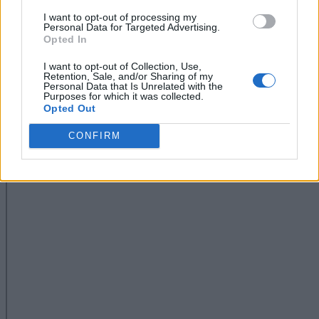
I want to opt-out of processing my
Personal Data for Targeted Advertising.
Opted In
I want to opt-out of Collection, Use,
Retention, Sale, and/or Sharing of my
Personal Data that Is Unrelated with the
Purposes for which it was collected.
Opted Out
CONFIRM