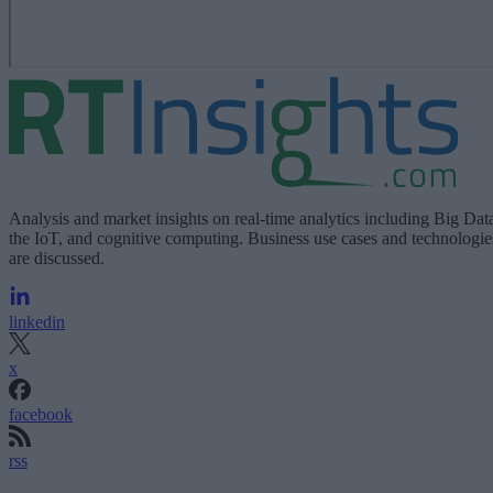
Analysis and market insights on real-time analytics including Big Dat
the IoT, and cognitive computing. Business use cases and technologie
are discussed.
linkedin
x
facebook
rss