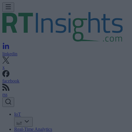
linkedin
x
facebook
rss
IoT
IoT
Real-Time Analytics