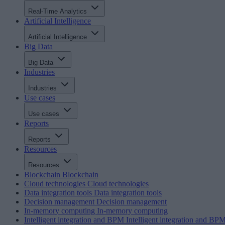
Real-Time Analytics
Artificial Intelligence
Artificial Intelligence
Big Data
Big Data
Industries
Industries
Use cases
Use cases
Reports
Reports
Resources
Resources
Blockchain
Blockchain
Cloud technologies
Cloud technologies
Data integration tools
Data integration tools
Decision management
Decision management
In-memory computing
In-memory computing
Intelligent integration and BPM
Intelligent integration and BP