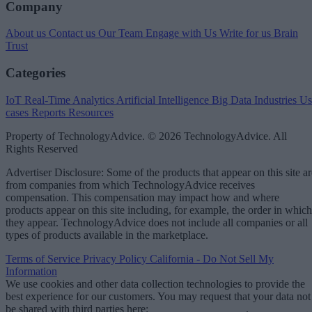
Company
About us
Contact us
Our Team
Engage with Us
Write for us
Brain
Trust
Categories
IoT
Real-Time Analytics
Artificial Intelligence
Big Data
Industries
Us
cases
Reports
Resources
Property of TechnologyAdvice. © 2026 TechnologyAdvice. All
Rights Reserved
Advertiser Disclosure: Some of the products that appear on this site ar
from companies from which TechnologyAdvice receives
compensation. This compensation may impact how and where
products appear on this site including, for example, the order in which
they appear. TechnologyAdvice does not include all companies or all
types of products available in the marketplace.
Terms of Service
Privacy Policy
California - Do Not Sell My
Information
We use cookies and other data collection technologies to provide the
best experience for our customers. You may request that your data not
be shared with third parties here:
Do Not Sell My Data
.