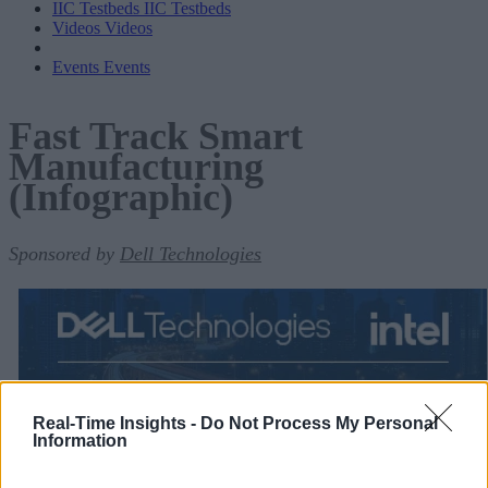
IIC Testbeds
IIC Testbeds
Videos
Videos
Events
Events
Fast Track Smart
Manufacturing
(Infographic)
Sponsored by
Dell Technologies
Real-Time Insights -
Do Not Process My Personal
Information