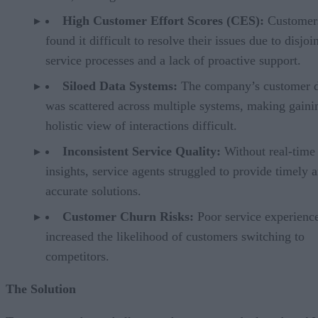
High Customer Effort Scores (CES):
Customer
found it difficult to resolve their issues due to disjoi
service processes and a lack of proactive support.
Siloed Data Systems:
The company’s customer d
was scattered across multiple systems, making gaini
holistic view of interactions difficult.
Inconsistent Service Quality:
Without real-time
insights, service agents struggled to provide timely 
accurate solutions.
Customer Churn Risks:
Poor service experienc
increased the likelihood of customers switching to
competitors.
The Solution