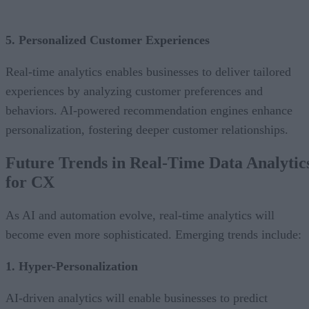
5. Personalized Customer Experiences
Real-time analytics enables businesses to deliver tailored
experiences by analyzing customer preferences and
behaviors. AI-powered recommendation engines enhance
personalization, fostering deeper customer relationships.
Future Trends in Real-Time Data Analytic
for CX
As AI and automation evolve, real-time analytics will
become even more sophisticated. Emerging trends include:
1. Hyper-Personalization
AI-driven analytics will enable businesses to predict