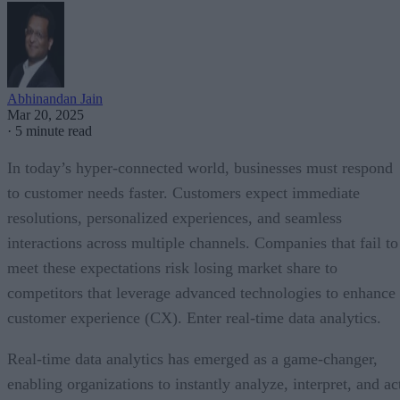
Abhinandan Jain
Mar 20, 2025
·
5 minute read
In today’s hyper-connected world, businesses must respond
to customer needs faster. Customers expect immediate
resolutions, personalized experiences, and seamless
interactions across multiple channels. Companies that fail to
meet these expectations risk losing market share to
competitors that leverage advanced technologies to enhance
customer experience (CX). Enter real-time data analytics.
Real-time data analytics has emerged as a game-changer,
enabling organizations to instantly analyze, interpret, and ac