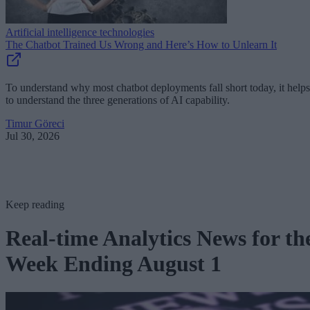
Artificial intelligence technologies
The Chatbot Trained Us Wrong and Here’s How to Unlearn It
To understand why most chatbot deployments fall short today, it helps
to understand the three generations of AI capability.
Timur Göreci
Jul 30, 2026
Keep reading
Real-time Analytics News for th
Week Ending August 1