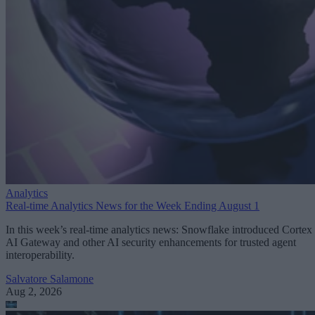
Analytics
Real-time Analytics News for the Week Ending August 1
In this week’s real-time analytics news: Snowflake introduced Cortex
AI Gateway and other AI security enhancements for trusted agent
interoperability.
Salvatore Salamone
Aug 2, 2026