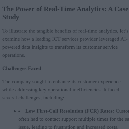
The Power of Real-Time Analytics: A Case
Study
To illustrate the tangible benefits of real-time analytics, let’s
examine how a leading ICT services provider leveraged AI-
powered data insights to transform its customer service
operations.
Challenges Faced
The company sought to enhance its customer experience
while addressing key operational inefficiencies. It faced
several challenges, including:
Low First-Call Resolution (FCR) Rates:
Custo
often had to contact support multiple times for the 
issue, leading to frustration and increased costs.