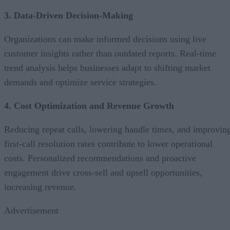
3. Data-Driven Decision-Making
Organizations can make informed decisions using live
customer insights rather than outdated reports. Real-time
trend analysis helps businesses adapt to shifting market
demands and optimize service strategies.
4. Cost Optimization and Revenue Growth
Reducing repeat calls, lowering handle times, and improvin
first-call resolution rates contribute to lower operational
costs. Personalized recommendations and proactive
engagement drive cross-sell and upsell opportunities,
increasing revenue.
Advertisement