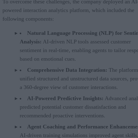
To overcome these challenges, the company deployed an AI
powered interaction analytics platform, which included the
following components:
Natural Language Processing (NLP) for Senti
Analysis:
AI-driven NLP tools assessed customer
sentiment in real-time, enabling agents to tailor resp
based on emotional cues.
Comprehensive Data Integration:
The platform
unified structured and unstructured data sources, pr
a 360-degree view of customer interactions.
AI-Powered Predictive Insights:
Advanced anal
predicted potential customer dissatisfaction and
recommended proactive interventions.
Agent Coaching and Performance Enhanceme
AI-driven training simulations improved agent skills