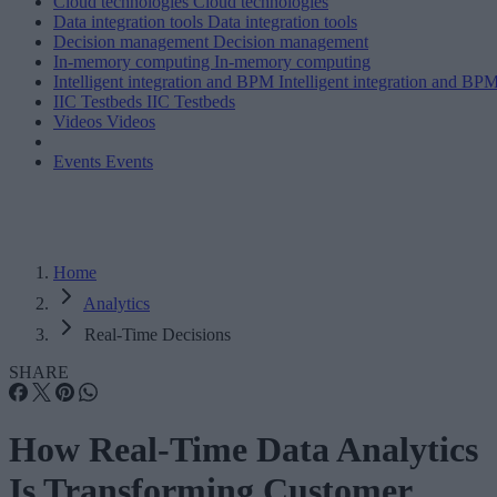
Cloud technologies
Cloud technologies
Data integration tools
Data integration tools
Decision management
Decision management
In-memory computing
In-memory computing
Intelligent integration and BPM
Intelligent integration and BP
IIC Testbeds
IIC Testbeds
Videos
Videos
Events
Events
Home
Analytics
Real-Time Decisions
SHARE
How Real-Time Data Analytics
Is Transforming Customer