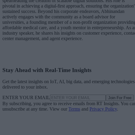
spearheading the creation of scalable digital solutions. His role is
pivotal in achieving a digital-first approach, ensuring the organization'
sustained success. Beyond his corporate endeavors, Abhinandan
actively engages with the community as a board advisor for
universities, a founding member of a non-profit organization providin
affordable medical care, and a youth mentor in entrepreneurship. As a
industry speaker, he shares his insights on customer experience, conta
center management, and agent experience.
Stay Ahead with Real-Time Insights
Get the latest insights on IoT, AI, big data, and emerging technologies
delivered to your inbox.
ENTER YOUR EMAIL
Join For Free
By subscribing, you agree to receive emails from RT Insights. You ca
unsubscribe at any time. View our
Terms
and
Privacy Policy
.