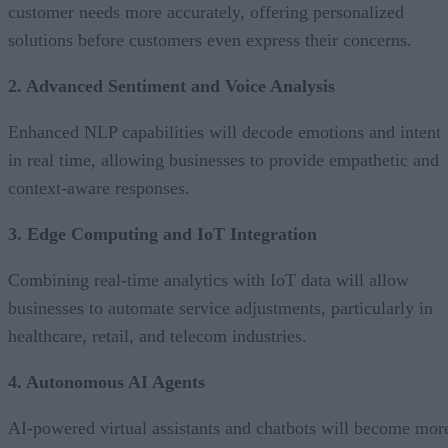
customer needs more accurately, offering personalized
solutions before customers even express their concerns.
2. Advanced Sentiment and Voice Analysis
Enhanced NLP capabilities will decode emotions and intent
in real time, allowing businesses to provide empathetic and
context-aware responses.
3. Edge Computing and IoT Integration
Combining real-time analytics with IoT data will allow
businesses to automate service adjustments, particularly in
healthcare, retail, and telecom industries.
4. Autonomous AI Agents
AI-powered virtual assistants and chatbots will become mor