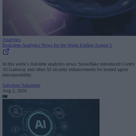
Analytics
Real-time Analytics News for the Week Ending August 1
In this week’s real-time analytics news: Snowflake introduced Cortex
AI Gateway and other AI security enhancements for trusted agent
interoperability.
Salvatore Salamone
Aug 2, 2026