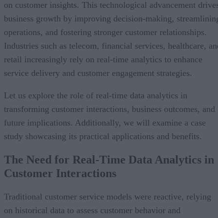
on customer insights. This technological advancement drive
business growth by improving decision-making, streamlinin
operations, and fostering stronger customer relationships.
Industries such as telecom, financial services, healthcare, an
retail increasingly rely on real-time analytics to enhance
service delivery and customer engagement strategies.
Let us explore the role of real-time data analytics in
transforming customer interactions, business outcomes, and
future implications. Additionally, we will examine a case
study showcasing its practical applications and benefits.
The Need for Real-Time Data Analytics in
Customer Interactions
Traditional customer service models were reactive, relying
on historical data to assess customer behavior and