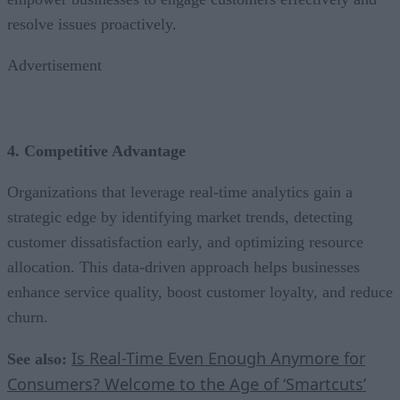
resolve issues proactively.
Advertisement
4. Competitive Advantage
Organizations that leverage real-time analytics gain a
strategic edge by identifying market trends, detecting
customer dissatisfaction early, and optimizing resource
allocation. This data-driven approach helps businesses
enhance service quality, boost customer loyalty, and reduce
churn.
Is Real-Time Even Enough Anymore for
See also:
Consumers? Welcome to the Age of ‘Smartcuts’