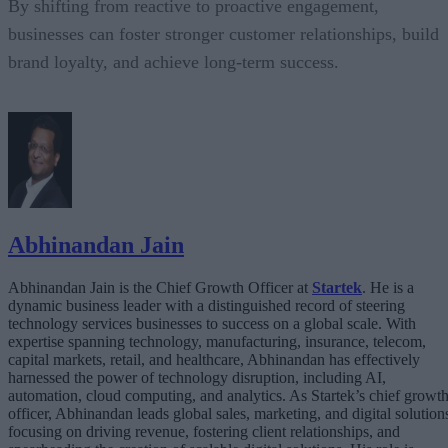
By shifting from reactive to proactive engagement,
businesses can foster stronger customer relationships, build
brand loyalty, and achieve long-term success.
Abhinandan Jain
Abhinandan Jain is the Chief Growth Officer at
Startek
. He is a
dynamic business leader with a distinguished record of steering
technology services businesses to success on a global scale. With
expertise spanning technology, manufacturing, insurance, telecom,
capital markets, retail, and healthcare, Abhinandan has effectively
harnessed the power of technology disruption, including AI,
automation, cloud computing, and analytics. As Startek’s chief growt
officer, Abhinandan leads global sales, marketing, and digital solution
focusing on driving revenue, fostering client relationships, and