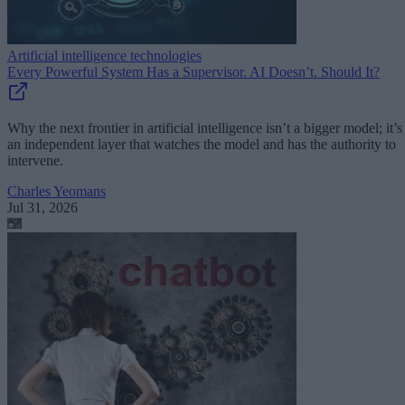
Artificial intelligence technologies
Every Powerful System Has a Supervisor. AI Doesn’t. Should It?
Why the next frontier in artificial intelligence isn’t a bigger model; it’s
an independent layer that watches the model and has the authority to
intervene.
Charles Yeomans
Jul 31, 2026