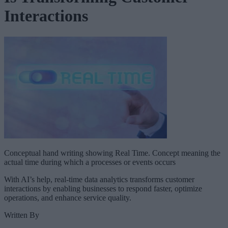
Interactions
Conceptual hand writing showing Real Time. Concept meaning the
actual time during which a processes or events occurs
With AI’s help, real-time data analytics transforms customer
interactions by enabling businesses to respond faster, optimize
operations, and enhance service quality.
Written By