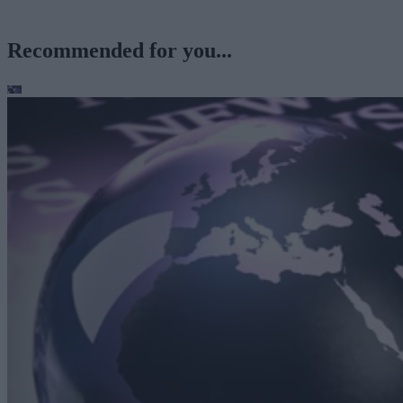
Recommended for you...