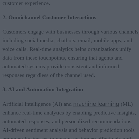
customer experience.
2. Omnichannel Customer Interactions
Customers engage with businesses through various channels
including social media, chatbots, email, mobile apps, and
voice calls. Real-time analytics helps organizations unify
data from these touchpoints, ensuring that agents and
automated systems provide consistent and informed
responses regardless of the channel used.
3. AI and Automation Integration
machine learning
Artificial Intelligence (AI) and
(ML)
enhance real-time analytics by enabling predictive insights,
automated responses, and personalized recommendations.
AI-driven sentiment analysis and behavior prediction tools
empower businesses to engage customers effectively and