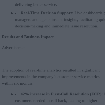
delivering better service.
Real-Time Decision Support:
Live dashboards 
managers and agents instant insights, facilitating qui
decision-making and immediate issue resolution.
Results and Business Impact
Advertisement
The adoption of real-time analytics resulted in significant
improvements in the company’s customer service metrics
within six months:
42% increase in First-Call Resolution (FCR):
customers needed to call back, leading to higher