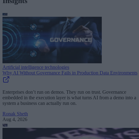
Insights
Artificial intelligence technologies
Why AI Without Governance Fails in Production Data Environments
Enterprises don’t run on demos. They run on trust. Governance
embedded in the execution layer is what turns AI from a demo into a
system a business can actually run on.
Ronak Sheth
Aug 4, 2026