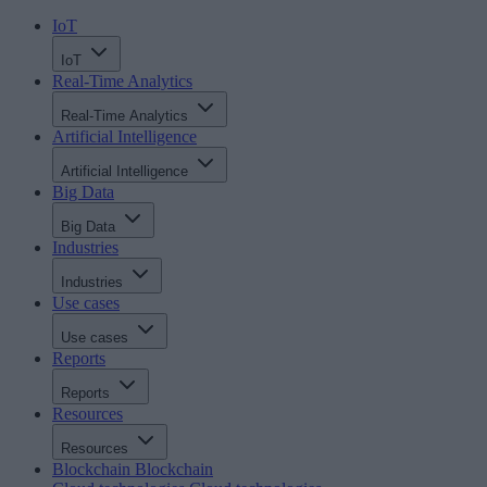
IoT
IoT
Real-Time Analytics
Real-Time Analytics
Artificial Intelligence
Artificial Intelligence
Big Data
Big Data
Industries
Industries
Use cases
Use cases
Reports
Reports
Resources
Resources
Blockchain
Blockchain