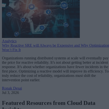
Analytics
Why Reactive SRE will Always be Expensive and Why Optimizatio
Won’t Fix It
Organizations running distributed systems at scale will eventually pay
the price for reactive reliability. It’s not about getting better at incident
response. It’s about whether organizations have fewer incidents in the
first place. Optimizing a reactive model will improve its efficiency. To
truly reduce the cost of reliability, organizations must shift the
intervention point earlier.
Ronak Desai
Jul 3, 2026
Featured Resources from Cloud Data