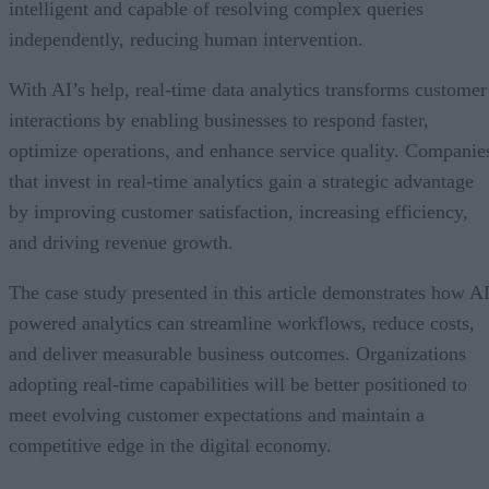
intelligent and capable of resolving complex queries
independently, reducing human intervention.
With AI’s help, real-time data analytics transforms customer
interactions by enabling businesses to respond faster,
optimize operations, and enhance service quality. Companie
that invest in real-time analytics gain a strategic advantage
by improving customer satisfaction, increasing efficiency,
and driving revenue growth.
The case study presented in this article demonstrates how AI
powered analytics can streamline workflows, reduce costs,
and deliver measurable business outcomes. Organizations
adopting real-time capabilities will be better positioned to
meet evolving customer expectations and maintain a
competitive edge in the digital economy.