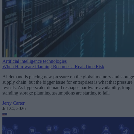
Artificial intelligence technologies
When Hardware Planning Becomes a Real-Time Risk
AI demand is placing new pressure on the global memory and storage
supply chain, but the bigger issue for enterprises is what that pressure
reveals. As hyperscaler demand reshapes hardware availability, long-
standing storage planning assumptions are starting to fail.
Jerry Carter
Jul 24, 2026