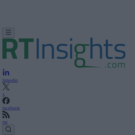
linkedin
x
facebook
rss