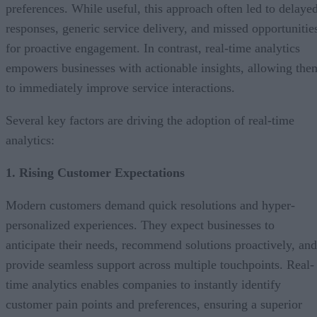
preferences. While useful, this approach often led to delaye
responses, generic service delivery, and missed opportunitie
for proactive engagement. In contrast, real-time analytics
empowers businesses with actionable insights, allowing the
to immediately improve service interactions.
Several key factors are driving the adoption of real-time
analytics:
1. Rising Customer Expectations
Modern customers demand quick resolutions and hyper-
personalized experiences. They expect businesses to
anticipate their needs, recommend solutions proactively, and
provide seamless support across multiple touchpoints. Real-
time analytics enables companies to instantly identify
customer pain points and preferences, ensuring a superior