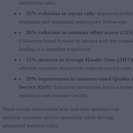
satisfaction rates.
25% reduction in repeat calls:
Improved probl
resolution and minimized unnecessary follow-ups.
20% reduction in customer effort scores (CES
Customers found it easier to interact with the compa
leading to a smoother experience.
15% decrease in Average Handle Time (AHT)
efficient customer interactions reduced service costs.
20% improvement in customer-rated Quality 
Service (QoS):
Enhanced interactions led to a better
reputation and customer loyalty.
These results demonstrate how real-time analytics can
optimize customer service operations while driving
substantial business value.