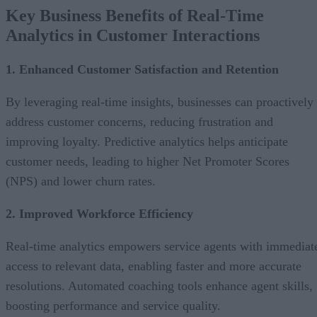
Key Business Benefits of Real-Time
Analytics in Customer Interactions
1. Enhanced Customer Satisfaction and Retention
By leveraging real-time insights, businesses can proactively
address customer concerns, reducing frustration and
improving loyalty. Predictive analytics helps anticipate
customer needs, leading to higher Net Promoter Scores
(NPS) and lower churn rates.
2. Improved Workforce Efficiency
Real-time analytics empowers service agents with immediat
access to relevant data, enabling faster and more accurate
resolutions. Automated coaching tools enhance agent skills,
boosting performance and service quality.