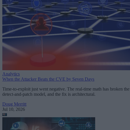
Analytics
When the Attacker Beats the CVE by Seven Days
Time-to-exploit just went negative. The real-time math has broken the
detect-and-patch model, and the fix is architectural.
Doug Merritt
Jul 10, 2026