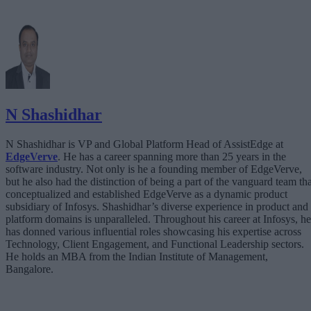
N Shashidhar
N Shashidhar is VP and Global Platform Head of AssistEdge at
EdgeVerve
. He has a career spanning more than 25 years in the
software industry. Not only is he a founding member of EdgeVerve,
but he also had the distinction of being a part of the vanguard team tha
conceptualized and established EdgeVerve as a dynamic product
subsidiary of Infosys. Shashidhar’s diverse experience in product and
platform domains is unparalleled. Throughout his career at Infosys, he
has donned various influential roles showcasing his expertise across
Technology, Client Engagement, and Functional Leadership sectors.
He holds an MBA from the Indian Institute of Management,
Bangalore.