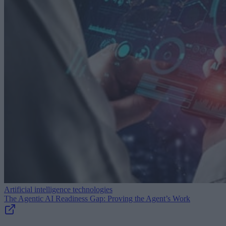
Artificial intelligence technologies
The Agentic AI Readiness Gap: Proving the Agent’s Work