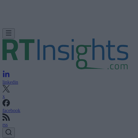
linkedin
x
facebook
rss