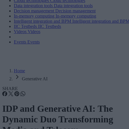
Cloud technologies
Cloud technologies
Data integration tools
Data integration tools
Decision management
Decision management
In-memory computing
In-memory computing
Intelligent integration and BPM
Intelligent integration and BP
IIC Testbeds
IIC Testbeds
Videos
Videos
Events
Events
Home
Generative AI
SHARE
IDP and Generative AI: The
Dynamic Duo Transforming