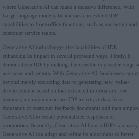
where Generative AI can make a massive difference. With
Large language models, businesses can extend IDP
capabilities to front-office functions, such as marketing and
customer service teams.
Generative AI turbocharges the capabilities of IDP,
enhancing its impact in several profound ways. Firstly, it
democratizes IDP by making it accessible to a wider range o
use cases and sectors. With Generative AI, businesses can g
beyond merely extracting data to generating new, value-
driven content based on that extracted information. For
instance, a company can use IDP to extract data from
thousands of customer feedback documents and then emplo
Generative AI to create personalized responses or
promotions. Secondly, Generative AI boosts IDP’s accuracy.
Generative AI can adapt and refine its algorithms to better