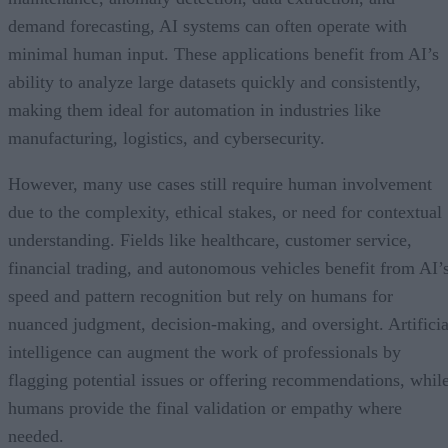
demand forecasting, AI systems can often operate with
minimal human input. These applications benefit from AI’s
ability to analyze large datasets quickly and consistently,
making them ideal for automation in industries like
manufacturing, logistics, and cybersecurity.
However, many use cases still require human involvement
due to the complexity, ethical stakes, or need for contextual
understanding. Fields like healthcare, customer service,
financial trading, and autonomous vehicles benefit from AI’
speed and pattern recognition but rely on humans for
nuanced judgment, decision-making, and oversight. Artificia
intelligence can augment the work of professionals by
flagging potential issues or offering recommendations, whil
humans provide the final validation or empathy where
needed.