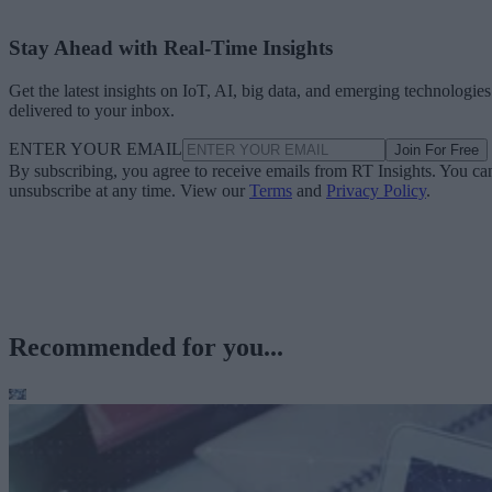
Stay Ahead with Real-Time Insights
Get the latest insights on IoT, AI, big data, and emerging technologies
delivered to your inbox.
ENTER YOUR EMAIL
Join For Free
By subscribing, you agree to receive emails from RT Insights. You ca
unsubscribe at any time. View our
Terms
and
Privacy Policy
.
Recommended for you...