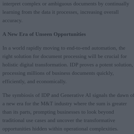
interpret complex or ambiguous documents by continually
learning from the data it processes, increasing overall
accuracy.
A New Era of Unseen Opportunities
In a world rapidly moving to end-to-end automation, the
right solution for document processing will be crucial for
holistic digital transformation. IDP proves a potent solution,
processing millions of business documents quickly,
efficiently, and economically.
The symbiosis of IDP and Generative AI signals the dawn o
a new era for the M&T industry where the sum is greater
than its parts, prompting businesses to look beyond
traditional use cases and uncover the transformative
opportunities hidden within operational complexities.