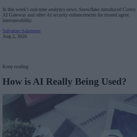
In this week’s real-time analytics news: Snowflake introduced Cortex
AI Gateway and other AI security enhancements for trusted agent
interoperability.
Salvatore Salamone
Aug 2, 2026
Keep reading
How is AI Really Being Used?