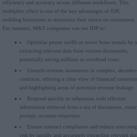
efficiency and accuracy across different workflows. This
multiplier effect is one of the key advantages of IDP,
enabling businesses to maximize their return on investment.
For instance, M&T companies can use IDP to:
Optimize power tariffs or tower lease rentals by s
extracting relevant data from various documents,
potentially saving millions in overhead costs.
Unearth revenue assurances in complex, decades
contracts, offering a clear view of financial commit
and highlighting areas of potential revenue leakage.
Respond quickly to subpoenas with efficient
information retrieval from a sea of documents, ensur
prompt, accurate responses.
Ensure contract compliance and reduce non-comp
risk by rapidly and accurately extracting relevant da