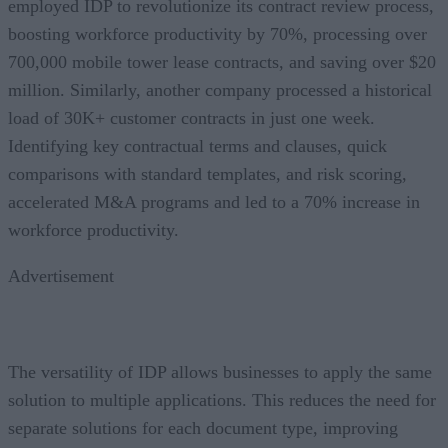
employed IDP to revolutionize its contract review process,
boosting workforce productivity by 70%, processing over
700,000 mobile tower lease contracts, and saving over $20
million. Similarly, another company processed a historical
load of 30K+ customer contracts in just one week.
Identifying key contractual terms and clauses, quick
comparisons with standard templates, and risk scoring,
accelerated M&A programs and led to a 70% increase in
workforce productivity.
Advertisement
The versatility of IDP allows businesses to apply the same
solution to multiple applications. This reduces the need for
separate solutions for each document type, improving