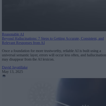
Reasonable AI
Beyond Hallucinations: 7 Steps to Getting Accurate, Consistent, and
Relevant Responses from AI
Once a foundation for more trustworthy, reliable AI is built using a
universal semantic layer, errors will occur less often, and hallucination
may disappear from the AI lexicon.
David Jayatillake
May 13, 2025