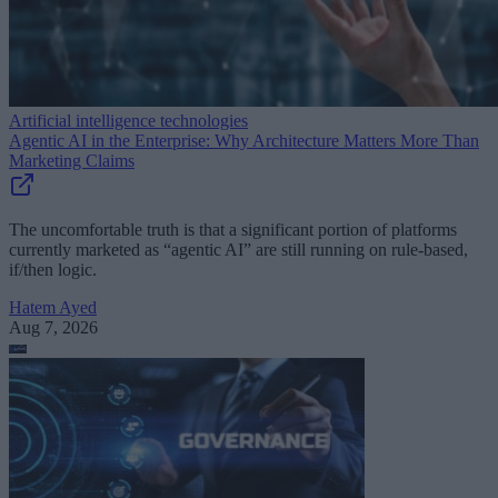
Artificial intelligence technologies
Agentic AI in the Enterprise: Why Architecture Matters More Than
Marketing Claims
The uncomfortable truth is that a significant portion of platforms
currently marketed as “agentic AI” are still running on rule-based,
if/then logic.
Hatem Ayed
Aug 7, 2026