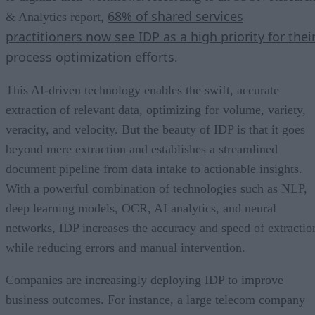
68% of shared services
& Analytics report,
practitioners now see IDP as a high priority for thei
process optimization efforts
.
This AI-driven technology enables the swift, accurate
extraction of relevant data, optimizing for volume, variety,
veracity, and velocity. But the beauty of IDP is that it goes
beyond mere extraction and establishes a streamlined
document pipeline from data intake to actionable insights.
With a powerful combination of technologies such as NLP,
deep learning models, OCR, AI analytics, and neural
networks, IDP increases the accuracy and speed of extractio
while reducing errors and manual intervention.
Companies are increasingly deploying IDP to improve
business outcomes. For instance, a large telecom company