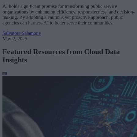
AI holds significant promise for transforming public service
organizations by enhancing efficiency, responsiveness, and decision-
making. By adopting a cautious yet proactive approach, public
agencies can harness AI to better serve their communities.
Salvatore Salamone
May 2, 2025
Featured Resources from Cloud Data
Insights