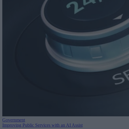
Government
Improving Public Services with an AI Assist