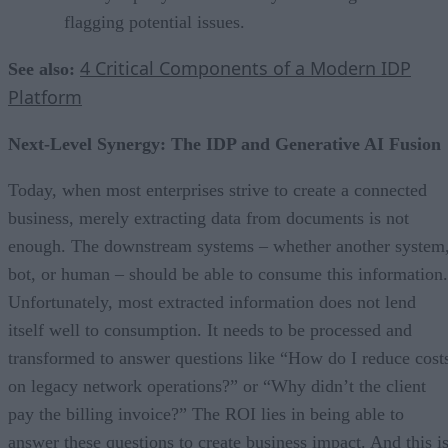
flagging potential issues.
4 Critical Components of a Modern IDP
See also:
Platform
Next-Level Synergy: The IDP and Generative AI Fusion
Today, when most enterprises strive to create a connected
business, merely extracting data from documents is not
enough. The downstream systems – whether another system
bot, or human – should be able to consume this information.
Unfortunately, most extracted information does not lend
itself well to consumption. It needs to be processed and
transformed to answer questions like “How do I reduce cost
on legacy network operations?” or “Why didn’t the client
pay the billing invoice?” The ROI lies in being able to
answer these questions to create business impact. And this i