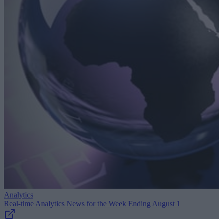
Analytics
Real-time Analytics News for the Week Ending August 1