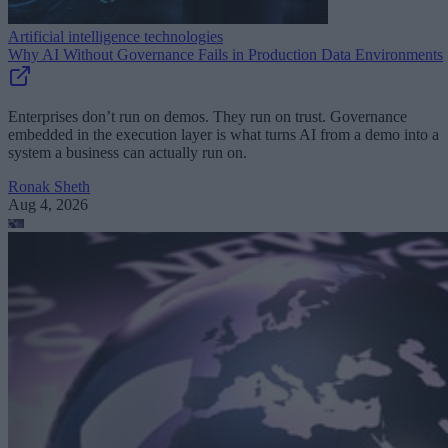
Artificial intelligence technologies
Why AI Without Governance Fails in Production Data Environments
Enterprises don’t run on demos. They run on trust. Governance
embedded in the execution layer is what turns AI from a demo into a
system a business can actually run on.
Ronak Sheth
Aug 4, 2026