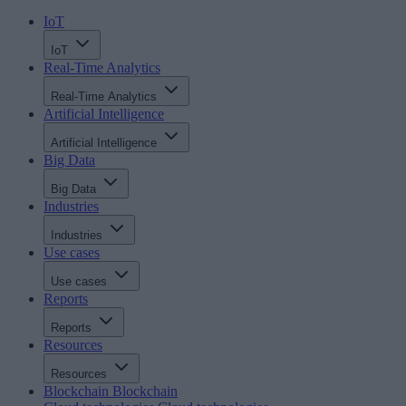
IoT
IoT
Real-Time Analytics
Real-Time Analytics
Artificial Intelligence
Artificial Intelligence
Big Data
Big Data
Industries
Industries
Use cases
Use cases
Reports
Reports
Resources
Resources
Blockchain
Blockchain