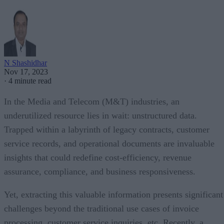
N Shashidhar
Nov 17, 2023
·
4 minute read
In the Media and Telecom (M&T) industries, an
underutilized resource lies in wait: unstructured data.
Trapped within a labyrinth of legacy contracts, customer
service records, and operational documents are invaluable
insights that could redefine cost-efficiency, revenue
assurance, compliance, and business responsiveness.
Yet, extracting this valuable information presents significant
challenges beyond the traditional use cases of invoice
processing, customer service inquiries, etc. Recently, a