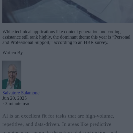
While technical applications like content generation and coding
assistance still rank highly, the dominant theme this year is “Personal
and Professional Support,” according to an HBR survey.
Written By
Salvatore Salamone
Jun 20, 2025
·
3 minute read
AI is an excellent fit for tasks that are high-volume,
repetitive, and data-driven. In areas like predictive
maintenance, anomaly detection, data extraction, and