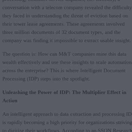
conversation with a telecom company revealed the difficulty
they faced in understanding the threat of eviction based on
their tower lease agreements. These agreements involved
three million documents of 32 document types, and the
company was finding it impossible to extract usable insight.
The question is: How can M&T companies mine this data
wealth effectively and use these insights to scale automation
across the enterprise? This is where Intelligent Document
Processing (IDP) steps into the spotlight.
Unleashing the Power of IDP: The Multiplier Effect in
Action
An intelligent approach to data extraction and processing I
is rapidly becoming a high priority for organizations strivin
to digitize their workflows. According to an SSON Researc