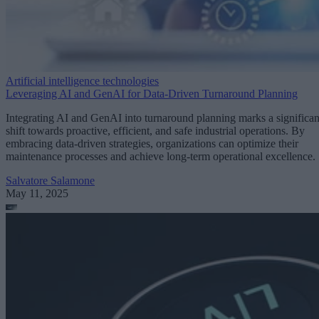
Artificial intelligence technologies
Leveraging AI and GenAI for Data-Driven Turnaround Planning
Integrating AI and GenAI into turnaround planning marks a significan
shift towards proactive, efficient, and safe industrial operations. By
embracing data-driven strategies, organizations can optimize their
maintenance processes and achieve long-term operational excellence.
Salvatore Salamone
May 11, 2025