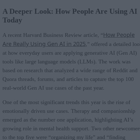
A Deeper Look: How People Are Using AI
Today
How People
A recent Harvard Business Review article, “
Are Really Using Gen AI in 2025
,” offered a detailed lo
at how everyday users are applying generative AI (Gen AI)
tools like large language models (LLMs). The work was
based on research that analyzed a wide range of Reddit and
Quora threads, forums, and articles to capture the top 100
real-world Gen AI use cases of the past year.
One of the most significant trends this year is the rise of
emotionally driven use cases. Therapy and companionship
emerged as the number one application, highlighting AI’s
growing role in mental health support. Two other newcomer
to the top five were “organizing my life” and “finding