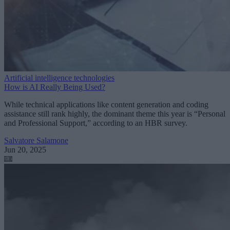
Artificial intelligence technologies
How is AI Really Being Used?
While technical applications like content generation and coding
assistance still rank highly, the dominant theme this year is “Personal
and Professional Support,” according to an HBR survey.
Salvatore Salamone
Jun 20, 2025