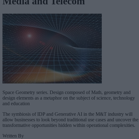
Media and Telecom
Space Geometry series. Design composed of Math, geometry and
design elements as a metaphor on the subject of science, technology
and education
The symbiosis of IDP and Generative AI in the M&T industry will
allow businesses to look beyond traditional use cases and uncover the
transformative opportunities hidden within operational complexities.
Written By