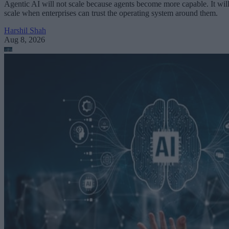
Agentic AI will not scale because agents become more capable. It wil
scale when enterprises can trust the operating system around them.
Harshil Shah
Aug 8, 2026