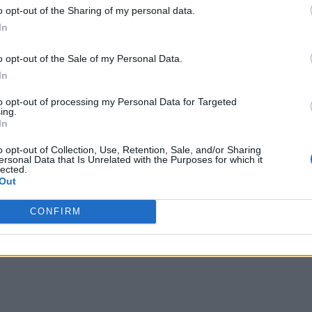
o opt-out of the Sharing of my personal data.
In
o opt-out of the Sale of my Personal Data.
In
to opt-out of processing my Personal Data for Targeted
ing.
In
o opt-out of Collection, Use, Retention, Sale, and/or Sharing
ersonal Data that Is Unrelated with the Purposes for which it
lected.
Out
CONFIRM