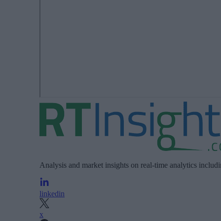
Analysis and market insights on real-time analytics includ
linkedin
x