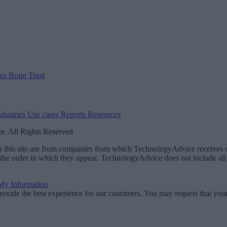
 us
Brain Trust
ndustries
Use cases
Reports
Resources
. All Rights Reserved
 on this site are from companies from which TechnologyAdvice receiv
 the order in which they appear. TechnologyAdvice does not include all 
 My Information
rovide the best experience for our customers. You may request that your 