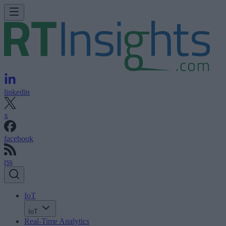
linkedin
x
facebook
rss
IoT
IoT
Real-Time Analytics