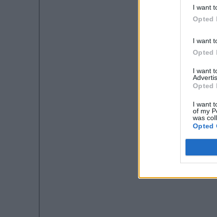
I want t
Opted 
I want t
Opted 
I want 
Advertis
Opted 
I want t
of my P
was col
Opted 