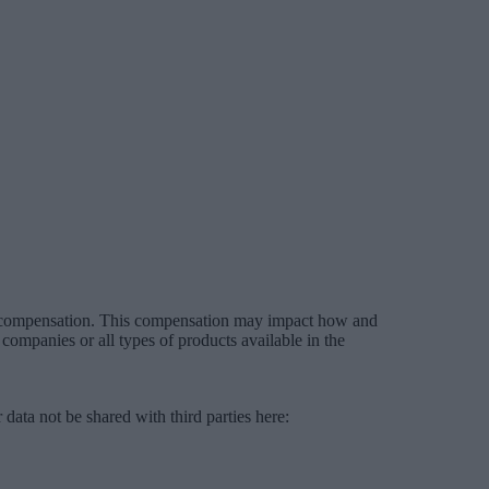
es compensation. This compensation may impact how and
companies or all types of products available in the
data not be shared with third parties here:
Do Not Sell My