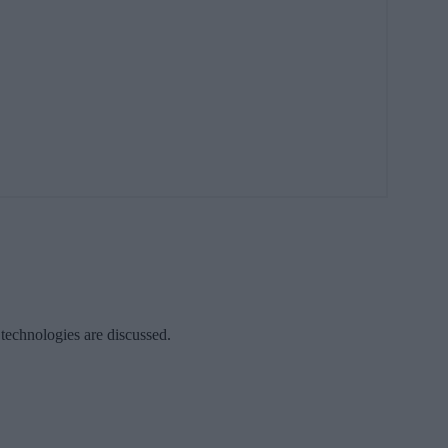
 technologies are discussed.