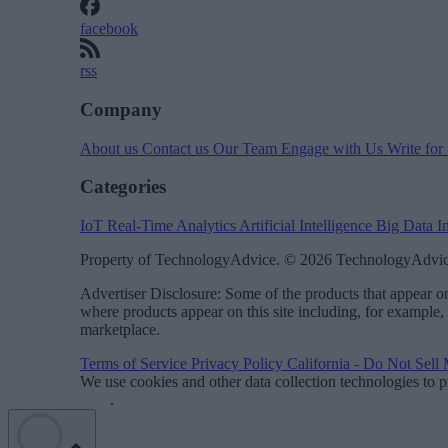
facebook
rss
Company
About us
Contact us
Our Team
Engage with Us
Write for
Categories
IoT
Real-Time Analytics
Artificial Intelligence
Big Data
I
Property of TechnologyAdvice. © 2026 TechnologyAdvice
Advertiser Disclosure: Some of the products that appear
where products appear on this site including, for example,
marketplace.
Terms of Service
Privacy Policy
California - Do Not Sell
We use cookies and other data collection technologies to p
Data
.