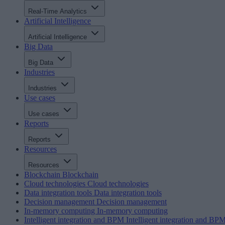
Real-Time Analytics
Artificial Intelligence
Artificial Intelligence
Big Data
Big Data
Industries
Industries
Use cases
Use cases
Reports
Reports
Resources
Resources
Blockchain
Blockchain
Cloud technologies
Cloud technologies
Data integration tools
Data integration tools
Decision management
Decision management
In-memory computing
In-memory computing
Intelligent integration and BPM
Intelligent integration and BP