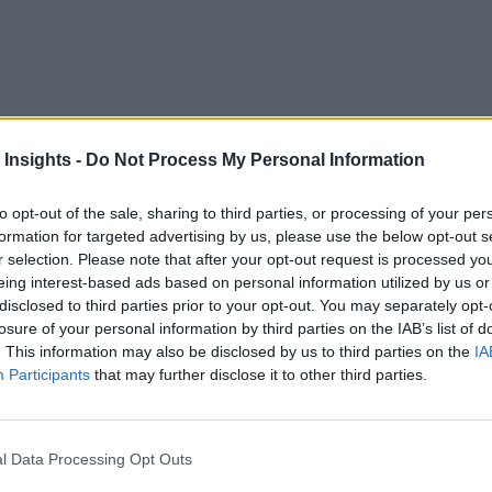
driven Data Immediacy for G
 Insights -
Do Not Process My Personal Information
to opt-out of the sale, sharing to third parties, or processing of your per
formation for targeted advertising by us, please use the below opt-out s
uctured. This results in large amounts of valuable informatio
r selection. Please note that after your opt-out request is processed y
 this data in real time is crucial. But how can enterprises s
eing interest-based ads based on personal information utilized by us or
load the pdf
disclosed to third parties prior to your opt-out. You may separately opt-
to learn how KDB.AI employs next generatio
losure of your personal information by third parties on the IAB’s list of
. This information may also be disclosed by us to third parties on the
IA
Participants
that may further disclose it to other third parties.
l Data Processing Opt Outs