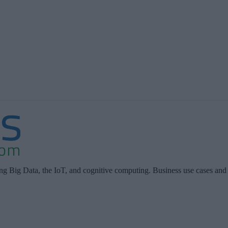
ing Big Data, the IoT, and cognitive computing. Business use cases and