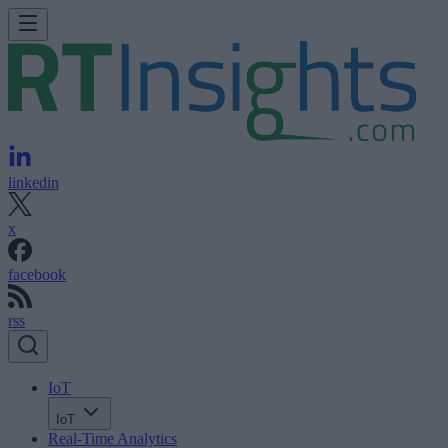
linkedin
x
facebook
rss
IoT
IoT
Real-Time Analytics