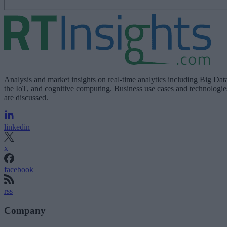
Analysis and market insights on real-time analytics including Big Dat
the IoT, and cognitive computing. Business use cases and technologie
are discussed.
linkedin
x
facebook
rss
Company