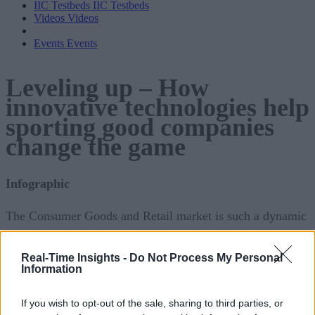
IIC Testbeds
IIC Testbeds
Videos
Videos
Events
Events
Leveling up – How
innovative technologies help
sporting good companies
change the game
Infographic
The Consumer Goods and Retail market is such a dynamic
industry that it is vital to keep up with the ever-evolving
trends. Furthermore, it may be impossible to foresee the ebb
Real-Time Insights -
Do Not Process My Personal
Information
and flows of consumers’ tendencies. Consumer Goods and
Retail companies may struggle to meet client expectations.
If you wish to opt-out of the sale, sharing to third parties, or
Still, they stand a good chance of success if they maintain a