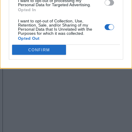
I want to opt-out of processing my
Personal Data for Targeted Advertising.
Opted In
I want to opt-out of Collection, Use,
Retention, Sale, and/or Sharing of my
Personal Data that Is Unrelated with the
Purposes for which it was collected.
Opted Out
CONFIRM