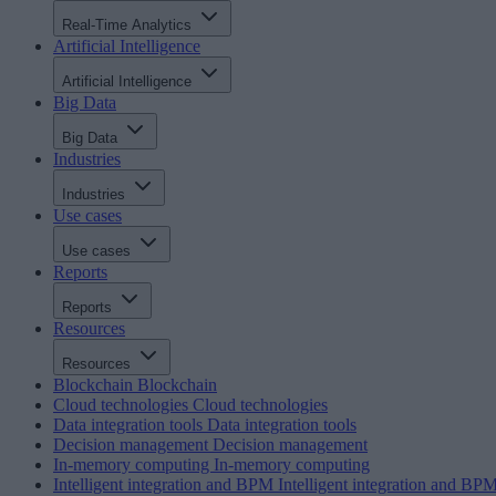
Real-Time Analytics
Artificial Intelligence
Artificial Intelligence
Big Data
Big Data
Industries
Industries
Use cases
Use cases
Reports
Reports
Resources
Resources
Blockchain
Blockchain
Cloud technologies
Cloud technologies
Data integration tools
Data integration tools
Decision management
Decision management
In-memory computing
In-memory computing
Intelligent integration and BPM
Intelligent integration and BP