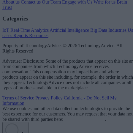
About us
Contact us
Our Team
Engage with Us
Write for us
Brain
Trust
Categories
IoT
Real-Time Analytics
Artificial Intelligence
Big Data
Industries
Us
cases
Reports
Resources
Property of TechnologyAdvice. © 2026 TechnologyAdvice. All
Rights Reserved
Advertiser Disclosure: Some of the products that appear on this site ar
from companies from which TechnologyAdvice receives
compensation. This compensation may impact how and where
products appear on this site including, for example, the order in which
they appear. TechnologyAdvice does not include all companies or all
types of products available in the marketplace.
Terms of Service
Privacy Policy
California - Do Not Sell My
Information
We use cookies and other data collection technologies to provide the
best experience for our customers. You may request that your data not
be shared with third parties here:
Do Not Sell My Data
.