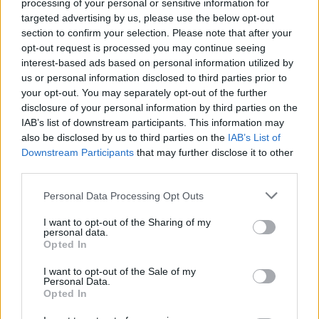
processing of your personal or sensitive information for
targeted advertising by us, please use the below opt-out
persistent commitment to responding to emerging market
section to confirm your selection. Please note that after your
trends.
opt-out request is processed you may continue seeing
interest-based ads based on personal information utilized by
download the pdf.
Continue reading below or
Sponsored
us or personal information disclosed to third parties prior to
by Siemens.
your opt-out. You may separately opt-out of the further
disclosure of your personal information by third parties on the
IAB’s list of downstream participants. This information may
also be disclosed by us to third parties on the
IAB’s List of
Downstream Participants
that may further disclose it to other
third parties.
Personal Data Processing Opt Outs
I want to opt-out of the Sharing of my
personal data.
Opted In
I want to opt-out of the Sale of my
Personal Data.
Opted In