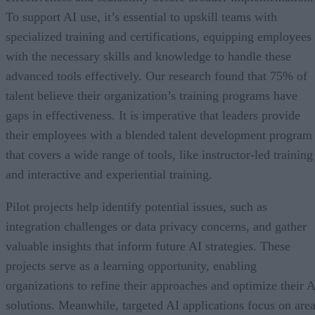
To support AI use, it’s essential to upskill teams with
specialized training and certifications, equipping employees
with the necessary skills and knowledge to handle these
advanced tools effectively. Our research found that 75% of
talent believe their organization’s training programs have
gaps in effectiveness. It is imperative that leaders provide
their employees with a blended talent development program
that covers a wide range of tools, like instructor-led training
and interactive and experiential training.
Pilot projects help identify potential issues, such as
integration challenges or data privacy concerns, and gather
valuable insights that inform future AI strategies. These
projects serve as a learning opportunity, enabling
organizations to refine their approaches and optimize their A
solutions. Meanwhile, targeted AI applications focus on are