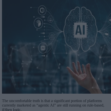
The uncomfortable truth is that a significant portion of platforms
currently marketed as “agentic AI” are still running on rule-based,
if/then logic.