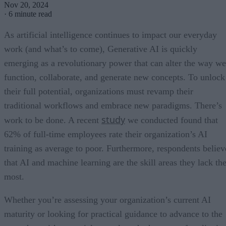
Nov 20, 2024
·
6 minute read
As artificial intelligence continues to impact our everyday
work (and what’s to come), Generative AI is quickly
emerging as a revolutionary power that can alter the way we
function, collaborate, and generate new concepts. To unlock
their full potential, organizations must revamp their
traditional workflows and embrace new paradigms. There’s
study
work to be done. A recent
we conducted found that
62% of full-time employees rate their organization’s AI
training as average to poor. Furthermore, respondents believ
that AI and machine learning are the skill areas they lack th
most.
Whether you’re assessing your organization’s current AI
maturity or looking for practical guidance to advance to the