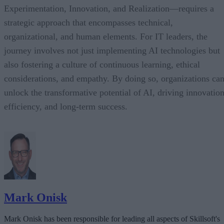
Experimentation, Innovation, and Realization—requires a
strategic approach that encompasses technical,
organizational, and human elements. For IT leaders, the
journey involves not just implementing AI technologies but
also fostering a culture of continuous learning, ethical
considerations, and empathy. By doing so, organizations ca
unlock the transformative potential of AI, driving innovation
efficiency, and long-term success.
Mark Onisk
Mark Onisk has been responsible for leading all aspects of Skillsoft's