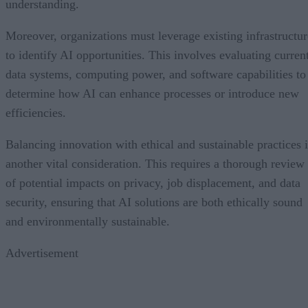
understanding.
Moreover, organizations must leverage existing infrastructur
to identify AI opportunities. This involves evaluating curren
data systems, computing power, and software capabilities to
determine how AI can enhance processes or introduce new
efficiencies.
Balancing innovation with ethical and sustainable practices i
another vital consideration. This requires a thorough review
of potential impacts on privacy, job displacement, and data
security, ensuring that AI solutions are both ethically sound
and environmentally sustainable.
Advertisement