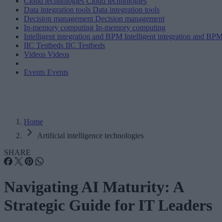
Cloud technologies
Cloud technologies
Data integration tools
Data integration tools
Decision management
Decision management
In-memory computing
In-memory computing
Intelligent integration and BPM
Intelligent integration and BP
IIC Testbeds
IIC Testbeds
Videos
Videos
Events
Events
Home
Artificial intelligence technologies
SHARE
Navigating AI Maturity: A
Strategic Guide for IT Leaders