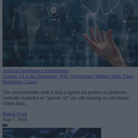
Artificial intelligence technologies
Agentic AI in the Enterprise: Why Architecture Matters More Than
Marketing Claims
The uncomfortable truth is that a significant portion of platforms
currently marketed as “agentic AI” are still running on rule-based,
if/then logic.
Hatem Ayed
Aug 7, 2026