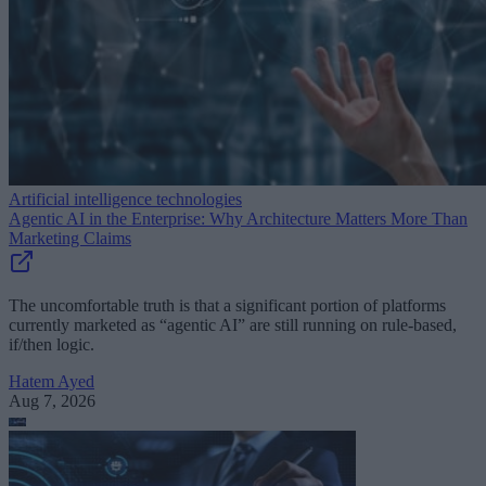
Artificial intelligence technologies
Agentic AI in the Enterprise: Why Architecture Matters More Than
Marketing Claims
The uncomfortable truth is that a significant portion of platforms
currently marketed as “agentic AI” are still running on rule-based,
if/then logic.
Hatem Ayed
Aug 7, 2026