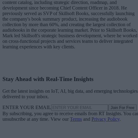
content catalog, including strategic direction, roadmap, and
development since becoming Chief Content Officer in 2018. He
previously served as SVP of Skillsoft Books, successfully launching
the company's book summary product, increasing the audiobook
collection by more than 60%, and creating the largest collection of
audiobooks in the corporate learning market. Prior to Skillsoft Books,
Mark led Skillsoft's strategic business development, where he worked
on cross-functional projects and services teams to deliver integrated
learning experiences with key clients.
Stay Ahead with Real-Time Insights
Get the latest insights on IoT, AI, big data, and emerging technologies
delivered to your inbox.
ENTER YOUR EMAIL
Join For Free
By subscribing, you agree to receive emails from RT Insights. You ca
unsubscribe at any time. View our
Terms
and
Privacy Policy
.