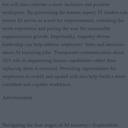
but will also cultivate a more inclusive and positive
workspace. By prioritizing the human aspect, IT leaders can
ensure AI serves as a tool for empowerment, enriching the
work experience and paving the way for sustainable
organizational growth. Importantly, empathy-driven
leadership can help address employees’ fears and anxieties
about AI replacing jobs. Transparent communication about
AI’s role in augmenting human capabilities rather than
replacing them is essential. Providing opportunities for
employees to reskill and upskill will also help build a more
confident and capable workforce.
Advertisement
Navigating the four stages of AI maturity—Exploration,