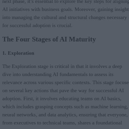
next phase, it’s essential to explore the key steps for alignin
AI initiatives with business goals. Moreover, gaining insight
into managing the cultural and structural changes necessary
for successful adoption is crucial.
The Four Stages of AI Maturity
1. Exploration
The Exploration stage is critical in that it involves a deep
dive into understanding AI fundamentals to assess its
relevance across various specific contexts. This stage focuse
on several key actions that pave the way for successful AI
adoption. First, it involves educating teams on AI basics,
which includes grasping concepts such as machine learning,
neural networks, and data analytics, ensuring that everyone,
from executives to technical teams, shares a foundational