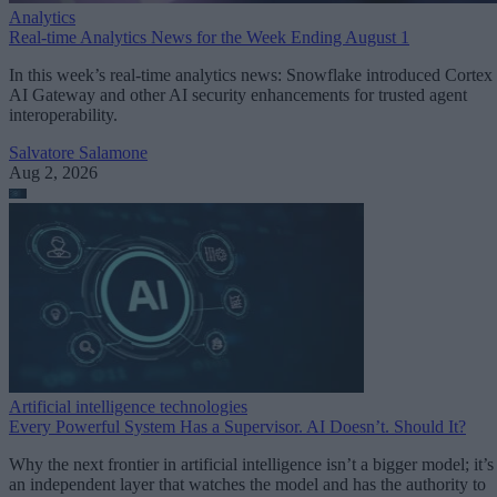
Analytics
Real-time Analytics News for the Week Ending August 1
In this week’s real-time analytics news: Snowflake introduced Cortex
AI Gateway and other AI security enhancements for trusted agent
interoperability.
Salvatore Salamone
Aug 2, 2026
Artificial intelligence technologies
Every Powerful System Has a Supervisor. AI Doesn’t. Should It?
Why the next frontier in artificial intelligence isn’t a bigger model; it’s
an independent layer that watches the model and has the authority to