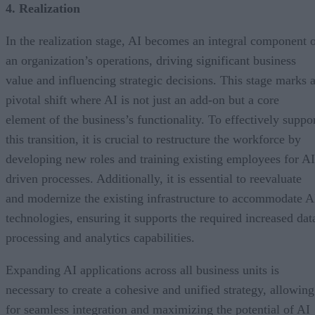
4. Realization
In the realization stage, AI becomes an integral component 
an organization’s operations, driving significant business
value and influencing strategic decisions. This stage marks 
pivotal shift where AI is not just an add-on but a core
element of the business’s functionality. To effectively suppo
this transition, it is crucial to restructure the workforce by
developing new roles and training existing employees for AI
driven processes. Additionally, it is essential to reevaluate
and modernize the existing infrastructure to accommodate A
technologies, ensuring it supports the required increased dat
processing and analytics capabilities.
Expanding AI applications across all business units is
necessary to create a cohesive and unified strategy, allowing
for seamless integration and maximizing the potential of AI