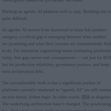
Pitching an agentic AI platform well is easy. Building one is
quite difficult.
As agentic AI moves from buzzword to bona fide product
category, a critical gap is emerging between what vendors
are promising and what their systems are fundamentally buil
to do. For enterprise engineering teams evaluating platforms
today, that gap carries real consequences — not just for ROI
but for production reliability, governance posture, and long-
term architectural debt.
The uncomfortable truth is that a significant portion of
platforms currently marketed as “agentic AI” are still runnin
RPA
on rule-based, if/then logic. In other words,
in disguise
The underlying architecture hasn’t changed. The positioning
has. And when systems built on predetermined response