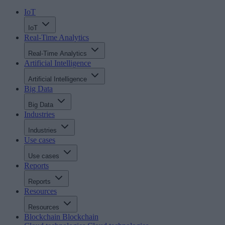
IoT
IoT
Real-Time Analytics
Real-Time Analytics
Artificial Intelligence
Artificial Intelligence
Big Data
Big Data
Industries
Industries
Use cases
Use cases
Reports
Reports
Resources
Resources
Blockchain
Blockchain