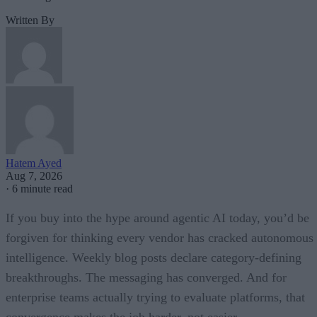
Written By
Hatem Ayed
Aug 7, 2026
·
6 minute read
If you buy into the hype around agentic AI today, you’d be
forgiven for thinking every vendor has cracked autonomous
intelligence. Weekly blog posts declare category-defining
breakthroughs. The messaging has converged. And for
enterprise teams actually trying to evaluate platforms, that
convergence makes the job harder, not easier.