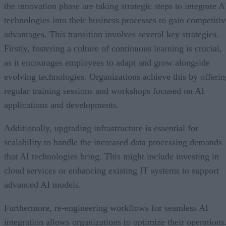
the innovation phase are taking strategic steps to integrate A
technologies into their business processes to gain competitiv
advantages. This transition involves several key strategies.
Firstly, fostering a culture of continuous learning is crucial,
as it encourages employees to adapt and grow alongside
evolving technologies. Organizations achieve this by offerin
regular training sessions and workshops focused on AI
applications and developments.
Additionally, upgrading infrastructure is essential for
scalability to handle the increased data processing demands
that AI technologies bring. This might include investing in
cloud services or enhancing existing IT systems to support
advanced AI models.
Furthermore, re-engineering workflows for seamless AI
integration allows organizations to optimize their operations