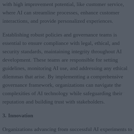
with high improvement potential, like customer service,
where AI can streamline processes, enhance customer
interactions, and provide personalized experiences.
Establishing robust policies and governance teams is
essential to ensure compliance with legal, ethical, and
security standards, maintaining integrity throughout AI
development. These teams are responsible for setting
guidelines, monitoring AI use, and addressing any ethical
dilemmas that arise. By implementing a comprehensive
governance framework, organizations can navigate the
complexities of AI technology while safeguarding their
reputation and building trust with stakeholders.
3. Innovation
Organizations advancing from successful AI experiments to