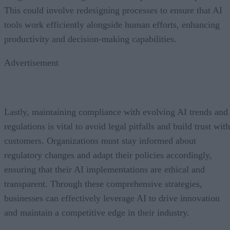
This could involve redesigning processes to ensure that AI
tools work efficiently alongside human efforts, enhancing
productivity and decision-making capabilities.
Advertisement
Lastly, maintaining compliance with evolving AI trends and
regulations is vital to avoid legal pitfalls and build trust with
customers. Organizations must stay informed about
regulatory changes and adapt their policies accordingly,
ensuring that their AI implementations are ethical and
transparent. Through these comprehensive strategies,
businesses can effectively leverage AI to drive innovation
and maintain a competitive edge in their industry.