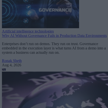
Artificial intelligence technologies
Why AI Without Governance Fails in Production Data Environments
Enterprises don’t run on demos. They run on trust. Governance
embedded in the execution layer is what turns AI from a demo into a
system a business can actually run on.
Ronak Sheth
Aug 4, 2026