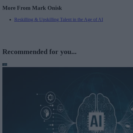
More From Mark Onisk
Reskilling & Upskilling Talent in the Age of AI
Recommended for you...