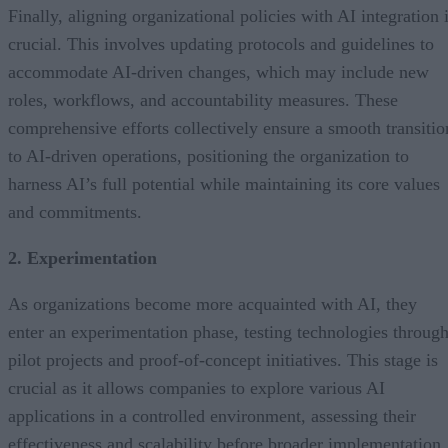
Finally, aligning organizational policies with AI integration 
crucial. This involves updating protocols and guidelines to
accommodate AI-driven changes, which may include new
roles, workflows, and accountability measures. These
comprehensive efforts collectively ensure a smooth transitio
to AI-driven operations, positioning the organization to
harness AI’s full potential while maintaining its core values
and commitments.
2. Experimentation
As organizations become more acquainted with AI, they
enter an experimentation phase, testing technologies throug
pilot projects and proof-of-concept initiatives. This stage is
crucial as it allows companies to explore various AI
applications in a controlled environment, assessing their
effectiveness and scalability before broader implementation.