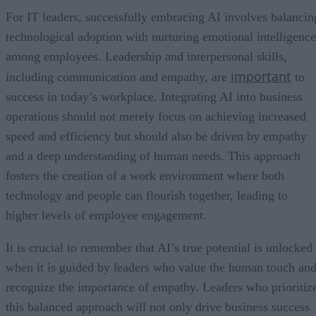
For IT leaders, successfully embracing AI involves balancin
technological adoption with nurturing emotional intelligence
among employees. Leadership and interpersonal skills,
important
including communication and empathy, are
to
success in today’s workplace. Integrating AI into business
operations should not merely focus on achieving increased
speed and efficiency but should also be driven by empathy
and a deep understanding of human needs. This approach
fosters the creation of a work environment where both
technology and people can flourish together, leading to
higher levels of employee engagement.
It is crucial to remember that AI’s true potential is unlocked
when it is guided by leaders who value the human touch an
recognize the importance of empathy. Leaders who prioritiz
this balanced approach will not only drive business success