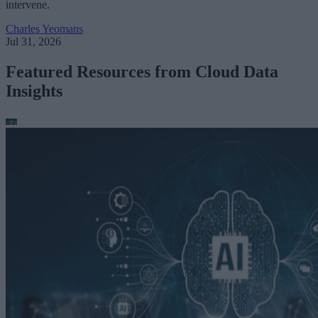
intervene.
Charles Yeomans
Jul 31, 2026
Featured Resources from Cloud Data
Insights