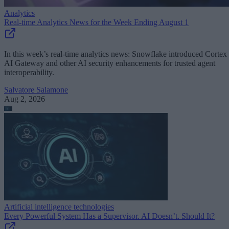
Analytics
Real-time Analytics News for the Week Ending August 1
In this week’s real-time analytics news: Snowflake introduced Cortex
AI Gateway and other AI security enhancements for trusted agent
interoperability.
Salvatore Salamone
Aug 2, 2026
Artificial intelligence technologies
Every Powerful System Has a Supervisor. AI Doesn’t. Should It?