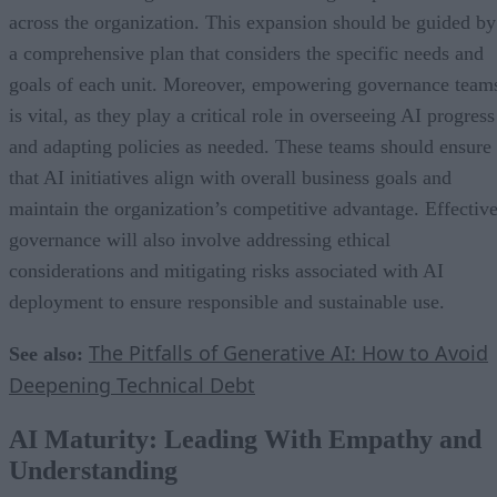
across the organization. This expansion should be guided by
a comprehensive plan that considers the specific needs and
goals of each unit. Moreover, empowering governance team
is vital, as they play a critical role in overseeing AI progress
and adapting policies as needed. These teams should ensure
that AI initiatives align with overall business goals and
maintain the organization’s competitive advantage. Effectiv
governance will also involve addressing ethical
considerations and mitigating risks associated with AI
deployment to ensure responsible and sustainable use.
The Pitfalls of Generative AI: How to Avoid
See also:
Deepening Technical Debt
AI Maturity: Leading With Empathy and
Understanding