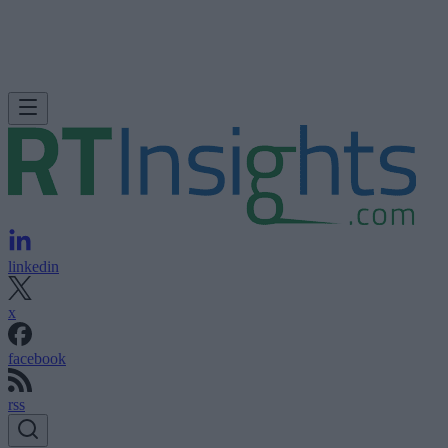
linkedin
x
facebook
rss