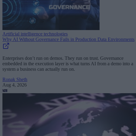
Artificial intelligence technologies
Why AI Without Governance Fails in Production Data Environments
Enterprises don’t run on demos. They run on trust. Governance
embedded in the execution layer is what turns AI from a demo into a
system a business can actually run on.
Ronak Sheth
Aug 4, 2026