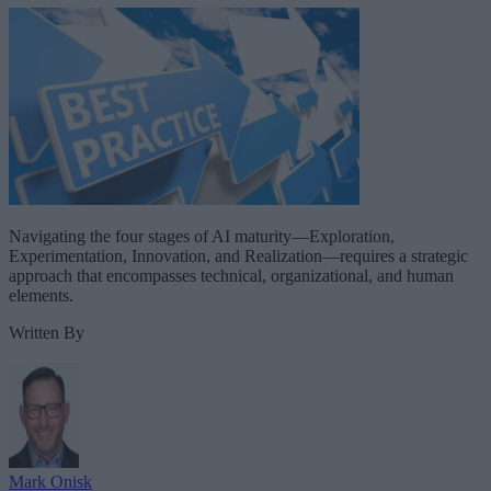
Navigating the four stages of AI maturity—Exploration,
Experimentation, Innovation, and Realization—requires a strategic
approach that encompasses technical, organizational, and human
elements.
Written By
Mark Onisk