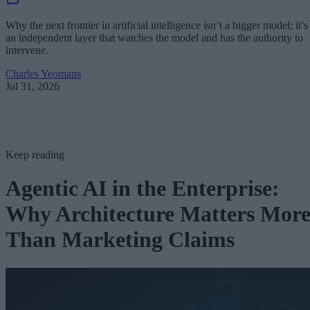
Why the next frontier in artificial intelligence isn’t a bigger model; it’s
an independent layer that watches the model and has the authority to
intervene.
Charles Yeomans
Jul 31, 2026
Keep reading
Agentic AI in the Enterprise:
Why Architecture Matters Mor
Than Marketing Claims