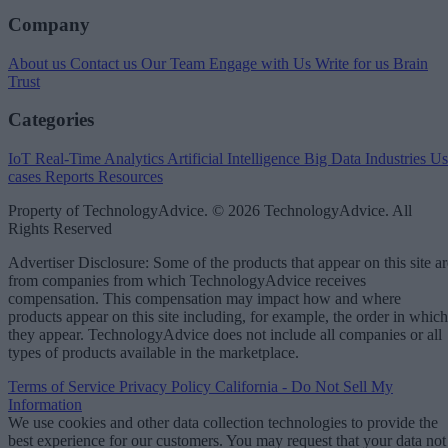
Company
About us
Contact us
Our Team
Engage with Us
Write for us
Brain
Trust
Categories
IoT
Real-Time Analytics
Artificial Intelligence
Big Data
Industries
Us
cases
Reports
Resources
Property of TechnologyAdvice. © 2026 TechnologyAdvice. All
Rights Reserved
Advertiser Disclosure: Some of the products that appear on this site ar
from companies from which TechnologyAdvice receives
compensation. This compensation may impact how and where
products appear on this site including, for example, the order in which
they appear. TechnologyAdvice does not include all companies or all
types of products available in the marketplace.
Terms of Service
Privacy Policy
California - Do Not Sell My
Information
We use cookies and other data collection technologies to provide the
best experience for our customers. You may request that your data not