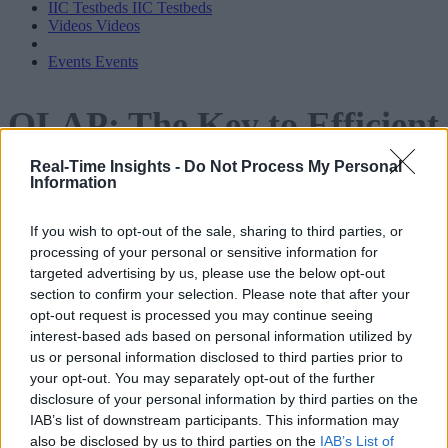
IIC Testbeds
IIC Testbeds
Videos
Videos
Events
Events
OLAP: The Key to Efficient,
Scalable, Cost-Effective Dat
Real-Time Insights -
Do Not Process My Personal
Lake Analytics
Information
If you wish to opt-out of the sale, sharing to third parties, or
processing of your personal or sensitive information for
targeted advertising by us, please use the below opt-out
section to confirm your selection. Please note that after your
opt-out request is processed you may continue seeing
interest-based ads based on personal information utilized by
us or personal information disclosed to third parties prior to
your opt-out. You may separately opt-out of the further
disclosure of your personal information by third parties on the
IAB’s list of downstream participants. This information may
also be disclosed by us to third parties on the
IAB’s List of