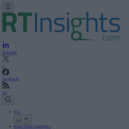
linkedin
x
facebook
rss
IoT
IoT
Real-Time Analytics