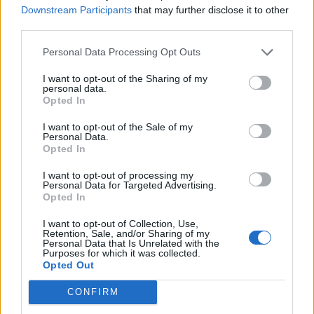
Downstream Participants
that may further disclose it to other
third parties.
Personal Data Processing Opt Outs
I want to opt-out of the Sharing of my
personal data.
Opted In
I want to opt-out of the Sale of my
Personal Data.
Opted In
I want to opt-out of processing my
Personal Data for Targeted Advertising.
Opted In
I want to opt-out of Collection, Use,
Retention, Sale, and/or Sharing of my
Personal Data that Is Unrelated with the
Purposes for which it was collected.
Opted Out
CONFIRM