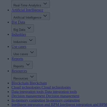
Real-Time Analytics
Artificial Intelligence
Artificial Intelligence
Big Data
Big Data
Industries
Industries
Use cases
Use cases
Reports
Reports
Resources
Resources
Blockchain
Blockchain
Cloud technologies
Cloud technologies
Data integration tools
Data integration tools
Decision management
Decision management
In-memory computing
In-memory computing
Intelligent integration and BPM
Intelligent integration and BP