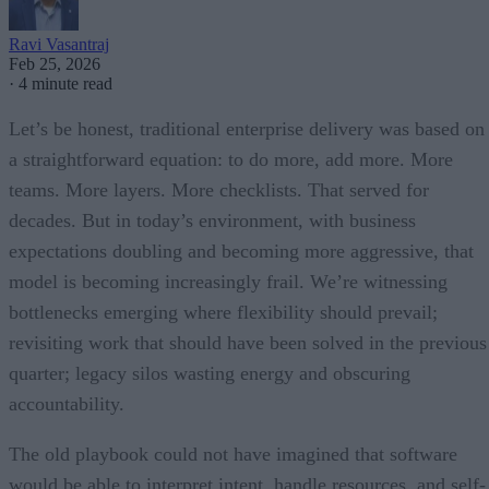
Ravi Vasantraj
Feb 25, 2026
·
4 minute read
Let’s be honest, traditional enterprise delivery was based on
a straightforward equation: to do more, add more. More
teams. More layers. More checklists. That served for
decades. But in today’s environment, with business
expectations doubling and becoming more aggressive, that
model is becoming increasingly frail. We’re witnessing
bottlenecks emerging where flexibility should prevail;
revisiting work that should have been solved in the previous
quarter; legacy silos wasting energy and obscuring
accountability.
The old playbook could not have imagined that software
would be able to interpret intent, handle resources, and self-