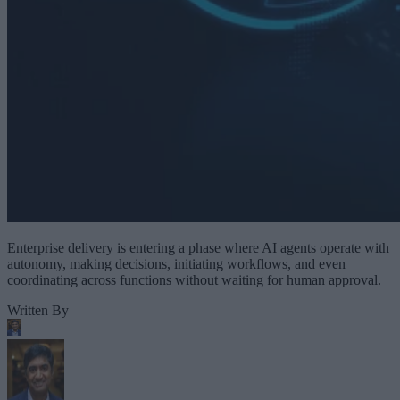
Enterprise delivery is entering a phase where AI agents operate with
autonomy, making decisions, initiating workflows, and even
coordinating across functions without waiting for human approval.
Written By