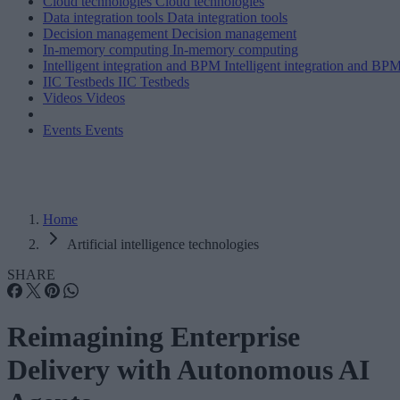
Cloud technologies
Cloud technologies
Data integration tools
Data integration tools
Decision management
Decision management
In-memory computing
In-memory computing
Intelligent integration and BPM
Intelligent integration and BP
IIC Testbeds
IIC Testbeds
Videos
Videos
Events
Events
Home
Artificial intelligence technologies
SHARE
Reimagining Enterprise
Delivery with Autonomous AI