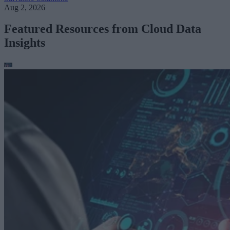
Aug 2, 2026
Featured Resources from Cloud Data
Insights