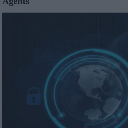
Agents