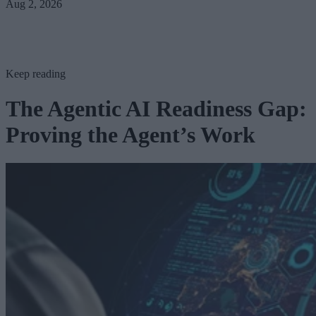
Aug 2, 2026
Keep reading
The Agentic AI Readiness Gap:
Proving the Agent’s Work