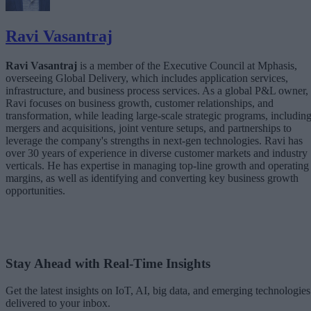
Ravi Vasantraj
Ravi Vasantraj
is a member of the Executive Council at Mphasis,
overseeing Global Delivery, which includes application services,
infrastructure, and business process services. As a global P&L owner,
Ravi focuses on business growth, customer relationships, and
transformation, while leading large-scale strategic programs, includin
mergers and acquisitions, joint venture setups, and partnerships to
leverage the company's strengths in next-gen technologies. Ravi has
over 30 years of experience in diverse customer markets and industry
verticals. He has expertise in managing top-line growth and operating
margins, as well as identifying and converting key business growth
opportunities.
Stay Ahead with Real-Time Insights
Get the latest insights on IoT, AI, big data, and emerging technologies
delivered to your inbox.