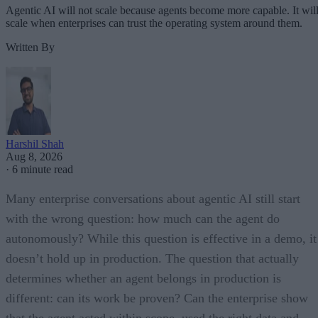
Agentic AI will not scale because agents become more capable. It wil
scale when enterprises can trust the operating system around them.
Written By
Harshil Shah
Aug 8, 2026
·
6 minute read
Many enterprise conversations about agentic AI still start
with the wrong question: how much can the agent do
autonomously? While this question is effective in a demo, it
doesn’t hold up in production. The question that actually
determines whether an agent belongs in production is
different: can its work be proven? Can the enterprise show