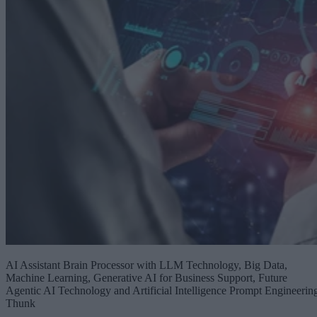
AI Assistant Brain Processor with LLM Technology, Big Data,
Machine Learning, Generative AI for Business Support, Future
Agentic AI Technology and Artificial Intelligence Prompt Engineerin
Thunk