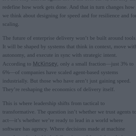
redefine how work gets done. And that in turn changes how
we think about designing for speed and for resilience and fo
scaling.
The future of enterprise delivery won’t be built around tools
It will be shaped by systems that think in context, move wit
autonomy, and execute in sync with strategic intent.
McKinsey
According to
, only a small fraction—just 3% to
6%—of companies have scaled agent-based systems
industrially. But those who have aren’t just gaining speed.
They’re reshaping the economics of delivery itself.
This is where leadership shifts from tactical to
transformative. The question isn’t whether we trust agents t
act—it’s whether we’re ready to lead in a world where
software has agency. Where decisions made at machine