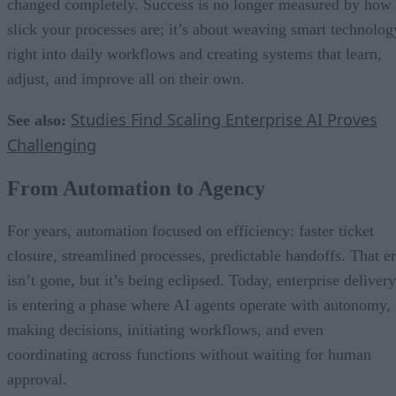
changed completely. Success is no longer measured by how
slick your processes are; it’s about weaving smart technolog
right into daily workflows and creating systems that learn,
adjust, and improve all on their own.
Studies Find Scaling Enterprise AI Proves
See also:
Challenging
From Automation to Agency
For years, automation focused on efficiency: faster ticket
closure, streamlined processes, predictable handoffs. That e
isn’t gone, but it’s being eclipsed. Today, enterprise delivery
is entering a phase where AI agents operate with autonomy,
making decisions, initiating workflows, and even
coordinating across functions without waiting for human
approval.