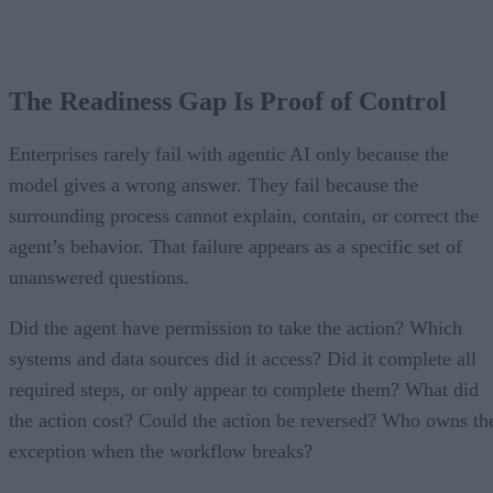
The Readiness Gap Is Proof of Control
Enterprises rarely fail with agentic AI only because the
model gives a wrong answer. They fail because the
surrounding process cannot explain, contain, or correct the
agent’s behavior. That failure appears as a specific set of
unanswered questions.
Did the agent have permission to take the action? Which
systems and data sources did it access? Did it complete all
required steps, or only appear to complete them? What did
the action cost? Could the action be reversed? Who owns th
exception when the workflow breaks?