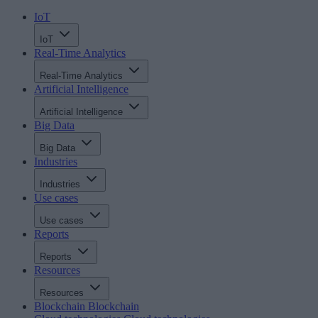
IoT
IoT
Real-Time Analytics
Real-Time Analytics
Artificial Intelligence
Artificial Intelligence
Big Data
Big Data
Industries
Industries
Use cases
Use cases
Reports
Reports
Resources
Resources
Blockchain
Blockchain