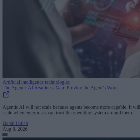
Artificial intelligence technologies
The Agentic AI Readiness Gap: Proving the Agent’s Work
Agentic AI will not scale because agents become more capable. It wil
scale when enterprises can trust the operating system around them.
Harshil Shah
Aug 8, 2026