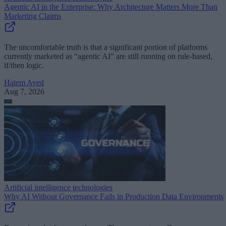
Agentic AI in the Enterprise: Why Architecture Matters More Than
Marketing Claims
The uncomfortable truth is that a significant portion of platforms
currently marketed as “agentic AI” are still running on rule-based,
if/then logic.
Hatem Ayed
Aug 7, 2026
Artificial intelligence technologies
Why AI Without Governance Fails in Production Data Environments