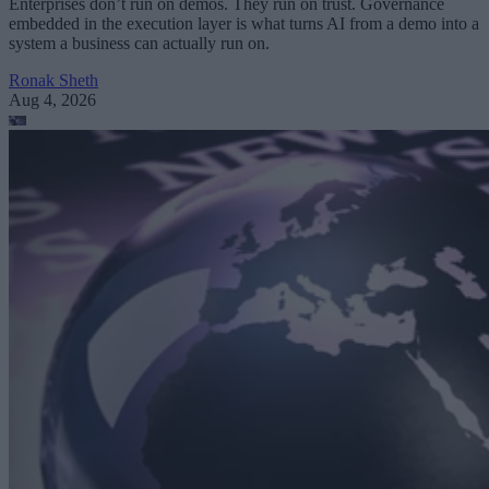
Enterprises don’t run on demos. They run on trust. Governance
embedded in the execution layer is what turns AI from a demo into a
system a business can actually run on.
Ronak Sheth
Aug 4, 2026