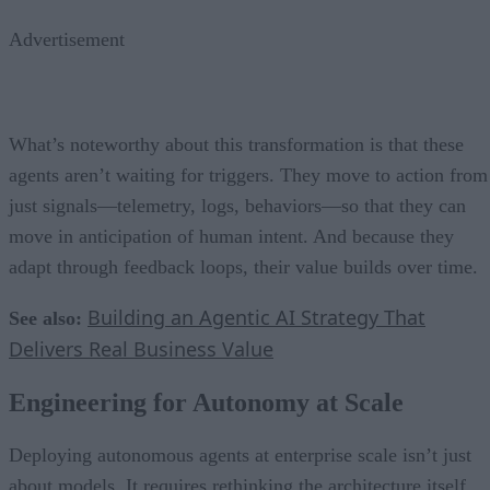
Advertisement
What’s noteworthy about this transformation is that these
agents aren’t waiting for triggers. They move to action from
just signals—telemetry, logs, behaviors—so that they can
move in anticipation of human intent. And because they
adapt through feedback loops, their value builds over time.
Building an Agentic AI Strategy That
See also:
Delivers Real Business Value
Engineering for Autonomy at Scale
Deploying autonomous agents at enterprise scale isn’t just
about models. It requires rethinking the architecture itself.