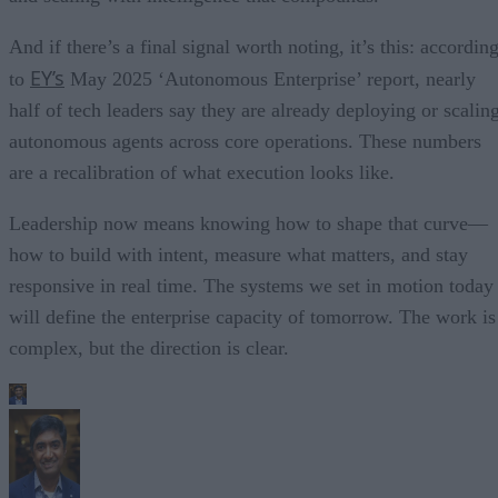
And if there’s a final signal worth noting, it’s this: accordin
EY’s
to
May 2025 ‘Autonomous Enterprise’ report, nearly
half of tech leaders say they are already deploying or scalin
autonomous agents across core operations. These numbers
are a recalibration of what execution looks like.
Leadership now means knowing how to shape that curve—
how to build with intent, measure what matters, and stay
responsive in real time. The systems we set in motion today
will define the enterprise capacity of tomorrow. The work is
complex, but the direction is clear.