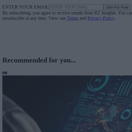
ENTER YOUR EMAIL
Join For Free
By subscribing, you agree to receive emails from RT Insights. You ca
unsubscribe at any time. View our
Terms
and
Privacy Policy
.
Recommended for you...