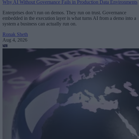
Why AI Without Governance Fails in Production Data Environments
Enterprises don’t run on demos. They run on trust. Governance
embedded in the execution layer is what turns AI from a demo into a
system a business can actually run on.
Ronak Sheth
Aug 4, 2026