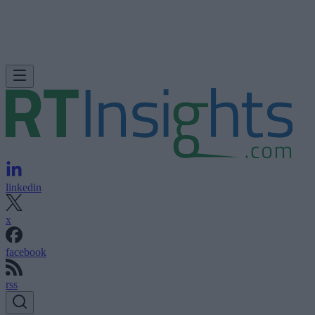
linkedin
x
facebook
rss