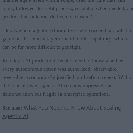
that the agent acted within scope, used the right data and
tools, followed the right process, escalated when needed, an
produced an outcome that can be trusted?
This is where agentic AI initiatives will succeed or stall. Th
gap is in the control layer around model capability, which
can be far more difficult to get right.
In today’s AI production, leaders need to know whether
every autonomous action was authorized, observable,
reversible, economically justified, and safe to repeat. Witho
the control layer, agentic AI remains impressive in
demonstration but fragile in enterprise operations.
What You Need to Know About Scaling
See also:
Agentic AI