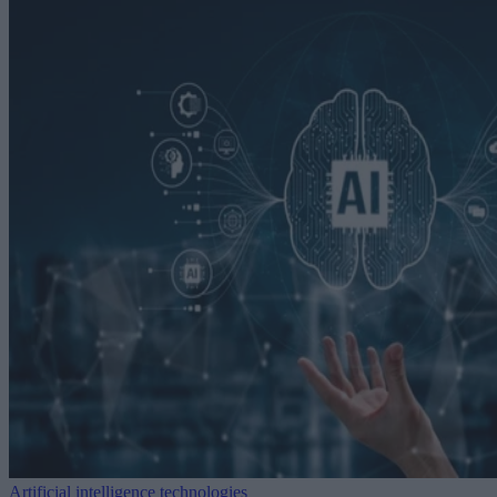
Artificial intelligence technologies