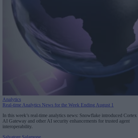
Analytics
Real-time Analytics News for the Week Ending August 1
In this week’s real-time analytics news: Snowflake introduced Cortex
AI Gateway and other AI security enhancements for trusted agent
interoperability.
Salvatore Salamone