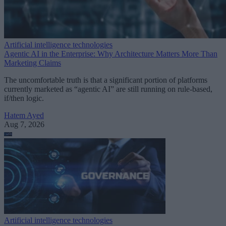
Artificial intelligence technologies
Agentic AI in the Enterprise: Why Architecture Matters More Than
Marketing Claims
The uncomfortable truth is that a significant portion of platforms
currently marketed as “agentic AI” are still running on rule-based,
if/then logic.
Hatem Ayed
Aug 7, 2026
Artificial intelligence technologies