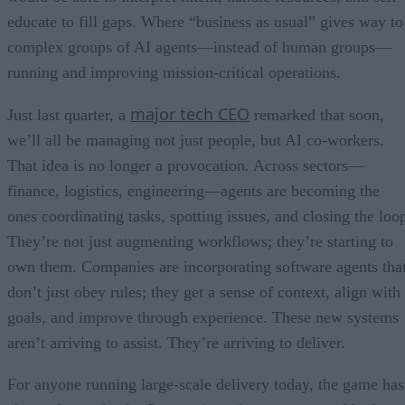
educate to fill gaps. Where “business as usual” gives way to
complex groups of AI agents—instead of human groups—
running and improving mission-critical operations.
major tech CEO
Just last quarter, a
remarked that soon,
we’ll all be managing not just people, but AI co-workers.
That idea is no longer a provocation. Across sectors—
finance, logistics, engineering—agents are becoming the
ones coordinating tasks, spotting issues, and closing the loo
They’re not just augmenting workflows; they’re starting to
own them. Companies are incorporating software agents tha
don’t just obey rules; they get a sense of context, align with
goals, and improve through experience. These new systems
aren’t arriving to assist. They’re arriving to deliver.
For anyone running large-scale delivery today, the game has