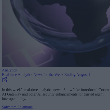
Analytics
Real-time Analytics News for the Week Ending August 1
In this week’s real-time analytics news: Snowflake introduced Cortex
AI Gateway and other AI security enhancements for trusted agent
interoperability.
Salvatore Salamone