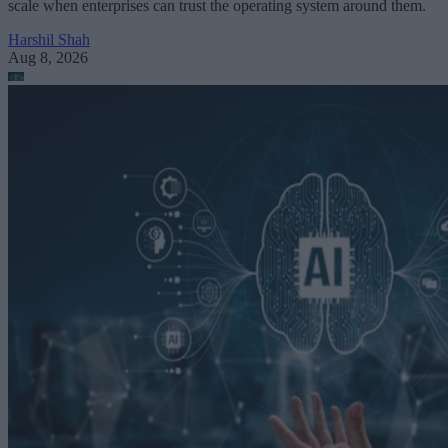
scale when enterprises can trust the operating system around them.
Harshil Shah
Aug 8, 2026