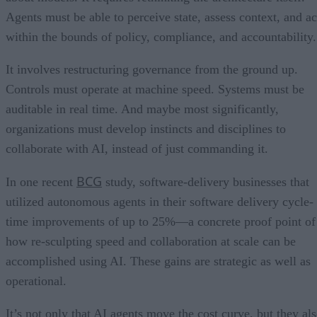
Agents must be able to perceive state, assess context, and ac
within the bounds of policy, compliance, and accountability.
It involves restructuring governance from the ground up.
Controls must operate at machine speed. Systems must be
auditable in real time. And maybe most significantly,
organizations must develop instincts and disciplines to
collaborate with AI, instead of just commanding it.
BCG
In one recent
study, software-delivery businesses that
utilized autonomous agents in their software delivery cycle-
time improvements of up to 25%—a concrete proof point of
how re-sculpting speed and collaboration at scale can be
accomplished using AI. These gains are strategic as well as
operational.
It’s not only that AI agents move the cost curve, but they al