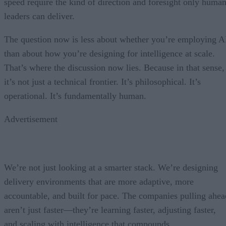
speed require the kind of direction and foresight only huma
leaders can deliver.
The question now is less about whether you’re employing A
than about how you’re designing for intelligence at scale.
That’s where the discussion now lies. Because in that sense,
it’s not just a technical frontier. It’s philosophical. It’s
operational. It’s fundamentally human.
Advertisement
We’re not just looking at a smarter stack. We’re designing
delivery environments that are more adaptive, more
accountable, and built for pace. The companies pulling ahea
aren’t just faster—they’re learning faster, adjusting faster,
and scaling with intelligence that compounds.