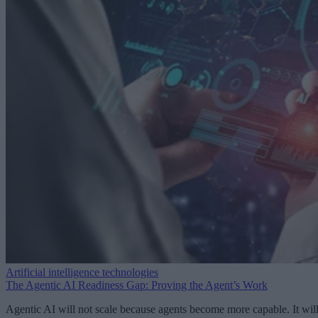
Artificial intelligence technologies
The Agentic AI Readiness Gap: Proving the Agent’s Work
Agentic AI will not scale because agents become more capable. It wil