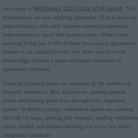
McKinsey’s 2025 State of AI report
According to
, 71%
of businesses are now applying generative AI in at least one
major function, with early adopters reporting substantial
improvements in speed and business value. What’s more
arresting is that just 3–6% of firms have scaled agent-based
systems to an industrial level—but those who have cite
double-digit efficiency gains and major reductions in
operational overhead.
Financial planning teams are wrapping up the month-end
financial statements. Risk analysts are spotting unusual
trends and moving quick fixes through every impacted
system. In delivery groups, automated agents are scanning
the code for bugs, opening pull requests, sending escalation
where needed, and double-checking that every line meets
compliance standards.