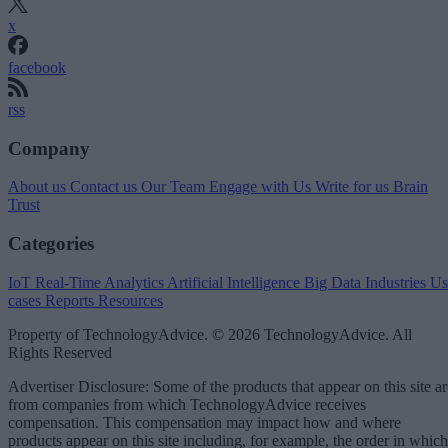
x
facebook
rss
Company
About us
Contact us
Our Team
Engage with Us
Write for us
Brain
Trust
Categories
IoT
Real-Time Analytics
Artificial Intelligence
Big Data
Industries
Us
cases
Reports
Resources
Property of TechnologyAdvice. © 2026 TechnologyAdvice. All
Rights Reserved
Advertiser Disclosure: Some of the products that appear on this site ar
from companies from which TechnologyAdvice receives
compensation. This compensation may impact how and where
products appear on this site including, for example, the order in which