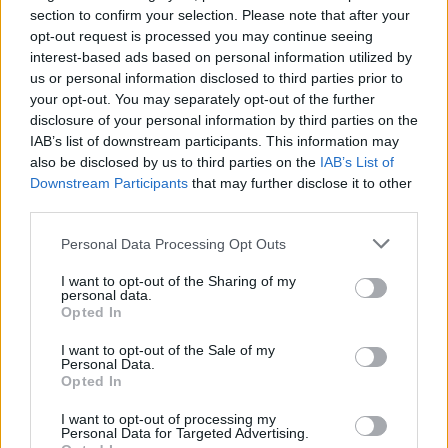
section to confirm your selection. Please note that after your
Monitor battery health
opt-out request is processed you may continue seeing
interest-based ads based on personal information utilized by
Benefits
us or personal information disclosed to third parties prior to
your opt-out. You may separately opt-out of the further
disclosure of your personal information by third parties on the
Improved battery performance
IAB’s list of downstream participants. This information may
Extended battery life
also be disclosed by us to third parties on the
IAB’s List of
Enhanced safety
Downstream Participants
that may further disclose it to other
third parties.
How Siemens Helps
Personal Data Processing Opt Outs
Siemens offers a comprehensive suite of solutions to suppor
I want to opt-out of the Sharing of my
personal data.
the use of digital twins in the design, development, and
Opted In
production all forms of electric vehicles (EVs). Its offerings
I want to opt-out of the Sale of my
are part of the broader Siemens Xcelerator portfolio, which
Personal Data.
Opted In
integrates software, hardware, and services to enable digital
I want to opt-out of processing my
transformation in industries, including automotive.
Personal Data for Targeted Advertising.