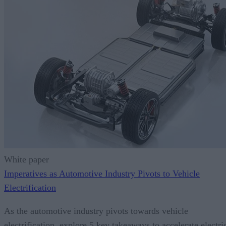
White paper
Imperatives as Automotive Industry Pivots to Vehicle
Electrification
As the automotive industry pivots towards vehicle
electrification, explore 5 key takeaways to accelerate electri