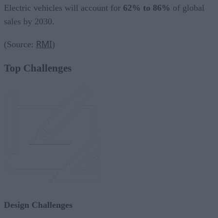
Electric vehicles will account for
62% to 86%
of global
sales by 2030.
RMI
(Source:
)
Top Challenges
Design Challenges