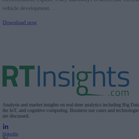
vehicle development.
Download now
Analysis and market insights on real-time analytics including Big Dat
the IoT, and cognitive computing. Business use cases and technologie
are discussed.
linkedin