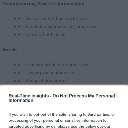
Manufacturing Process Optimization
Test assembly line workflows
Simulate manufacturing processes
Identify bottlenecks
Benefits
Efficient production processes
Lower production costs
Reduced downtime
Battery Development and Management
Real-Time Insights -
Do Not Process My Personal
Information
Optimize battery life
If you wish to opt-out of the sale, sharing to third parties, or
Simulate battery performance under different
processing of your personal or sensitive information for
conditions
targeted advertising by us, please use the below opt-out