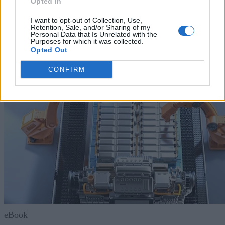
Opted In
Resources
I want to opt-out of Collection, Use,
Retention, Sale, and/or Sharing of my
Personal Data that Is Unrelated with the
Purposes for which it was collected.
Opted Out
CONFIRM
eBook