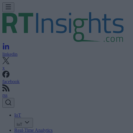
linkedin
x
facebook
rss
IoT
IoT
Real-Time Analytics