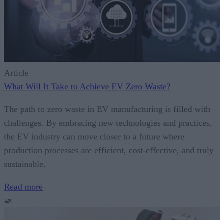
Article
What Will It Take to Achieve EV Zero Waste?
The path to zero waste in EV manufacturing is filled with
challenges. By embracing new technologies and practices,
the EV industry can move closer to a future where
production processes are efficient, cost-effective, and truly
sustainable.
Read more