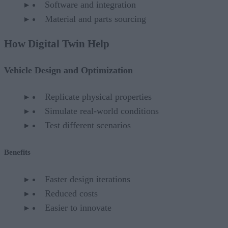
Software and integration
Material and parts sourcing
How Digital Twin Help
Vehicle Design and Optimization
Replicate physical properties
Simulate real-world conditions
Test different scenarios
Benefits
Faster design iterations
Reduced costs
Easier to innovate