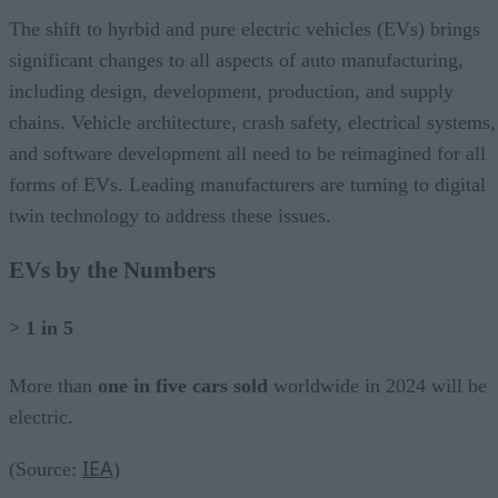
The shift to hyrbid and pure electric vehicles (EVs) brings
significant changes to all aspects of auto manufacturing,
including design, development, production, and supply
chains. Vehicle architecture, crash safety, electrical systems,
and software development all need to be reimagined for all
forms of EVs. Leading manufacturers are turning to digital
twin technology to address these issues.
EVs by the Numbers
> 1 in 5
More than
one in five cars sold
worldwide in 2024 will be
electric.
IEA
(Source:
)