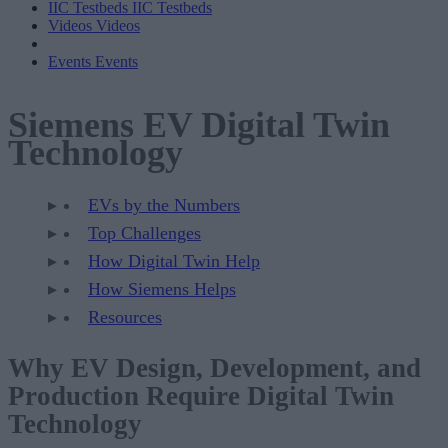
IIC Testbeds
IIC Testbeds
Videos
Videos
Events
Events
Siemens EV Digital Twin
Technology
EVs by the Numbers
Top Challenges
How Digital Twin Help
How Siemens Helps
Resources
Why EV Design, Development, and
Production Require Digital Twin
Technology