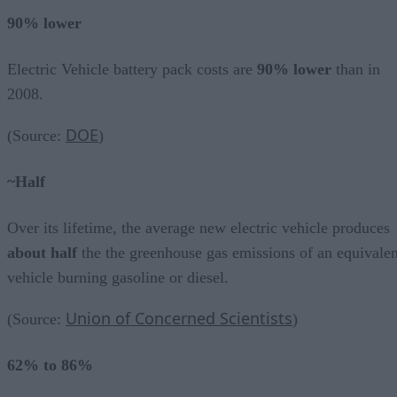
90% lower
Electric Vehicle battery pack costs are
90% lower
than in
2008.
DOE
(Source:
)
~Half
Over its lifetime, the average new electric vehicle produces
about half
the the greenhouse gas emissions of an equivalen
vehicle burning gasoline or diesel.
Union of Concerned Scientists
(Source:
)
62% to 86%