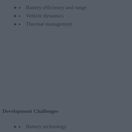
Battery efficiency and range
Vehicle dynamics
Thermal management
Development Challenges
Battery technology