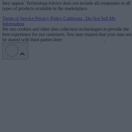
they appear. TechnologyAdvice does not include all companies or all
types of products available in the marketplace.
Terms of Service
Privacy Policy
California - Do Not Sell My
Information
We use cookies and other data collection technologies to provide the
best experience for our customers. You may request that your data not
be shared with third parties here:
Do Not Sell My Data
.