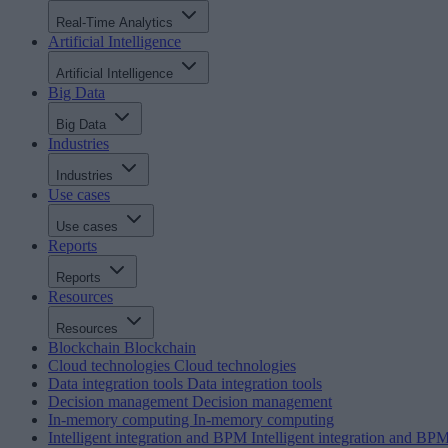
Real-Time Analytics
Artificial Intelligence
Artificial Intelligence
Big Data
Big Data
Industries
Industries
Use cases
Use cases
Reports
Reports
Resources
Resources
Blockchain
Blockchain
Cloud technologies
Cloud technologies
Data integration tools
Data integration tools
Decision management
Decision management
In-memory computing
In-memory computing
Intelligent integration and BPM
Intelligent integration and BP