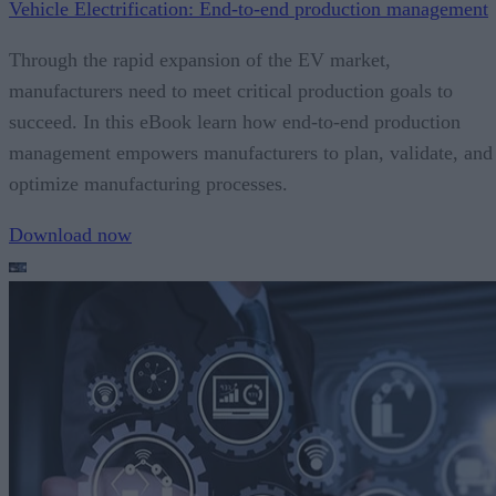
Vehicle Electrification: End-to-end production management
Through the rapid expansion of the EV market,
manufacturers need to meet critical production goals to
succeed. In this eBook learn how end-to-end production
management empowers manufacturers to plan, validate, and
optimize manufacturing processes.
Download now