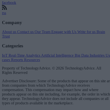
facebook
rss
Company
About us
Contact us
Our Team
Engage with Us
Write for us
Brain
Trust
Categories
IoT
Real-Time Analytics
Artificial Intelligence
Big Data
Industries
Us
cases
Reports
Resources
Property of TechnologyAdvice. © 2026 TechnologyAdvice. All
Rights Reserved
Advertiser Disclosure: Some of the products that appear on this site ar
from companies from which TechnologyAdvice receives
compensation. This compensation may impact how and where
products appear on this site including, for example, the order in which
they appear. TechnologyAdvice does not include all companies or all
types of products available in the marketplace.