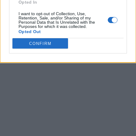
Opted In
I want to opt-out of Collection, Use,
Retention, Sale, and/or Sharing of my
Personal Data that Is Unrelated with the
Purposes for which it was collected.
Opted Out
CONFIRM