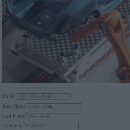
*
Email
*
First Name
*
Last Name
*
Company