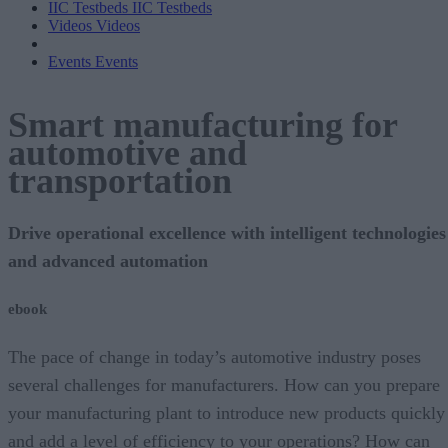
IIC Testbeds
IIC Testbeds
Videos
Videos
Events
Events
Smart manufacturing for
automotive and
transportation
Drive operational excellence with intelligent technologies
and advanced automation
ebook
The pace of change in today’s automotive industry poses
several challenges for manufacturers. How can you prepare
your manufacturing plant to introduce new products quickly
and add a level of efficiency to your operations? How can