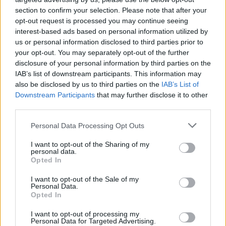
section to confirm your selection. Please note that after your
opt-out request is processed you may continue seeing
interest-based ads based on personal information utilized by
us or personal information disclosed to third parties prior to
your opt-out. You may separately opt-out of the further
disclosure of your personal information by third parties on the
IAB’s list of downstream participants. This information may
also be disclosed by us to third parties on the
IAB’s List of
Downstream Participants
that may further disclose it to other
third parties.
Personal Data Processing Opt Outs
I want to opt-out of the Sharing of my
personal data.
Opted In
I want to opt-out of the Sale of my
Personal Data.
Opted In
I want to opt-out of processing my
Personal Data for Targeted Advertising.