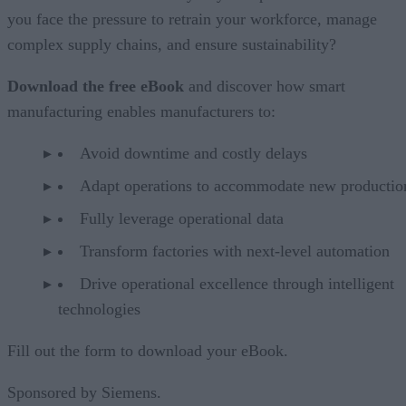
you face the pressure to retrain your workforce, manage
complex supply chains, and ensure sustainability?
Download the free eBook
and discover how smart
manufacturing enables manufacturers to:
Avoid downtime and costly delays
Adapt operations to accommodate new productio
Fully leverage operational data
Transform factories with next-level automation
Drive operational excellence through intelligent
technologies
Fill out the form to download your eBook.
Sponsored by Siemens.