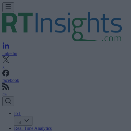
linkedin
x
facebook
rss
IoT
IoT
Real-Time Analytics