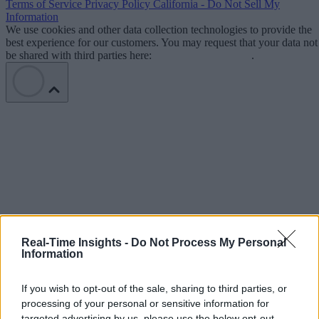
Terms of Service
Privacy Policy
California - Do Not Sell My
Information
We use cookies and other data collection technologies to provide the
best experience for our customers. You may request that your data not
be shared with third parties here:
Do Not Sell My Data
.
Real-Time Insights -
Do Not Process My Personal
Information
If you wish to opt-out of the sale, sharing to third parties, or
processing of your personal or sensitive information for
targeted advertising by us, please use the below opt-out