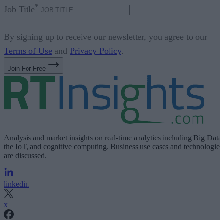
*
Job Title
By signing up to receive our newsletter, you agree to our
Terms of Use
and
Privacy Policy
.
Join For Free
Analysis and market insights on real-time analytics including Big Dat
the IoT, and cognitive computing. Business use cases and technologie
are discussed.
linkedin
x