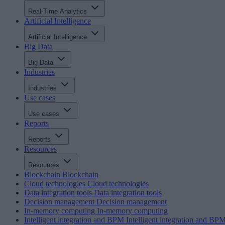
Real-Time Analytics
Artificial Intelligence
Artificial Intelligence
Big Data
Big Data
Industries
Industries
Use cases
Use cases
Reports
Reports
Resources
Resources
Blockchain
Blockchain
Cloud technologies
Cloud technologies
Data integration tools
Data integration tools
Decision management
Decision management
In-memory computing
In-memory computing
Intelligent integration and BPM
Intelligent integration and BP