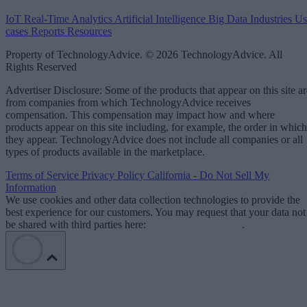
IoT
Real-Time Analytics
Artificial Intelligence
Big Data
Industries
Us
cases
Reports
Resources
Property of TechnologyAdvice. © 2026 TechnologyAdvice. All
Rights Reserved
Advertiser Disclosure: Some of the products that appear on this site ar
from companies from which TechnologyAdvice receives
compensation. This compensation may impact how and where
products appear on this site including, for example, the order in which
they appear. TechnologyAdvice does not include all companies or all
types of products available in the marketplace.
Terms of Service
Privacy Policy
California - Do Not Sell My
Information
We use cookies and other data collection technologies to provide the
best experience for our customers. You may request that your data not
be shared with third parties here:
Do Not Sell My Data
.