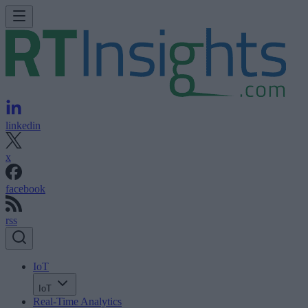
linkedin
x
facebook
rss
IoT
IoT
Real-Time Analytics