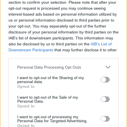
section to confirm your selection. Please note that after your
download the PDF
to learn how GridGain is solving data
opt-out request is processed you may continue seeing
interest-based ads based on personal information utilized by
immediacy problems for real-time decisions.
us or personal information disclosed to third parties prior to
your opt-out. You may separately opt-out of the further
disclosure of your personal information by third parties on the
IAB’s list of downstream participants. This information may
also be disclosed by us to third parties on the
IAB’s List of
Downstream Participants
that may further disclose it to other
third parties.
Personal Data Processing Opt Outs
I want to opt-out of the Sharing of my
personal data.
Opted In
I want to opt-out of the Sale of my
Personal Data.
Opted In
I want to opt-out of processing my
Personal Data for Targeted Advertising.
Opted In