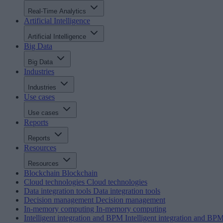
Real-Time Analytics
Artificial Intelligence
Artificial Intelligence
Big Data
Big Data
Industries
Industries
Use cases
Use cases
Reports
Reports
Resources
Resources
Blockchain
Blockchain
Cloud technologies
Cloud technologies
Data integration tools
Data integration tools
Decision management
Decision management
In-memory computing
In-memory computing
Intelligent integration and BPM
Intelligent integration and BP