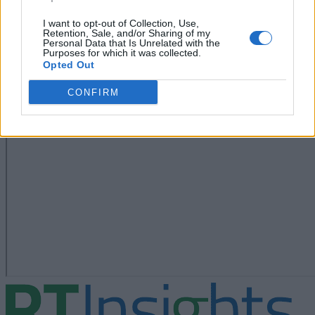
I want to opt-out of Collection, Use,
Retention, Sale, and/or Sharing of my
Personal Data that Is Unrelated with the
Purposes for which it was collected.
Opted Out
CONFIRM