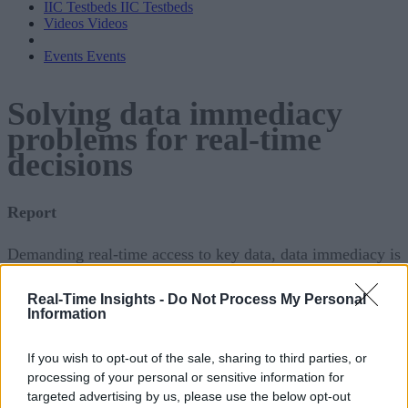
IIC Testbeds
IIC Testbeds
Videos
Videos
Events
Events
Solving data immediacy
problems for real-time
decisions
Report
Demanding real-time access to key data, data immediacy is
crucial for making mission-critical business decisions.
Real-Time Insights -
Do Not Process My Personal
Without real-time data, these decisions can negatively impac
Information
business performance, customer retentions and other key
metrics. Unfortunately, this critical data is often siloed acros
If you wish to opt-out of the sale, sharing to third parties, or
processing of your personal or sensitive information for
data centers, cloud repositories or other databases, making
targeted advertising by us, please use the below opt-out
data immediacy a challenge.
Continue reading below
or