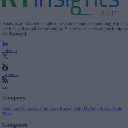
Analysis and market insights on real-time analytics including Big Dat
the IoT, and cognitive computing. Business use cases and technologie
are discussed.
linkedin
x
facebook
rss
Company
About us
Contact us
Our Team
Engage with Us
Write for us
Brain
Trust
Categories