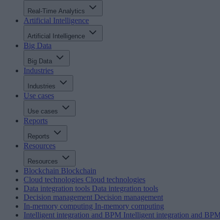
Real-Time Analytics
Artificial Intelligence
Artificial Intelligence
Big Data
Big Data
Industries
Industries
Use cases
Use cases
Reports
Reports
Resources
Resources
Blockchain
Blockchain
Cloud technologies
Cloud technologies
Data integration tools
Data integration tools
Decision management
Decision management
In-memory computing
In-memory computing
Intelligent integration and BPM
Intelligent integration and BP