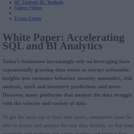
IIC Testbeds
IIC Testbeds
Videos
Videos
Events
Events
White Paper: Accelerating
SQL and BI Analytics
Today’s businesses increasingly rely on leveraging their
exponentially growing data stores to extract actionable
insights into customer behavior, security anomalies, risk
analysis, stock and inventory predictions and more.
However, many platforms that analyze the data struggle
with the velocity and variety of data.
To get the most out of their data stores, enterprises must be
able to access and analyze the raw data directly, so that data
scientists and analysts can easily explore and receive fast,