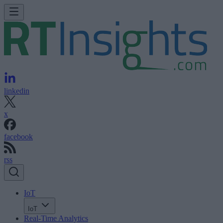
linkedin
x
facebook
rss
IoT
IoT
Real-Time Analytics