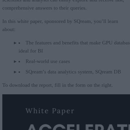
comprehensive answers to their queries.
In this white paper, sponsored by SQream, you’ll learn
about:
The features and benefits that make GPU databas
ideal for BI
Real-world use cases
SQream’s data analytics system, SQream DB
To download the report, fill in the form on the right.