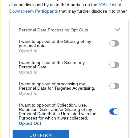
Trust
also be disclosed by us to third parties on the
IAB’s List of
Downstream Participants
that may further disclose it to other
Categories
third parties.
IoT
Real-Time Analytics
Artificial Intelligence
Big Data
Industries
Us
Personal Data Processing Opt Outs
cases
Reports
Resources
Property of TechnologyAdvice. © 2026 TechnologyAdvice. All
I want to opt-out of the Sharing of my
personal data.
Rights Reserved
Opted In
Advertiser Disclosure: Some of the products that appear on this site ar
from companies from which TechnologyAdvice receives
I want to opt-out of the Sale of my
Personal Data.
compensation. This compensation may impact how and where
Opted In
products appear on this site including, for example, the order in which
they appear. TechnologyAdvice does not include all companies or all
I want to opt-out of processing my
types of products available in the marketplace.
Personal Data for Targeted Advertising.
Opted In
Terms of Service
Privacy Policy
California - Do Not Sell My
Information
I want to opt-out of Collection, Use,
We use cookies and other data collection technologies to provide the
Retention, Sale, and/or Sharing of my
best experience for our customers. You may request that your data not
Personal Data that Is Unrelated with the
be shared with third parties here:
Do Not Sell My Data
.
Purposes for which it was collected.
Opted Out
CONFIRM