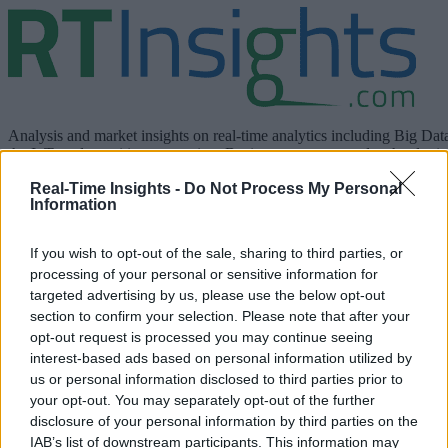
Analysis and market insights on real-time analytics including Big Dat
the IoT, and cognitive computing. Business use cases and technologie
are discussed.
Real-Time Insights -
Do Not Process My Personal
Information
linkedin
If you wish to opt-out of the sale, sharing to third parties, or
x
processing of your personal or sensitive information for
targeted advertising by us, please use the below opt-out
facebook
section to confirm your selection. Please note that after your
opt-out request is processed you may continue seeing
rss
interest-based ads based on personal information utilized by
us or personal information disclosed to third parties prior to
Company
your opt-out. You may separately opt-out of the further
disclosure of your personal information by third parties on the
About us
Contact us
Our Team
Engage with Us
Write for us
Brain
IAB’s list of downstream participants. This information may