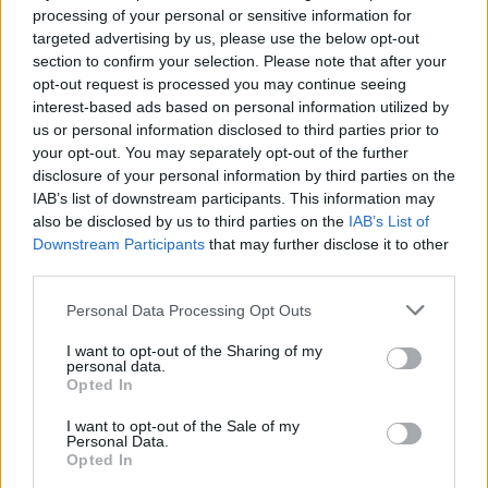
customer interactions to supply chain monitoring, now
processing of your personal or sensitive information for
targeted advertising by us, please use the below opt-out
demands faster data turn around. In fact, real-time access to
section to confirm your selection. Please note that after your
critical data is crucial for mission-critical decisions, without
opt-out request is processed you may continue seeing
which decision outcomes suffer and key metrics like
interest-based ads based on personal information utilized by
us or personal information disclosed to third parties prior to
performance and customer retention can decline. Download
your opt-out. You may separately opt-out of the further
the eBook below to learn more.
disclosure of your personal information by third parties on the
IAB’s list of downstream participants. This information may
also be disclosed by us to third parties on the
IAB’s List of
Downstream Participants
that may further disclose it to other
third parties.
Personal Data Processing Opt Outs
I want to opt-out of the Sharing of my
personal data.
Opted In
I want to opt-out of the Sale of my
Personal Data.
Opted In