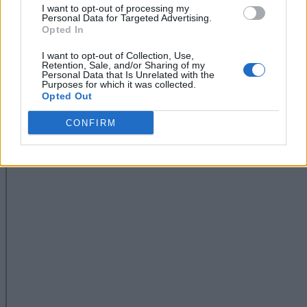
I want to opt-out of processing my
Personal Data for Targeted Advertising.
Opted In
I want to opt-out of Collection, Use,
Retention, Sale, and/or Sharing of my
Personal Data that Is Unrelated with the
Purposes for which it was collected.
Opted Out
CONFIRM