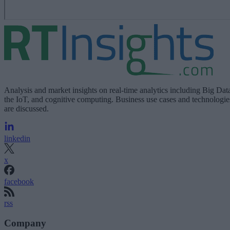
Analysis and market insights on real-time analytics including Big Dat
the IoT, and cognitive computing. Business use cases and technologie
are discussed.
linkedin
x
facebook
rss
Company