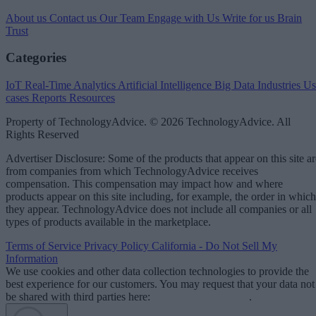
About us
Contact us
Our Team
Engage with Us
Write for us
Brain
Trust
Categories
IoT
Real-Time Analytics
Artificial Intelligence
Big Data
Industries
Us
cases
Reports
Resources
Property of TechnologyAdvice. © 2026 TechnologyAdvice. All
Rights Reserved
Advertiser Disclosure: Some of the products that appear on this site ar
from companies from which TechnologyAdvice receives
compensation. This compensation may impact how and where
products appear on this site including, for example, the order in which
they appear. TechnologyAdvice does not include all companies or all
types of products available in the marketplace.
Terms of Service
Privacy Policy
California - Do Not Sell My
Information
We use cookies and other data collection technologies to provide the
best experience for our customers. You may request that your data not
be shared with third parties here:
Do Not Sell My Data
.