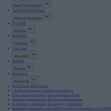
Real-Time Analytics
Artificial Intelligence
Artificial Intelligence
Big Data
Big Data
Industries
Industries
Use cases
Use cases
Reports
Reports
Resources
Resources
Blockchain
Blockchain
Cloud technologies
Cloud technologies
Data integration tools
Data integration tools
Decision management
Decision management
In-memory computing
In-memory computing
Intelligent integration and BPM
Intelligent integration and BP