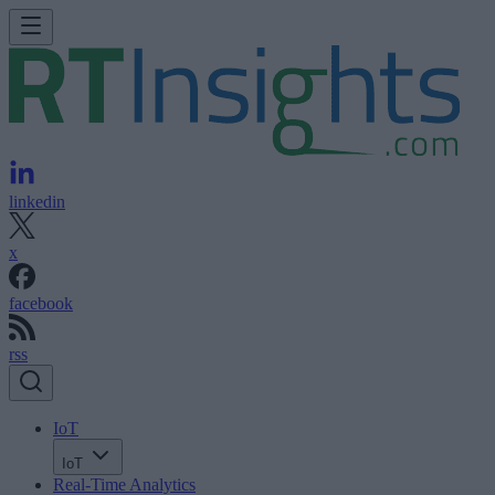
linkedin
x
facebook
rss
IoT
IoT
Real-Time Analytics