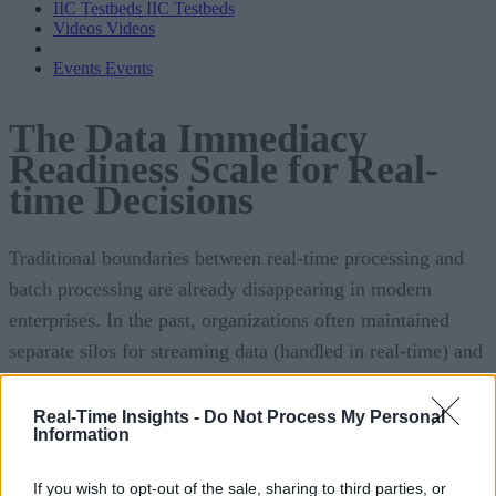
IIC Testbeds
IIC Testbeds
Videos
Videos
Events
Events
The Data Immediacy
Readiness Scale for Real-
time Decisions
Traditional boundaries between real-time processing and
batch processing are already disappearing in modern
enterprises. In the past, organizations often maintained
separate silos for streaming data (handled in real-time) and
bulk data (handled in periodic batches). Today, this
separation is becoming obsolete as businesses recognize that
Real-Time Insights -
Do Not Process My Personal
Information
waiting even minutes for batch reports is too slow for
competitive decision-making. Every facet of operations, fr
If you wish to opt-out of the sale, sharing to third parties, or