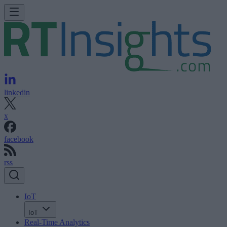
linkedin
x
facebook
rss
IoT
IoT
Real-Time Analytics