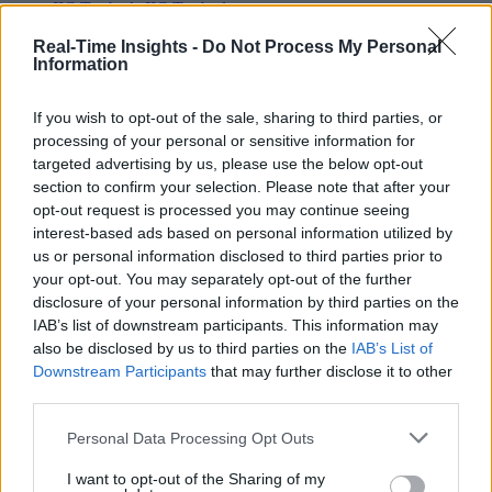
IIC Testbeds
IIC Testbeds
Videos
Videos
Real-Time Insights -
Do Not Process My Personal
Information
Events
Events
If you wish to opt-out of the sale, sharing to third parties, or
The Data Immediacy
processing of your personal or sensitive information for
Readiness Scale
targeted advertising by us, please use the below opt-out
section to confirm your selection. Please note that after your
opt-out request is processed you may continue seeing
interest-based ads based on personal information utilized by
us or personal information disclosed to third parties prior to
your opt-out. You may separately opt-out of the further
disclosure of your personal information by third parties on the
IAB’s list of downstream participants. This information may
also be disclosed by us to third parties on the
IAB’s List of
Downstream Participants
that may further disclose it to other
third parties.
Personal Data Processing Opt Outs
I want to opt-out of the Sharing of my