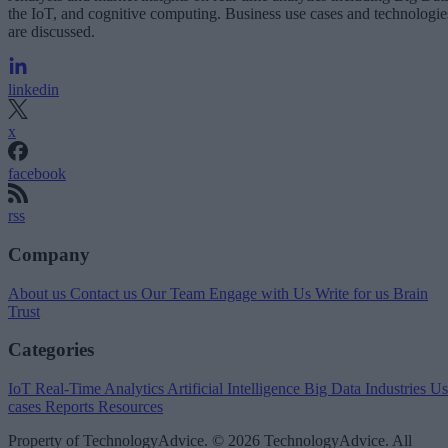
the IoT, and cognitive computing. Business use cases and technologie
are discussed.
linkedin
x
facebook
rss
Company
About us
Contact us
Our Team
Engage with Us
Write for us
Brain
Trust
Categories
IoT
Real-Time Analytics
Artificial Intelligence
Big Data
Industries
Us
cases
Reports
Resources
Property of TechnologyAdvice. © 2026 TechnologyAdvice. All