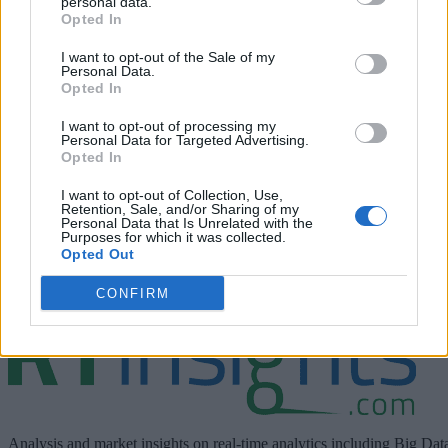
personal data.
Opted In
I want to opt-out of the Sale of my
Personal Data.
Opted In
I want to opt-out of processing my
Personal Data for Targeted Advertising.
Join Dinesh Chandrasekhar, Chief Analyst and Founder of
Opted In
Stratola, as he speaks with David Dichmann, Senior Directo
I want to opt-out of Collection, Use,
of Product Management at Cloudera. Dinesh and David
Retention, Sale, and/or Sharing of my
Personal Data that Is Unrelated with the
discuss the Data Immediacy Readiness Scale, challenges an
Purposes for which it was collected.
organization may face, and real-life use cases related to data
Opted Out
immediacy.
CONFIRM
Analysis and market insights on real-time analytics including Big Dat