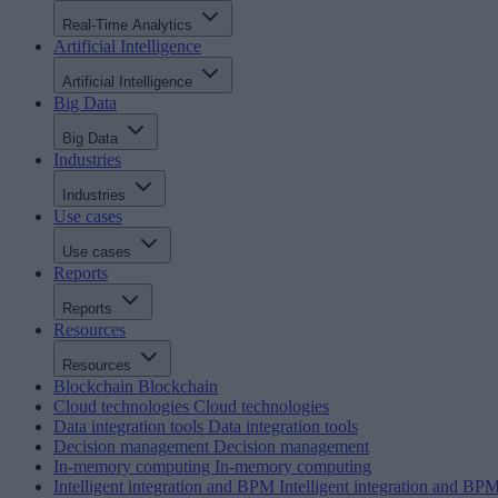
Real-Time Analytics
Artificial Intelligence
Artificial Intelligence
Big Data
Big Data
Industries
Industries
Use cases
Use cases
Reports
Reports
Resources
Resources
Blockchain
Blockchain
Cloud technologies
Cloud technologies
Data integration tools
Data integration tools
Decision management
Decision management
In-memory computing
In-memory computing
Intelligent integration and BPM
Intelligent integration and BP