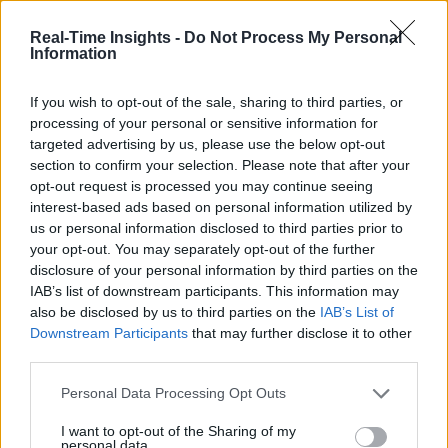
IIC Testbeds
IIC Testbeds
Videos
Videos
Real-Time Insights -
Do Not Process My Personal
Information
Events
Events
If you wish to opt-out of the sale, sharing to third parties, or
The Edge-to-Cloud
processing of your personal or sensitive information for
Continuum (Special Report)
targeted advertising by us, please use the below opt-out
section to confirm your selection. Please note that after your
opt-out request is processed you may continue seeing
Sponsored by
Dell Technologies
interest-based ads based on personal information utilized by
us or personal information disclosed to third parties prior to
your opt-out. You may separately opt-out of the further
disclosure of your personal information by third parties on the
IAB’s list of downstream participants. This information may
also be disclosed by us to third parties on the
IAB’s List of
Downstream Participants
that may further disclose it to other
third parties.
Personal Data Processing Opt Outs
I want to opt-out of the Sharing of my
The Edge-to-Cloud Continuum (Special
personal data.