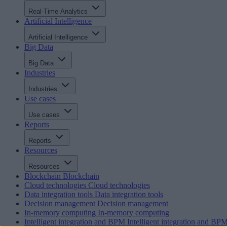
Real-Time Analytics
Artificial Intelligence
Artificial Intelligence
Big Data
Big Data
Industries
Industries
Use cases
Use cases
Reports
Reports
Resources
Resources
Blockchain
Blockchain
Cloud technologies
Cloud technologies
Data integration tools
Data integration tools
Decision management
Decision management
In-memory computing
In-memory computing
Intelligent integration and BPM
Intelligent integration and BP