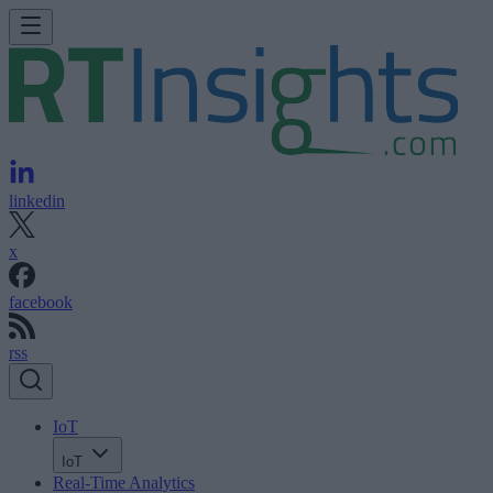
linkedin
x
facebook
rss
IoT
IoT
Real-Time Analytics