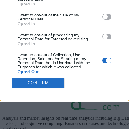
Opted In
Report)
I want to opt-out of the Sale of my
here
Personal Data.
View the special report below or
.
Opted In
I want to opt-out of processing my
Personal Data for Targeted Advertising.
Opted In
I want to opt-out of Collection, Use,
Retention, Sale, and/or Sharing of my
Personal Data that Is Unrelated with the
Purposes for which it was collected.
Opted Out
CONFIRM
Analysis and market insights on real-time analytics including Big Dat
the IoT, and cognitive computing. Business use cases and technologie
are discussed.