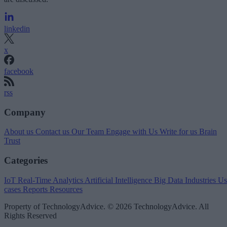
linkedin
x
facebook
rss
Company
About us
Contact us
Our Team
Engage with Us
Write for us
Brain
Trust
Categories
IoT
Real-Time Analytics
Artificial Intelligence
Big Data
Industries
Us
cases
Reports
Resources
Property of TechnologyAdvice. © 2026 TechnologyAdvice. All
Rights Reserved