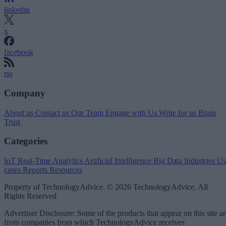
linkedin
x
facebook
rss
Company
About us
Contact us
Our Team
Engage with Us
Write for us
Brain
Trust
Categories
IoT
Real-Time Analytics
Artificial Intelligence
Big Data
Industries
Us
cases
Reports
Resources
Property of TechnologyAdvice. © 2026 TechnologyAdvice. All
Rights Reserved
Advertiser Disclosure: Some of the products that appear on this site ar
from companies from which TechnologyAdvice receives