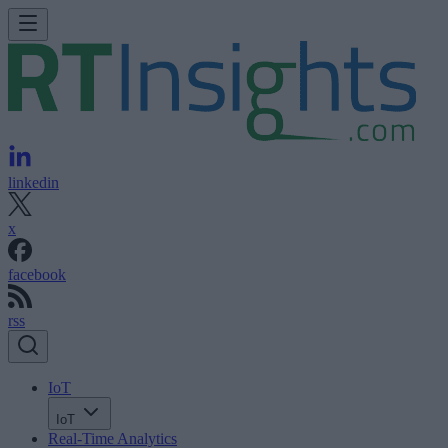
linkedin
x
facebook
rss
IoT
IoT
Real-Time Analytics