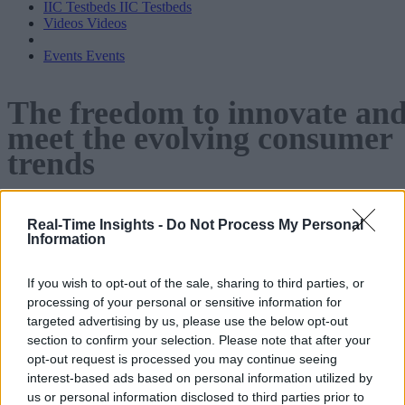
IIC Testbeds
IIC Testbeds
Videos
Videos
Events
Events
The freedom to innovate an
meet the evolving consumer
trends
Cloud SaaS technology is giving consumer products
Real-Time Insights -
Do Not Process My Personal
companies the tools to boost
Information
innovation and enhance smart product and process design.
If you wish to opt-out of the sale, sharing to third parties, or
download the
Continue reading below to learn how or
processing of your personal or sensitive information for
pdf
.
targeted advertising by us, please use the below opt-out
section to confirm your selection. Please note that after your
opt-out request is processed you may continue seeing
interest-based ads based on personal information utilized by
us or personal information disclosed to third parties prior to