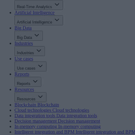
Real-Time Analytics
Artificial Intelligence
Artificial Intelligence
Big Data
Big Data
Industries
Industries
Use cases
Use cases
Reports
Reports
Resources
Resources
Blockchain
Blockchain
Cloud technologies
Cloud technologies
Data integration tools
Data integration tools
Decision management
Decision management
In-memory computing
In-memory computing
Intelligent integration and BPM
Intelligent integration and BP