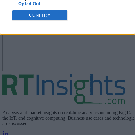
Opted Out
CONFIRM
Analysis and market insights on real-time analytics including Big Dat
the IoT, and cognitive computing. Business use cases and technologie
are discussed.