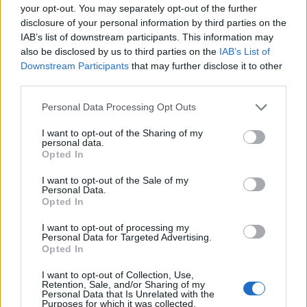
your opt-out. You may separately opt-out of the further
disclosure of your personal information by third parties on the
IAB’s list of downstream participants. This information may
also be disclosed by us to third parties on the
IAB’s List of
Downstream Participants
that may further disclose it to other
third parties.
Personal Data Processing Opt Outs
I want to opt-out of the Sharing of my
personal data.
Opted In
I want to opt-out of the Sale of my
Personal Data.
Opted In
I want to opt-out of processing my
Personal Data for Targeted Advertising.
Opted In
I want to opt-out of Collection, Use,
Retention, Sale, and/or Sharing of my
Personal Data that Is Unrelated with the
Purposes for which it was collected.