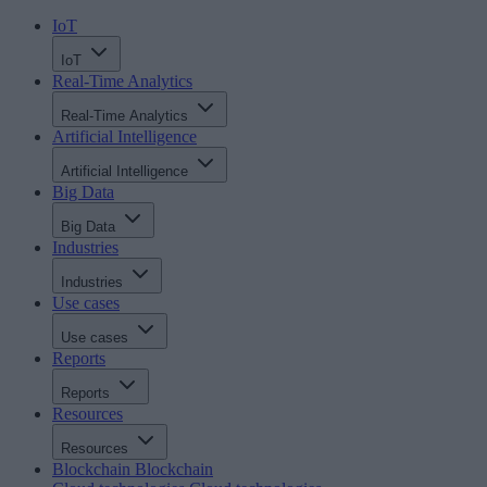
IoT
IoT
Real-Time Analytics
Real-Time Analytics
Artificial Intelligence
Artificial Intelligence
Big Data
Big Data
Industries
Industries
Use cases
Use cases
Reports
Reports
Resources
Resources
Blockchain
Blockchain