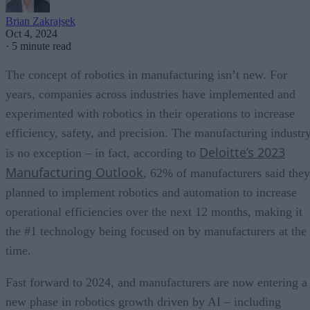
Brian Zakrajsek
Oct 4, 2024
·
5 minute read
The concept of robotics in manufacturing isn’t new. For
years, companies across industries have implemented and
experimented with robotics in their operations to increase
efficiency, safety, and precision. The manufacturing industr
Deloitte’s 2023
is no exception – in fact, according to
Manufacturing Outlook
, 62% of manufacturers said they
planned to implement robotics and automation to increase
operational efficiencies over the next 12 months, making it
the #1 technology being focused on by manufacturers at the
time.
Fast forward to 2024, and manufacturers are now entering a
new phase in robotics growth driven by AI – including