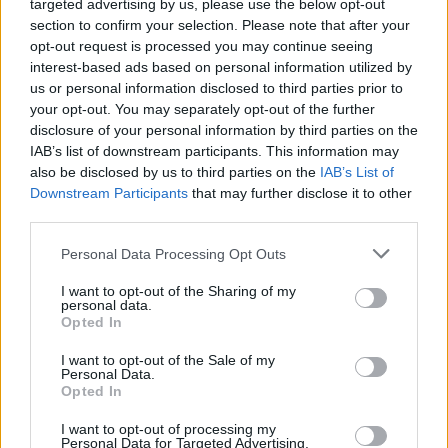
targeted advertising by us, please use the below opt-out
section to confirm your selection. Please note that after your
opt-out request is processed you may continue seeing
interest-based ads based on personal information utilized by
us or personal information disclosed to third parties prior to
your opt-out. You may separately opt-out of the further
disclosure of your personal information by third parties on the
IAB’s list of downstream participants. This information may
also be disclosed by us to third parties on the
IAB’s List of
Downstream Participants
that may further disclose it to other
third parties.
Personal Data Processing Opt Outs
I want to opt-out of the Sharing of my
personal data.
Opted In
I want to opt-out of the Sale of my
Personal Data.
Opted In
I want to opt-out of processing my
Personal Data for Targeted Advertising.