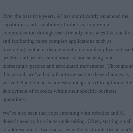
Over the past five years, AI has significantly enhanced the
capabilities and scalability of robotics, improving
communication through user-friendly interfaces like chatbot
and facilitating more complex applications such as
leveraging synthetic data generation, complex physics-based
product and process simulation, vision sensing, and
increasingly precise and articulated movements. Throughout
this period, we’ve had a front-row seat to these changes as
we’ve helped clients seamlessly integrate AI to optimize the
deployment of robotics within their specific business
operations.
We’ve also seen that experimenting with robotics and AI
doesn’t need to be a huge undertaking. Often, starting small
to address one or two use cases is the best route because it’s