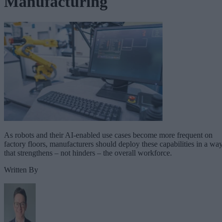
Manufacturing
As robots and their AI-enabled use cases become more frequent on
factory floors, manufacturers should deploy these capabilities in a wa
that strengthens – not hinders – the overall workforce.
Written By