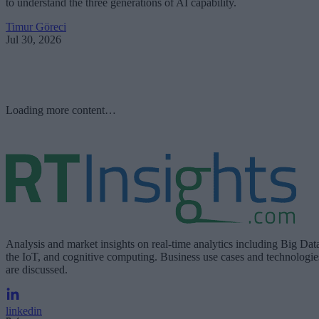
to understand the three generations of AI capability.
Timur Göreci
Jul 30, 2026
Loading more content…
Analysis and market insights on real-time analytics including Big Dat
the IoT, and cognitive computing. Business use cases and technologie
are discussed.
linkedin