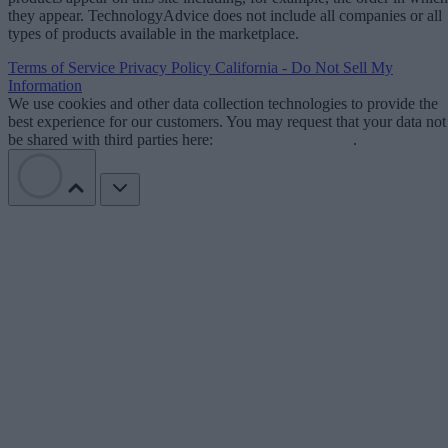
they appear. TechnologyAdvice does not include all companies or all
types of products available in the marketplace.
Terms of Service
Privacy Policy
California - Do Not Sell My
Information
We use cookies and other data collection technologies to provide the
best experience for our customers. You may request that your data not
be shared with third parties here:
Do Not Sell My Data
.