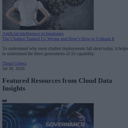
Artificial intelligence technologies
The Chatbot Trained Us Wrong and Here’s How to Unlearn It
To understand why most chatbot deployments fall short today, it helps
to understand the three generations of AI capability.
Timur Göreci
Jul 30, 2026
Featured Resources from Cloud Data
Insights