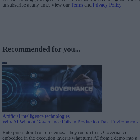
unsubscribe at any time. View our
Terms
and
Privacy Policy
.
Recommended for you...
Artificial intelligence technologies
Why AI Without Governance Fails in Production Data Environments
Enterprises don’t run on demos. They run on trust. Governance
embedded in the execution layer is what turns AI from a demo into a