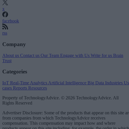
x
facebook
rss
Company
About us
Contact us
Our Team
Engage with Us
Write for us
Brain
Trust
Categories
IoT
Real-Time Analytics
Artificial Intelligence
Big Data
Industries
Us
cases
Reports
Resources
Property of TechnologyAdvice. © 2026 TechnologyAdvice. All
Rights Reserved
Advertiser Disclosure: Some of the products that appear on this site ar
from companies from which TechnologyAdvice receives
compensation. This compensation may impact how and where
products appear on this site including, for example, the order in which