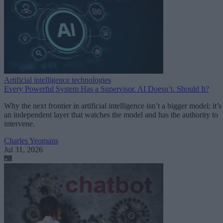
Artificial intelligence technologies
Every Powerful System Has a Supervisor. AI Doesn’t. Should It?
Why the next frontier in artificial intelligence isn’t a bigger model; it’s
an independent layer that watches the model and has the authority to
intervene.
Charles Yeomans
Jul 31, 2026