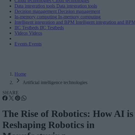
Cloud technologies
Cloud technologies
Data integration tools
Data integration tools
Decision management
Decision management
In-memory computing
In-memory computing
Intelligent integration and BPM
Intelligent integration and BP
IIC Testbeds
IIC Testbeds
Videos
Videos
Events
Events
Home
Artificial intelligence technologies
SHARE
The Rise of Robotics: How AI is
Reshaping Robotics in