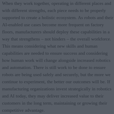
When they work together, operating in different places and
with different strengths, each piece needs to be properly
supported to create a holistic ecosystem. As robots and their
AI-enabled use cases become more frequent on factory
floors, manufacturers should deploy these capabilities in a
way that strengthens – not hinders – the overall workforce.
This means considering what new skills and human
capabilities are needed to ensure success and considering
how human work will change alongside increased robotics
and automation. There is still work to be done to ensure
robots are being used safely and securely, but the more we
continue to experiment, the better our outcomes will be. If
manufacturing organizations invest strategically in robotics
and AI today, they may deliver increased value to their
customers in the long term, maintaining or growing their
competitive advantage.