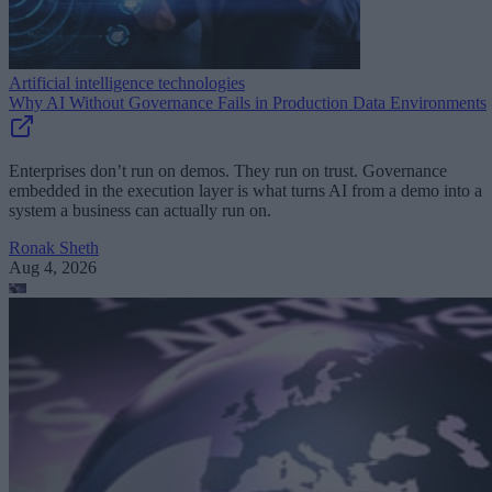
Artificial intelligence technologies
Why AI Without Governance Fails in Production Data Environments
Enterprises don’t run on demos. They run on trust. Governance
embedded in the execution layer is what turns AI from a demo into a
system a business can actually run on.
Ronak Sheth
Aug 4, 2026