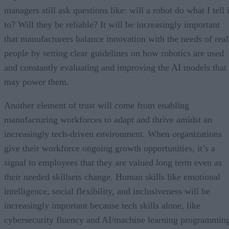
managers still ask questions like: will a robot do what I tell i
to? Will they be reliable? It will be increasingly important
that manufacturers balance innovation with the needs of real
people by setting clear guidelines on how robotics are used
and constantly evaluating and improving the AI models that
may power them.
Another element of trust will come from enabling
manufacturing workforces to adapt and thrive amidst an
increasingly tech-driven environment. When organizations
give their workforce ongoing growth opportunities, it’s a
signal to employees that they are valued long term even as
their needed skillsets change. Human skills like emotional
intelligence, social flexibility, and inclusiveness will be
increasingly important because tech skills alone, like
cybersecurity fluency and AI/machine learning programmin