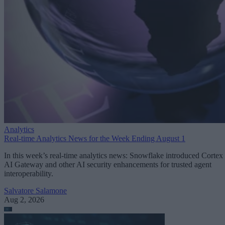
Analytics
Real-time Analytics News for the Week Ending August 1
In this week’s real-time analytics news: Snowflake introduced Cortex
AI Gateway and other AI security enhancements for trusted agent
interoperability.
Salvatore Salamone
Aug 2, 2026