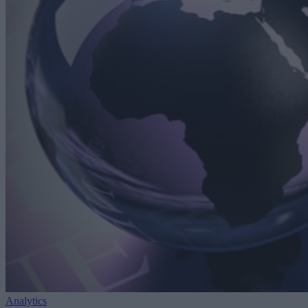
Analytics