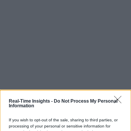
Real-Time Insights -
Do Not Process My Personal
Information
If you wish to opt-out of the sale, sharing to third parties, or
processing of your personal or sensitive information for