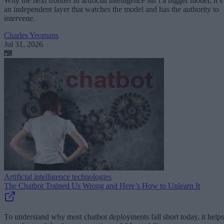
Why the next frontier in artificial intelligence isn’t a bigger model; it’s
an independent layer that watches the model and has the authority to
intervene.
Charles Yeomans
Jul 31, 2026
Artificial intelligence technologies
The Chatbot Trained Us Wrong and Here’s How to Unlearn It
To understand why most chatbot deployments fall short today, it helps