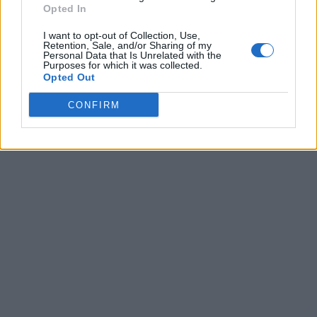
Opted In
I want to opt-out of Collection, Use,
Retention, Sale, and/or Sharing of my
Personal Data that Is Unrelated with the
Purposes for which it was collected.
Opted Out
CONFIRM