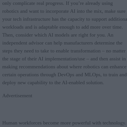
only complicate real progress. If you’re already using
robotics and want to incorporate AI into the mix, make sure
your tech infrastructure has the capacity to support additiona
workloads and is adaptable enough to add more over time.
Then, consider which AI models are right for you. An
independent advisor can help manufacturers determine the
steps they need to take to enable transformation – no matter
the stage of their AI implementation/use – and then assist in
making recommendations about where robotics can enhance
certain operations through DevOps and MLOps, to train and
deploy new capability to the AI-enabled solution.
Advertisement
Human workforces become more powerful with technology.