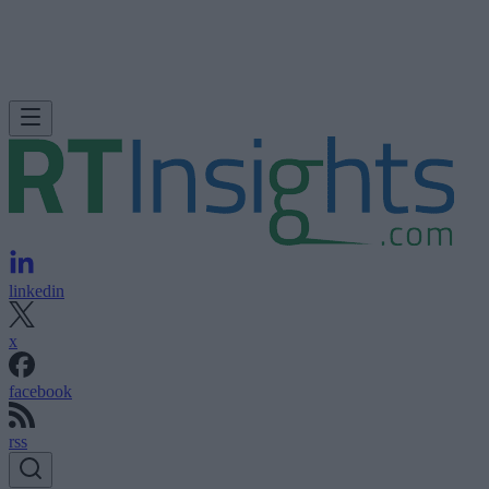
linkedin
x
facebook
rss