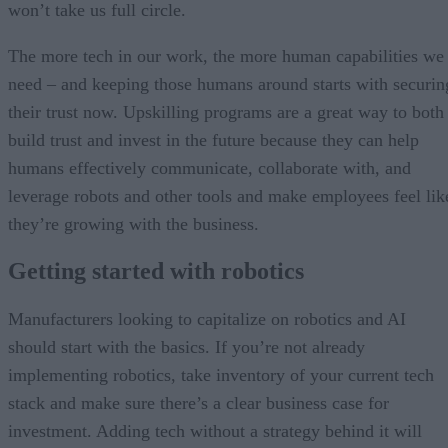
won’t take us full circle.
The more tech in our work, the more human capabilities we
need – and keeping those humans around starts with securin
their trust now. Upskilling programs are a great way to both
build trust and invest in the future because they can help
humans effectively communicate, collaborate with, and
leverage robots and other tools and make employees feel lik
they’re growing with the business.
Getting started with robotics
Manufacturers looking to capitalize on robotics and AI
should start with the basics. If you’re not already
implementing robotics, take inventory of your current tech
stack and make sure there’s a clear business case for
investment. Adding tech without a strategy behind it will