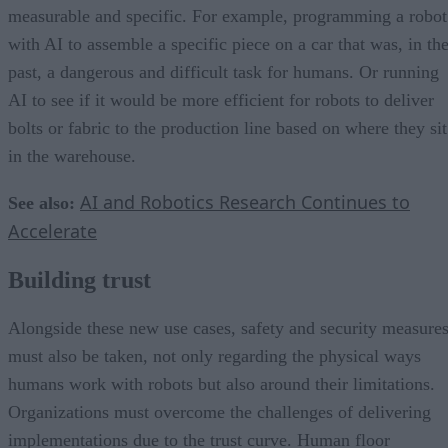
measurable and specific. For example, programming a robot
with AI to assemble a specific piece on a car that was, in th
past, a dangerous and difficult task for humans. Or running
AI to see if it would be more efficient for robots to deliver
bolts or fabric to the production line based on where they sit
in the warehouse.
AI and Robotics Research Continues to
See also:
Accelerate
Building trust
Alongside these new use cases, safety and security measure
must also be taken, not only regarding the physical ways
humans work with robots but also around their limitations.
Organizations must overcome the challenges of delivering
implementations due to the trust curve. Human floor