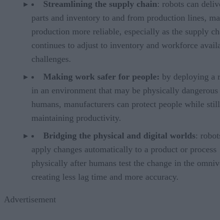
Streamlining the supply chain
: robots can deliv
parts and inventory to and from production lines, m
production more reliable, especially as the supply ch
continues to adjust to inventory and workforce availa
challenges.
Making work safer for people:
by deploying a 
in an environment that may be physically dangerous 
humans, manufacturers can protect people while still
maintaining productivity.
Bridging the physical and digital worlds
: robot
apply changes automatically to a product or process
physically after humans test the change in the omniv
creating less lag time and more accuracy.
Advertisement