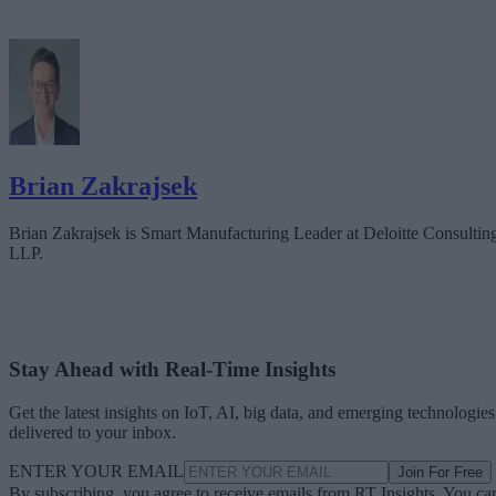
Brian Zakrajsek
Brian Zakrajsek is Smart Manufacturing Leader at Deloitte Consultin
LLP.
Stay Ahead with Real-Time Insights
Get the latest insights on IoT, AI, big data, and emerging technologies
delivered to your inbox.
ENTER YOUR EMAIL
Join For Free
By subscribing, you agree to receive emails from RT Insights. You ca