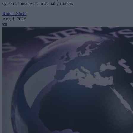
system a business can actually run on.
Ronak Sheth
Aug 4, 2026