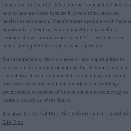
Generative AI (GenAI). It’s a tool that’s opened the door to 
host of new use cases because it lowers some historical
barriers to automation. Manufacturers eyeing growth have a
opportunity to leapfrog future competition by making
strategic choices around robotics and AI – and it starts by
understanding the full scope of what’s possible.
For manufacturers, there are several new opportunities to
incorporate AI into their operations, but they must navigate
several areas before implementation, including improving
trust between robots and human workers and building a
synchronized ecosystem of human talent and technology to
create a workforce of the future.
Industrial Robotics Driven by Increased Job
See also:
Site Risk