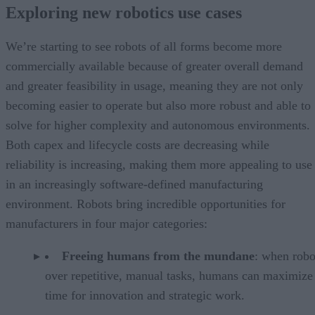
Exploring new robotics use cases
We’re starting to see robots of all forms become more
commercially available because of greater overall demand
and greater feasibility in usage, meaning they are not only
becoming easier to operate but also more robust and able to
solve for higher complexity and autonomous environments.
Both capex and lifecycle costs are decreasing while
reliability is increasing, making them more appealing to use
in an increasingly software-defined manufacturing
environment. Robots bring incredible opportunities for
manufacturers in four major categories:
Freeing humans from the mundane
: when robo
over repetitive, manual tasks, humans can maximize 
time for innovation and strategic work.