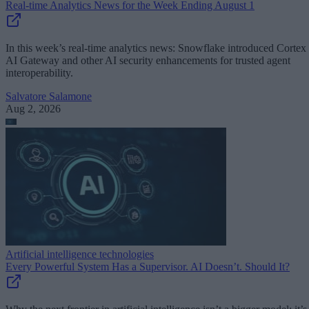
Real-time Analytics News for the Week Ending August 1
In this week’s real-time analytics news: Snowflake introduced Cortex
AI Gateway and other AI security enhancements for trusted agent
interoperability.
Salvatore Salamone
Aug 2, 2026
Artificial intelligence technologies
Every Powerful System Has a Supervisor. AI Doesn’t. Should It?