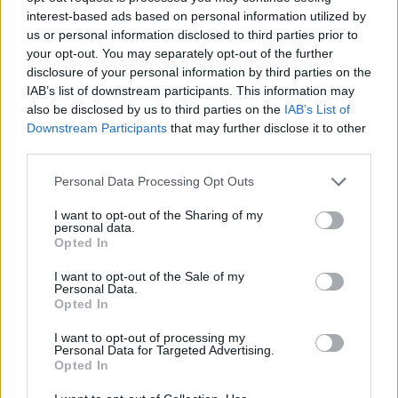
Trust
interest-based ads based on personal information utilized by
us or personal information disclosed to third parties prior to
Categories
your opt-out. You may separately opt-out of the further
disclosure of your personal information by third parties on the
IoT
Real-Time Analytics
Artificial Intelligence
Big Data
Industries
Us
cases
Reports
Resources
IAB’s list of downstream participants. This information may
also be disclosed by us to third parties on the
IAB’s List of
Property of TechnologyAdvice. © 2026 TechnologyAdvice. All
Downstream Participants
that may further disclose it to other
Rights Reserved
third parties.
Advertiser Disclosure: Some of the products that appear on this site ar
Personal Data Processing Opt Outs
from companies from which TechnologyAdvice receives
compensation. This compensation may impact how and where
products appear on this site including, for example, the order in which
I want to opt-out of the Sharing of my
personal data.
they appear. TechnologyAdvice does not include all companies or all
Opted In
types of products available in the marketplace.
I want to opt-out of the Sale of my
Terms of Service
Privacy Policy
California - Do Not Sell My
Personal Data.
Information
Opted In
We use cookies and other data collection technologies to provide the
best experience for our customers. You may request that your data not
I want to opt-out of processing my
be shared with third parties here:
Do Not Sell My Data
.
Personal Data for Targeted Advertising.
Opted In