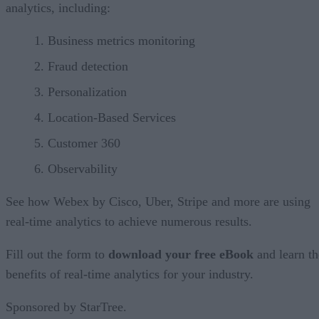
analytics, including:
Business metrics monitoring
Fraud detection
Personalization
Location-Based Services
Customer 360
Observability
See how Webex by Cisco, Uber, Stripe and more are using
real-time analytics to achieve numerous results.
Fill out the form to
download your free eBook
and learn th
benefits of real-time analytics for your industry.
Sponsored by StarTree.