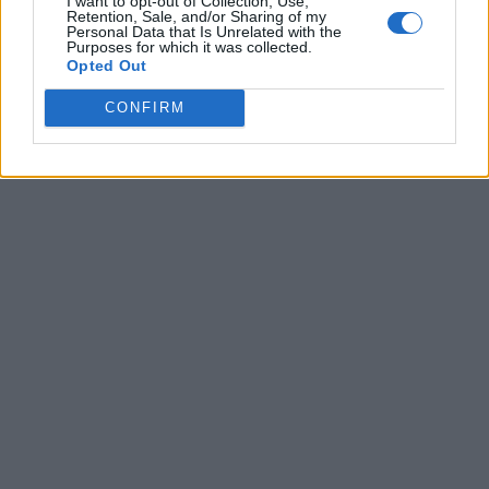
I want to opt-out of Collection, Use,
Retention, Sale, and/or Sharing of my
Personal Data that Is Unrelated with the
Purposes for which it was collected.
Opted Out
CONFIRM