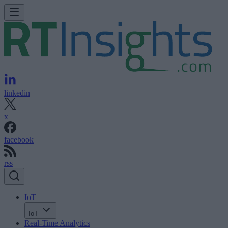
linkedin
x
facebook
rss
IoT
IoT
Real-Time Analytics