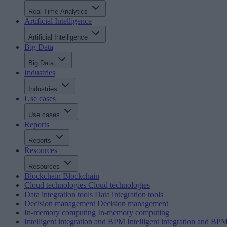
Real-Time Analytics
Artificial Intelligence
Artificial Intelligence
Big Data
Big Data
Industries
Industries
Use cases
Use cases
Reports
Reports
Resources
Resources
Blockchain
Blockchain
Cloud technologies
Cloud technologies
Data integration tools
Data integration tools
Decision management
Decision management
In-memory computing
In-memory computing
Intelligent integration and BPM
Intelligent integration and BP