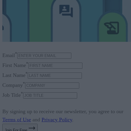
*
Email
*
First Name
*
Last Name
*
Company
*
Job Title
By signing up to receive our newsletter, you agree to our
Terms of Use
and
Privacy Policy
.
Join For Free