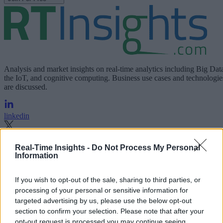
Analysis and market insights on real-time analytics including Big Dat
the IoT, and cognitive computing. Business use cases and technologie
are discussed.
linkedin
x
Real-Time Insights -
Do Not Process My Personal
Information
facebook
rss
If you wish to opt-out of the sale, sharing to third parties, or
processing of your personal or sensitive information for
Company
targeted advertising by us, please use the below opt-out
section to confirm your selection. Please note that after your
About us
Contact us
Our Team
Engage with Us
Write for us
Brain
opt-out request is processed you may continue seeing