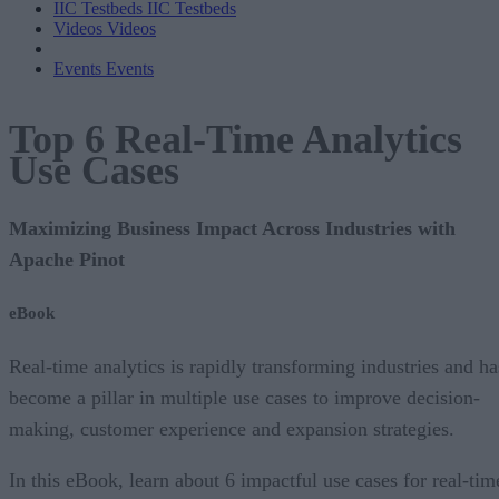
IIC Testbeds
IIC Testbeds
Videos
Videos
Events
Events
Top 6 Real-Time Analytics
Use Cases
Maximizing Business Impact Across Industries with
Apache Pinot
eBook
Real-time analytics is rapidly transforming industries and ha
become a pillar in multiple use cases to improve decision-
making, customer experience and expansion strategies.
In this eBook, learn about 6 impactful use cases for real-tim