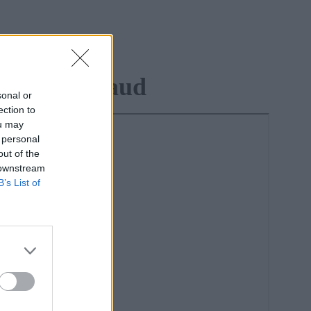
lied To Fraud
sonal or
ection to
ou may
 personal
out of the
 downstream
B’s List of