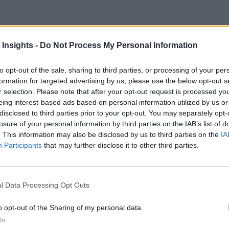
 Insights -
Do Not Process My Personal Information
For Behavioral Analytics App
to opt-out of the sale, sharing to third parties, or processing of your per
formation for targeted advertising by us, please use the below opt-out s
r selection. Please note that after your opt-out request is processed y
eing interest-based ads based on personal information utilized by us or
disclosed to third parties prior to your opt-out. You may separately opt-
losure of your personal information by third parties on the IAB’s list of
. This information may also be disclosed by us to third parties on the
IA
Participants
that may further disclose it to other third parties.
l Data Processing Opt Outs
o opt-out of the Sharing of my personal data.
In