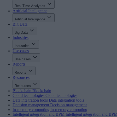
Real-Time Analytics
Artificial Intelligence
Artificial Intelligence
Big Data
Big Data
Industries
Industries
Use cases
Use cases
Reports
Reports
Resources
Resources
Blockchain
Blockchain
Cloud technologies
Cloud technologies
Data integration tools
Data integration tools
Decision management
Decision management
In-memory computing
In-memory computing
Intelligent integration and BPM
Intelligent integration and BP