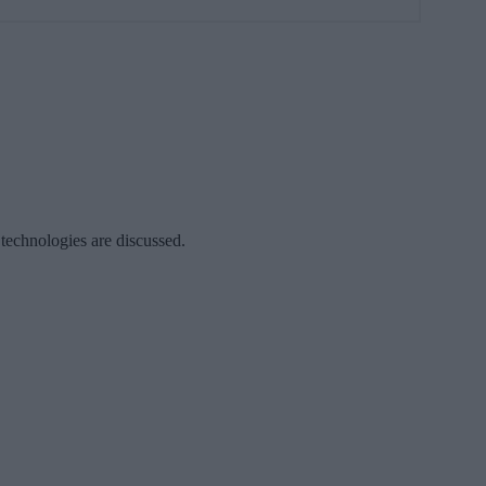
 technologies are discussed.