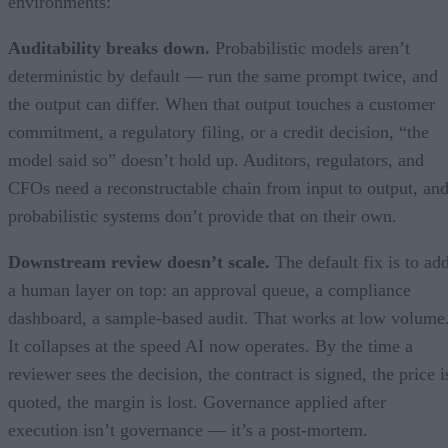
environments:
Auditability breaks down.
Probabilistic models aren’t
deterministic by default — run the same prompt twice, and
the output can differ. When that output touches a customer
commitment, a regulatory filing, or a credit decision, “the
model said so” doesn’t hold up. Auditors, regulators, and
CFOs need a reconstructable chain from input to output, an
probabilistic systems don’t provide that on their own.
Downstream review doesn’t scale.
The default fix is to ad
a human layer on top: an approval queue, a compliance
dashboard, a sample-based audit. That works at low volume
It collapses at the speed AI now operates. By the time a
reviewer sees the decision, the contract is signed, the price i
quoted, the margin is lost. Governance applied after
execution isn’t governance — it’s a post-mortem.