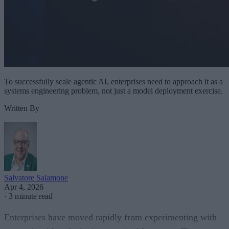
To successfully scale agentic AI, enterprises need to approach it as a
systems engineering problem, not just a model deployment exercise.
Written By
Salvatore Salamone
Apr 4, 2026
·
3 minute read
Enterprises have moved rapidly from experimenting with