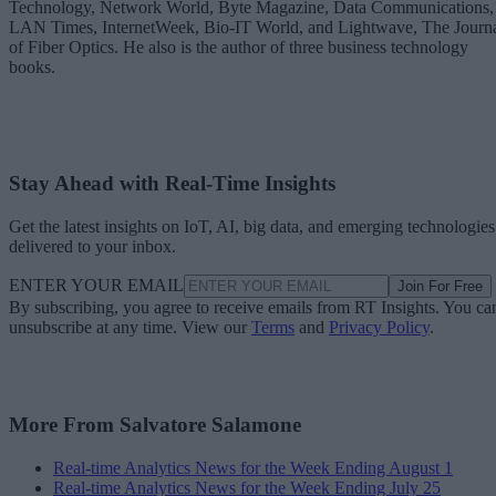
Technology, Network World, Byte Magazine, Data Communications,
LAN Times, InternetWeek, Bio-IT World, and Lightwave, The Journ
of Fiber Optics. He also is the author of three business technology
books.
Stay Ahead with Real-Time Insights
Get the latest insights on IoT, AI, big data, and emerging technologies
delivered to your inbox.
ENTER YOUR EMAIL
Join For Free
By subscribing, you agree to receive emails from RT Insights. You ca
unsubscribe at any time. View our
Terms
and
Privacy Policy
.
More From Salvatore Salamone
Real-time Analytics News for the Week Ending August 1
Real-time Analytics News for the Week Ending July 25