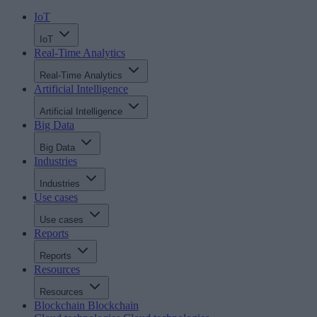
IoT
IoT
Real-Time Analytics
Real-Time Analytics
Artificial Intelligence
Artificial Intelligence
Big Data
Big Data
Industries
Industries
Use cases
Use cases
Reports
Reports
Resources
Resources
Blockchain
Blockchain