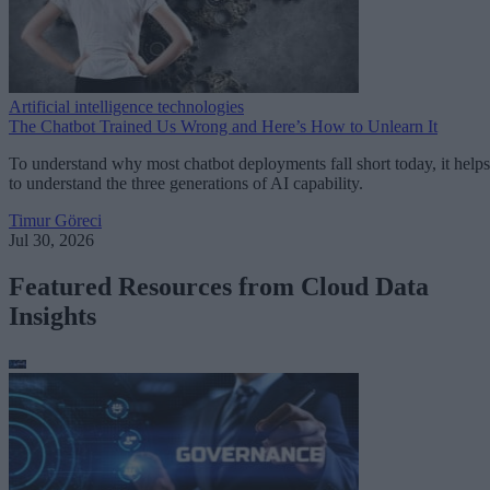
Artificial intelligence technologies
The Chatbot Trained Us Wrong and Here’s How to Unlearn It
To understand why most chatbot deployments fall short today, it helps
to understand the three generations of AI capability.
Timur Göreci
Jul 30, 2026
Featured Resources from Cloud Data
Insights