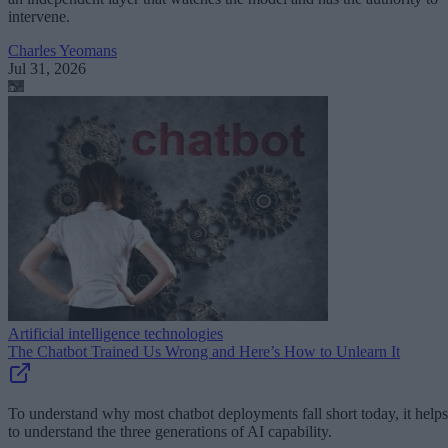
intervene.
Charles Yeomans
Jul 31, 2026
Artificial intelligence technologies
The Chatbot Trained Us Wrong and Here’s How to Unlearn It
To understand why most chatbot deployments fall short today, it helps
to understand the three generations of AI capability.