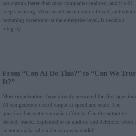
has shrunk faster than most companies realized, and it will
keep shrinking. What hasn’t been commoditized, and what i
becoming paramount at the enterprise level, is decision
integrity.
From “Can AI Do This?” to “Can We Trus
It?”
Most organizations have already answered the first question
AI can generate useful output at speed and scale. The
question that matters now is different: Can the output be
trusted, traced, explained to an auditor, and defended when 
customer asks why a decision was made?