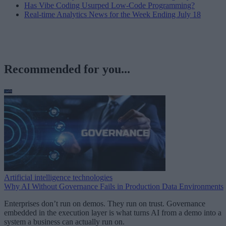
Has Vibe Coding Usurped Low-Code Programming?
Real-time Analytics News for the Week Ending July 18
Recommended for you...
Artificial intelligence technologies
Why AI Without Governance Fails in Production Data Environments
Enterprises don’t run on demos. They run on trust. Governance
embedded in the execution layer is what turns AI from a demo into a
system a business can actually run on.