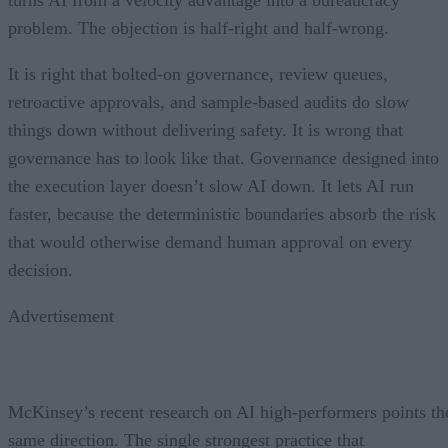
problem. The objection is half-right and half-wrong.
It is right that bolted-on governance, review queues,
retroactive approvals, and sample-based audits do slow
things down without delivering safety. It is wrong that
governance has to look like that. Governance designed into
the execution layer doesn’t slow AI down. It lets AI run
faster, because the deterministic boundaries absorb the risk
that would otherwise demand human approval on every
decision.
Advertisement
McKinsey’s recent research on AI high-performers points th
same direction. The single strongest practice that