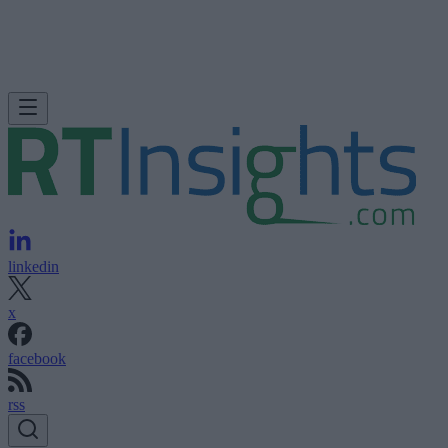
linkedin
x
facebook
rss