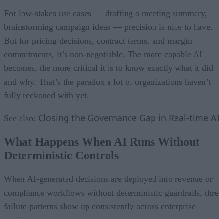
For low-stakes use cases — drafting a meeting summary,
brainstorming campaign ideas — precision is nice to have.
But for pricing decisions, contract terms, and margin
commitments, it’s non-negotiable. The more capable AI
becomes, the more critical it is to know exactly what it did
and why. That’s the paradox a lot of organizations haven’t
fully reckoned with yet.
Closing the Governance Gap in Real-time A
See also:
What Happens When AI Runs Without
Deterministic Controls
When AI-generated decisions are deployed into revenue or
compliance workflows without deterministic guardrails, thre
failure patterns show up consistently across enterprise