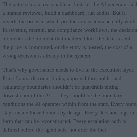
The pattern looks reasonable at first: let the AI generate, ad
a human reviewer, build a dashboard, run audits. But it
inverts the order in which production systems actually work
In revenue, margin, and compliance workflows, the decisio
moment is the moment that matters. Once the deal is sent,
the price is committed, or the entry is posted, the cost of a
wrong decision is already in the system.
That’s why governance needs to live in the execution layer.
Price floors, discount limits, approval thresholds, and
regulatory boundaries shouldn’t be guardrails sitting
downstream of the AI — they should be the boundary
conditions the AI operates within from the start. Every outp
stays inside those bounds by design. Every decision logs in 
form that can be reconstructed. Every escalation path is
defined before the agent acts, not after the fact.