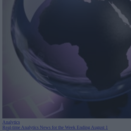
Analytics
Real-time Analytics News for the Week Ending August 1