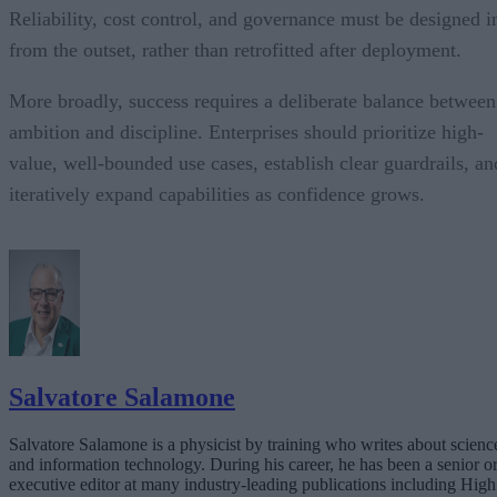
Reliability, cost control, and governance must be designed i
from the outset, rather than retrofitted after deployment.
More broadly, success requires a deliberate balance between
ambition and discipline. Enterprises should prioritize high-
value, well-bounded use cases, establish clear guardrails, an
iteratively expand capabilities as confidence grows.
Salvatore Salamone
Salvatore Salamone is a physicist by training who writes about scienc
and information technology. During his career, he has been a senior o
executive editor at many industry-leading publications including High