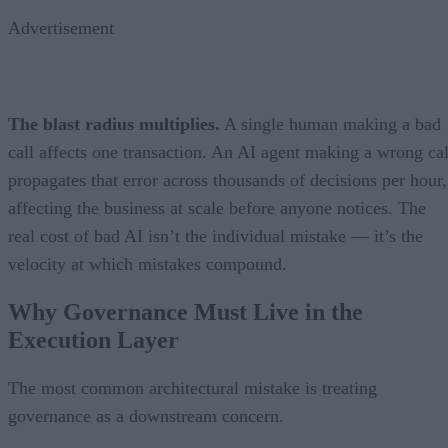
Advertisement
The blast radius multiplies.
A single human making a bad
call affects one transaction. An AI agent making a wrong cal
propagates that error across thousands of decisions per hour,
affecting the business at scale before anyone notices. The
real cost of bad AI isn’t the individual mistake — it’s the
velocity at which mistakes compound.
Why Governance Must Live in the
Execution Layer
The most common architectural mistake is treating
governance as a downstream concern.