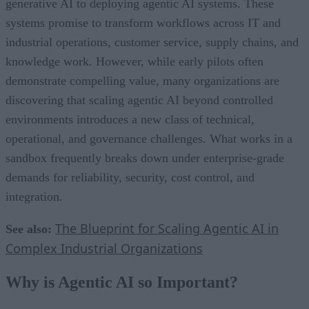
generative AI to deploying agentic AI systems. These
systems promise to transform workflows across IT and
industrial operations, customer service, supply chains, and
knowledge work. However, while early pilots often
demonstrate compelling value, many organizations are
discovering that scaling agentic AI beyond controlled
environments introduces a new class of technical,
operational, and governance challenges. What works in a
sandbox frequently breaks down under enterprise-grade
demands for reliability, security, cost control, and
integration.
The Blueprint for Scaling Agentic AI in
See also:
Complex Industrial Organizations
Why is Agentic AI so Important?