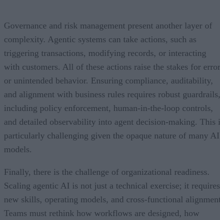
Governance and risk management present another layer of
complexity. Agentic systems can take actions, such as
triggering transactions, modifying records, or interacting
with customers. All of these actions raise the stakes for erro
or unintended behavior. Ensuring compliance, auditability,
and alignment with business rules requires robust guardrails
including policy enforcement, human-in-the-loop controls,
and detailed observability into agent decision-making. This 
particularly challenging given the opaque nature of many AI
models.
Finally, there is the challenge of organizational readiness.
Scaling agentic AI is not just a technical exercise; it requires
new skills, operating models, and cross-functional alignment
Teams must rethink how workflows are designed, how