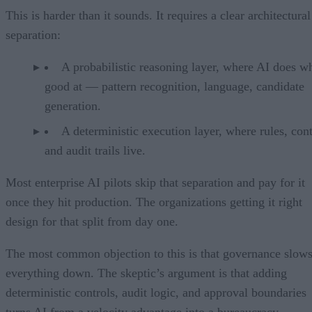
This is harder than it sounds. It requires a clear architectural
separation:
A probabilistic reasoning layer, where AI does wh
good at — pattern recognition, language, candidate
generation.
A deterministic execution layer, where rules, cont
and audit trails live.
Most enterprise AI pilots skip that separation and pay for it
once they hit production. The organizations getting it right
design for that split from day one.
The most common objection to this is that governance slow
everything down. The skeptic’s argument is that adding
deterministic controls, audit logic, and approval boundaries
turns AI from a velocity advantage into a bureaucracy