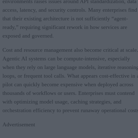
environments raises issues around API standardization, data
access, latency, and security controls. Many enterprises find
that their existing architecture is not sufficiently “agent-
ready,” requiring significant rework in how services are
exposed and governed.
Cost and resource management also become critical at scale
Agentic AI systems can be compute-intensive, especially
when they rely on large language models, iterative reasonin
loops, or frequent tool calls. What appears cost-effective in 
pilot can quickly become expensive when deployed across
thousands of workflows or users. Enterprises must contend
with optimizing model usage, caching strategies, and
orchestration efficiency to prevent runaway operational cost
Advertisement