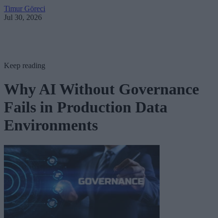
Timur Göreci
Jul 30, 2026
Keep reading
Why AI Without Governance
Fails in Production Data
Environments