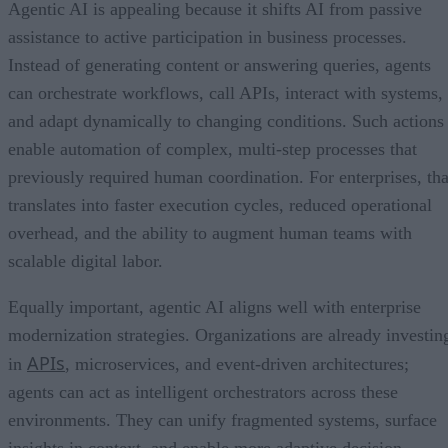
Agentic AI is appealing because it shifts AI from passive
assistance to active participation in business processes.
Instead of generating content or answering queries, agents
can orchestrate workflows, call APIs, interact with systems,
and adapt dynamically to changing conditions. Such actions
enable automation of complex, multi-step processes that
previously required human coordination. For enterprises, tha
translates into faster execution cycles, reduced operational
overhead, and the ability to augment human teams with
scalable digital labor.
Equally important, agentic AI aligns well with enterprise
modernization strategies. Organizations are already investin
APIs
in
, microservices, and event-driven architectures;
agents can act as intelligent orchestrators across these
environments. They can unify fragmented systems, surface
insights in context, and enable more adaptive decision-