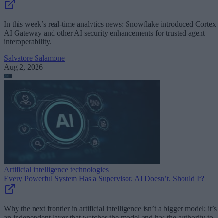
In this week’s real-time analytics news: Snowflake introduced Cortex
AI Gateway and other AI security enhancements for trusted agent
interoperability.
Salvatore Salamone
Aug 2, 2026
Artificial intelligence technologies
Every Powerful System Has a Supervisor. AI Doesn’t. Should It?
Why the next frontier in artificial intelligence isn’t a bigger model; it’s
an independent layer that watches the model and has the authority to