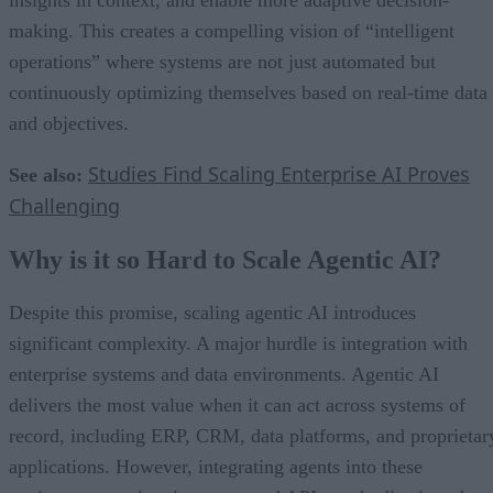
making. This creates a compelling vision of “intelligent
operations” where systems are not just automated but
continuously optimizing themselves based on real-time data
and objectives.
Studies Find Scaling Enterprise AI Proves
See also:
Challenging
Why is it so Hard to Scale Agentic AI?
Despite this promise, scaling agentic AI introduces
significant complexity. A major hurdle is integration with
enterprise systems and data environments. Agentic AI
delivers the most value when it can act across systems of
record, including ERP, CRM, data platforms, and proprietar
applications. However, integrating agents into these