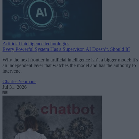
Artificial intelligence technologies
Every Powerful System Has a Supervisor. AI Doesn’t. Should It?
Why the next frontier in artificial intelligence isn’t a bigger model; it’s
an independent layer that watches the model and has the authority to
intervene.
Charles Yeomans
Jul 31, 2026