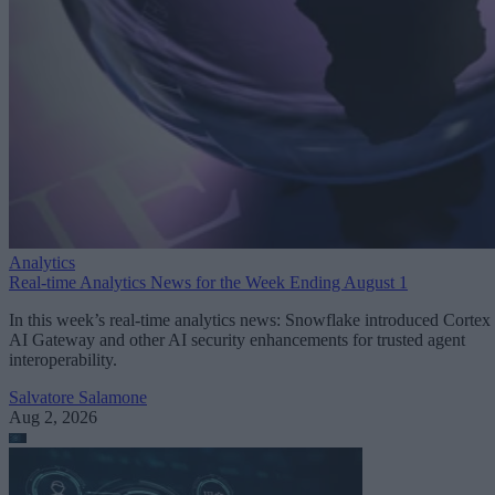
Analytics
Real-time Analytics News for the Week Ending August 1
In this week’s real-time analytics news: Snowflake introduced Cortex
AI Gateway and other AI security enhancements for trusted agent
interoperability.
Salvatore Salamone
Aug 2, 2026