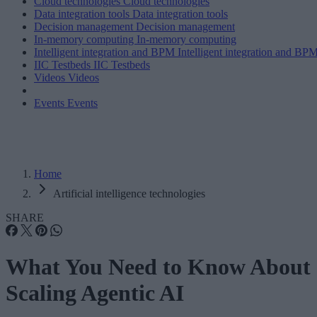
Cloud technologies
Cloud technologies
Data integration tools
Data integration tools
Decision management
Decision management
In-memory computing
In-memory computing
Intelligent integration and BPM
Intelligent integration and BP
IIC Testbeds
IIC Testbeds
Videos
Videos
Events
Events
Home
Artificial intelligence technologies
SHARE
What You Need to Know About
Scaling Agentic AI