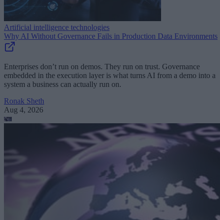
Artificial intelligence technologies
Why AI Without Governance Fails in Production Data Environments
Enterprises don’t run on demos. They run on trust. Governance
embedded in the execution layer is what turns AI from a demo into a
system a business can actually run on.
Ronak Sheth
Aug 4, 2026