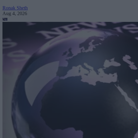
Ronak Sheth
Aug 4, 2026