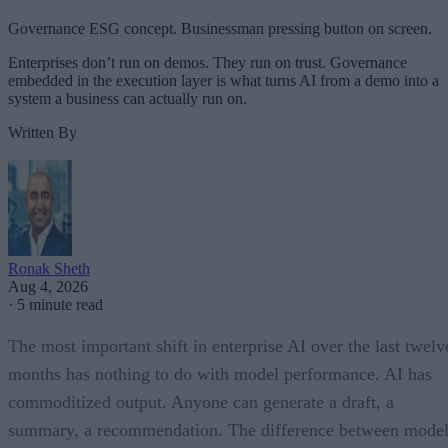
Governance ESG concept. Businessman pressing button on screen.
Enterprises don’t run on demos. They run on trust. Governance
embedded in the execution layer is what turns AI from a demo into a
system a business can actually run on.
Written By
Ronak Sheth
Aug 4, 2026
·
5 minute read
The most important shift in enterprise AI over the last twelv
months has nothing to do with model performance. AI has
commoditized output. Anyone can generate a draft, a
summary, a recommendation. The difference between model