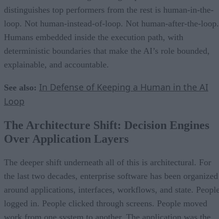
distinguishes top performers from the rest is human-in-the-
loop. Not human-instead-of-loop. Not human-after-the-loop.
Humans embedded inside the execution path, with
deterministic boundaries that make the AI’s role bounded,
explainable, and accountable.
In Defense of Keeping a Human in the AI
See also:
Loop
The Architecture Shift: Decision Engines
Over Application Layers
The deeper shift underneath all of this is architectural. For
the last two decades, enterprise software has been organized
around applications, interfaces, workflows, and state. Peopl
logged in. People clicked through screens. People moved
work from one system to another. The application was the