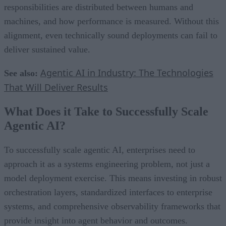
responsibilities are distributed between humans and
machines, and how performance is measured. Without this
alignment, even technically sound deployments can fail to
deliver sustained value.
Agentic AI in Industry: The Technologies
See also:
That Will Deliver Results
What Does it Take to Successfully Scale
Agentic AI?
To successfully scale agentic AI, enterprises need to
approach it as a systems engineering problem, not just a
model deployment exercise. This means investing in robust
orchestration layers, standardized interfaces to enterprise
systems, and comprehensive observability frameworks that
provide insight into agent behavior and outcomes.