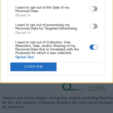
A discussion about how the edge is where data is acted on
I want to opt-out of the Sale of my
near the point of creation to drive immediate essential value
Personal Data.
Opted In
I want to opt-out of processing my
Personal Data for Targeted Advertising.
Opted In
I want to opt-out of Collection, Use,
Retention, Sale, and/or Sharing of my
Personal Data that Is Unrelated with the
Purposes for which it was collected.
Opted Out
Learn more about the edge on
delltechnologies.com
.
CONFIRM
Analysis and market insights on real-time analytics including Big Dat
the IoT, and cognitive computing. Business use cases and technologie
are discussed.