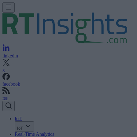
linkedin
x
facebook
rss
IoT
IoT
Real-Time Analytics