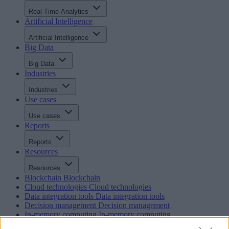
Real-Time Analytics
Artificial Intelligence
Artificial Intelligence
Big Data
Big Data
Industries
Industries
Use cases
Use cases
Reports
Reports
Resources
Resources
Blockchain
Blockchain
Cloud technologies
Cloud technologies
Data integration tools
Data integration tools
Decision management
Decision management
In-memory computing
In-memory computing
Intelligent integration and BPM
Intelligent integration and BP