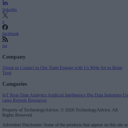
linkedin
x
facebook
rss
Company
About us
Contact us
Our Team
Engage with Us
Write for us
Brain
Trust
Categories
IoT
Real-Time Analytics
Artificial Intelligence
Big Data
Industries
Us
cases
Reports
Resources
Property of TechnologyAdvice. © 2026 TechnologyAdvice. All
Rights Reserved
Advertiser Disclosure: Some of the products that appear on this site ar