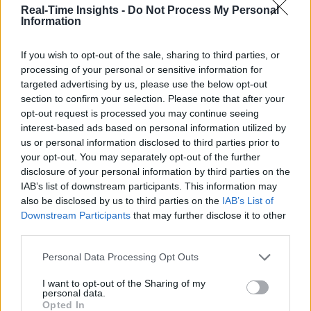
IIC Testbeds
IIC Testbeds
Real-Time Insights -
Do Not Process My Personal
Videos
Videos
Information
Events
Events
If you wish to opt-out of the sale, sharing to third parties, or
processing of your personal or sensitive information for
Where is the Edge?
targeted advertising by us, please use the below opt-out
section to confirm your selection. Please note that after your
opt-out request is processed you may continue seeing
Sponsored by Dell Technologies
interest-based ads based on personal information utilized by
us or personal information disclosed to third parties prior to
your opt-out. You may separately opt-out of the further
disclosure of your personal information by third parties on the
IAB’s list of downstream participants. This information may
also be disclosed by us to third parties on the
IAB’s List of
Downstream Participants
that may further disclose it to other
third parties.
Personal Data Processing Opt Outs
I want to opt-out of the Sharing of my
Where is the Edge?
personal data.
Opted In