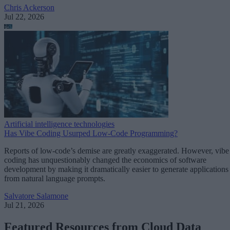
Chris Ackerson
Jul 22, 2026
Artificial intelligence technologies
Has Vibe Coding Usurped Low-Code Programming?
Reports of low-code’s demise are greatly exaggerated. However, vibe
coding has unquestionably changed the economics of software
development by making it dramatically easier to generate applications
from natural language prompts.
Salvatore Salamone
Jul 21, 2026
Featured Resources from Cloud Data