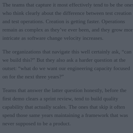
The teams that capture it most effectively tend to be the one
who think clearly about the difference between test creation
and test operations. Creation is getting faster. Operations
remain as complex as they’ve ever been, and they grow mor
intricate as software change velocity increases.
The organizations that navigate this well certainly ask, “can
we build this?” But they also ask a harder question at the
outset: “what do we want our engineering capacity focused
on for the next three years?”
Teams that answer the latter question honestly, before the
first demo clears a sprint review, tend to build quality
capability that actually scales. The ones that skip it often
spend those same years maintaining a framework that was
never supposed to be a product.