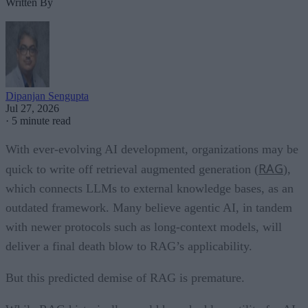
Written By
Dipanjan Sengupta
Jul 27, 2026
·
5 minute read
With ever-evolving AI development, organizations may be
RAG
quick to write off retrieval augmented generation (
),
which connects LLMs to external knowledge bases, as an
outdated framework. Many believe agentic AI, in tandem
with newer protocols such as long-context models, will
deliver a final death blow to RAG’s applicability.
But this predicted demise of RAG is premature.