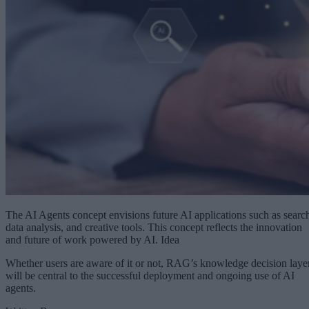
The AI Agents concept envisions future AI applications such as searc
data analysis, and creative tools. This concept reflects the innovation
and future of work powered by AI. Idea
Whether users are aware of it or not, RAG’s knowledge decision laye
will be central to the successful deployment and ongoing use of AI
agents.