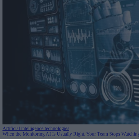
Artificial intelligence technologies
When the Monitoring AI Is Usually Right, Your Team Stops Watchin