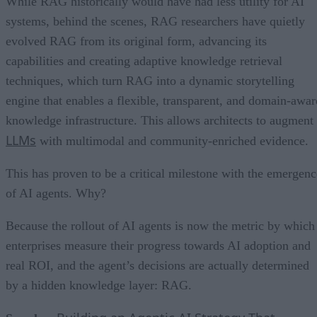
While RAG historically would have had less utility for AI
systems, behind the scenes, RAG researchers have quietly
evolved RAG from its original form, advancing its
capabilities and creating adaptive knowledge retrieval
techniques, which turn RAG into a dynamic storytelling
engine that enables a flexible, transparent, and domain-awar
knowledge infrastructure. This allows architects to augment
LLMs
with multimodal and community-enriched evidence.
This has proven to be a critical milestone with the emergenc
of AI agents. Why?
Because the rollout of AI agents is now the metric by which
enterprises measure their progress towards AI adoption and
real ROI, and the agent’s decisions are actually determined
by a hidden knowledge layer: RAG.