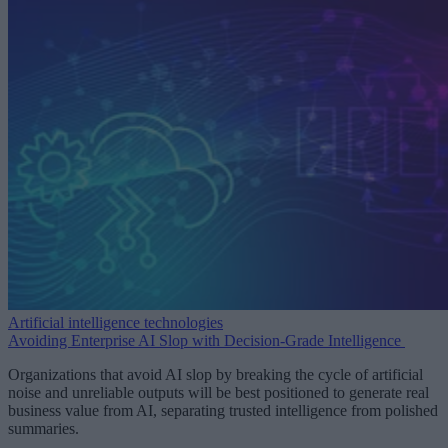
Artificial intelligence technologies
Avoiding Enterprise AI Slop with Decision-Grade Intelligence
Organizations that avoid AI slop by breaking the cycle of artificial
noise and unreliable outputs will be best positioned to generate real
business value from AI, separating trusted intelligence from polished
summaries.