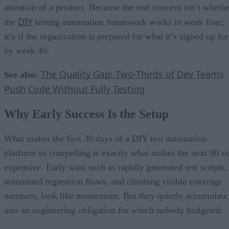
attention of a product. Because the real concern isn’t whethe
DIY
the
testing automation framework works in week four;
it’s if the organization is prepared for what it’s signed up for
by week 40.
The Quality Gap: Two-Thirds of Dev Teams
See also:
Push Code Without Fully Testing
Why Early Success Is the Setup
What makes the first 30 days of a DIY test automation
platform so compelling is exactly what makes the next 90 s
expensive. Early wins such as rapidly generated test scripts,
automated regression flows, and climbing visible coverage
numbers, look like momentum. But they quietly accumulate
into an engineering obligation for which nobody budgeted.