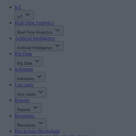
IoT
IoT
Real-Time Analytics
Real-Time Analytics
Artificial Intelligence
Artificial Intelligence
Big Data
Big Data
Industries
Industries
Use cases
Use cases
Reports
Reports
Resources
Resources
Blockchain
Blockchain