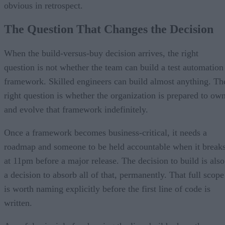
obvious in retrospect.
The Question That Changes the Decision
When the build-versus-buy decision arrives, the right
question is not whether the team can build a test automation
framework. Skilled engineers can build almost anything. Th
right question is whether the organization is prepared to ow
and evolve that framework indefinitely.
Once a framework becomes business-critical, it needs a
roadmap and someone to be held accountable when it break
at 11pm before a major release. The decision to build is also
a decision to absorb all of that, permanently. That full scope
is worth naming explicitly before the first line of code is
written.