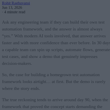
Rohit Raghuvansi
Jun 13, 2026
·
4 minute read
Ask any engineering team if they can build their own test
automation framework, and the answer is almost always
“yes.” With modern AI tools involved, that answer arrives
faster and with more confidence than ever before. In 30 day
a capable team can spin up scripts, automate flows, generate
test cases, and show a demo that genuinely impresses
decision-makers.
So, the case for building a homegrown test automation
framework looks airtight… at first. But the demo is rarely
where the story ends.
The true reckoning tends to arrive around day 90, when the
framework that proved the concept starts demanding the