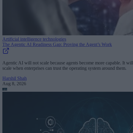
Artificial intelligence technologies
The Agentic AI Readiness Gap: Proving the Agent’s Work
Agentic AI will not scale because agents become more capable. It wil
scale when enterprises can trust the operating system around them.
Harshil Shah
Aug 8, 2026