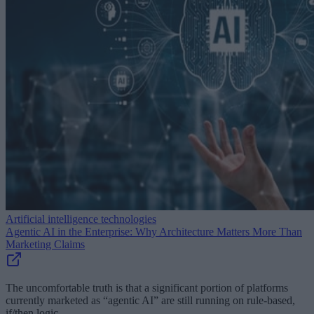
Artificial intelligence technologies
Agentic AI in the Enterprise: Why Architecture Matters More Than
Marketing Claims
The uncomfortable truth is that a significant portion of platforms
currently marketed as “agentic AI” are still running on rule-based,
if/then logic.