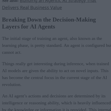
Building an Agentic AI Strategy That
See also:
Delivers Real Business Value
Breaking Down the Decision-Making
Layers for AI Agents
The initial stage of training an agent, also known as the
learning phase, is pretty standard. An agent is configured bu
cannot act.
Things really get interesting during inference, when trained
AI models are given the ability to act on novel inputs. This
has become the central focus in the current stage of the AI
revolution.
An AI agent’s actions and decisions are determined by its
intelligence or reasoning ability, which is heavily influenced
by the knowledge or information it is provided. This interna