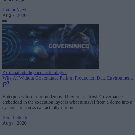
Hatem Ayed
Aug 7, 2026
Artificial intelligence technologies
Why AI Without Governance Fails in Production Data Environments
Enterprises don’t run on demos. They run on trust. Governance
embedded in the execution layer is what turns AI from a demo into a
system a business can actually run on.
Ronak Sheth
Aug 4, 2026