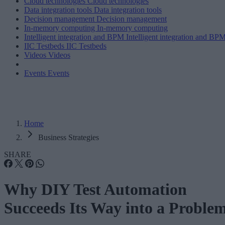
Cloud technologies
Cloud technologies
Data integration tools
Data integration tools
Decision management
Decision management
In-memory computing
In-memory computing
Intelligent integration and BPM
Intelligent integration and BP
IIC Testbeds
IIC Testbeds
Videos
Videos
Events
Events
Home
Business Strategies
SHARE
Why DIY Test Automation
Succeeds Its Way into a Proble