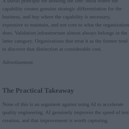
A useful principle for drawing the line: build where the
capability creates genuine strategic differentiation for the
business, and buy where the capability is necessary,
expensive to maintain, and not core to what the organization
does. Validation infrastructure almost always belongs in the
latter category. Organizations that treat it as the former tend
to discover that distinction at considerable cost.
Advertisement
The Practical Takeaway
None of this is an argument against using AI to accelerate
quality engineering. AI genuinely improves the speed of test
creation, and that improvement is worth capturing.