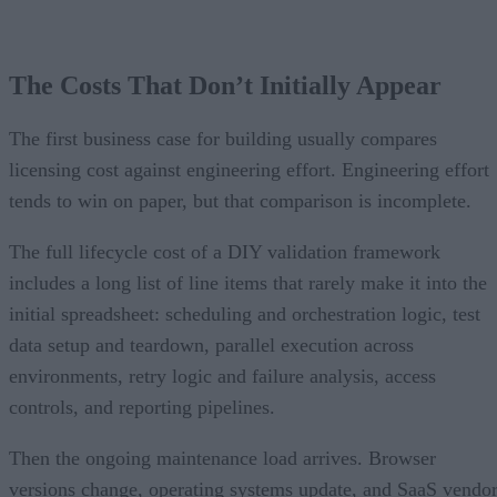
The Costs That Don’t Initially Appear
The first business case for building usually compares
licensing cost against engineering effort. Engineering effort
tends to win on paper, but that comparison is incomplete.
The full lifecycle cost of a DIY validation framework
includes a long list of line items that rarely make it into the
initial spreadsheet: scheduling and orchestration logic, test
data setup and teardown, parallel execution across
environments, retry logic and failure analysis, access
controls, and reporting pipelines.
Then the ongoing maintenance load arrives. Browser
versions change, operating systems update, and SaaS vendo