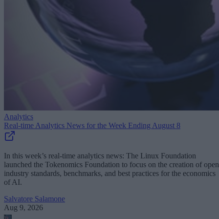
Analytics
Real-time Analytics News for the Week Ending August 8
In this week’s real-time analytics news: The Linux Foundation
launched the Tokenomics Foundation to focus on the creation of open
industry standards, benchmarks, and best practices for the economics
of AI.
Salvatore Salamone
Aug 9, 2026