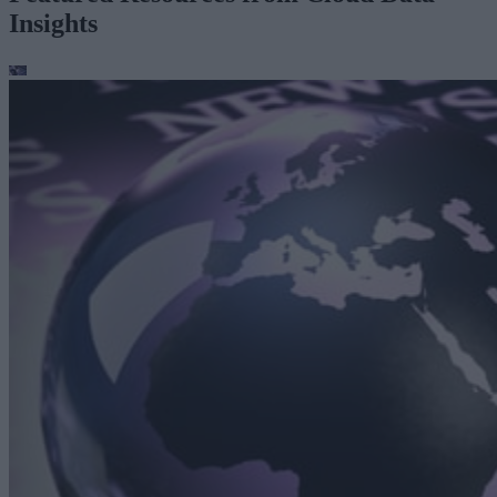
Insights