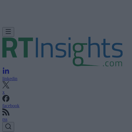
linkedin
x
facebook
rss