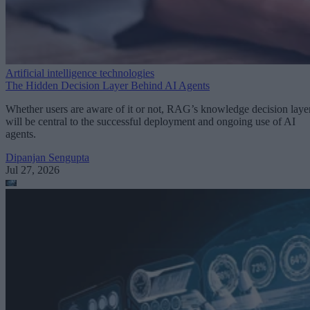
Artificial intelligence technologies
The Hidden Decision Layer Behind AI Agents
Whether users are aware of it or not, RAG’s knowledge decision laye
will be central to the successful deployment and ongoing use of AI
agents.
Dipanjan Sengupta
Jul 27, 2026