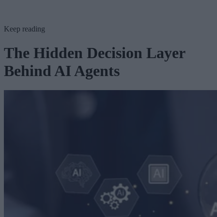
Keep reading
The Hidden Decision Layer
Behind AI Agents