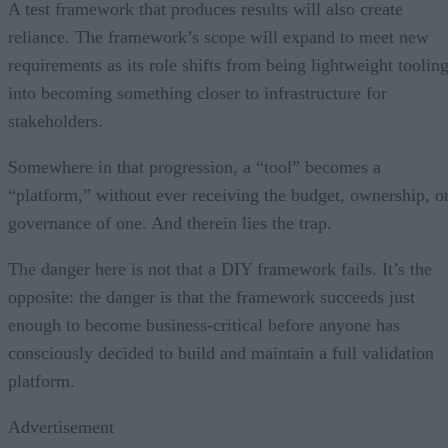
A test framework that produces results will also create
reliance. The framework’s scope will expand to meet new
requirements as its role shifts from being lightweight toolin
into becoming something closer to infrastructure for
stakeholders.
Somewhere in that progression, a “tool” becomes a
“platform,” without ever receiving the budget, ownership, o
governance of one. And therein lies the trap.
The danger here is not that a DIY framework fails. It’s the
opposite: the danger is that the framework succeeds just
enough to become business-critical before anyone has
consciously decided to build and maintain a full validation
platform.
Advertisement