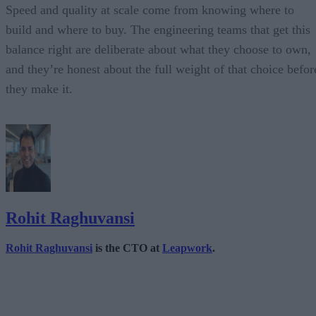
Speed and quality at scale come from knowing where to
build and where to buy. The engineering teams that get this
balance right are deliberate about what they choose to own,
and they’re honest about the full weight of that choice befor
they make it.
Rohit Raghuvansi
Rohit Raghuvansi
is the CTO at
Leapwork
.