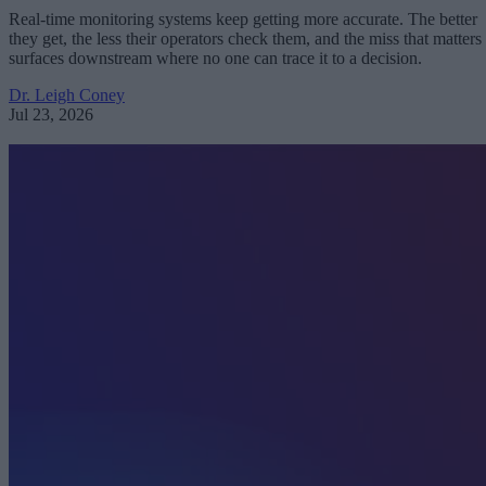
Real-time monitoring systems keep getting more accurate. The better
they get, the less their operators check them, and the miss that matters
surfaces downstream where no one can trace it to a decision.
Dr. Leigh Coney
Jul 23, 2026