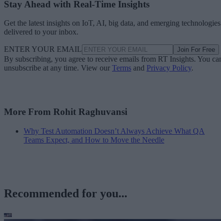
Stay Ahead with Real-Time Insights
Get the latest insights on IoT, AI, big data, and emerging technologies
delivered to your inbox.
ENTER YOUR EMAIL
Join For Free
By subscribing, you agree to receive emails from RT Insights. You ca
unsubscribe at any time. View our
Terms
and
Privacy Policy
.
More From Rohit Raghuvansi
Why Test Automation Doesn’t Always Achieve What QA
Teams Expect, and How to Move the Needle
Recommended for you...