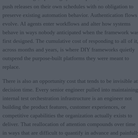
push releases on their own schedules with no obligation to
preserve existing automation behavior. Authentication flows
evolve. AI agents enter workflows and alter how systems
behave in ways nobody anticipated when the framework wa
first designed. The cumulative cost of responding to all of it
across months and years, is where DIY frameworks quietly
outspend the purpose-built platforms they were meant to
replace.
There is also an opportunity cost that tends to be invisible at
decision time. Every senior engineer pulled into maintaining
internal test orchestration infrastructure is an engineer not
building the product features, customer experiences, or
competitive capabilities the organization actually exists to
deliver. That reallocation of attention compounds over time
in ways that are difficult to quantify in advance and painfull