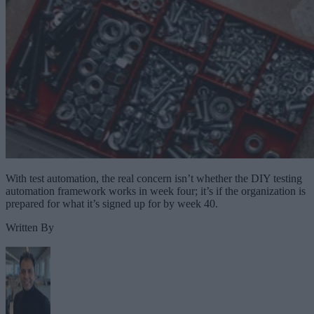
With test automation, the real concern isn’t whether the DIY testing
automation framework works in week four; it’s if the organization is
prepared for what it’s signed up for by week 40.
Written By