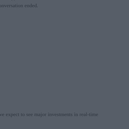
conversation ended.
, we expect to see major investments in real-time