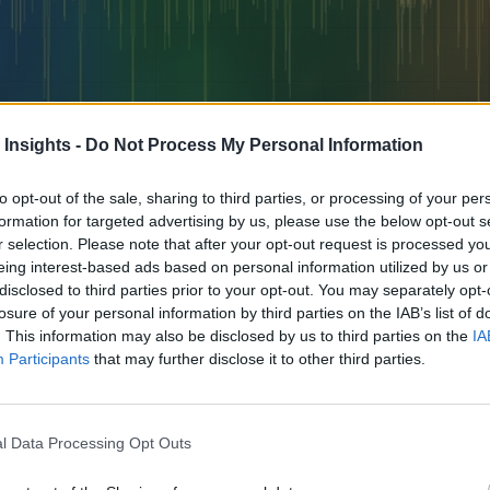
 Insights -
Do Not Process My Personal Information
to opt-out of the sale, sharing to third parties, or processing of your per
formation for targeted advertising by us, please use the below opt-out s
r selection. Please note that after your opt-out request is processed y
eing interest-based ads based on personal information utilized by us or
 how companies are reducing costs, improving customer experience, and t
disclosed to third parties prior to your opt-out. You may separately opt-
losure of your personal information by third parties on the IAB’s list of
. This information may also be disclosed by us to third parties on the
IA
Participants
that may further disclose it to other third parties.
l Data Processing Opt Outs