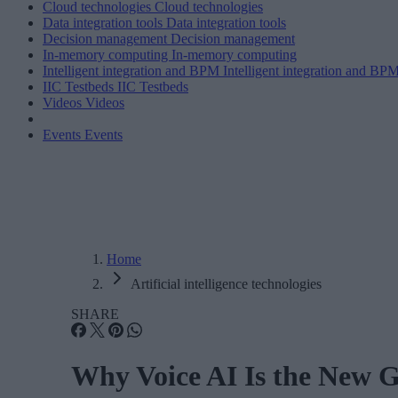
Cloud technologies
Cloud technologies
Data integration tools
Data integration tools
Decision management
Decision management
In-memory computing
In-memory computing
Intelligent integration and BPM
Intelligent integration and BP
IIC Testbeds
IIC Testbeds
Videos
Videos
Events
Events
Home
Artificial intelligence technologies
SHARE
Why Voice AI Is the New G