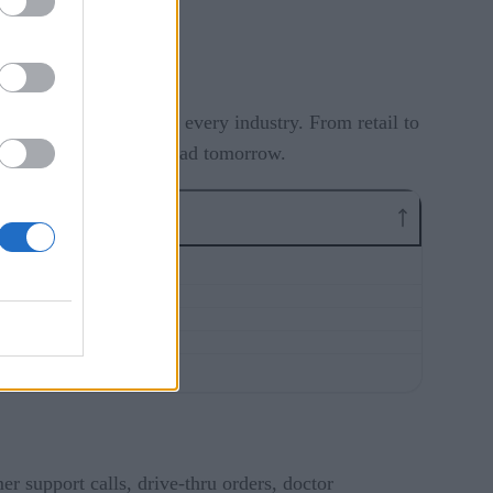
ar it.
ing ways across nearly every industry. From retail to
w are the ones set to lead tomorrow.
er support calls, drive-thru orders, doctor