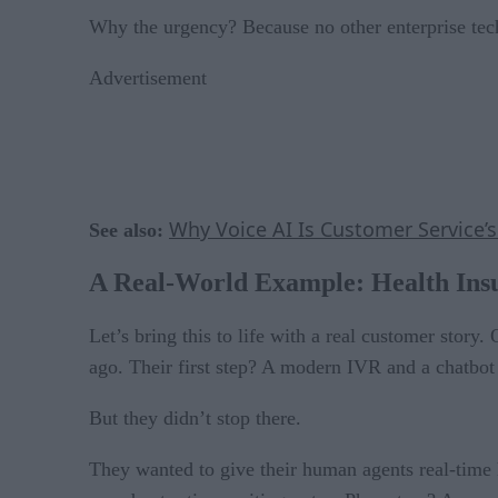
Why the urgency? Because no other enterprise tech
Advertisement
Why Voice AI Is Customer Service’
See also:
A Real-World Example: Health Ins
Let’s bring this to life with a real customer story
ago. Their first step? A modern IVR and a chatbot t
But they didn’t stop there.
They wanted to give their human agents real-time 