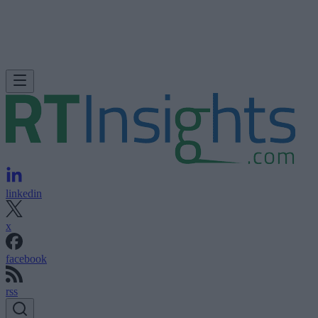
linkedin
x
facebook
rss