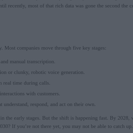
 until recently, most of that rich data was gone the second the 
ney. Most companies move through five key stages:
and manual transcription.
ion or clunky, robotic voice generation.
 real time during calls.
interactions with customers.
 understand, respond, and act on their own.
p in the early stages. But the shift is happening fast. By 2028
30? If you’re not there yet, you may not be able to catch up.