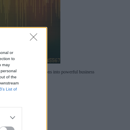
sonal or
ection to
ou may
 personal
urning everyday conversations into powerful business
out of the
 downstream
B’s List of