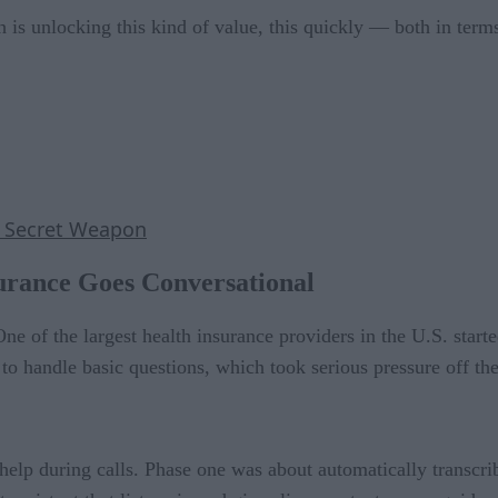
 is unlocking this kind of value, this quickly — both in term
s Secret Weapon
urance Goes Conversational
. One of the largest health insurance providers in the U.S. star
o handle basic questions, which took serious pressure off thei
help during calls. Phase one was about automatically transcri