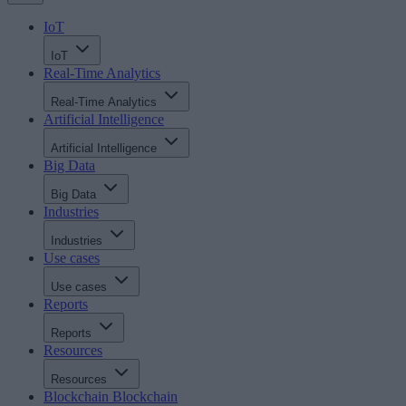
IoT
IoT
Real-Time Analytics
Real-Time Analytics
Artificial Intelligence
Artificial Intelligence
Big Data
Big Data
Industries
Industries
Use cases
Use cases
Reports
Reports
Resources
Resources
Blockchain
Blockchain