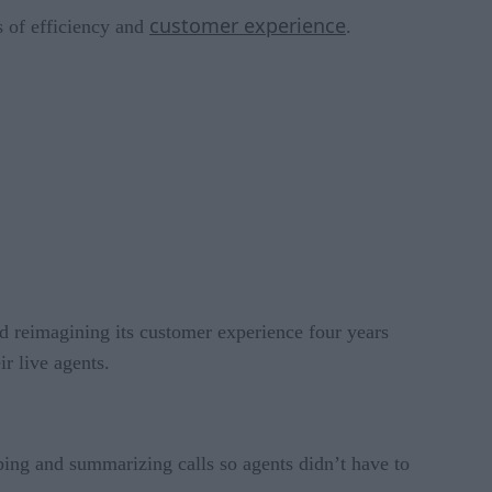
customer experience
s of efficiency and
.
ted reimagining its customer experience four years
r live agents.
bing and summarizing calls so agents didn’t have to