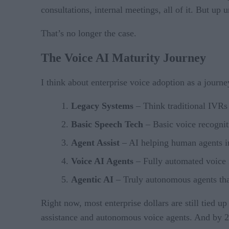
consultations, internal meetings, all of it. But up
That’s no longer the case.
The Voice AI Maturity Journey
I think about enterprise voice adoption as a jour
Legacy Systems
– Think traditional IVRs 
Basic Speech Tech
– Basic voice recognit
Agent Assist
– AI helping human agents in
Voice AI Agents
– Fully automated voice 
Agentic AI
– Truly autonomous agents that
Right now, most enterprise dollars are still tied u
assistance and autonomous voice agents. And by 20