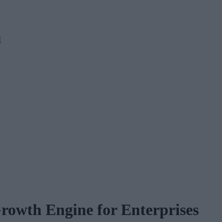
M
rowth Engine for Enterprises