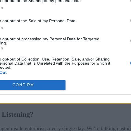
o opt-out of the Sharing of my personal data.
In
and you don’t even need to see it to know it’s real. You can he
o opt-out of the Sale of my Personal Data.
In
assistants anymore. It’s showing up in serious, business-chang
to opt-out of processing my Personal Data for Targeted
next big growth engine. And the organizations embracing it no
ing.
In
o opt-out of Collection, Use, Retention, Sale, and/or Sharing
ersonal Data that Is Unrelated with the Purposes for which it
lected.
Out
tional
CONFIRM
 Listening?
appen inside enterprises every single day. We’re talking custom