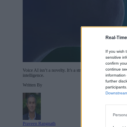
Real-Time
If you wish 
sensitive in
confirm you
continue se
Voice AI isn’t a novelty. It’s a strategic advantage. It’s
information 
intelligence.
further disc
Written By
participants
Downstream 
Persona
Praveen Rangnath