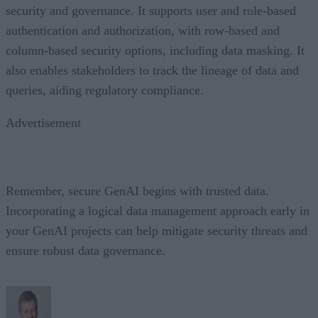
security and governance. It supports user and role-based
authentication and authorization, with row-based and
column-based security options, including data masking. It
also enables stakeholders to track the lineage of data and
queries, aiding regulatory compliance.
Advertisement
Remember, secure GenAI begins with trusted data.
Incorporating a logical data management approach early in
your GenAI projects can help mitigate security threats and
ensure robust data governance.