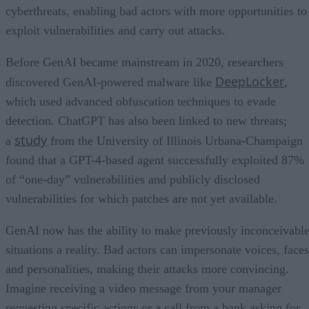
cyberthreats, enabling bad actors with more opportunities to
exploit vulnerabilities and carry out attacks.
Before GenAI became mainstream in 2020, researchers
DeepLocker
discovered GenAI-powered malware like
,
which used advanced obfuscation techniques to evade
detection. ChatGPT has also been linked to new threats;
study
a
from the University of Illinois Urbana-Champaign
found that a GPT-4-based agent successfully exploited 87%
of “one-day” vulnerabilities and publicly disclosed
vulnerabilities for which patches are not yet available.
GenAI now has the ability to make previously inconceivabl
situations a reality. Bad actors can impersonate voices, faces
and personalities, making their attacks more convincing.
Imagine receiving a video message from your manager
requesting specific actions or a call from a bank asking for