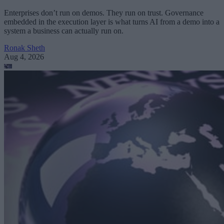
Enterprises don’t run on demos. They run on trust. Governance
embedded in the execution layer is what turns AI from a demo into a
system a business can actually run on.
Ronak Sheth
Aug 4, 2026