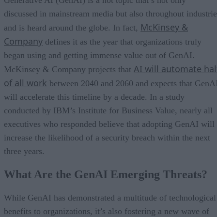
discussed in mainstream media but also throughout industrie
McKinsey &
and is heard around the globe. In fact,
Company
defines it as the year that organizations truly
began using and getting immense value out of GenAI.
AI will automate hal
McKinsey & Company projects that
of all work
between 2040 and 2060 and expects that GenA
will accelerate this timeline by a decade. In a study
conducted by IBM’s Institute for Business Value, nearly all
executives who responded believe that adopting GenAI will
increase the likelihood of a security breach within the next
three years.
What Are the GenAI Emerging Threats?
While GenAI has demonstrated a multitude of technological
benefits to organizations, it’s also fostering a new wave of