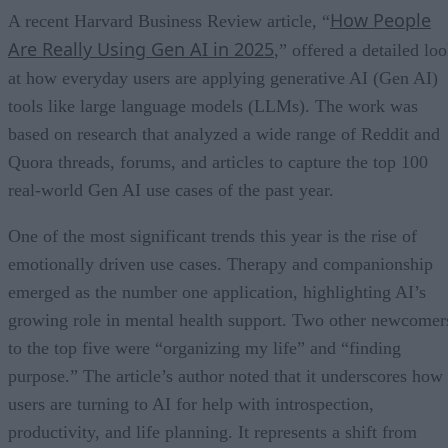
How People
A recent Harvard Business Review article, “
Are Really Using Gen AI in 2025
,” offered a detailed lo
at how everyday users are applying generative AI (Gen AI)
tools like large language models (LLMs). The work was
based on research that analyzed a wide range of Reddit and
Quora threads, forums, and articles to capture the top 100
real-world Gen AI use cases of the past year.
One of the most significant trends this year is the rise of
emotionally driven use cases. Therapy and companionship
emerged as the number one application, highlighting AI’s
growing role in mental health support. Two other newcomer
to the top five were “organizing my life” and “finding
purpose.” The article’s author noted that it underscores how
users are turning to AI for help with introspection,
productivity, and life planning. It represents a shift from