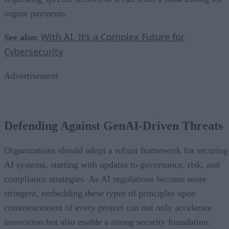
urgent payments.
With AI, It’s a Complex Future for
See also:
Cybersecurity
Advertisement
Defending Against GenAI-Driven Threats
Organizations should adopt a robust framework for securing
AI systems, starting with updates to governance, risk, and
compliance strategies. As AI regulations become more
stringent, embedding these types of principles upon
commencement of every project can not only accelerate
innovation but also enable a strong security foundation.