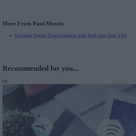
More From Paul Moxon
Boosting Digital Transformation with Real-time Data APIs
Recommended for you...