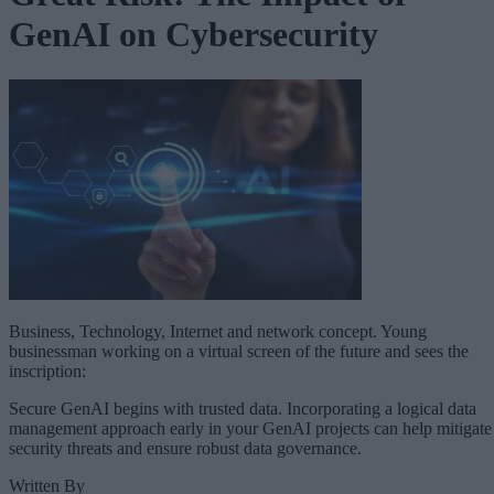
GenAI on Cybersecurity
Business, Technology, Internet and network concept. Young
businessman working on a virtual screen of the future and sees the
inscription:
Secure GenAI begins with trusted data. Incorporating a logical data
management approach early in your GenAI projects can help mitigate
security threats and ensure robust data governance.
Written By