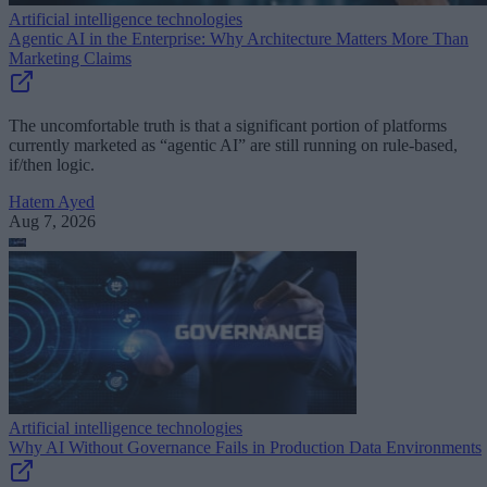
Artificial intelligence technologies
Agentic AI in the Enterprise: Why Architecture Matters More Than
Marketing Claims
The uncomfortable truth is that a significant portion of platforms
currently marketed as “agentic AI” are still running on rule-based,
if/then logic.
Hatem Ayed
Aug 7, 2026
Artificial intelligence technologies
Why AI Without Governance Fails in Production Data Environments