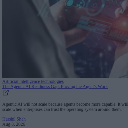
Artificial intelligence technologies
The Agentic AI Readiness Gap: Proving the Agent’s Work
Agentic AI will not scale because agents become more capable. It wil
scale when enterprises can trust the operating system around them.
Harshil Shah
Aug 8, 2026