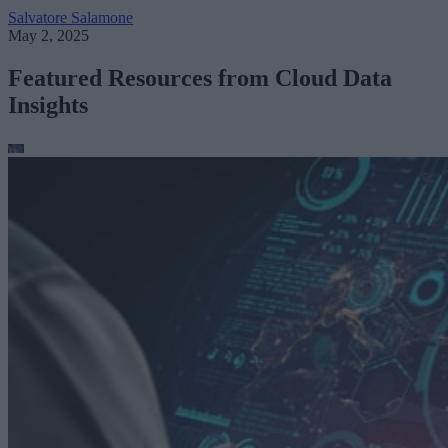
Salvatore Salamone
May 2, 2025
Featured Resources from Cloud Data
Insights