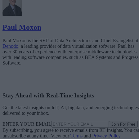
Paul Moxon
Paul Moxon is the SVP of Data Architectures and Chief Evangelist at
Denodo
, a leading provider of data virtualization software. Paul has
over 30 years of experience with enterprise middleware technologies
with leading software companies, such as BEA Systems and Progress
Software.
Stay Ahead with Real-Time Insights
Get the latest insights on IoT, AI, big data, and emerging technologies
delivered to your inbox.
ENTER YOUR EMAIL
Join For Free
By subscribing, you agree to receive emails from RT Insights. You ca
unsubscribe at any time. View our
Terms
and
Privacy Policy
.