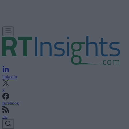
linkedin
x
facebook
rss