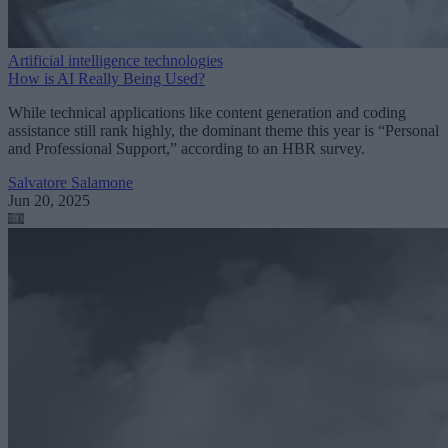
Artificial intelligence technologies
How is AI Really Being Used?
While technical applications like content generation and coding
assistance still rank highly, the dominant theme this year is “Personal
and Professional Support,” according to an HBR survey.
Salvatore Salamone
Jun 20, 2025