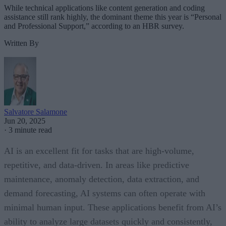
While technical applications like content generation and coding
assistance still rank highly, the dominant theme this year is “Personal
and Professional Support,” according to an HBR survey.
Written By
Salvatore Salamone
Jun 20, 2025
·
3 minute read
AI is an excellent fit for tasks that are high-volume,
repetitive, and data-driven. In areas like predictive
maintenance, anomaly detection, data extraction, and
demand forecasting, AI systems can often operate with
minimal human input. These applications benefit from AI’s
ability to analyze large datasets quickly and consistently,