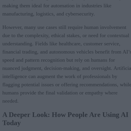
making them ideal for automation in industries like
manufacturing, logistics, and cybersecurity.
However, many use cases still require human involvement
due to the complexity, ethical stakes, or need for contextual
understanding. Fields like healthcare, customer service,
financial trading, and autonomous vehicles benefit from AI’
speed and pattern recognition but rely on humans for
nuanced judgment, decision-making, and oversight. Artificia
intelligence can augment the work of professionals by
flagging potential issues or offering recommendations, whil
humans provide the final validation or empathy where
needed.
A Deeper Look: How People Are Using AI
Today