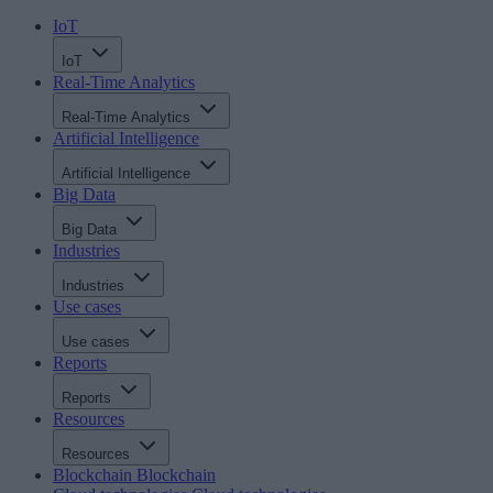
IoT
IoT
Real-Time Analytics
Real-Time Analytics
Artificial Intelligence
Artificial Intelligence
Big Data
Big Data
Industries
Industries
Use cases
Use cases
Reports
Reports
Resources
Resources
Blockchain
Blockchain