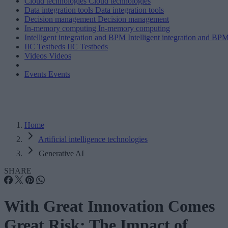
Cloud technologies
Cloud technologies
Data integration tools
Data integration tools
Decision management
Decision management
In-memory computing
In-memory computing
Intelligent integration and BPM
Intelligent integration and BP
IIC Testbeds
IIC Testbeds
Videos
Videos
Events
Events
Home
Artificial intelligence technologies
Generative AI
SHARE
With Great Innovation Comes
Great Risk: The Impact of