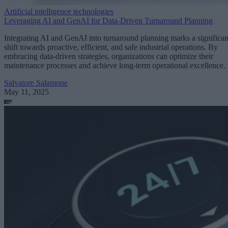
Artificial intelligence technologies
Leveraging AI and GenAI for Data-Driven Turnaround Planning
Integrating AI and GenAI into turnaround planning marks a significan
shift towards proactive, efficient, and safe industrial operations. By
embracing data-driven strategies, organizations can optimize their
maintenance processes and achieve long-term operational excellence.
Salvatore Salamone
May 11, 2025