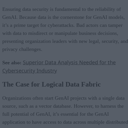
Ensuring data security is fundamental to the reliability of
GenAI. Because data is the cornerstone for GenAI models,
it’s a prime target for cyberattacks. Bad actors can tamper
with data to misdirect or manipulate business decisions,
presenting organization leaders with new legal, security, and
privacy challenges.
Superior Data Analysis Needed for the
See also:
Cybersecurity Industry
The Case for Logical Data Fabric
Organizations often start GenAI projects with a single data
source, such as a vector database. However, to harness the
full potential of GenAI, it’s essential for the GenAI
application to have access to data across multiple distributed