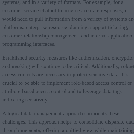
systems, and in a variety of formats. For example, for a
customer service chatbot to provide accurate responses, it
would need to pull information from a variety of systems an
platforms: enterprise resource planning, support ticketing,
customer relationship management, and internal application
programming interfaces.
Established security measures like authentication, encryptio
and masking will continue to be critical. Additionally, robus
access controls are necessary to protect sensitive data. It’s
crucial to be able to implement role-based access control or
attribute-based access control and to leverage data tags
indicating sensitivity.
A logical data management approach surmounts these
challenges. This approach helps to consolidate disparate dat
through metadata, offering a unified view while maintaining