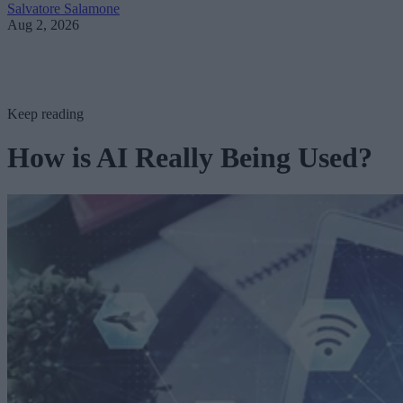
Salvatore Salamone
Aug 2, 2026
Keep reading
How is AI Really Being Used?