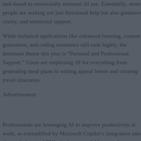
task-based to emotionally resonant AI use. Essentially, more
people are seeking not just functional help but also guidance
clarity, and emotional support.
While technical applications like enhanced learning, content
generation, and coding assistance still rank highly, the
dominant theme this year is “Personal and Professional
Support.” Users are employing AI for everything from
generating meal plans to writing appeal letters and creating
travel itineraries.
Advertisement
Professionals are leveraging AI to improve productivity at
work, as exemplified by Microsoft Copilot’s integration into