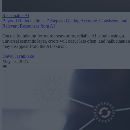
Reasonable AI
Beyond Hallucinations: 7 Steps to Getting Accurate, Consistent, and
Relevant Responses from AI
Once a foundation for more trustworthy, reliable AI is built using a
universal semantic layer, errors will occur less often, and hallucination
may disappear from the AI lexicon.
David Jayatillake
May 13, 2025