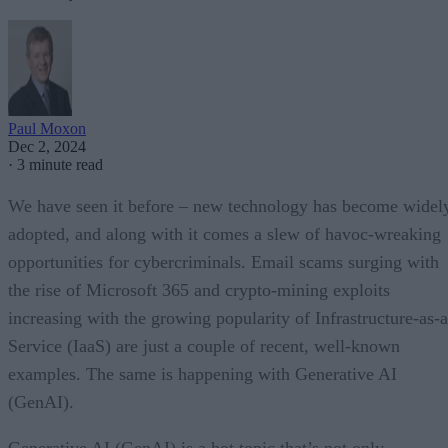
Paul Moxon
Dec 2, 2024
·
3 minute read
We have seen it before – new technology has become widel
adopted, and along with it comes a slew of havoc-wreaking
opportunities for cybercriminals. Email scams surging with
the rise of Microsoft 365 and crypto-mining exploits
increasing with the growing popularity of Infrastructure-as-a
Service (IaaS) are just a couple of recent, well-known
examples. The same is happening with Generative AI
(GenAI).
Generative AI (GenAI) is a hot topic that’s not only