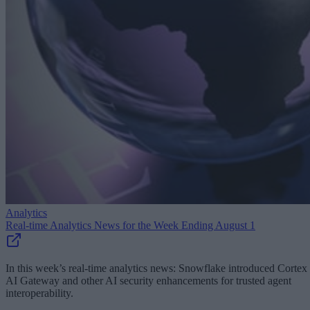
Analytics
Real-time Analytics News for the Week Ending August 1
In this week’s real-time analytics news: Snowflake introduced Cortex
AI Gateway and other AI security enhancements for trusted agent
interoperability.