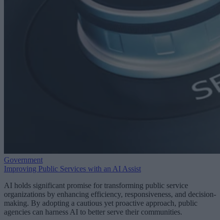
Government
Improving Public Services with an AI Assist
AI holds significant promise for transforming public service
organizations by enhancing efficiency, responsiveness, and decision-
making. By adopting a cautious yet proactive approach, public
agencies can harness AI to better serve their communities.