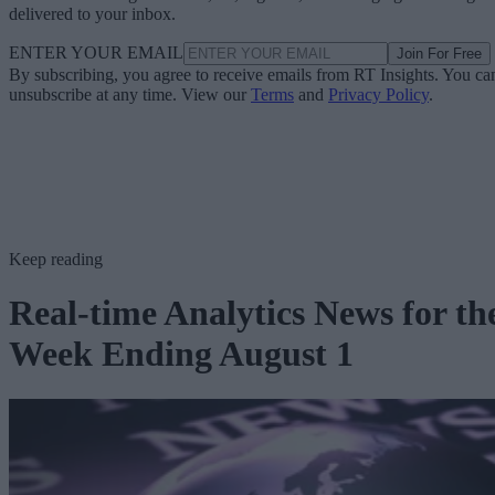
delivered to your inbox.
ENTER YOUR EMAIL
Join For Free
By subscribing, you agree to receive emails from RT Insights. You ca
unsubscribe at any time. View our
Terms
and
Privacy Policy
.
Keep reading
Real-time Analytics News for th
Week Ending August 1