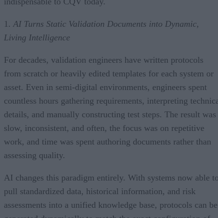
indispensable to CQV today.
1.
AI Turns Static Validation Documents into Dynamic,
Living Intelligence
For decades, validation engineers have written protocols
from scratch or heavily edited templates for each system or
asset. Even in semi-digital environments, engineers spent
countless hours gathering requirements, interpreting technic
details, and manually constructing test steps. The result was
slow, inconsistent, and often, the focus was on repetitive
work, and time was spent authoring documents rather than
assessing quality.
AI changes this paradigm entirely. With systems now able t
pull standardized data, historical information, and risk
assessments into a unified knowledge base, protocols can be