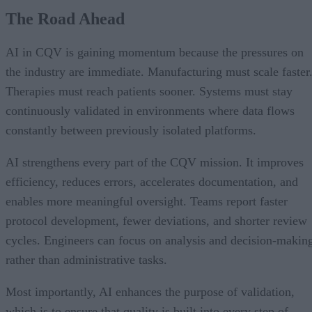
The Road Ahead
AI in CQV is gaining momentum because the pressures on
the industry are immediate. Manufacturing must scale faster
Therapies must reach patients sooner. Systems must stay
continuously validated in environments where data flows
constantly between previously isolated platforms.
AI strengthens every part of the CQV mission. It improves
efficiency, reduces errors, accelerates documentation, and
enables more meaningful oversight. Teams report faster
protocol development, fewer deviations, and shorter review
cycles. Engineers can focus on analysis and decision-makin
rather than administrative tasks.
Most importantly, AI enhances the purpose of validation,
which is to ensure that quality is built into every step of