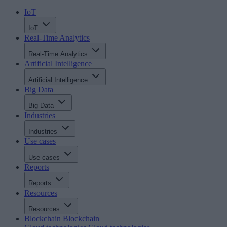
IoT
IoT
Real-Time Analytics
Real-Time Analytics
Artificial Intelligence
Artificial Intelligence
Big Data
Big Data
Industries
Industries
Use cases
Use cases
Reports
Reports
Resources
Resources
Blockchain
Blockchain