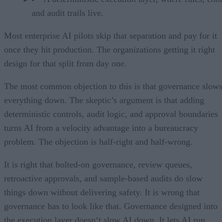
and audit trails live.
Most enterprise AI pilots skip that separation and pay for it
once they hit production. The organizations getting it right
design for that split from day one.
The most common objection to this is that governance slow
everything down. The skeptic’s argument is that adding
deterministic controls, audit logic, and approval boundaries
turns AI from a velocity advantage into a bureaucracy
problem. The objection is half-right and half-wrong.
It is right that bolted-on governance, review queues,
retroactive approvals, and sample-based audits do slow
things down without delivering safety. It is wrong that
governance has to look like that. Governance designed into
the execution layer doesn’t slow AI down. It lets AI run