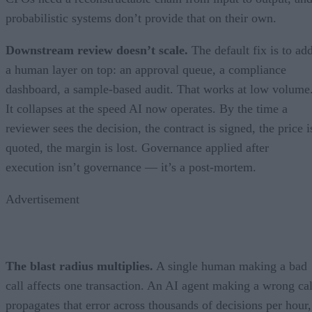
probabilistic systems don’t provide that on their own.
Downstream review doesn’t scale.
The default fix is to ad
a human layer on top: an approval queue, a compliance
dashboard, a sample-based audit. That works at low volume
It collapses at the speed AI now operates. By the time a
reviewer sees the decision, the contract is signed, the price i
quoted, the margin is lost. Governance applied after
execution isn’t governance — it’s a post-mortem.
Advertisement
The blast radius multiplies.
A single human making a bad
call affects one transaction. An AI agent making a wrong cal
propagates that error across thousands of decisions per hour,