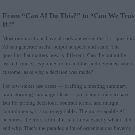
From “Can AI Do This?” to “Can We Trus
It?”
Most organizations have already answered the first question
AI can generate useful output at speed and scale. The
question that matters now is different: Can the output be
trusted, traced, explained to an auditor, and defended when 
customer asks why a decision was made?
For low-stakes use cases — drafting a meeting summary,
brainstorming campaign ideas — precision is nice to have.
But for pricing decisions, contract terms, and margin
commitments, it’s non-negotiable. The more capable AI
becomes, the more critical it is to know exactly what it did
and why. That’s the paradox a lot of organizations haven’t