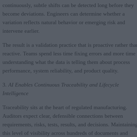
continuously, subtle shifts can be detected long before they
become deviations. Engineers can determine whether a
variation reflects natural behavior or emerging risk and
intervene earlier.
The result is a validation practice that is proactive rather tha
reactive. Teams spend less time fixing errors and more time
understanding what the data is telling them about process
performance, system reliability, and product quality.
3.
AI Enables Continuous Traceability and Lifecycle
Intelligence
Traceability sits at the heart of regulated manufacturing.
Auditors expect clear, defensible connections between
requirements, risks, tests, results, and decisions. Maintainin
this level of visibility across hundreds of documents and