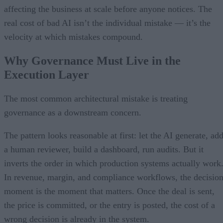
affecting the business at scale before anyone notices. The
real cost of bad AI isn’t the individual mistake — it’s the
velocity at which mistakes compound.
Why Governance Must Live in the
Execution Layer
The most common architectural mistake is treating
governance as a downstream concern.
The pattern looks reasonable at first: let the AI generate, ad
a human reviewer, build a dashboard, run audits. But it
inverts the order in which production systems actually work
In revenue, margin, and compliance workflows, the decisio
moment is the moment that matters. Once the deal is sent,
the price is committed, or the entry is posted, the cost of a
wrong decision is already in the system.