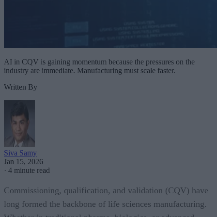
AI in CQV is gaining momentum because the pressures on the
industry are immediate. Manufacturing must scale faster.
Written By
Siva Samy
Jan 15, 2026
·
4 minute read
Commissioning, qualification, and validation (CQV) have
long formed the backbone of life sciences manufacturing.