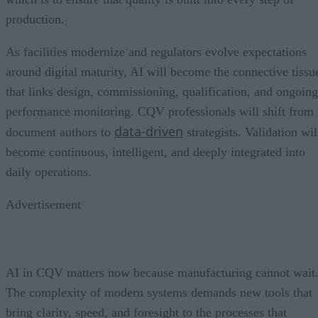
production.
As facilities modernize and regulators evolve expectations
around digital maturity, AI will become the connective tissu
that links design, commissioning, qualification, and ongoing
performance monitoring. CQV professionals will shift from
data-driven
document authors to
strategists. Validation wil
become continuous, intelligent, and deeply integrated into
daily operations.
Advertisement
AI in CQV matters now because manufacturing cannot wait
The complexity of modern systems demands new tools that
bring clarity, speed, and foresight to the processes that