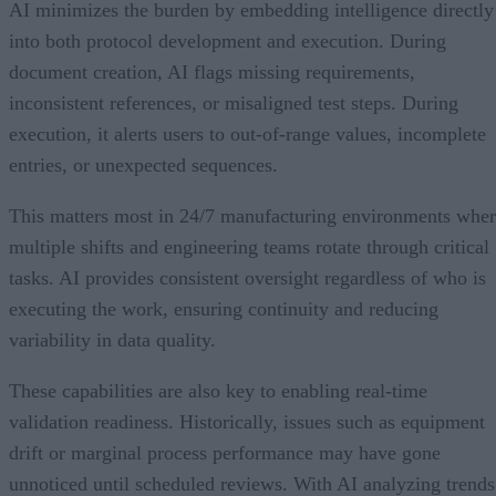
AI minimizes the burden by embedding intelligence directly
into both protocol development and execution. During
document creation, AI flags missing requirements,
inconsistent references, or misaligned test steps. During
execution, it alerts users to out-of-range values, incomplete
entries, or unexpected sequences.
This matters most in 24/7 manufacturing environments whe
multiple shifts and engineering teams rotate through critical
tasks. AI provides consistent oversight regardless of who is
executing the work, ensuring continuity and reducing
variability in data quality.
These capabilities are also key to enabling real-time
validation readiness. Historically, issues such as equipment
drift or marginal process performance may have gone
unnoticed until scheduled reviews. With AI analyzing trends