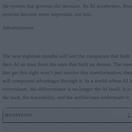
the system that governs the decision. As AI accelerates, thos
systems become more important, not less.
Advertisement
The next eighteen months will sort the companies that built
their AI on trust from the ones that built on demos. The one
that get this right won’t just survive this transformation; the
will compound advantages through it. In a world where AI i
everywhere, the differentiator is no longer the AI itself. It is
the trust, the traceability, and the architecture underneath it.
Enterprises don’t run on demos. They run on trust.
CONTENTS
Governance embedded in the execution layer is what turns
AI from a demo into a system a business can actually run on
From “Can AI Do This?” to “Can We Trust It?”