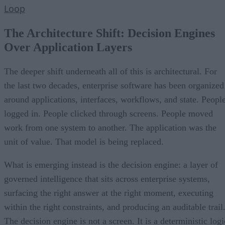
Loop
The Architecture Shift: Decision Engines
Over Application Layers
The deeper shift underneath all of this is architectural. For
the last two decades, enterprise software has been organized
around applications, interfaces, workflows, and state. Peopl
logged in. People clicked through screens. People moved
work from one system to another. The application was the
unit of value. That model is being replaced.
What is emerging instead is the decision engine: a layer of
governed intelligence that sits across enterprise systems,
surfacing the right answer at the right moment, executing
within the right constraints, and producing an auditable trail
The decision engine is not a screen. It is a deterministic logi