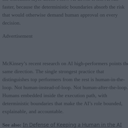
faster, because the deterministic boundaries absorb the risk
that would otherwise demand human approval on every
decision.
Advertisement
McKinsey’s recent research on AI high-performers points th
same direction. The single strongest practice that
distinguishes top performers from the rest is human-in-the-
loop. Not human-instead-of-loop. Not human-after-the-loop.
Humans embedded inside the execution path, with
deterministic boundaries that make the AI’s role bounded,
explainable, and accountable.
In Defense of Keeping a Human in the AI
See also: