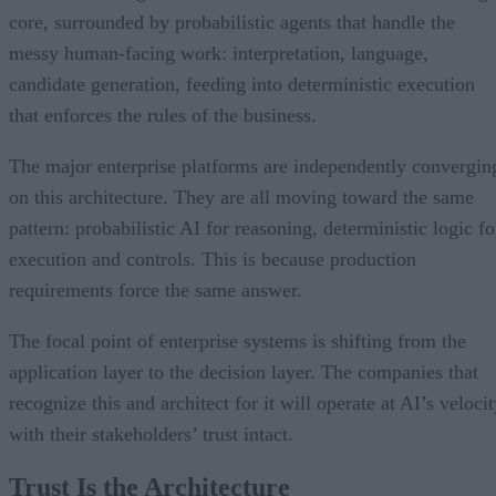
core, surrounded by probabilistic agents that handle the
messy human-facing work: interpretation, language,
candidate generation, feeding into deterministic execution
that enforces the rules of the business.
The major enterprise platforms are independently convergin
on this architecture. They are all moving toward the same
pattern: probabilistic AI for reasoning, deterministic logic fo
execution and controls. This is because production
requirements force the same answer.
The focal point of enterprise systems is shifting from the
application layer to the decision layer. The companies that
recognize this and architect for it will operate at AI’s veloci
with their stakeholders’ trust intact.
Trust Is the Architecture