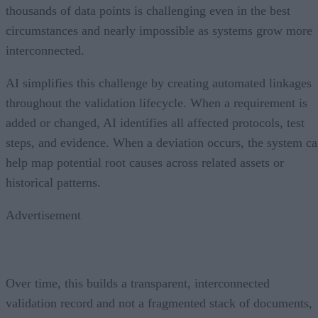
thousands of data points is challenging even in the best
circumstances and nearly impossible as systems grow more
interconnected.
AI simplifies this challenge by creating automated linkages
throughout the validation lifecycle. When a requirement is
added or changed, AI identifies all affected protocols, test
steps, and evidence. When a deviation occurs, the system c
help map potential root causes across related assets or
historical patterns.
Advertisement
Over time, this builds a transparent, interconnected
validation record and not a fragmented stack of documents,