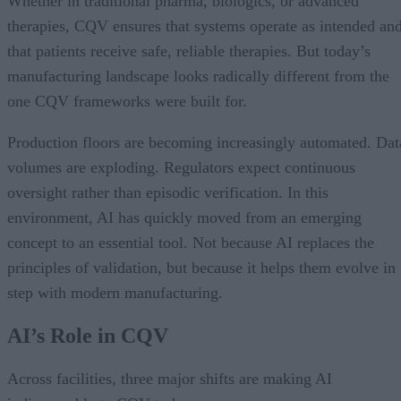
Whether in traditional pharma, biologics, or advanced
therapies, CQV ensures that systems operate as intended an
that patients receive safe, reliable therapies. But today’s
manufacturing landscape looks radically different from the
one CQV frameworks were built for.
Production floors are becoming increasingly automated. Dat
volumes are exploding. Regulators expect continuous
oversight rather than episodic verification. In this
environment, AI has quickly moved from an emerging
concept to an essential tool. Not because AI replaces the
principles of validation, but because it helps them evolve in
step with modern manufacturing.
AI’s Role in CQV
Across facilities, three major shifts are making AI