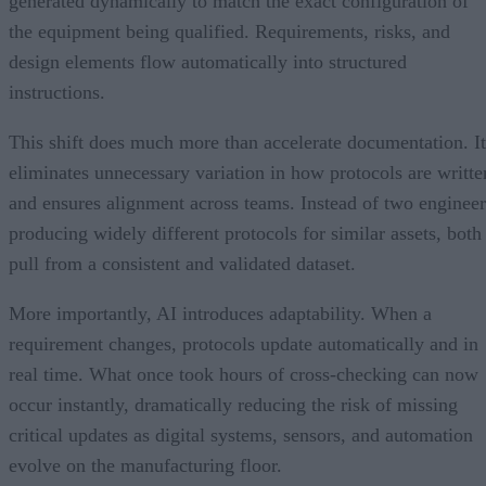
generated dynamically to match the exact configuration of
the equipment being qualified. Requirements, risks, and
design elements flow automatically into structured
instructions.
This shift does much more than accelerate documentation. It
eliminates unnecessary variation in how protocols are writte
and ensures alignment across teams. Instead of two engineer
producing widely different protocols for similar assets, both
pull from a consistent and validated dataset.
More importantly, AI introduces adaptability. When a
requirement changes, protocols update automatically and in
real time. What once took hours of cross-checking can now
occur instantly, dramatically reducing the risk of missing
critical updates as digital systems, sensors, and automation
evolve on the manufacturing floor.