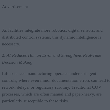
Advertisement
As facilities integrate more robotics, digital sensors, and
distributed control systems, this dynamic intelligence is
necessary.
2.
AI Reduces Human Error and Strengthens Real-Time
Decision Making
Life sciences manufacturing operates under stringent
controls, where even minor documentation errors can lead t
rework, delays, or regulatory scrutiny. Traditional CQV
processes, which are often manual and paper-heavy, are
particularly susceptible to these risks.