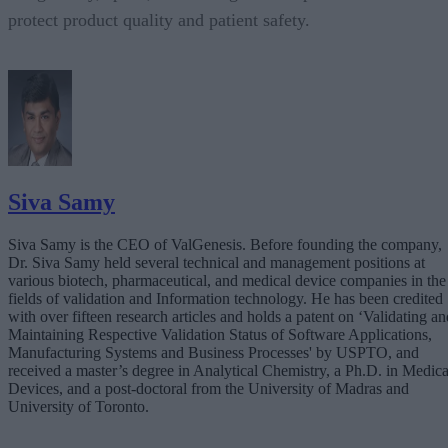
protect product quality and patient safety.
Siva Samy
Siva Samy is the CEO of ValGenesis. Before founding the company,
Dr. Siva Samy held several technical and management positions at
various biotech, pharmaceutical, and medical device companies in the
fields of validation and Information technology. He has been credited
with over fifteen research articles and holds a patent on ‘Validating an
Maintaining Respective Validation Status of Software Applications,
Manufacturing Systems and Business Processes' by USPTO, and
received a master’s degree in Analytical Chemistry, a Ph.D. in Medica
Devices, and a post-doctoral from the University of Madras and
University of Toronto.