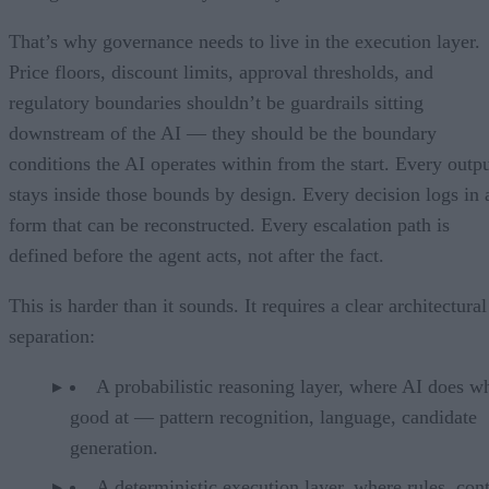
That’s why governance needs to live in the execution layer.
Price floors, discount limits, approval thresholds, and
regulatory boundaries shouldn’t be guardrails sitting
downstream of the AI — they should be the boundary
conditions the AI operates within from the start. Every outp
stays inside those bounds by design. Every decision logs in 
form that can be reconstructed. Every escalation path is
defined before the agent acts, not after the fact.
This is harder than it sounds. It requires a clear architectural
separation:
A probabilistic reasoning layer, where AI does wh
good at — pattern recognition, language, candidate
generation.
A deterministic execution layer, where rules, cont