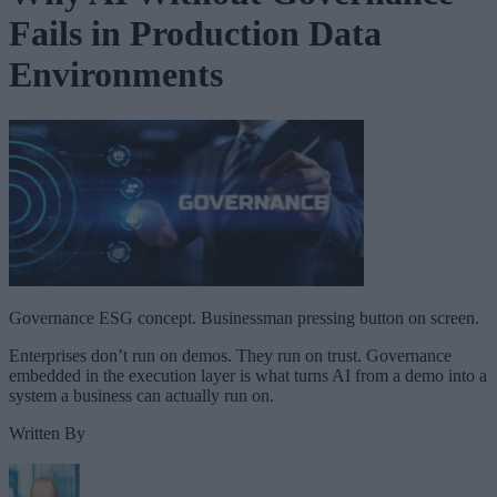
Fails in Production Data
Environments
Governance ESG concept. Businessman pressing button on screen.
Enterprises don’t run on demos. They run on trust. Governance
embedded in the execution layer is what turns AI from a demo into a
system a business can actually run on.
Written By