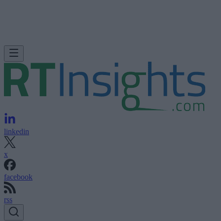
linkedin
x
facebook
rss