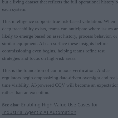
but a living dataset that reflects the full operational history o
each system.
This intelligence supports true risk-based validation. When
deep traceability exists, teams can anticipate where issues ar
likely to emerge based on asset history, process behavior, or
similar equipment. AI can surface these insights before
commissioning even begins, helping teams refine test
strategies and focus on high-risk areas.
This is the foundation of continuous verification. And as
regulators begin emphasizing data-driven oversight and real
time visibility, AI-powered CQV will become an expectatio
rather than an exception.
Enabling High-Value Use Cases for
See also:
Industrial Agentic AI Automation