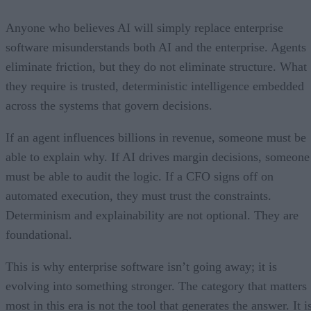
Anyone who believes AI will simply replace enterprise
software misunderstands both AI and the enterprise. Agents
eliminate friction, but they do not eliminate structure. What
they require is trusted, deterministic intelligence embedded
across the systems that govern decisions.
If an agent influences billions in revenue, someone must be
able to explain why. If AI drives margin decisions, someone
must be able to audit the logic. If a CFO signs off on
automated execution, they must trust the constraints.
Determinism and explainability are not optional. They are
foundational.
This is why enterprise software isn’t going away; it is
evolving into something stronger. The category that matters
most in this era is not the tool that generates the answer. It i