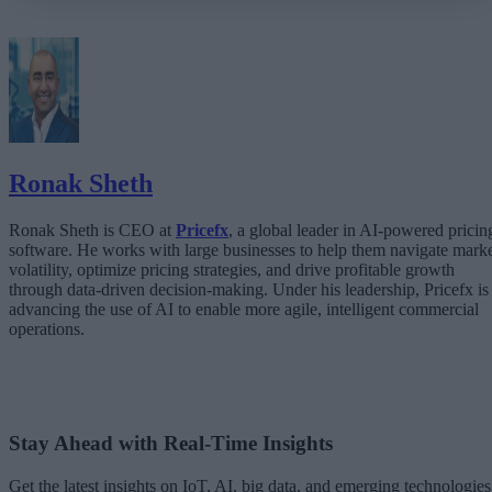
What Happens When AI Runs Without Deterministic Controls
Why Governance Must Live in the Execution Layer
The Architecture Shift: Decision Engines Over Application Layers
Trust Is the Architecture
Ronak Sheth
Ronak Sheth is CEO at
Pricefx
, a global leader in AI-powered pricin
software. He works with large businesses to help them navigate mark
volatility, optimize pricing strategies, and drive profitable growth
through data-driven decision-making. Under his leadership, Pricefx is
advancing the use of AI to enable more agile, intelligent commercial
operations.
Stay Ahead with Real-Time Insights
Get the latest insights on IoT, AI, big data, and emerging technologies