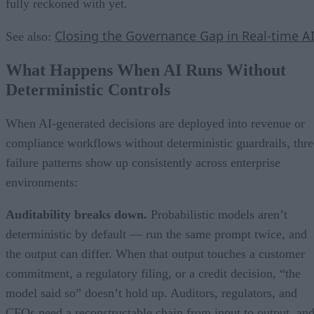
fully reckoned with yet.
Closing the Governance Gap in Real-time A
See also:
What Happens When AI Runs Without
Deterministic Controls
When AI-generated decisions are deployed into revenue or
compliance workflows without deterministic guardrails, thre
failure patterns show up consistently across enterprise
environments:
Auditability breaks down.
Probabilistic models aren’t
deterministic by default — run the same prompt twice, and
the output can differ. When that output touches a customer
commitment, a regulatory filing, or a credit decision, “the
model said so” doesn’t hold up. Auditors, regulators, and
CFOs need a reconstructable chain from input to output, an