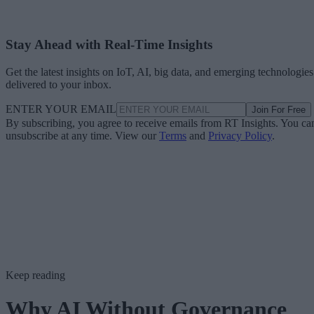
Stay Ahead with Real-Time Insights
Get the latest insights on IoT, AI, big data, and emerging technologies
delivered to your inbox.
ENTER YOUR EMAIL
Join For Free
By subscribing, you agree to receive emails from RT Insights. You ca
unsubscribe at any time. View our
Terms
and
Privacy Policy
.
Keep reading
Why AI Without Governance