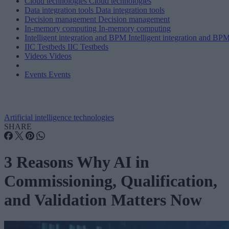
Cloud technologies
Cloud technologies
Data integration tools
Data integration tools
Decision management
Decision management
In-memory computing
In-memory computing
Intelligent integration and BPM
Intelligent integration and BP
IIC Testbeds
IIC Testbeds
Videos
Videos
Events
Events
Artificial intelligence technologies
SHARE
3 Reasons Why AI in
Commissioning, Qualification,
and Validation Matters Now