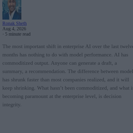
Ronak Sheth
Aug 4, 2026
·
5 minute read
The most important shift in enterprise AI over the last twelv
months has nothing to do with model performance. AI has
commoditized output. Anyone can generate a draft, a
summary, a recommendation. The difference between model
has shrunk faster than most companies realized, and it will
keep shrinking. What hasn’t been commoditized, and what i
becoming paramount at the enterprise level, is decision
integrity.