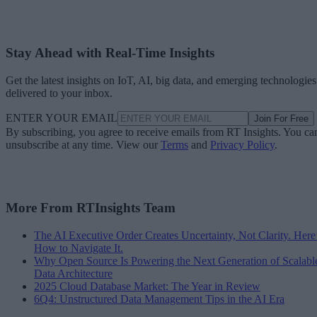
Stay Ahead with Real-Time Insights
Get the latest insights on IoT, AI, big data, and emerging technologies
delivered to your inbox.
ENTER YOUR EMAIL
Join For Free
By subscribing, you agree to receive emails from RT Insights. You ca
unsubscribe at any time. View our
Terms
and
Privacy Policy
.
More From RTInsights Team
The AI Executive Order Creates Uncertainty, Not Clarity. Here
How to Navigate It.
Why Open Source Is Powering the Next Generation of Scalabl
Data Architecture
2025 Cloud Database Market: The Year in Review
6Q4: Unstructured Data Management Tips in the AI Era