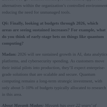
alternatives within the organization’s controlled environment
reducing the need for unmanaged tools.
Q6: Finally, looking at budgets through 2026, which
areas are seeing sustained increases? For example, what
do you think of early-stage bets on things like quantum
computing?
Madan:
2026 will see sustained growth in AI, data analytic
platforms, and cybersecurity spending. As customers move
their initial pilots into production, they’ll expect enterprise-
grade solutions that are scalable and secure. Quantum
computing remains a long-term strategic investment, with
only about 5–10% of budgets typically allocated to research
in this area.
About
Mayank Madan:
Mayank has over 22 years’ of