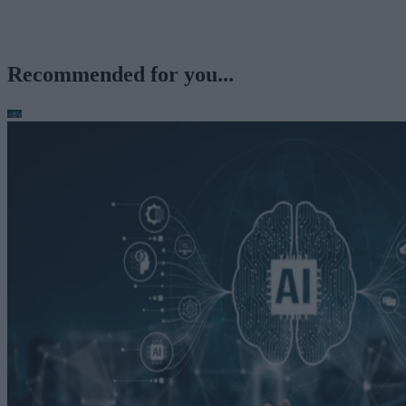
Recommended for you...