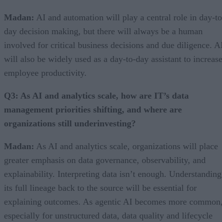
Madan:
AI and automation will play a central role in day-to
day decision making, but there will always be a human
involved for critical business decisions and due diligence. A
will also be widely used as a day-to-day assistant to increas
employee productivity.
Q3: As AI and analytics scale, how are IT’s data
management priorities shifting, and where are
organizations still underinvesting?
Madan:
As AI and analytics scale, organizations will place
greater emphasis on data governance, observability, and
explainability. Interpreting data isn’t enough. Understanding
its full lineage back to the source will be essential for
explaining outcomes. As agentic AI becomes more common
especially for unstructured data, data quality and lifecycle