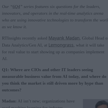
Our “
6Q4
” series features six questions for the leaders,
innovators, and operators in the real-time analytics arena
who are using innovative technologies to transform the worl
as we know it.
Mayank Madan
RTInsights recently asked
, Global Head o
Lemongrass
Data Analytics/Gen AI, at
, what it will take
for real value to start showing up as companies implement
AI.
Q1: Where are CIOs and other IT leaders seeing
measurable business value from AI today, and where do
you think the market is still driven more by hype than
outcomes?
Madan:
AI isn’t new; organizations have
used machine learning for industry-