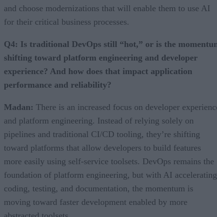
and choose modernizations that will enable them to use AI
for their critical business processes.
Q4: Is traditional DevOps still “hot,” or is the moment
shifting toward platform engineering and developer
experience? And how does that impact application
performance and reliability?
Madan:
There is an increased focus on developer experienc
and platform engineering. Instead of relying solely on
pipelines and traditional CI/CD tooling, they’re shifting
toward platforms that allow developers to build features
more easily using self-service toolsets. DevOps remains the
foundation of platform engineering, but with AI accelerating
coding, testing, and documentation, the momentum is
moving toward faster development enabled by more
abstracted toolsets.