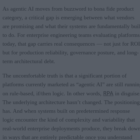
As agentic AI moves from buzzword to bona fide product
category, a critical gap is emerging between what vendors
are promising and what their systems are fundamentally buil
to do. For enterprise engineering teams evaluating platforms
today, that gap carries real consequences — not just for ROI
but for production reliability, governance posture, and long-
term architectural debt.
The uncomfortable truth is that a significant portion of
platforms currently marketed as “agentic AI” are still runnin
RPA
on rule-based, if/then logic. In other words,
in disguise
The underlying architecture hasn’t changed. The positioning
has. And when systems built on predetermined response
logic encounter the kind of complexity and variability that
real-world enterprise deployments produce, they break dow
in ways that are entirely predictable once you understand