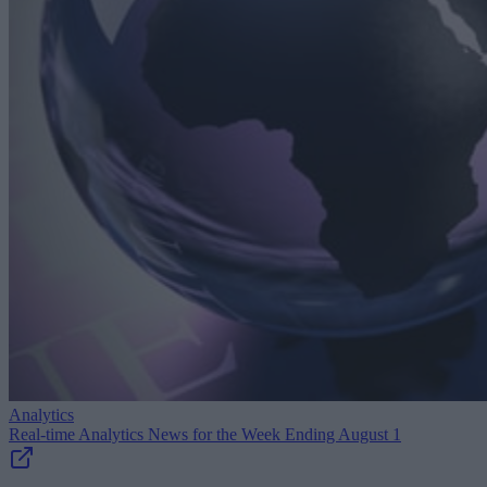
Analytics
Real-time Analytics News for the Week Ending August 1