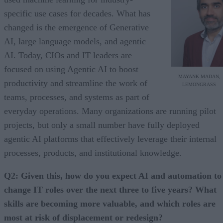
specific use cases for decades. What has
changed is the emergence of Generative
AI, large language models, and agentic
AI. Today, CIOs and IT leaders are
focused on using Agentic AI to boost
MAYANK MADAN,
productivity and streamline the work of
LEMONGRASS
teams, processes, and systems as part of
everyday operations. Many organizations are running pilot
projects, but only a small number have fully deployed
agentic AI platforms that effectively leverage their internal
processes, products, and institutional knowledge.
Q2: Given this, how do you expect AI and automation to
change IT roles over the next three to five years? What
skills are becoming more valuable, and which roles are
most at risk of displacement or redesign?