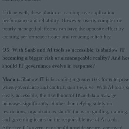
If done well, these platforms can improve application
performance and reliability. However, overly complex or
poorly managed platforms can have the opposite effect by
creating performance issues and reducing reliability.
Q5: With SaaS and AI tools so accessible, is shadow IT
becoming a bigger risk or a manageable reality? And ho
should IT governance evolve in response?
Madan:
Shadow IT is becoming a greater risk for enterpris
when governance and controls don’t evolve. With AI tools s
easily accessible, the likelihood of IP and data leakage
increases significantly. Rather than relying solely on
restrictions, organizations should focus on guiding, training,
and governing teams on the responsible use of AI tools.
Effective IT governance should provide secure, approved