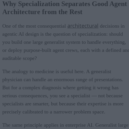
Why Specialization Separates Good Agent
Architecture from the Rest
architectural
One of the most consequential
decisions in
agentic AI design is the question of specialization: should
you build one large generalist system to handle everything,
or deploy purpose-built agent crews, each with a defined an
auditable scope?
The analogy to medicine is useful here. A generalist
physician can handle an enormous range of presentations.
But for a complex diagnosis where getting it wrong has
serious consequences, you see a specialist — not because
specialists are smarter, but because their expertise is more
precisely calibrated to a narrower problem space.
The same principle applies in enterprise AI. Generalist large