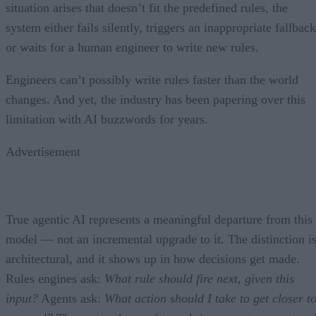
situation arises that doesn’t fit the predefined rules, the
system either fails silently, triggers an inappropriate fallback
or waits for a human engineer to write new rules.
Engineers can’t possibly write rules faster than the world
changes. And yet, the industry has been papering over this
limitation with AI buzzwords for years.
Advertisement
True agentic AI represents a meaningful departure from this
model — not an incremental upgrade to it. The distinction i
architectural, and it shows up in how decisions get made.
Rules engines ask:
What rule should fire next, given this
input?
Agents ask:
What action should I take to get closer t