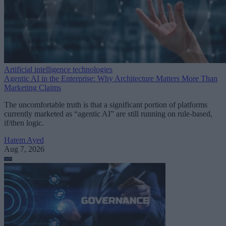
Artificial intelligence technologies
Agentic AI in the Enterprise: Why Architecture Matters More Than
Marketing Claims
The uncomfortable truth is that a significant portion of platforms
currently marketed as “agentic AI” are still running on rule-based,
if/then logic.
Hatem Ayed
Aug 7, 2026