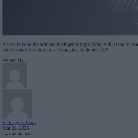
A look beyond the artificial intelligence hype: What will it take for rea
value to start showing up as companies implement AI?
Written By
RTInsights Team
Mar 28, 2026
·
4 minute read