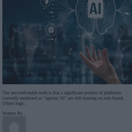
The uncomfortable truth is that a significant portion of platforms
currently marketed as “agentic AI” are still running on rule-based,
if/then logic.
Written By