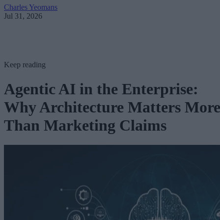
Charles Yeomans
Jul 31, 2026
Keep reading
Agentic AI in the Enterprise:
Why Architecture Matters Mor
Than Marketing Claims