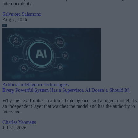
interoperability.
Salvatore Salamone
Aug 2, 2026
Artificial intelligence technologies
Every Powerful System Has a Supervisor. AI Doesn’t. Should It?
Why the next frontier in artificial intelligence isn’t a bigger model; it’s
an independent layer that watches the model and has the authority to
intervene.
Charles Yeomans
Jul 31, 2026