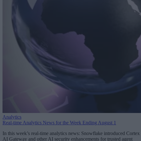
Analytics
Real-time Analytics News for the Week Ending August 1
In this week’s real-time analytics news: Snowflake introduced Cortex
AI Gateway and other AI security enhancements for trusted agent