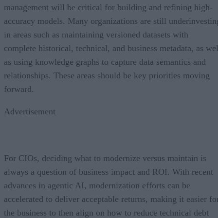
management will be critical for building and refining high-
accuracy models. Many organizations are still underinvestin
in areas such as maintaining versioned datasets with
complete historical, technical, and business metadata, as wel
as using knowledge graphs to capture data semantics and
relationships. These areas should be key priorities moving
forward.
Advertisement
For CIOs, deciding what to modernize versus maintain is
always a question of business impact and ROI. With recent
advances in agentic AI, modernization efforts can be
accelerated to deliver acceptable returns, making it easier fo
the business to then align on how to reduce technical debt