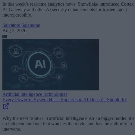
In this week’s real-time analytics news: Snowflake introduced Cortex
AI Gateway and other AI security enhancements for trusted agent
interoperability.
Salvatore Salamone
Aug 2, 2026
Artificial intelligence technologies
Every Powerful System Has a Supervisor. AI Doesn’t. Should It?
Why the next frontier in artificial intelligence isn’t a bigger model; it’s
an independent layer that watches the model and has the authority to
intervene.