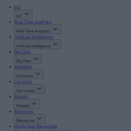
IoT
IoT
Real-Time Analytics
Real-Time Analytics
Artificial Intelligence
Artificial Intelligence
Big Data
Big Data
Industries
Industries
Use cases
Use cases
Reports
Reports
Resources
Resources
Blockchain
Blockchain