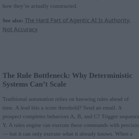
how they’re actually constructed.
The Hard Part of Agentic AI Is Authority,
See also:
Not Accuracy
The Rule Bottleneck: Why Deterministic
Systems Can’t Scale
Traditional automation relies on knowing rules ahead of
time. A lead hits a score threshold? Send an email. A
prospect completes behaviors A, B, and C? Trigger sequenc
Y. A rules engine can execute these commands with precisi
— but it can only execute what it already knows. When a