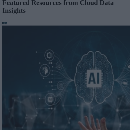
Featured Resources from Cloud Data
Insights