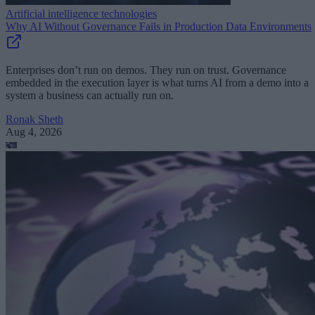
Artificial intelligence technologies
Why AI Without Governance Fails in Production Data Environments
Enterprises don’t run on demos. They run on trust. Governance
embedded in the execution layer is what turns AI from a demo into a
system a business can actually run on.
Ronak Sheth
Aug 4, 2026