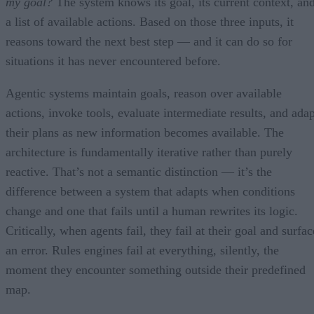
my goal?
The system knows its goal, its current context, an
a list of available actions. Based on those three inputs, it
reasons toward the next best step — and it can do so for
situations it has never encountered before.
Agentic systems maintain goals, reason over available
actions, invoke tools, evaluate intermediate results, and adap
their plans as new information becomes available. The
architecture is fundamentally iterative rather than purely
reactive. That’s not a semantic distinction — it’s the
difference between a system that adapts when conditions
change and one that fails until a human rewrites its logic.
Critically, when agents fail, they fail at their goal and surfac
an error. Rules engines fail at everything, silently, the
moment they encounter something outside their predefined
map.