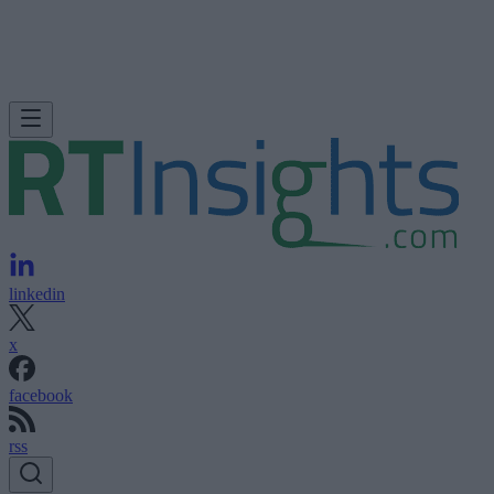
linkedin
x
facebook
rss