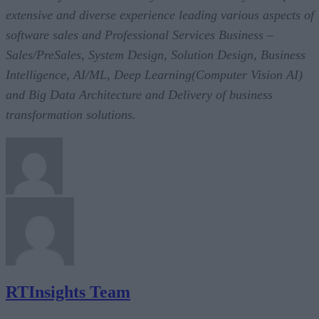
extensive and diverse experience leading various aspects of
software sales and Professional Services Business –
Sales/PreSales, System Design, Solution Design, Business
Intelligence, AI/ML, Deep Learning(Computer Vision AI)
and Big Data Architecture and Delivery of business
transformation solutions.
RTInsights Team