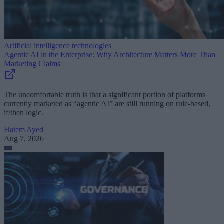
Artificial intelligence technologies
Agentic AI in the Enterprise: Why Architecture Matters More Than
Marketing Claims
The uncomfortable truth is that a significant portion of platforms
currently marketed as “agentic AI” are still running on rule-based,
if/then logic.
Hatem Ayed
Aug 7, 2026