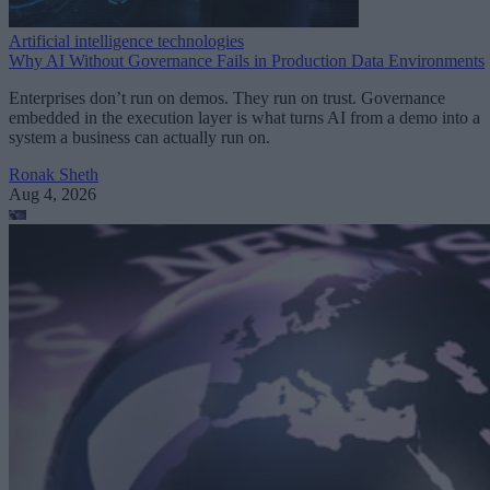
Artificial intelligence technologies
Why AI Without Governance Fails in Production Data Environments
Enterprises don’t run on demos. They run on trust. Governance
embedded in the execution layer is what turns AI from a demo into a
system a business can actually run on.
Ronak Sheth
Aug 4, 2026