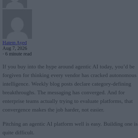
Hatem Ayed
Aug 7, 2026
·
6 minute read
If you buy into the hype around agentic AI today, you’d be
forgiven for thinking every vendor has cracked autonomous
intelligence. Weekly blog posts declare category-defining
breakthroughs. The messaging has converged. And for
enterprise teams actually trying to evaluate platforms, that
convergence makes the job harder, not easier.
Pitching an agentic AI platform well is easy. Building one is
quite difficult.