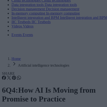
Cloud technologies
Cloud technologies
Data integration tools
Data integration tools
Decision management
Decision management
In-memory computing
In-memory computing
Intelligent integration and BPM
Intelligent integration and BP
IIC Testbeds
IIC Testbeds
Videos
Videos
Events
Events
Home
Artificial intelligence technologies
SHARE
6Q4:How AI Is Moving from
Promise to Practice