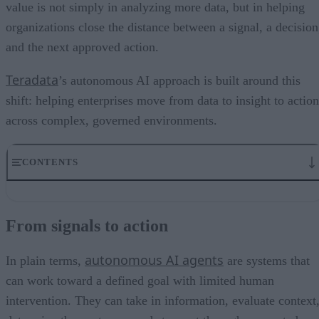
value is not simply in analyzing more data, but in helping
organizations close the distance between a signal, a decision
and the next approved action.
Teradata
’s autonomous AI approach is built around this
shift: helping enterprises move from data to insight to action
across complex, governed environments.
CONTENTS
From signals to action
Where real-time signals need faster action
From signals to action
What enterprise-ready autonomy requires
The next step after real-time intelligence
autonomous AI agents
FAQ
In plain terms,
are systems that
can work toward a defined goal with limited human
intervention. They can take in information, evaluate context