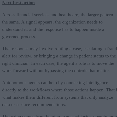
Next-best action
Across financial services and healthcare, the larger pattern i
the same. A signal appears, the organization needs to
understand it, and the response has to happen inside a
governed process.
That response may involve routing a case, escalating a fraud
alert for review, or bringing a change in patient status to the
right clinician. In each case, the agent’s role is to move the
work forward without bypassing the controls that matter.
Autonomous agents can help by connecting intelligence
directly to the workflows where those actions happen. That 
what makes them different from systems that only analyze
data or surface recommendations.
The value comes from helping teams act faster, operate mor