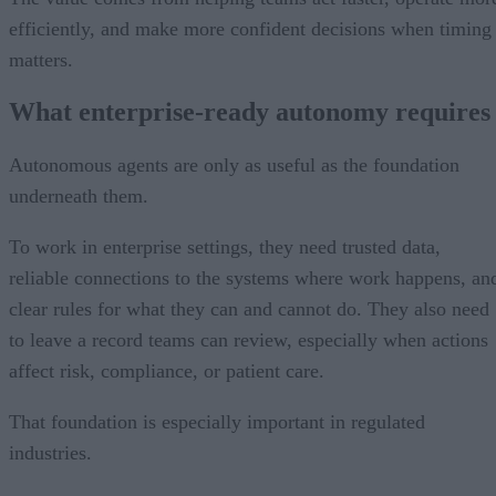
efficiently, and make more confident decisions when timing
matters.
What enterprise-ready autonomy requires
Autonomous agents are only as useful as the foundation
underneath them.
To work in enterprise settings, they need trusted data,
reliable connections to the systems where work happens, an
clear rules for what they can and cannot do. They also need
to leave a record teams can review, especially when actions
affect risk, compliance, or patient care.
That foundation is especially important in regulated
industries.