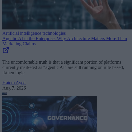
Artificial intelligence technologies
Agentic AI in the Enterprise: Why Architecture Matters More Than
Marketing Claims
The uncomfortable truth is that a significant portion of platforms
currently marketed as “agentic AI” are still running on rule-based,
if/then logic.
Hatem Ayed
Aug 7, 2026