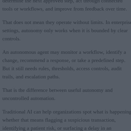
determine the next approved step, act through connected
tools or workflows, and improve from feedback over time.
That does not mean they operate without limits. In enterpris
settings, autonomy only works when it is bounded by clear
controls.
An autonomous agent may monitor a workflow, identify a
change, recommend a response, or take a predefined step.
But it still needs rules, thresholds, access controls, audit
trails, and escalation paths.
That is the difference between useful autonomy and
uncontrolled automation.
Traditional AI can help organizations spot what is happening
whether that means flagging a suspicious transaction,
identifying a patient risk, or surfacing a delay in an