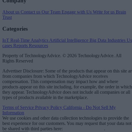
Company
About us
Contact us
Our Team
Engage with Us
Write for us
Brain
Trust
Categories
IoT
Real-Time Analytics
Artificial Intelligence
Big Data
Industries
Us
cases
Reports
Resources
Property of TechnologyAdvice. © 2026 TechnologyAdvice. All
Rights Reserved
Advertiser Disclosure: Some of the products that appear on this site ar
from companies from which TechnologyAdvice receives
compensation. This compensation may impact how and where
products appear on this site including, for example, the order in which
they appear. TechnologyAdvice does not include all companies or all
types of products available in the marketplace.
Terms of Service
Privacy Policy
California - Do Not Sell My
Information
We use cookies and other data collection technologies to provide the
best experience for our customers. You may request that your data not
be shared with third parties here:
Do Not Sell My Data
.