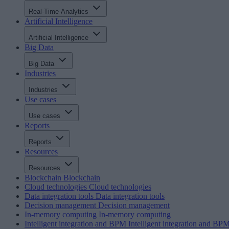
Real-Time Analytics
Artificial Intelligence
Artificial Intelligence
Big Data
Big Data
Industries
Industries
Use cases
Use cases
Reports
Reports
Resources
Resources
Blockchain
Blockchain
Cloud technologies
Cloud technologies
Data integration tools
Data integration tools
Decision management
Decision management
In-memory computing
In-memory computing
Intelligent integration and BPM
Intelligent integration and BP