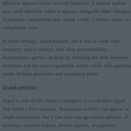
different against recent account behavior. A patient update
may need attention when it appears alongside other changes
A customer interaction may reveal a risk, a service need, or 
compliance issue.
In these settings, speed matters, but it has to work with
accuracy, policy control, and clear accountability.
Autonomous agents can help by reducing the time between
detection and the next responsible action while still operatin
inside defined processes and escalation paths.
Fraud patterns
Fraud is one of the clearest examples of a real-time signal
that needs a fast response. Suspicious activity can appear in 
single transaction, but it can also emerge across patterns of
behavior, account history, device signals, or payment