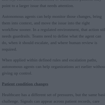
point to a larger issue that needs attention.
Autonomous agents can help monitor those changes, bring
them into context, and move the issue into the right
workflow sooner. In a regulated environment, that action stil
needs guardrails. Teams need to define what the agent can
do, when it should escalate, and where human review is
required.
When applied within defined rules and escalation paths,
autonomous agents can help organizations act earlier withou
giving up control.
Patient condition changes
Healthcare has a different set of pressures, but the same bas
challenge. Signals can appear across patient records, care