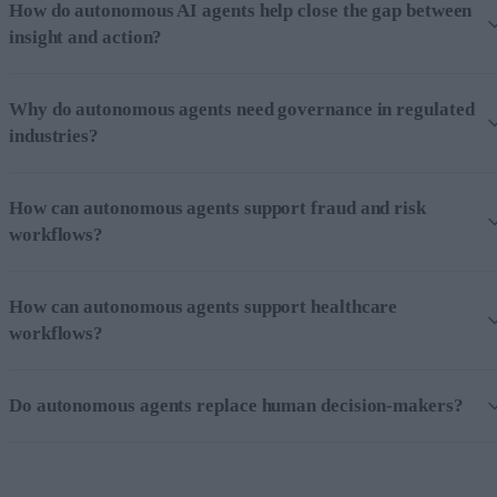
How do autonomous AI agents help close the gap between
insight and action?
Why do autonomous agents need governance in regulated
industries?
How can autonomous agents support fraud and risk
workflows?
How can autonomous agents support healthcare
workflows?
Do autonomous agents replace human decision-makers?