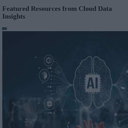
Featured Resources from Cloud Data
Insights