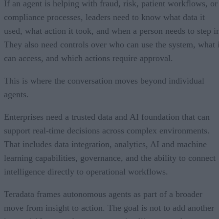
If an agent is helping with fraud, risk, patient workflows, or
compliance processes, leaders need to know what data it
used, what action it took, and when a person needs to step i
They also need controls over who can use the system, what i
can access, and which actions require approval.
This is where the conversation moves beyond individual
agents.
Enterprises need a trusted data and AI foundation that can
support real-time decisions across complex environments.
That includes data integration, analytics, AI and machine
learning capabilities, governance, and the ability to connect
intelligence directly to operational workflows.
Teradata frames autonomous agents as part of a broader
move from insight to action. The goal is not to add another