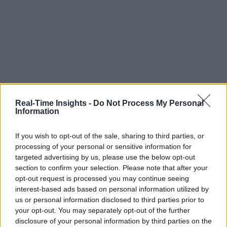
Real-Time Insights -
Do Not Process My Personal
Information
If you wish to opt-out of the sale, sharing to third parties, or
processing of your personal or sensitive information for
targeted advertising by us, please use the below opt-out
section to confirm your selection. Please note that after your
opt-out request is processed you may continue seeing
interest-based ads based on personal information utilized by
us or personal information disclosed to third parties prior to
your opt-out. You may separately opt-out of the further
disclosure of your personal information by third parties on the