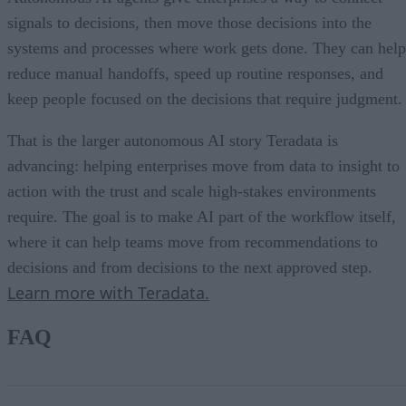
signals to decisions, then move those decisions into the
systems and processes where work gets done. They can help
reduce manual handoffs, speed up routine responses, and
keep people focused on the decisions that require judgment.
That is the larger autonomous AI story Teradata is
advancing: helping enterprises move from data to insight to
action with the trust and scale high-stakes environments
require. The goal is to make AI part of the workflow itself,
where it can help teams move from recommendations to
decisions and from decisions to the next approved step.
Learn more with Teradata.
FAQ