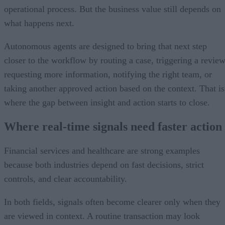
operational process. But the business value still depends on
what happens next.
Autonomous agents are designed to bring that next step
closer to the workflow by routing a case, triggering a review
requesting more information, notifying the right team, or
taking another approved action based on the context. That is
where the gap between insight and action starts to close.
Where real-time signals need faster action
Financial services and healthcare are strong examples
because both industries depend on fast decisions, strict
controls, and clear accountability.
In both fields, signals often become clearer only when they
are viewed in context. A routine transaction may look