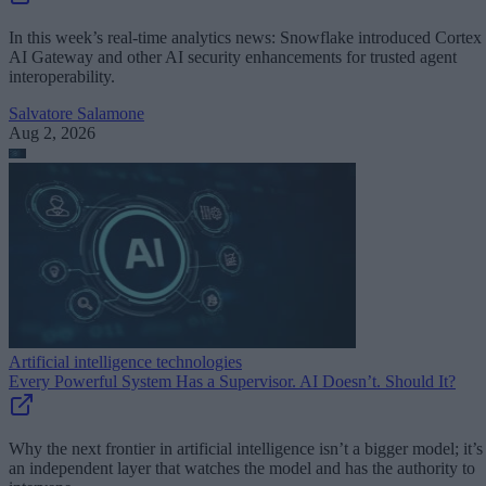
In this week’s real-time analytics news: Snowflake introduced Cortex
AI Gateway and other AI security enhancements for trusted agent
interoperability.
Salvatore Salamone
Aug 2, 2026
Artificial intelligence technologies
Every Powerful System Has a Supervisor. AI Doesn’t. Should It?
Why the next frontier in artificial intelligence isn’t a bigger model; it’s
an independent layer that watches the model and has the authority to