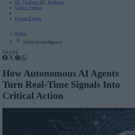
IIC Testbeds
IIC Testbeds
Videos
Videos
Events
Events
Home
Artificial intelligence
SHARE
How Autonomous AI Agents
Turn Real-Time Signals Into
Critical Action