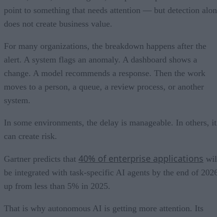
point to something that needs attention — but detection alo
does not create business value.
For many organizations, the breakdown happens after the
alert. A system flags an anomaly. A dashboard shows a
change. A model recommends a response. Then the work
moves to a person, a queue, a review process, or another
system.
In some environments, the delay is manageable. In others, it
can create risk.
40% of enterprise applications
Gartner predicts that
wil
be integrated with task-specific AI agents by the end of 202
up from less than 5% in 2025.
That is why autonomous AI is getting more attention. Its