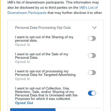
IAB’s list of downstream participants. This information may
also be disclosed by us to third parties on the
IAB’s List of
Downstream Participants
that may further disclose it to other
third parties.
Personal Data Processing Opt Outs
I want to opt-out of the Sharing of my
personal data.
Opted In
I want to opt-out of the Sale of my
Personal Data.
Opted In
I want to opt-out of processing my
Personal Data for Targeted Advertising.
Opted In
I want to opt-out of Collection, Use,
Retention, Sale, and/or Sharing of my
Personal Data that Is Unrelated with the
Purposes for which it was collected.
Opted Out