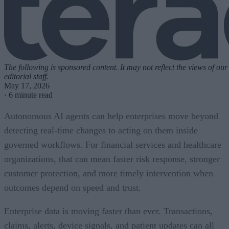
The following is sponsored content. It may not reflect the views of our
editorial staff.
May 17, 2026
·
6 minute read
Autonomous AI agents can help enterprises move beyond
detecting real-time changes to acting on them inside
governed workflows. For financial services and healthcare
organizations, that can mean faster risk response, stronger
customer protection, and more timely intervention when
outcomes depend on speed and trust.
Enterprise data is moving faster than ever. Transactions,
claims, alerts, device signals, and patient updates can all