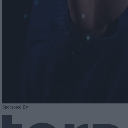
Sponsored By