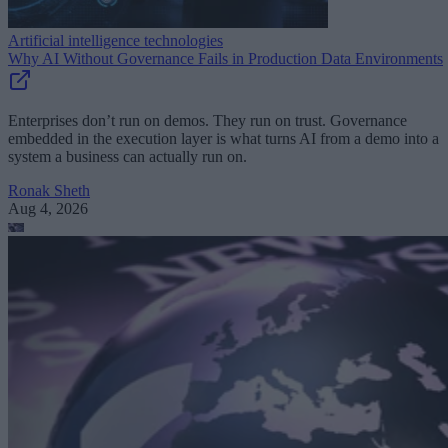
Artificial intelligence technologies
Why AI Without Governance Fails in Production Data Environments
Enterprises don’t run on demos. They run on trust. Governance
embedded in the execution layer is what turns AI from a demo into a
system a business can actually run on.
Ronak Sheth
Aug 4, 2026