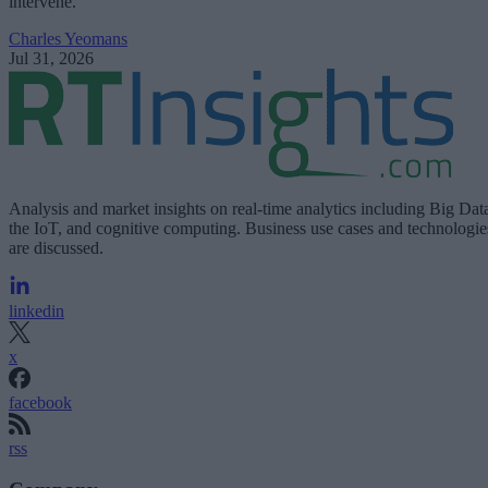
intervene.
Charles Yeomans
Jul 31, 2026
Analysis and market insights on real-time analytics including Big Dat
the IoT, and cognitive computing. Business use cases and technologie
are discussed.
linkedin
x
facebook
rss