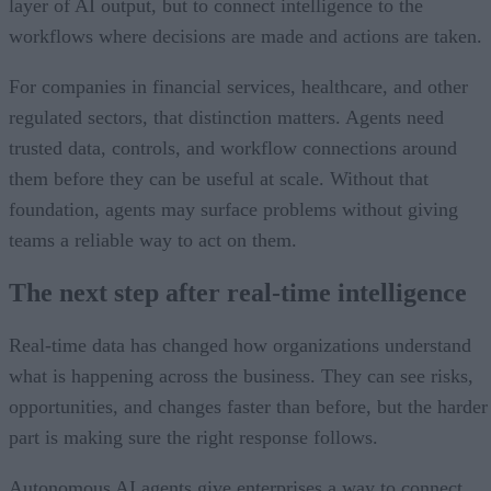
layer of AI output, but to connect intelligence to the
workflows where decisions are made and actions are taken.
For companies in financial services, healthcare, and other
regulated sectors, that distinction matters. Agents need
trusted data, controls, and workflow connections around
them before they can be useful at scale. Without that
foundation, agents may surface problems without giving
teams a reliable way to act on them.
The next step after real-time intelligence
Real-time data has changed how organizations understand
what is happening across the business. They can see risks,
opportunities, and changes faster than before, but the harder
part is making sure the right response follows.
Autonomous AI agents give enterprises a way to connect