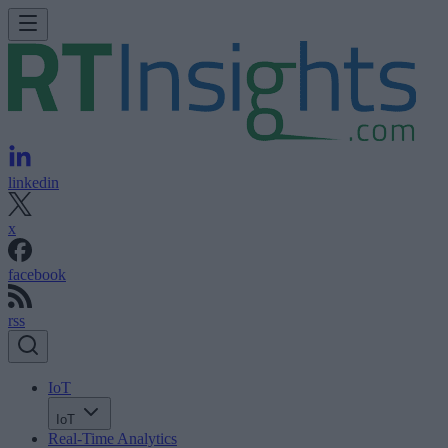
linkedin
x
facebook
rss
IoT
IoT
Real-Time Analytics