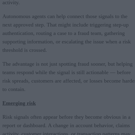
activity.
Autonomous agents can help connect those signals to the
next approved step. That might include triggering step-up
authentication, routing a case to a fraud team, gathering
supporting information, or escalating the issue when a risk
threshold is crossed.
The advantage is not just spotting fraud sooner, but helping
teams respond while the signal is still actionable — before
risk spreads, customers are affected, or losses become harde
to contain.
Emerging risk
Risk signals often appear before they become obvious in a
report or dashboard. A change in account behavior, claims
activity, customer interactions, or transaction patterns may