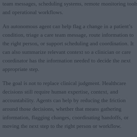
team messages, scheduling systems, remote monitoring tool
and operational workflows.
An autonomous agent can help flag a change in a patient’s
condition, triage a care team message, route information to
the right person, or support scheduling and coordination. It
can also summarize relevant context so a clinician or care
coordinator has the information needed to decide the next
appropriate step.
The goal is not to replace clinical judgment. Healthcare
decisions still require human expertise, context, and
accountability. Agents can help by reducing the friction
around those decisions, whether that means gathering
information, flagging changes, coordinating handoffs, or
moving the next step to the right person or workflow.