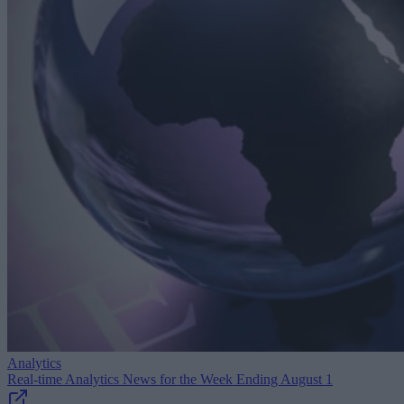
Analytics
Real-time Analytics News for the Week Ending August 1