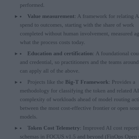
performed.
Value measurement
: A framework for relating A
spend to outcomes, starting with the share of work
completed without human involvement, measured ag
what the process costs today.
Education and certification
: A foundational cou
and credential, so practitioners and the teams aroun
can apply all of the above.
Projects like the
Big-T Framework
: Provides a
methodology for classifying the token and related AI
complexity of workloads ahead of model routing acti
between the most cost-effective frontier or open sou
models.
Token Cost Telemetry
: Improved AI cost report
schemas in FOCUS v1.5 and beyond (FinOps Open 