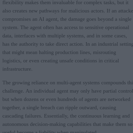
flexibility makes them invaluable for complex tasks, but it
also creates new pathways for malicious actors. If an attacke
compromises an AI agent, the damage goes beyond a single
system. The agent often has access to sensitive operational
data, interfaces with multiple systems, and in some cases,
has the authority to take direct action. In an industrial settin
that might mean halting production lines, misrouting
logistics, or even creating unsafe conditions in critical
infrastructure.
The growing reliance on multi-agent systems compounds thi
challenge. An individual agent may only have partial control
but when dozens or even hundreds of agents are networked
together, a single breach can ripple outward, causing
cascading failures. Essentially, the continuous learning and
autonomous decision-making capabilities that make them so
useful become a liability when manipulated.