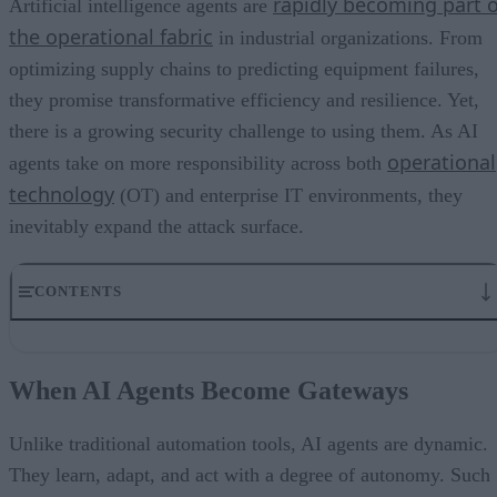
rapidly becoming part o
Artificial intelligence agents are
the operational fabric
in industrial organizations. From
optimizing supply chains to predicting equipment failures,
they promise transformative efficiency and resilience. Yet,
there is a growing security challenge to using them. As AI
operational
agents take on more responsibility across both
technology
(OT) and enterprise IT environments, they
inevitably expand the attack surface.
CONTENTS
When AI Agents Become Gateways
Data Integrity and the Problem of Poisoning
When AI Agents Become Gateways
Identity, Access, and the Human Factor
The Enterprise Perimeter Has Shifted
Minimizing the Security Risks of AI Agents
Unlike traditional automation tools, AI agents are dynamic.
They learn, adapt, and act with a degree of autonomy. Such