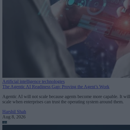
Artificial intelligence technologies
The Agentic AI Readiness Gap: Proving the Agent’s Work
Agentic AI will not scale because agents become more capable. It wil
scale when enterprises can trust the operating system around them.
Harshil Shah
Aug 8, 2026