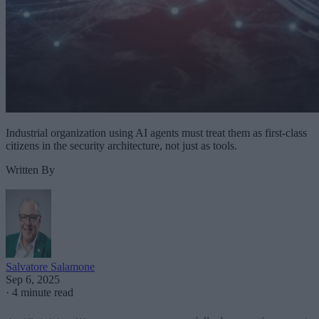
Industrial organization using AI agents must treat them as first-class
citizens in the security architecture, not just as tools.
Written By
Salvatore Salamone
Sep 6, 2025
·
4 minute read