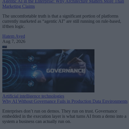
Agentic AI in the Enterprise: Why Architecture Matters More Than
Marketing Claims
The uncomfortable truth is that a significant portion of platforms
currently marketed as “agentic AI” are still running on rule-based,
if/then logic.
Hatem Ayed
Aug 7, 2026
Artificial intelligence technologies
Why AI Without Governance Fails in Production Data Environments
Enterprises don’t run on demos. They run on trust. Governance
embedded in the execution layer is what turns AI from a demo into a
system a business can actually run on.