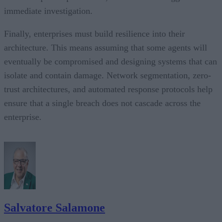
immediate investigation.
Finally, enterprises must build resilience into their
architecture. This means assuming that some agents will
eventually be compromised and designing systems that can
isolate and contain damage. Network segmentation, zero-
trust architectures, and automated response protocols help
ensure that a single breach does not cascade across the
enterprise.
Salvatore Salamone