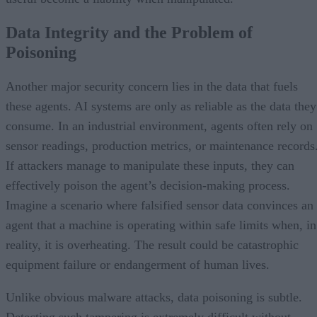
Data Integrity and the Problem of
Poisoning
Another major security concern lies in the data that fuels
these agents. AI systems are only as reliable as the data they
consume. In an industrial environment, agents often rely on
sensor readings, production metrics, or maintenance records
If attackers manage to manipulate these inputs, they can
effectively poison the agent’s decision-making process.
Imagine a scenario where falsified sensor data convinces an
agent that a machine is operating within safe limits when, in
reality, it is overheating. The result could be catastrophic
equipment failure or endangerment of human lives.
Unlike obvious malware attacks, data poisoning is subtle.
Detecting such tampering is extremely difficult without