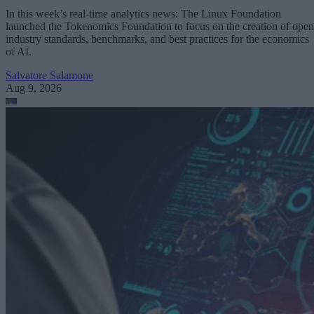
In this week’s real-time analytics news: The Linux Foundation
launched the Tokenomics Foundation to focus on the creation of open
industry standards, benchmarks, and best practices for the economics
of AI.
Salvatore Salamone
Aug 9, 2026