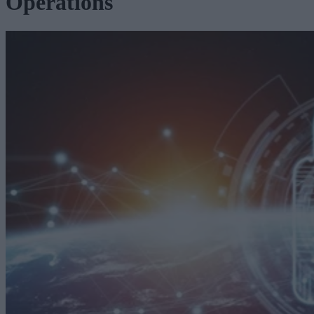
Operations