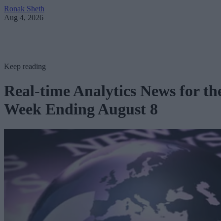
Ronak Sheth
Aug 4, 2026
Keep reading
Real-time Analytics News for th
Week Ending August 8