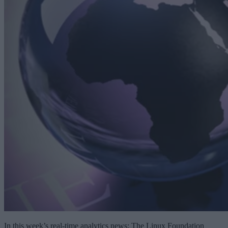
In this week’s real-time analytics news: The Linux Foundation