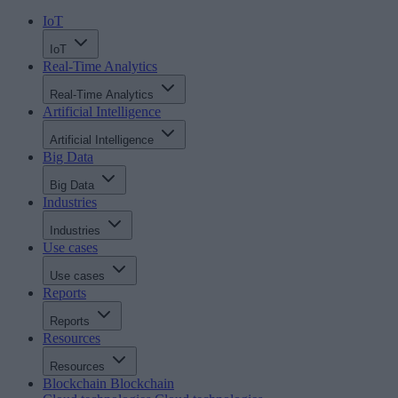
IoT
IoT
Real-Time Analytics
Real-Time Analytics
Artificial Intelligence
Artificial Intelligence
Big Data
Big Data
Industries
Industries
Use cases
Use cases
Reports
Reports
Resources
Resources
Blockchain
Blockchain