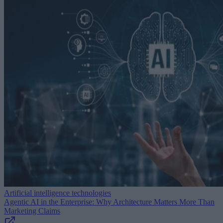
Artificial intelligence technologies
Agentic AI in the Enterprise: Why Architecture Matters More Than
Marketing Claims