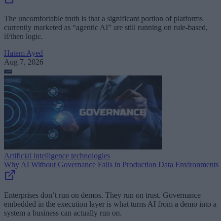
The uncomfortable truth is that a significant portion of platforms
currently marketed as “agentic AI” are still running on rule-based,
if/then logic.
Hatem Ayed
Aug 7, 2026
Artificial intelligence technologies
Why AI Without Governance Fails in Production Data Environments
Enterprises don’t run on demos. They run on trust. Governance
embedded in the execution layer is what turns AI from a demo into a
system a business can actually run on.