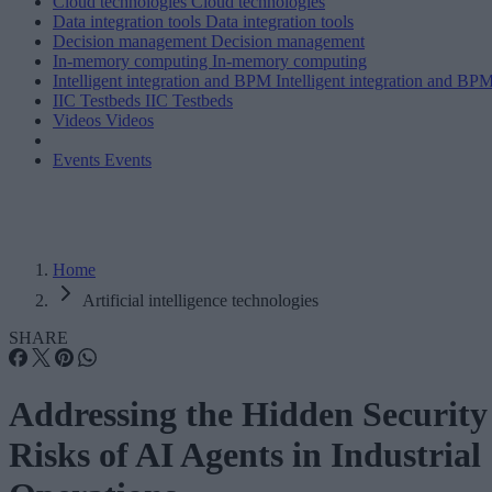
Cloud technologies
Cloud technologies
Data integration tools
Data integration tools
Decision management
Decision management
In-memory computing
In-memory computing
Intelligent integration and BPM
Intelligent integration and BP
IIC Testbeds
IIC Testbeds
Videos
Videos
Events
Events
Home
Artificial intelligence technologies
SHARE
Addressing the Hidden Security
Risks of AI Agents in Industrial