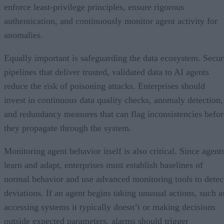
enforce least-privilege principles, ensure rigorous
authentication, and continuously monitor agent activity for
anomalies.
Equally important is safeguarding the data ecosystem. Secur
pipelines that deliver trusted, validated data to AI agents
reduce the risk of poisoning attacks. Enterprises should
invest in continuous data quality checks, anomaly detection,
and redundancy measures that can flag inconsistencies befor
they propagate through the system.
Monitoring agent behavior itself is also critical. Since agent
learn and adapt, enterprises must establish baselines of
normal behavior and use advanced monitoring tools to detec
deviations. If an agent begins taking unusual actions, such a
accessing systems it typically doesn’t or making decisions
outside expected parameters, alarms should trigger