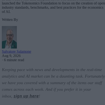
launched the Tokenomics Foundation to focus on the creation of open
industry standards, benchmarks, and best practices for the economics
of AI.
Written By
Salvatore Salamone
Aug 9, 2026
·
6 minute read
Keeping pace with news and developments in the real-time
analytics and AI market can be a daunting task. Fortunately
we have you covered with a summary of the items our staff
comes across each week. And if you prefer it in your
sign up here
inbox,
!