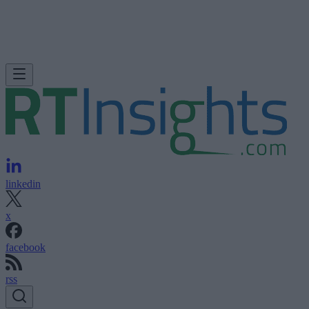
linkedin
x
facebook
rss