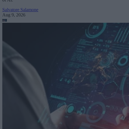
Salvatore Salamone
Aug 9, 2026