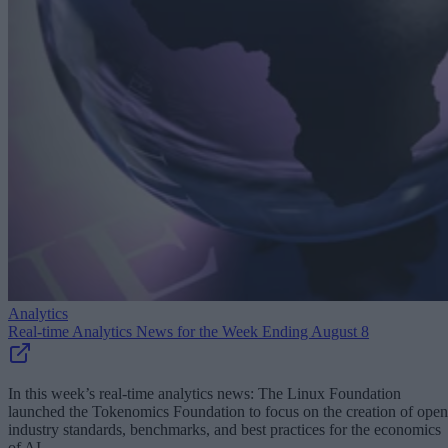
Analytics
Real-time Analytics News for the Week Ending August 8
In this week’s real-time analytics news: The Linux Foundation
launched the Tokenomics Foundation to focus on the creation of open
industry standards, benchmarks, and best practices for the economics
of AI.