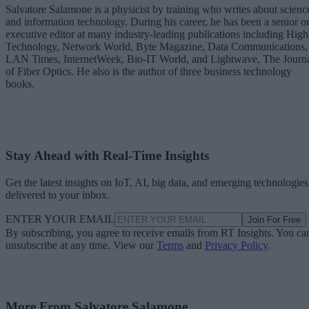
Salvatore Salamone is a physicist by training who writes about scienc
and information technology. During his career, he has been a senior o
executive editor at many industry-leading publications including High
Technology, Network World, Byte Magazine, Data Communications,
LAN Times, InternetWeek, Bio-IT World, and Lightwave, The Journ
of Fiber Optics. He also is the author of three business technology
books.
Stay Ahead with Real-Time Insights
Get the latest insights on IoT, AI, big data, and emerging technologies
delivered to your inbox.
ENTER YOUR EMAIL
Join For Free
By subscribing, you agree to receive emails from RT Insights. You ca
unsubscribe at any time. View our
Terms
and
Privacy Policy
.
More From Salvatore Salamone