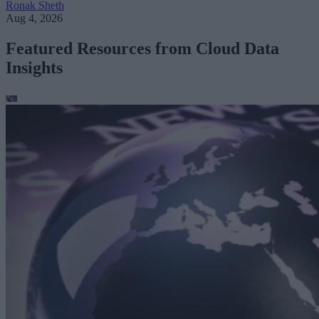
Ronak Sheth
Aug 4, 2026
Featured Resources from Cloud Data
Insights