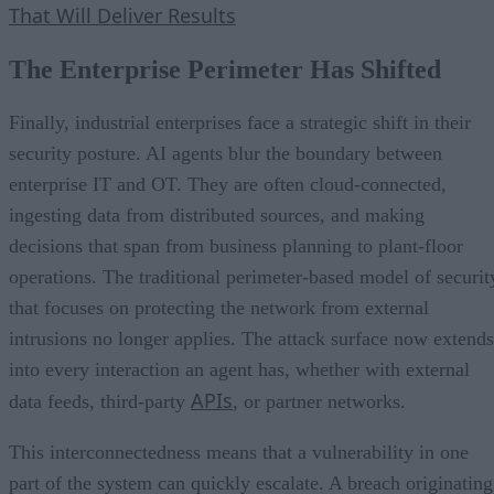
That Will Deliver Results
The Enterprise Perimeter Has Shifted
Finally, industrial enterprises face a strategic shift in their
security posture. AI agents blur the boundary between
enterprise IT and OT. They are often cloud-connected,
ingesting data from distributed sources, and making
decisions that span from business planning to plant-floor
operations. The traditional perimeter-based model of securit
that focuses on protecting the network from external
intrusions no longer applies. The attack surface now extends
into every interaction an agent has, whether with external
APIs
data feeds, third-party
, or partner networks.
This interconnectedness means that a vulnerability in one
part of the system can quickly escalate. A breach originating