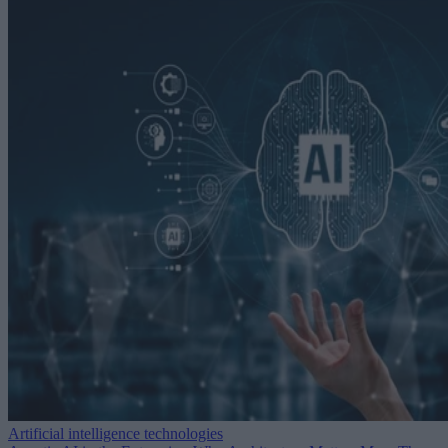
Artificial intelligence technologies