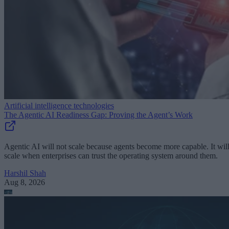
Artificial intelligence technologies
The Agentic AI Readiness Gap: Proving the Agent’s Work
Agentic AI will not scale because agents become more capable. It wil
scale when enterprises can trust the operating system around them.
Harshil Shah
Aug 8, 2026