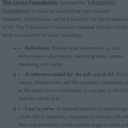
The Linux Foundation
Tokenomics
launched the
Foundation
to focus on establishing open industry
standards, benchmarks, and best practices for the economics
of AI. The Tokenomics Foundation roadmap includes initial
work on a number of items, including:
Definitions
: Publish what tokenomics is, and
define token value/density, including input, output,
reasoning, and cache.
A reference model for the full cost of AI
: Not j
tokens. Shared terms and the complete component pi
so the token line is understood as one part of the bill
than the whole of it.
Cost to serve
: A standard method for measuring 
whole bill of materials, expressed as cost per call ra
than cost per token, so the number maps to work act