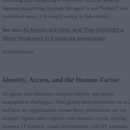
rigorous monitoring, because the agent is not “broken” in a
traditional sense; it is simply acting on false truths.
AI Agents are Here, and They Highlight a
See also:
Major Weakness in Enterprise Integration
Advertisement
Identity, Access, and the Human Factor
AI agents also introduce complex identity and access
management challenges. Who grants them permission to act
and how do organizations ensure those permissions are not
abused? Agents often require cross-domain access, moving
between IT systems, cloud environments, and OT networks.