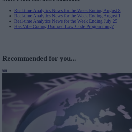
Real-time Analytics News for the Week Ending August 8
Real-time Analytics News for the Week Ending August 1
Real-time Analytics News for the Week Ending July 25
Has Vibe Coding Usurped Low-Code Programming?
Recommended for you...