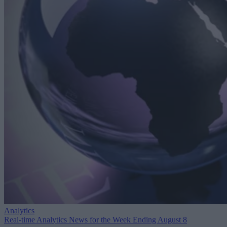
Analytics
Real-time Analytics News for the Week Ending August 8