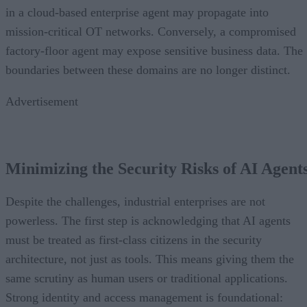
in a cloud-based enterprise agent may propagate into
mission-critical OT networks. Conversely, a compromised
factory-floor agent may expose sensitive business data. The
boundaries between these domains are no longer distinct.
Advertisement
Minimizing the Security Risks of AI Agent
Despite the challenges, industrial enterprises are not
powerless. The first step is acknowledging that AI agents
must be treated as first-class citizens in the security
architecture, not just as tools. This means giving them the
same scrutiny as human users or traditional applications.
Strong identity and access management is foundational: