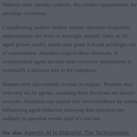
Without strict identity controls, this creates opportunities for
privilege escalation.
Complicating matters further, human operators frequently
underestimate the level of oversight needed. Once an AI
agent proves useful, teams may grant it broad privileges out
of convenience. Attackers exploit these shortcuts. A
compromised agent account with excessive permissions is
essentially a skeleton key to the enterprise.
Human error also extends to trust in outputs. Workers may
over-rely on AI agents, assuming their decisions are always
accurate. Attackers can exploit this overconfidence by subtl
influencing agent behavior, knowing that operators are
unlikely to question results until it’s too late.
Agentic AI in Industry: The Technologies
See also: