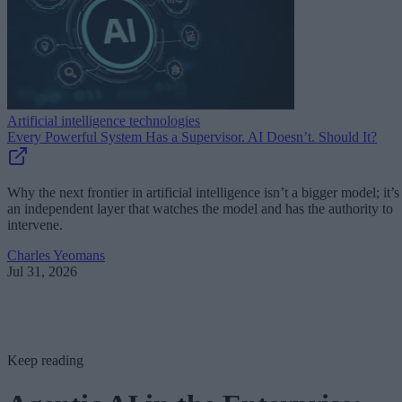
Artificial intelligence technologies
Every Powerful System Has a Supervisor. AI Doesn’t. Should It?
Why the next frontier in artificial intelligence isn’t a bigger model; it’s
an independent layer that watches the model and has the authority to
intervene.
Charles Yeomans
Jul 31, 2026
Keep reading