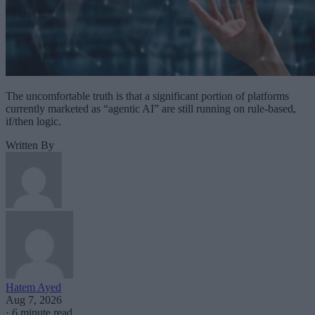
The uncomfortable truth is that a significant portion of platforms
currently marketed as “agentic AI” are still running on rule-based,
if/then logic.
Written By
Hatem Ayed
Aug 7, 2026
·
6 minute read