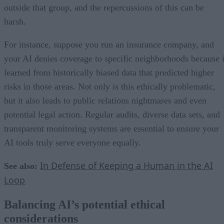
outside that group, and the repercussions of this can be
harsh.
For instance, suppose you run an insurance company, and
your AI denies coverage to specific neighborhoods because i
learned from historically biased data that predicted higher
risks in those areas. Not only is this ethically problematic,
but it also leads to public relations nightmares and even
potential legal action. Regular audits, diverse data sets, and
transparent monitoring systems are essential to ensure your
AI tools truly serve everyone equally.
In Defense of Keeping a Human in the AI
See also:
Loop
Balancing AI’s potential ethical
considerations