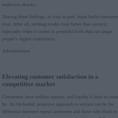
malicious attacks.
Sharing these findings, at least in part, helps build consumer
trust. After all, nothing erodes trust faster than secrecy,
especially when it comes to powerful tools that can shape
people’s digital experiences.
Advertisement
Elevating customer satisfaction in a
competitive market
Consumers have endless options, and loyalty is hard to com
by. An AI-fueled, proactive approach to service can be the
difference between repeat customers and those who flock to