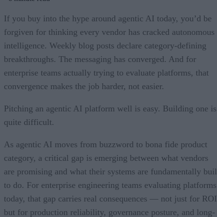
If you buy into the hype around agentic AI today, you’d be
forgiven for thinking every vendor has cracked autonomous
intelligence. Weekly blog posts declare category-defining
breakthroughs. The messaging has converged. And for
enterprise teams actually trying to evaluate platforms, that
convergence makes the job harder, not easier.
Pitching an agentic AI platform well is easy. Building one is
quite difficult.
As agentic AI moves from buzzword to bona fide product
category, a critical gap is emerging between what vendors
are promising and what their systems are fundamentally buil
to do. For enterprise engineering teams evaluating platforms
today, that gap carries real consequences — not just for ROI
but for production reliability, governance posture, and long-