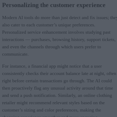
Personalizing the customer experience
Modern AI tools do more than just detect and fix issues; the
also cater to each customer’s unique preferences.
Personalized service enhancement involves studying past
interactions — purchases, browsing history, support tickets,
and even the channels through which users prefer to
communicate.
For instance, a financial app might notice that a user
consistently checks their account balance late at night, often
right before certain transactions go through. The AI could
then proactively flag any unusual activity around that time
and send a push notification. Similarly, an online clothing
retailer might recommend relevant styles based on the
customer’s sizing and color preferences, making the