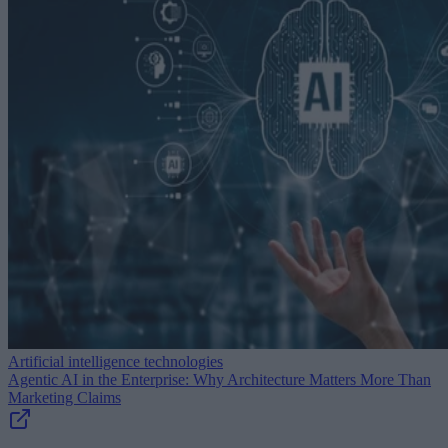
Artificial intelligence technologies
Agentic AI in the Enterprise: Why Architecture Matters More Than
Marketing Claims