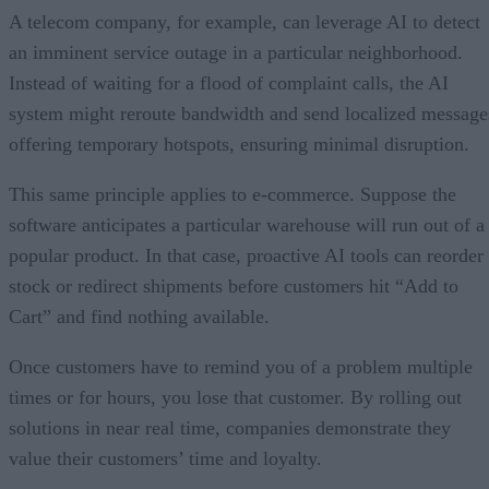
A telecom company, for example, can leverage AI to detect
an imminent service outage in a particular neighborhood.
Instead of waiting for a flood of complaint calls, the AI
system might reroute bandwidth and send localized message
offering temporary hotspots, ensuring minimal disruption.
This same principle applies to e-commerce. Suppose the
software anticipates a particular warehouse will run out of a
popular product. In that case, proactive AI tools can reorder
stock or redirect shipments before customers hit “Add to
Cart” and find nothing available.
Once customers have to remind you of a problem multiple
times or for hours, you lose that customer. By rolling out
solutions in near real time, companies demonstrate they
value their customers’ time and loyalty.