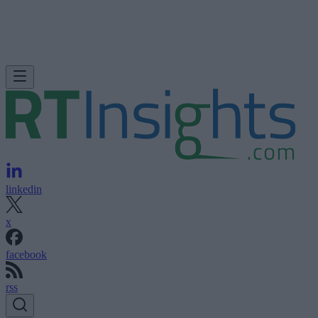
linkedin
x
facebook
rss