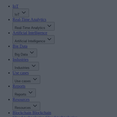
IoT
IoT
Real-Time Analytics
Real-Time Analytics
Artificial Intelligence
Artificial Intelligence
Big Data
Big Data
Industries
Industries
Use cases
Use cases
Reports
Reports
Resources
Resources
Blockchain
Blockchain