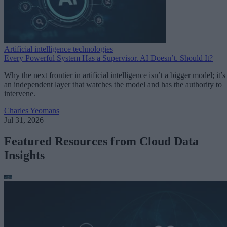
Artificial intelligence technologies
Every Powerful System Has a Supervisor. AI Doesn’t. Should It?
Why the next frontier in artificial intelligence isn’t a bigger model; it’s
an independent layer that watches the model and has the authority to
intervene.
Charles Yeomans
Jul 31, 2026
Featured Resources from Cloud Data
Insights