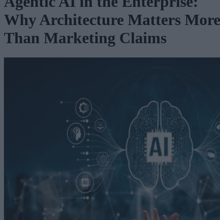
Agentic AI in the Enterprise:
Why Architecture Matters Mor
Than Marketing Claims