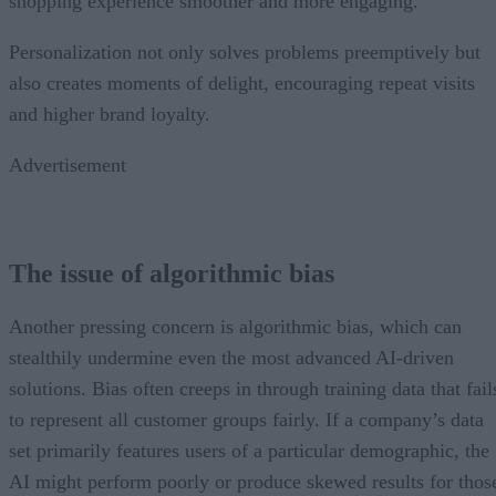
shopping experience smoother and more engaging.
Personalization not only solves problems preemptively but
also creates moments of delight, encouraging repeat visits
and higher brand loyalty.
Advertisement
The issue of algorithmic bias
Another pressing concern is algorithmic bias, which can
stealthily undermine even the most advanced AI-driven
solutions. Bias often creeps in through training data that fail
to represent all customer groups fairly. If a company’s data
set primarily features users of a particular demographic, the
AI might perform poorly or produce skewed results for thos