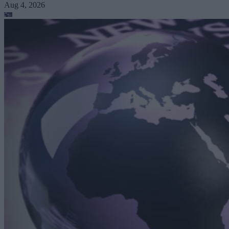
Aug 4, 2026