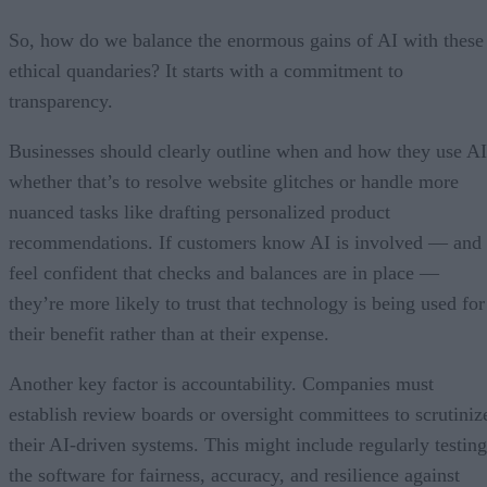
So, how do we balance the enormous gains of AI with these
ethical quandaries? It starts with a commitment to
transparency.
Businesses should clearly outline when and how they use AI
whether that’s to resolve website glitches or handle more
nuanced tasks like drafting personalized product
recommendations. If customers know AI is involved — and
feel confident that checks and balances are in place —
they’re more likely to trust that technology is being used for
their benefit rather than at their expense.
Another key factor is accountability. Companies must
establish review boards or oversight committees to scrutiniz
their AI-driven systems. This might include regularly testing
the software for fairness, accuracy, and resilience against