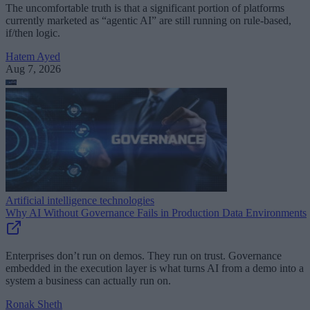
The uncomfortable truth is that a significant portion of platforms
currently marketed as “agentic AI” are still running on rule-based,
if/then logic.
Hatem Ayed
Aug 7, 2026
Artificial intelligence technologies
Why AI Without Governance Fails in Production Data Environments
Enterprises don’t run on demos. They run on trust. Governance
embedded in the execution layer is what turns AI from a demo into a
system a business can actually run on.
Ronak Sheth