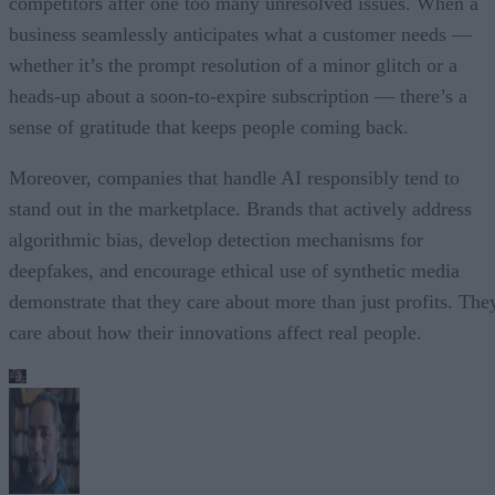
competitors after one too many unresolved issues. When a
business seamlessly anticipates what a customer needs —
whether it’s the prompt resolution of a minor glitch or a
heads-up about a soon-to-expire subscription — there’s a
sense of gratitude that keeps people coming back.
Moreover, companies that handle AI responsibly tend to
stand out in the marketplace. Brands that actively address
algorithmic bias, develop detection mechanisms for
deepfakes, and encourage ethical use of synthetic media
demonstrate that they care about more than just profits. The
care about how their innovations affect real people.