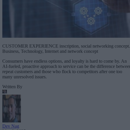
CUSTOMER EXPERIENCE inscription, social networking concept.
Business, Technology, Internet and network concept
Consumers have endless options, and loyalty is hard to come by. An
AI-fueled, proactive approach to service can be the difference betwee
repeat customers and those who flock to competitors after one too
many unresolved issues.
Written By
Dev Nag