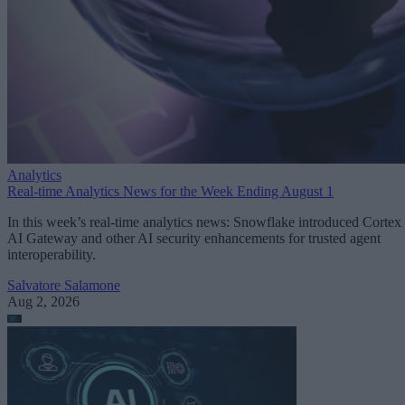
Analytics
Real-time Analytics News for the Week Ending August 1
In this week’s real-time analytics news: Snowflake introduced Cortex
AI Gateway and other AI security enhancements for trusted agent
interoperability.
Salvatore Salamone
Aug 2, 2026