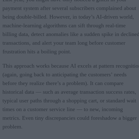
payment system after several subscribers complained about
being double-billed. However, in today’s AI-driven world,
machine-learning algorithms can sift through real-time
billing data, detect anomalies like a sudden spike in decline
transactions, and alert your team long before customer
frustration hits a boiling point.
This approach works because AI excels at pattern recognitio
(again, going back to anticipating the customers’ needs
before they realize there’s a problem). It can compare
historical data — such as average transaction success rates,
typical user paths through a shopping cart, or standard wait
times on a customer service line — to new, incoming
metrics. Even tiny discrepancies could foreshadow a bigger
problem.