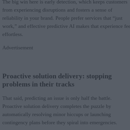
The big win here is early detection, which keeps customers
from experiencing disruptions and fosters a sense of
reliability in your brand. People prefer services that “just
work,” and effective predictive AI makes that experience fee
effortless.
Advertisement
Proactive solution delivery: stopping
problems in their tracks
That said, predicting an issue is only half the battle.
Proactive solution delivery completes the puzzle by
automatically resolving minor hiccups or launching
contingency plans before they spiral into emergencies.