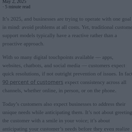
May 2, 2025
·
5 minute read
It’s 2025, and businesses are trying to operate with one goal
in mind: avoid problems at all costs. Yet, traditional custom
support models typically have a reactive rather than a
proactive approach.
With so many digital touchpoints available — apps,
websites, chatbots, and social media — customers expect
quick resolutions, if not outright prevention of issues. In fac
90 percent of customers
expect consistency across all
channels, whether online, in person, or on the phone.
Today’s customers also expect businesses to address their
unique needs while anticipating them. It’s not about greetin
the customer with a smile in your voice; it’s about
anticipating your customer’s needs before they even realize