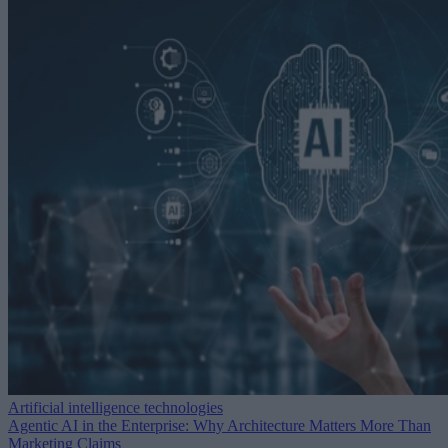
Artificial intelligence technologies
Agentic AI in the Enterprise: Why Architecture Matters More Than
Marketing Claims