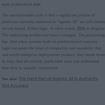
term architectural debt.
The uncomfortable truth is that a significant portion of
platforms currently marketed as “agentic AI” are still runnin
RPA
on rule-based, if/then logic. In other words,
in disguise
The underlying architecture hasn’t changed. The positioning
has. And when systems built on predetermined response
logic encounter the kind of complexity and variability that
real-world enterprise deployments produce, they break dow
in ways that are entirely predictable once you understand
how they’re actually constructed.
The Hard Part of Agentic AI Is Authority,
See also:
Not Accuracy