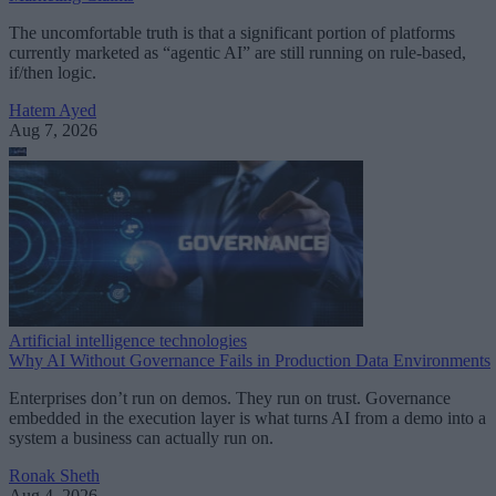
The uncomfortable truth is that a significant portion of platforms
currently marketed as “agentic AI” are still running on rule-based,
if/then logic.
Hatem Ayed
Aug 7, 2026
Artificial intelligence technologies
Why AI Without Governance Fails in Production Data Environments
Enterprises don’t run on demos. They run on trust. Governance
embedded in the execution layer is what turns AI from a demo into a
system a business can actually run on.
Ronak Sheth
Aug 4, 2026