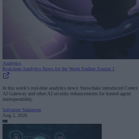
Analytics
Real-time Analytics News for the Week Ending August 1
In this week’s real-time analytics news: Snowflake introduced Cortex
AI Gateway and other AI security enhancements for trusted agent
interoperability.
Salvatore Salamone
Aug 2, 2026