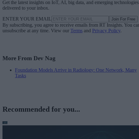
Get the latest insights on IoT, AI, big data, and emerging technologies
delivered to your inbox.
ENTER YOUR EMAIL
Join For Free
By subscribing, you agree to receive emails from RT Insights. You ca
unsubscribe at any time. View our
Terms
and
Privacy Policy
.
More From Dev Nag
Foundation Models Arrive in Radiology: One Network, Many
Tasks
Recommended for you...