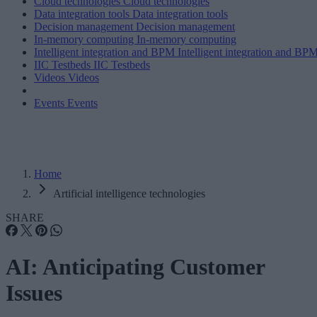
Cloud technologies
Cloud technologies
Data integration tools
Data integration tools
Decision management
Decision management
In-memory computing
In-memory computing
Intelligent integration and BPM
Intelligent integration and BP
IIC Testbeds
IIC Testbeds
Videos
Videos
Events
Events
Home
Artificial intelligence technologies
SHARE
AI: Anticipating Customer
Issues