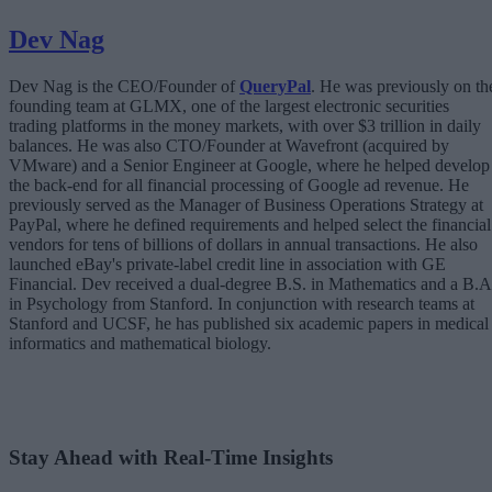
Dev Nag
Dev Nag is the CEO/Founder of
QueryPal
. He was previously on th
founding team at GLMX, one of the largest electronic securities
trading platforms in the money markets, with over $3 trillion in daily
balances. He was also CTO/Founder at Wavefront (acquired by
VMware) and a Senior Engineer at Google, where he helped develop
the back-end for all financial processing of Google ad revenue. He
previously served as the Manager of Business Operations Strategy at
PayPal, where he defined requirements and helped select the financial
vendors for tens of billions of dollars in annual transactions. He also
launched eBay's private-label credit line in association with GE
Financial. Dev received a dual-degree B.S. in Mathematics and a B.A
in Psychology from Stanford. In conjunction with research teams at
Stanford and UCSF, he has published six academic papers in medical
informatics and mathematical biology.
Stay Ahead with Real-Time Insights