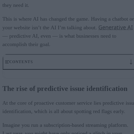
they need it.
This is where AI has changed the game. Having a chatbot o
Generative AI
your website isn’t the AI I’m talking about.
— predictive AI, even — is what businesses need to
accomplish their goal.
CONTENTS
The rise of predictive issue identification
Proactive solution delivery: stopping problems in their tracks
The rise of predictive issue identification
Personalizing the customer experience
The issue of algorithmic bias
Balancing AI’s potential ethical considerations
At the core of proactive customer service lies predictive iss
Elevating customer satisfaction in a competitive market
identification, which is all about spotting red flags early.
Imagine you run a subscription-based streaming platform.
Last year, you might have only noticed a glitch in your