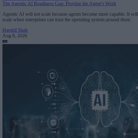
The Agentic AI Readiness Gap: Proving the Agent’s Work
Agentic AI will not scale because agents become more capable. It wil
scale when enterprises can trust the operating system around them.
Harshil Shah
Aug 8, 2026