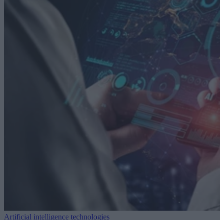
Artificial intelligence technologies