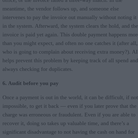
meantime, the vendor follows up, and someone else
intervenes to pay the invoice out manually without noting it
in the system. Afterward, the system clears the hold, and the
invoice is paid yet again. This double payment happens mor
than you might expect, and often no one catches it (after all,
who is going to complain about receiving extra money?). AI
helps prevent this problem by keeping track of all spend and
always checking for duplicates.
6. Audit before you pay
Once a payment is out in the world, it can be difficult, if not
impossible, to get it back — even if you later prove that the
charge was erroneous or fraudulent. Even if you are able to
recover it, doing so takes up valuable time, and there’s a
significant disadvantage to not having the cash on hand for