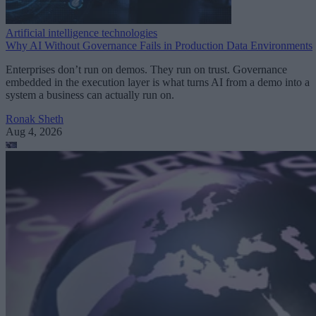
Artificial intelligence technologies
Why AI Without Governance Fails in Production Data Environments
Enterprises don’t run on demos. They run on trust. Governance
embedded in the execution layer is what turns AI from a demo into a
system a business can actually run on.
Ronak Sheth
Aug 4, 2026