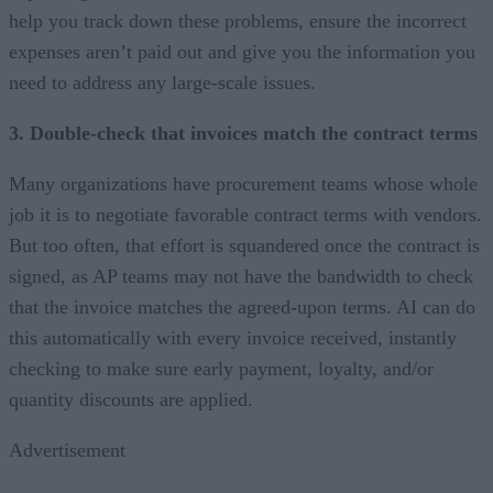
help you track down these problems, ensure the incorrect
expenses aren’t paid out and give you the information you
need to address any large-scale issues.
3. Double-check that invoices match the contract terms
Many organizations have procurement teams whose whole
job it is to negotiate favorable contract terms with vendors.
But too often, that effort is squandered once the contract is
signed, as AP teams may not have the bandwidth to check
that the invoice matches the agreed-upon terms. AI can do
this automatically with every invoice received, instantly
checking to make sure early payment, loyalty, and/or
quantity discounts are applied.
Advertisement