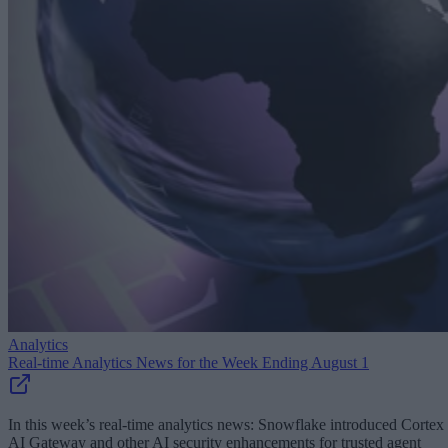
Analytics
Real-time Analytics News for the Week Ending August 1
In this week’s real-time analytics news: Snowflake introduced Cortex
AI Gateway and other AI security enhancements for trusted agent