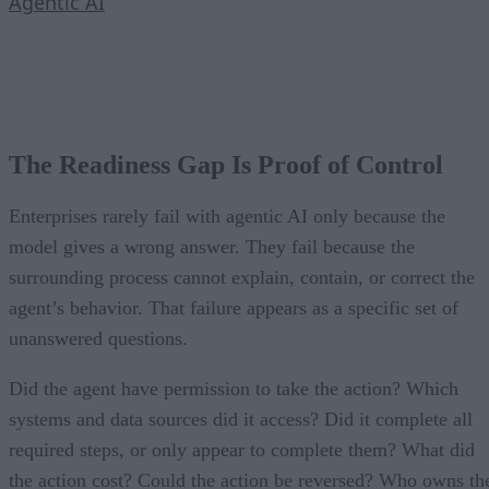
Agentic AI
The Readiness Gap Is Proof of Control
Enterprises rarely fail with agentic AI only because the
model gives a wrong answer. They fail because the
surrounding process cannot explain, contain, or correct the
agent’s behavior. That failure appears as a specific set of
unanswered questions.
Did the agent have permission to take the action? Which
systems and data sources did it access? Did it complete all
required steps, or only appear to complete them? What did
the action cost? Could the action be reversed? Who owns th