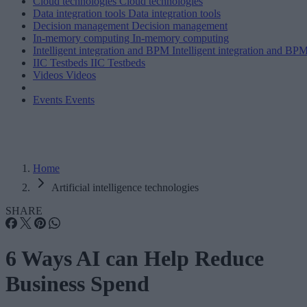
Cloud technologies
Cloud technologies
Data integration tools
Data integration tools
Decision management
Decision management
In-memory computing
In-memory computing
Intelligent integration and BPM
Intelligent integration and BP
IIC Testbeds
IIC Testbeds
Videos
Videos
Events
Events
Home
Artificial intelligence technologies
SHARE
6 Ways AI can Help Reduce
Business Spend