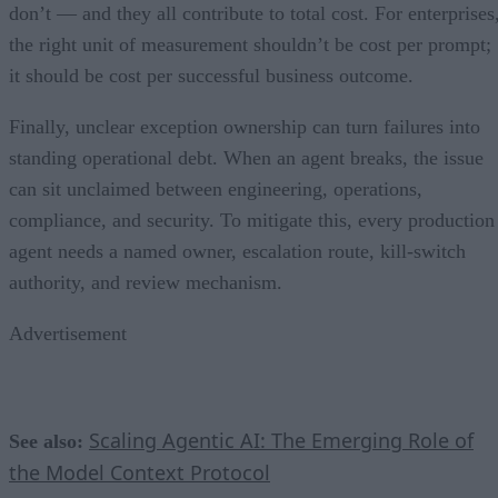
don’t — and they all contribute to total cost. For enterprises
the right unit of measurement shouldn’t be cost per prompt;
it should be cost per successful business outcome.
Finally, unclear exception ownership can turn failures into
standing operational debt. When an agent breaks, the issue
can sit unclaimed between engineering, operations,
compliance, and security. To mitigate this, every production
agent needs a named owner, escalation route, kill-switch
authority, and review mechanism.
Advertisement
Scaling Agentic AI: The Emerging Role of
See also:
the Model Context Protocol