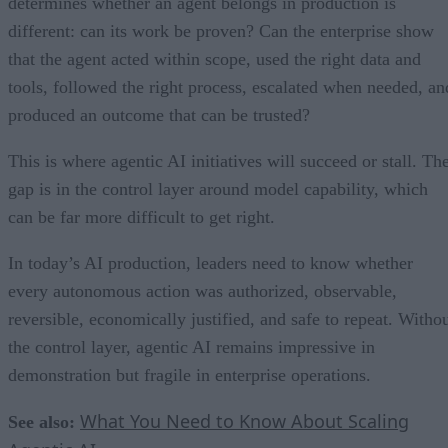
determines whether an agent belongs in production is
different: can its work be proven? Can the enterprise show
that the agent acted within scope, used the right data and
tools, followed the right process, escalated when needed, an
produced an outcome that can be trusted?
This is where agentic AI initiatives will succeed or stall. Th
gap is in the control layer around model capability, which
can be far more difficult to get right.
In today’s AI production, leaders need to know whether
every autonomous action was authorized, observable,
reversible, economically justified, and safe to repeat. Witho
the control layer, agentic AI remains impressive in
demonstration but fragile in enterprise operations.
What You Need to Know About Scaling
See also: