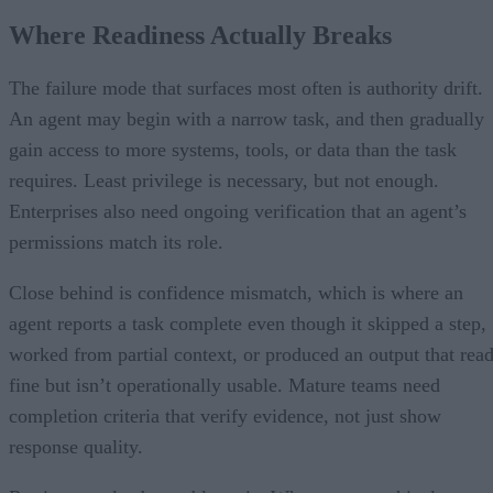
Where Readiness Actually Breaks
The failure mode that surfaces most often is authority drift.
An agent may begin with a narrow task, and then gradually
gain access to more systems, tools, or data than the task
requires. Least privilege is necessary, but not enough.
Enterprises also need ongoing verification that an agent’s
permissions match its role.
Close behind is confidence mismatch, which is where an
agent reports a task complete even though it skipped a step,
worked from partial context, or produced an output that rea
fine but isn’t operationally usable. Mature teams need
completion criteria that verify evidence, not just show
response quality.