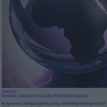
Analytics
Real-time Analytics News for the Week Ending August 1
In this week’s real-time analytics news: Snowflake introduced Cortex