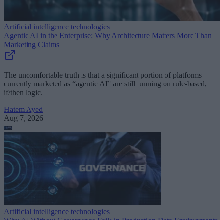
Artificial intelligence technologies
Agentic AI in the Enterprise: Why Architecture Matters More Than
Marketing Claims
The uncomfortable truth is that a significant portion of platforms
currently marketed as “agentic AI” are still running on rule-based,
if/then logic.
Hatem Ayed
Aug 7, 2026
Artificial intelligence technologies