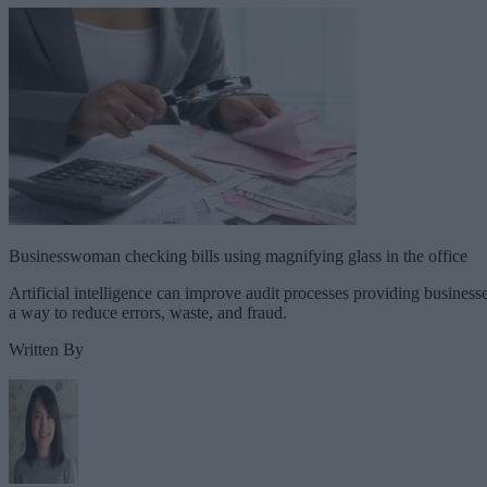
Businesswoman checking bills using magnifying glass in the office
Artificial intelligence can improve audit processes providing business
a way to reduce errors, waste, and fraud.
Written By