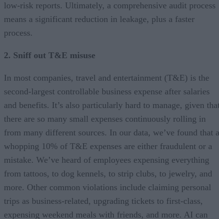
low-risk reports. Ultimately, a comprehensive audit process
means a significant reduction in leakage, plus a faster
process.
2. Sniff out T&E misuse
In most companies, travel and entertainment (T&E) is the
second-largest controllable business expense after salaries
and benefits. It’s also particularly hard to manage, given tha
there are so many small expenses continuously rolling in
from many different sources. In our data, we’ve found that 
whopping 10% of T&E expenses are either fraudulent or a
mistake. We’ve heard of employees expensing everything
from tattoos, to dog kennels, to strip clubs, to jewelry, and
more. Other common violations include claiming personal
trips as business-related, upgrading tickets to first-class,
expensing weekend meals with friends, and more. AI can