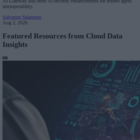
AI Gateway and other AI security enhancements for trusted agent
interoperability.
Salvatore Salamone
Aug 2, 2026
Featured Resources from Cloud Data
Insights