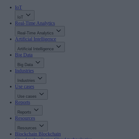
IoT
IoT
Real-Time Analytics
Real-Time Analytics
Artificial Intelligence
Artificial Intelligence
Big Data
Big Data
Industries
Industries
Use cases
Use cases
Reports
Reports
Resources
Resources
Blockchain
Blockchain