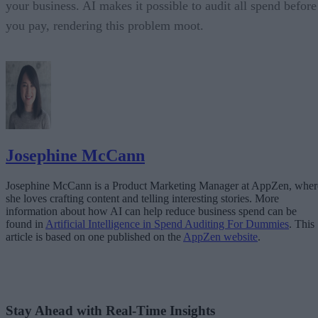
your business. AI makes it possible to audit all spend before
you pay, rendering this problem moot.
Josephine McCann
Josephine McCann is a Product Marketing Manager at AppZen, wher
she loves crafting content and telling interesting stories. More
information about how AI can help reduce business spend can be
found in
Artificial Intelligence in Spend Auditing For Dummies
. This
article is based on one published on the
AppZen website
.
Stay Ahead with Real-Time Insights