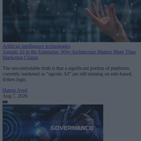
Artificial intelligence technologies
Agentic AI in the Enterprise: Why Architecture Matters More Than
Marketing Claims
The uncomfortable truth is that a significant portion of platforms
currently marketed as “agentic AI” are still running on rule-based,
if/then logic.
Hatem Ayed
Aug 7, 2026