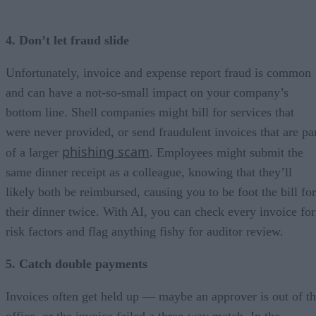
4. Don’t let fraud slide
Unfortunately, invoice and expense report fraud is common
and can have a not-so-small impact on your company’s
bottom line. Shell companies might bill for services that
were never provided, or send fraudulent invoices that are pa
phishing scam
of a larger
. Employees might submit the
same dinner receipt as a colleague, knowing that they’ll
likely both be reimbursed, causing you to be foot the bill for
their dinner twice. With AI, you can check every invoice for
risk factors and flag anything fishy for auditor review.
5. Catch double payments
Invoices often get held up — maybe an approver is out of t
office, or the invoice failed a three-way match. In the