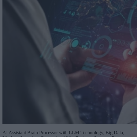
AI Assistant Brain Processor with LLM Technology, Big Data,