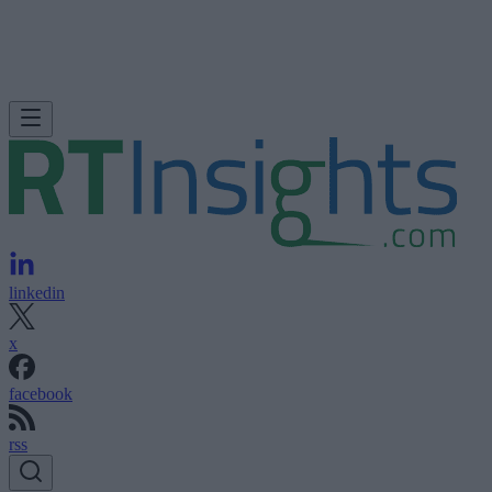
linkedin
x
facebook
rss