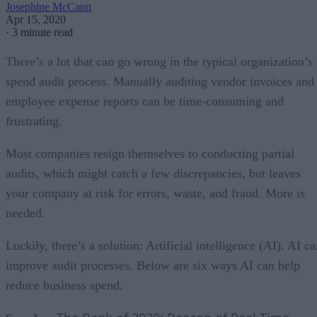
Josephine McCann
Apr 15, 2020
·
3 minute read
There’s a lot that can go wrong in the typical organization’s
spend audit process. Manually auditing vendor invoices and
employee expense reports can be time-consuming and
frustrating.
Most companies resign themselves to conducting partial
audits, which might catch a few discrepancies, but leaves
your company at risk for errors, waste, and fraud. More is
needed.
Luckily, there’s a solution: Artificial intelligence (AI). AI c
improve audit processes. Below are six ways AI can help
reduce business spend.