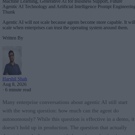
Machine Learning, Generative AI for Business Support, Future
Agentic AI Technology and Artificial Intelligence Prompt Engineerin
Thunk
Agentic AI will not scale because agents become more capable. It wil
scale when enterprises can trust the operating system around them.
Written By
Harshil Shah
Aug 8, 2026
·
6 minute read
Many enterprise conversations about agentic AI still start
with the wrong question: how much can the agent do
autonomously? While this question is effective in a demo, it
doesn’t hold up in production. The question that actually