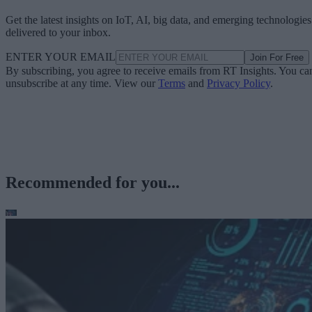
Get the latest insights on IoT, AI, big data, and emerging technologies
delivered to your inbox.
ENTER YOUR EMAIL
Join For Free
By subscribing, you agree to receive emails from RT Insights. You ca
unsubscribe at any time. View our
Terms
and
Privacy Policy
.
Recommended for you...