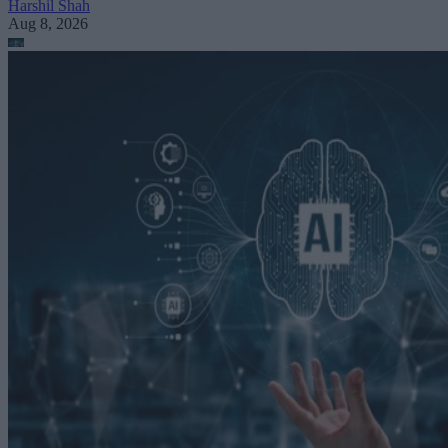
Harshil Shah
Aug 8, 2026