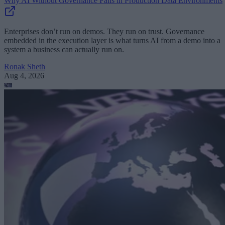
Why AI Without Governance Fails in Production Data Environments
Enterprises don’t run on demos. They run on trust. Governance
embedded in the execution layer is what turns AI from a demo into a
system a business can actually run on.
Ronak Sheth
Aug 4, 2026