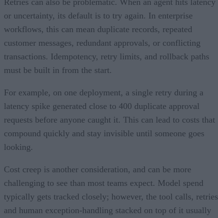
Retries can also be problematic. When an agent hits latency
or uncertainty, its default is to try again. In enterprise
workflows, this can mean duplicate records, repeated
customer messages, redundant approvals, or conflicting
transactions. Idempotency, retry limits, and rollback paths
must be built in from the start.
For example, on one deployment, a single retry during a
latency spike generated close to 400 duplicate approval
requests before anyone caught it. This can lead to costs that
compound quickly and stay invisible until someone goes
looking.
Cost creep is another consideration, and can be more
challenging to see than most teams expect. Model spend
typically gets tracked closely; however, the tool calls, retries
and human exception-handling stacked on top of it usually