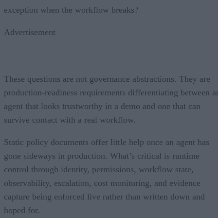
exception when the workflow breaks?
Advertisement
These questions are not governance abstractions. They are
production-readiness requirements differentiating between a
agent that looks trustworthy in a demo and one that can
survive contact with a real workflow.
Static policy documents offer little help once an agent has
gone sideways in production. What’s critical is runtime
control through identity, permissions, workflow state,
observability, escalation, cost monitoring, and evidence
capture being enforced live rather than written down and
hoped for.