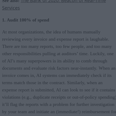
The Bank of 2020: Beacon of Real-Time
See also:
Services
1. Audit 100% of spend
At most organizations, the idea of humans manually
reviewing every invoice and expense report is laughable.
There are too many reports, too few people, and too many
other responsibilities pulling at auditors’ time. Luckily, one
of AI’s many superpowers is its ability to comb through
documents and evaluate risk factors near-instantly. When an
invoice comes in, AI systems can immediately check if its
terms match those in the contract. Similarly, when an
expense report is submitted, AI can look to see if it contains
violations (e.g., duplicate receipts or out-of-policy spending
it’ll flag the reports with a problem for further investigation
by your team and initiate an (immediate!) reimbursement fo