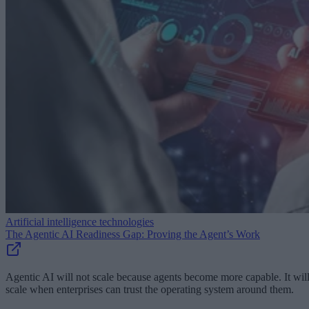
Artificial intelligence technologies
The Agentic AI Readiness Gap: Proving the Agent’s Work
Agentic AI will not scale because agents become more capable. It wil
scale when enterprises can trust the operating system around them.