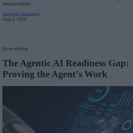
interoperability.
Salvatore Salamone
Aug 2, 2026
Keep reading
The Agentic AI Readiness Gap:
Proving the Agent’s Work