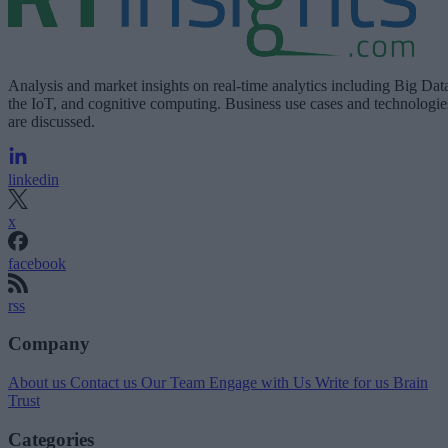
Analysis and market insights on real-time analytics including Big Dat
the IoT, and cognitive computing. Business use cases and technologie
are discussed.
linkedin
x
facebook
rss
Company
About us
Contact us
Our Team
Engage with Us
Write for us
Brain
Trust
Categories