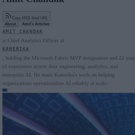
Copy RSS feed URL
About
Amit's Articles
AMIT CHANDAK
is Chief Analytics Officer at
KANERIKA
, holding the Microsoft Fabric MVP designation and 22 year
of experience across data engineering, analytics, and
enterprise AI. He leads Kanerika's work on helping
organizations operationalize AI reliably at scale.