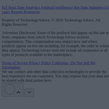
IoT
Real-Time Analytics
Artificial Intelligence
Big Data
Industries
Us
cases
Reports
Resources
Property of TechnologyAdvice. © 2026 TechnologyAdvice. All
Rights Reserved
Advertiser Disclosure: Some of the products that appear on this site ar
from companies from which TechnologyAdvice receives
compensation. This compensation may impact how and where
products appear on this site including, for example, the order in which
they appear. TechnologyAdvice does not include all companies or all
types of products available in the marketplace.
Terms of Service
Privacy Policy
California - Do Not Sell My
Information
We use cookies and other data collection technologies to provide the
best experience for our customers. You may request that your data not
be shared with third parties here:
Do Not Sell My Data
.