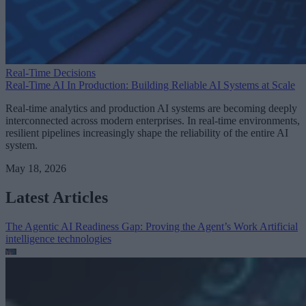
Real-Time Decisions
Real-Time AI In Production: Building Reliable AI Systems at Scale
Real-time analytics and production AI systems are becoming deeply
interconnected across modern enterprises. In real-time environments,
resilient pipelines increasingly shape the reliability of the entire AI
system.
May 18, 2026
Latest Articles
The Agentic AI Readiness Gap: Proving the Agent’s Work
Artificial
intelligence technologies