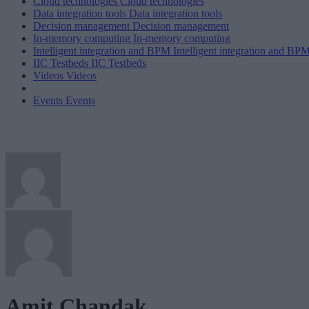
Cloud technologies
Cloud technologies
Data integration tools
Data integration tools
Decision management
Decision management
In-memory computing
In-memory computing
Intelligent integration and BPM
Intelligent integration and BP
IIC Testbeds
IIC Testbeds
Videos
Videos
Events
Events
Amit Chandak