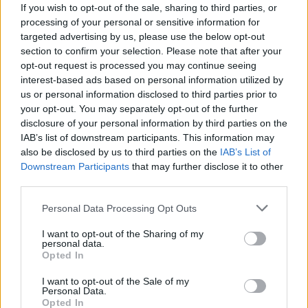
If you wish to opt-out of the sale, sharing to third parties, or
processing of your personal or sensitive information for
targeted advertising by us, please use the below opt-out
section to confirm your selection. Please note that after your
opt-out request is processed you may continue seeing
interest-based ads based on personal information utilized by
us or personal information disclosed to third parties prior to
your opt-out. You may separately opt-out of the further
disclosure of your personal information by third parties on the
IAB’s list of downstream participants. This information may
also be disclosed by us to third parties on the
IAB’s List of
Downstream Participants
that may further disclose it to other
third parties.
Personal Data Processing Opt Outs
I want to opt-out of the Sharing of my
personal data.
Opted In
I want to opt-out of the Sale of my
Personal Data.
Opted In