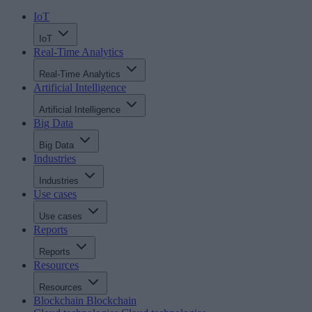
IoT
IoT
Real-Time Analytics
Real-Time Analytics
Artificial Intelligence
Artificial Intelligence
Big Data
Big Data
Industries
Industries
Use cases
Use cases
Reports
Reports
Resources
Resources
Blockchain
Blockchain