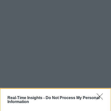
Real-Time Insights -
Do Not Process My Personal
Information