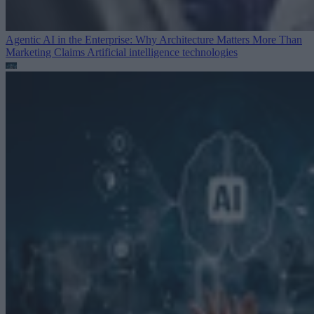
Agentic AI in the Enterprise: Why Architecture Matters More Than
Marketing Claims
Artificial intelligence technologies