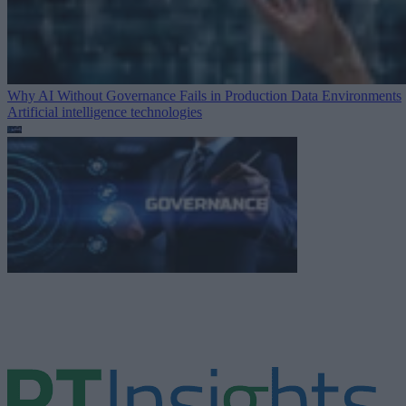
Why AI Without Governance Fails in Production Data Environments
Artificial intelligence technologies