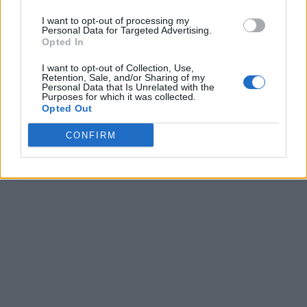
I want to opt-out of processing my
Personal Data for Targeted Advertising.
Opted In
I want to opt-out of Collection, Use,
Retention, Sale, and/or Sharing of my
Personal Data that Is Unrelated with the
Purposes for which it was collected.
Opted Out
CONFIRM