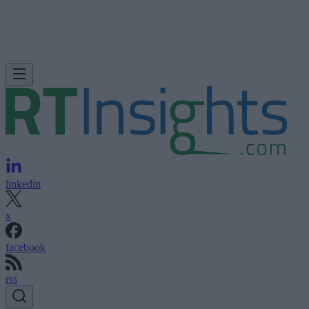
linkedin
x
facebook
rss