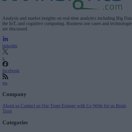
Analysis and market insights on real-time analytics including Big Dat
the IoT, and cognitive computing. Business use cases and technologie
are discussed.
linkedin
x
facebook
rss
Company
About us
Contact us
Our Team
Engage with Us
Write for us
Brain
Trust
Categories