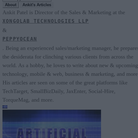
About
Ankit's Articles
Ankit Patel is Director of the Sales & Marketing at the
XONGOLAB TECHNOLOGIES LLP
&
PEPPYOCEAN
. Being an experienced sales/marketing manager, he prepare
the desiderata for clinching various clients from across the
world. As a hobby, he loves to write about new & upcoming
technology, mobile & web, business & marketing, and more
His articles are seen on some of the great platforms like
TechTarget, SmallBizDaily, JaxEnter, Social-Hire,
TorqueMag, and more.