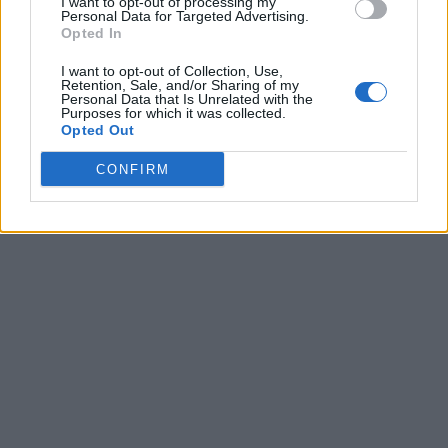
I want to opt-out of processing my
Personal Data for Targeted Advertising.
Opted In
I want to opt-out of Collection, Use,
Retention, Sale, and/or Sharing of my
Personal Data that Is Unrelated with the
Purposes for which it was collected.
Opted Out
CONFIRM