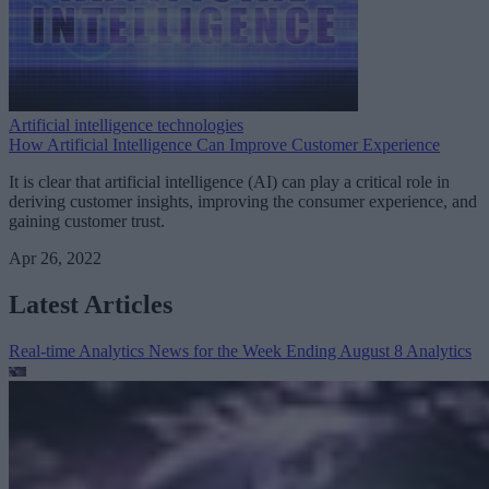
Artificial intelligence technologies
How Artificial Intelligence Can Improve Customer Experience
It is clear that artificial intelligence (AI) can play a critical role in
deriving customer insights, improving the consumer experience, and
gaining customer trust.
Apr 26, 2022
Latest Articles
Real-time Analytics News for the Week Ending August 8
Analytics