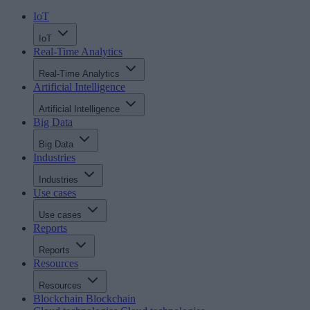
IoT
IoT
Real-Time Analytics
Real-Time Analytics
Artificial Intelligence
Artificial Intelligence
Big Data
Big Data
Industries
Industries
Use cases
Use cases
Reports
Reports
Resources
Resources
Blockchain
Blockchain