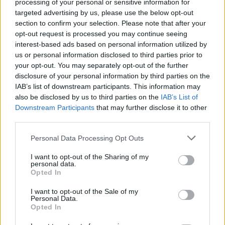
processing of your personal or sensitive information for
targeted advertising by us, please use the below opt-out
section to confirm your selection. Please note that after your
opt-out request is processed you may continue seeing
interest-based ads based on personal information utilized by
us or personal information disclosed to third parties prior to
your opt-out. You may separately opt-out of the further
disclosure of your personal information by third parties on the
IAB’s list of downstream participants. This information may
also be disclosed by us to third parties on the
IAB’s List of
Downstream Participants
that may further disclose it to other
third parties.
Personal Data Processing Opt Outs
I want to opt-out of the Sharing of my
personal data.
Opted In
I want to opt-out of the Sale of my
Personal Data.
Opted In