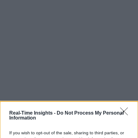
Real-Time Insights -
Do Not Process My Personal
Information
If you wish to opt-out of the sale, sharing to third parties, or