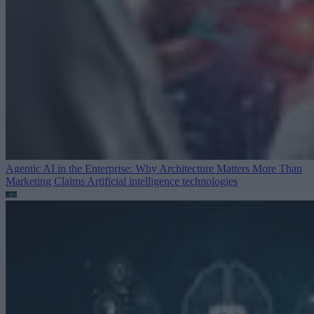
Agentic AI in the Enterprise: Why Architecture Matters More Than
Marketing Claims
Artificial intelligence technologies