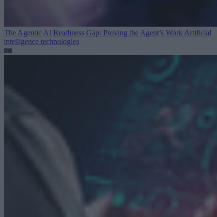
The Agentic AI Readiness Gap: Proving the Agent’s Work
Artificial
intelligence technologies