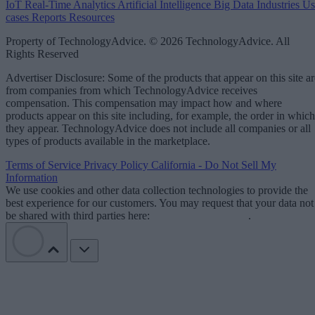
IoT
Real-Time Analytics
Artificial Intelligence
Big Data
Industries
Us
cases
Reports
Resources
Property of TechnologyAdvice. © 2026 TechnologyAdvice. All
Rights Reserved
Advertiser Disclosure: Some of the products that appear on this site ar
from companies from which TechnologyAdvice receives
compensation. This compensation may impact how and where
products appear on this site including, for example, the order in which
they appear. TechnologyAdvice does not include all companies or all
types of products available in the marketplace.
Terms of Service
Privacy Policy
California - Do Not Sell My
Information
We use cookies and other data collection technologies to provide the
best experience for our customers. You may request that your data not
be shared with third parties here:
Do Not Sell My Data
.