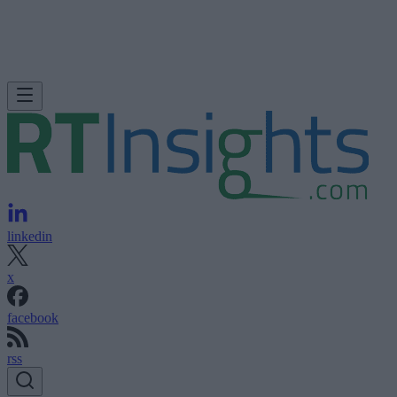
linkedin
x
facebook
rss