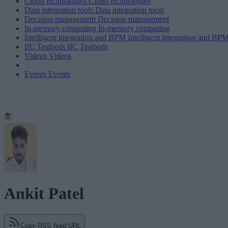
Cloud technologies
Cloud technologies
Data integration tools
Data integration tools
Decision management
Decision management
In-memory computing
In-memory computing
Intelligent integration and BPM
Intelligent integration and BP
IIC Testbeds
IIC Testbeds
Videos
Videos
Events
Events
Ankit Patel
Copy RSS feed URL