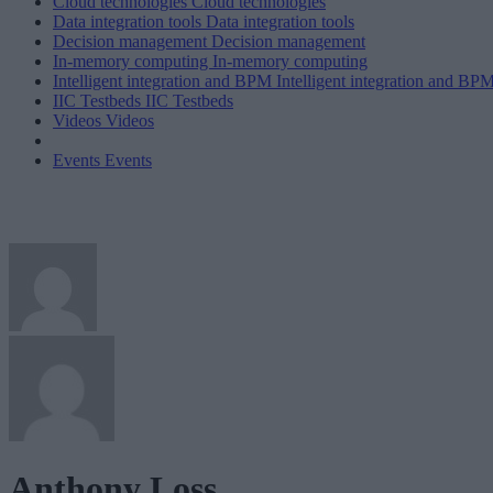
Cloud technologies
Cloud technologies
Data integration tools
Data integration tools
Decision management
Decision management
In-memory computing
In-memory computing
Intelligent integration and BPM
Intelligent integration and BP
IIC Testbeds
IIC Testbeds
Videos
Videos
Events
Events
Anthony Loss