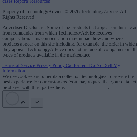
cases
Reports
Resources
Property of TechnologyAdvice. © 2026 TechnologyAdvice. All
Rights Reserved
Advertiser Disclosure: Some of the products that appear on this site ar
from companies from which TechnologyAdvice receives
compensation. This compensation may impact how and where
products appear on this site including, for example, the order in which
they appear. TechnologyAdvice does not include all companies or all
types of products available in the marketplace.
Terms of Service
Privacy Policy
California - Do Not Sell My
Information
We use cookies and other data collection technologies to provide the
best experience for our customers. You may request that your data not
be shared with third parties here:
Do Not Sell My Data
.