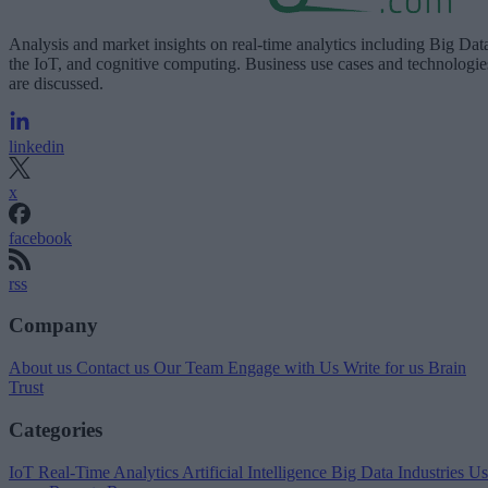
Analysis and market insights on real-time analytics including Big Dat
the IoT, and cognitive computing. Business use cases and technologie
are discussed.
linkedin
x
facebook
rss
Company
About us
Contact us
Our Team
Engage with Us
Write for us
Brain
Trust
Categories
IoT
Real-Time Analytics
Artificial Intelligence
Big Data
Industries
Us