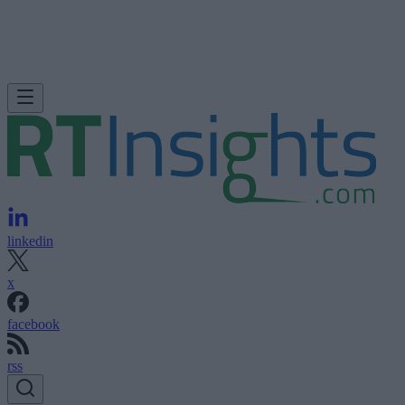
linkedin
x
facebook
rss