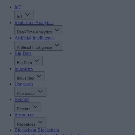
IoT
IoT
Real-Time Analytics
Real-Time Analytics
Artificial Intelligence
Artificial Intelligence
Big Data
Big Data
Industries
Industries
Use cases
Use cases
Reports
Reports
Resources
Resources
Blockchain
Blockchain