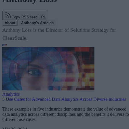
Copy RSS feed URL
About
Anthony's Articles
Anthony Loss is the Director of Solutions Strategy for
ClearScale
.
Analytics
5 Use Cases for Advanced Data Analytics Across Diverse Industries
These examples in five industries demonstrate the value of advanced
data analytics across different disciplines and the benefits it delivers fo
different use cases.