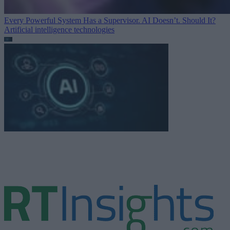
Every Powerful System Has a Supervisor. AI Doesn’t. Should It?
Artificial intelligence technologies