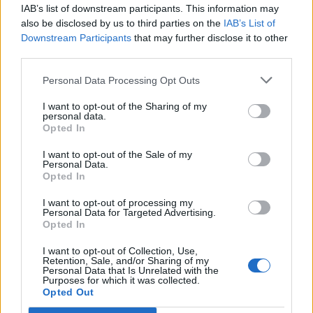
IAB’s list of downstream participants. This information may
also be disclosed by us to third parties on the
IAB’s List of
Downstream Participants
that may further disclose it to other
third parties.
Personal Data Processing Opt Outs
I want to opt-out of the Sharing of my
personal data.
Opted In
I want to opt-out of the Sale of my
Personal Data.
Opted In
I want to opt-out of processing my
Personal Data for Targeted Advertising.
Opted In
I want to opt-out of Collection, Use,
Retention, Sale, and/or Sharing of my
Personal Data that Is Unrelated with the
Purposes for which it was collected.
Opted Out