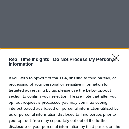
Real-Time Insights -
Do Not Process My Personal
Information
If you wish to opt-out of the sale, sharing to third parties, or
processing of your personal or sensitive information for
targeted advertising by us, please use the below opt-out
section to confirm your selection. Please note that after your
opt-out request is processed you may continue seeing
interest-based ads based on personal information utilized by
us or personal information disclosed to third parties prior to
your opt-out. You may separately opt-out of the further
disclosure of your personal information by third parties on the