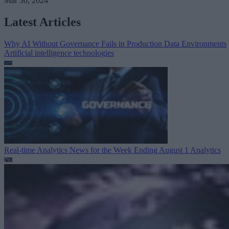
Mar 30, 2024
Latest Articles
Why AI Without Governance Fails in Production Data Environments
Artificial intelligence technologies
Real-time Analytics News for the Week Ending August 1
Analytics