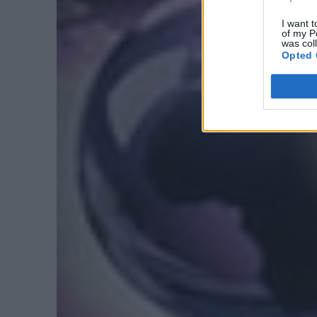
I want t
of my P
was col
Opted 