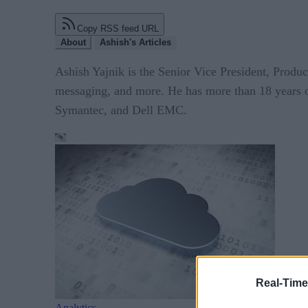
Copy RSS feed URL
About
Ashish's Articles
Ashish Yajnik is the Senior Vice President, Produ
messaging, and more. He has more than 18 years o
Symantec, and Dell EMC.
Real-Time
Analytics