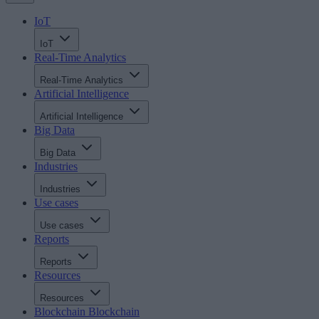
IoT
IoT
Real-Time Analytics
Real-Time Analytics
Artificial Intelligence
Artificial Intelligence
Big Data
Big Data
Industries
Industries
Use cases
Use cases
Reports
Reports
Resources
Resources
Blockchain
Blockchain