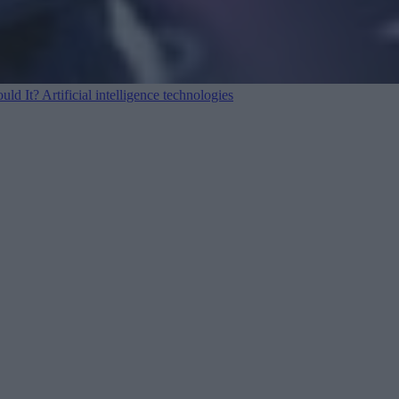
ould It?
Artificial intelligence technologies