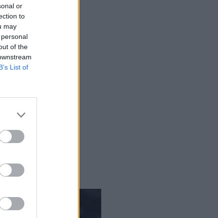
sonal or
ection to
ny time against any data.
ou may
 personal
out of the
 downstream
B’s List of