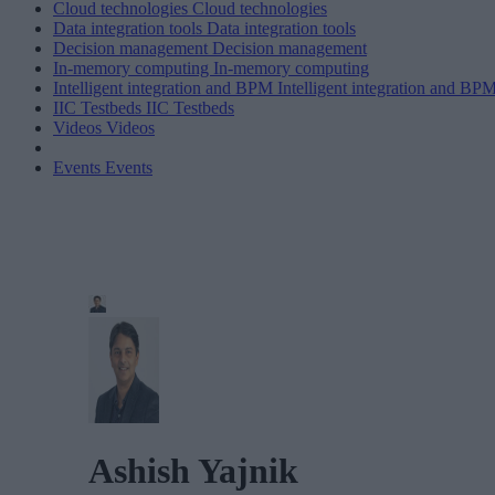
Cloud technologies
Cloud technologies
Data integration tools
Data integration tools
Decision management
Decision management
In-memory computing
In-memory computing
Intelligent integration and BPM
Intelligent integration and BP
IIC Testbeds
IIC Testbeds
Videos
Videos
Events
Events
Ashish Yajnik