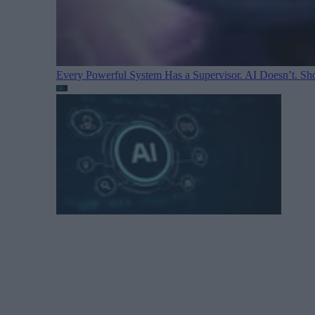
Every Powerful System Has a Supervisor. AI Doesn’t. Sh