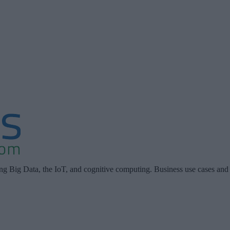
ing Big Data, the IoT, and cognitive computing. Business use cases and