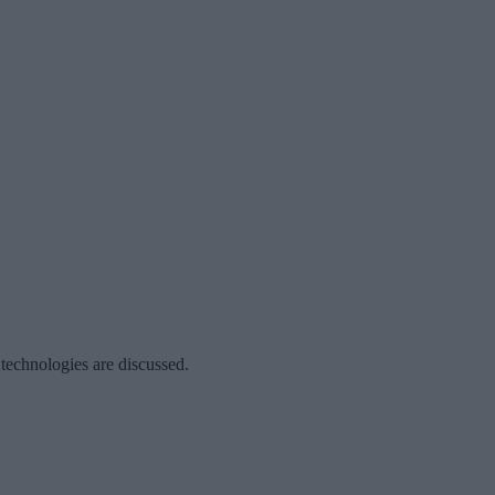
 technologies are discussed.