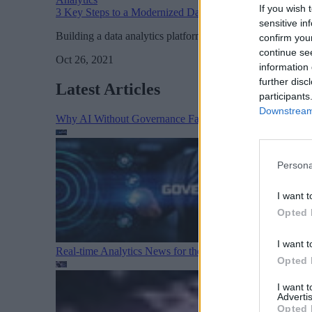
If you wish 
3 Key Steps to a Modernized Data Analytics Architecture
sensitive in
Building a data analytics platform that can scale across cl
confirm you
continue se
Oct 26, 2021
information 
further disc
Latest Articles
participants
Downstream 
Why AI Without Governance Fails in Production Data E
Persona
I want t
Opted 
I want t
Real-time Analytics News for the Week Ending August 1
Opted 
I want 
Advertis
Opted 