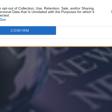
o opt-out of Collection, Use, Retention, Sale, and/or Sharing
ersonal Data that Is Unrelated with the Purposes for which it
lected.
Out
CONFIRM