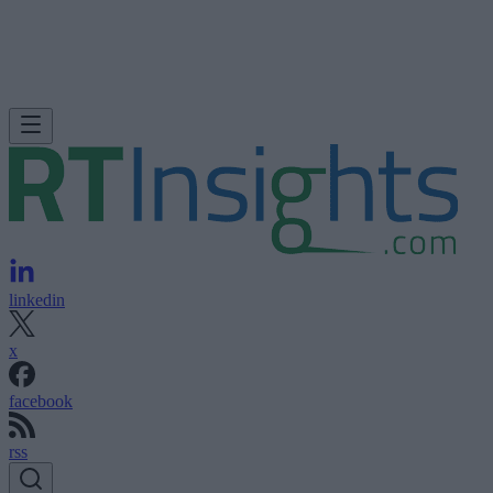
linkedin
x
facebook
rss