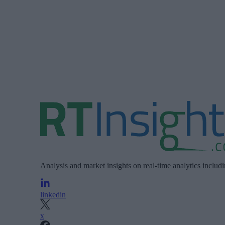
Analysis and market insights on real-time analytics includ
linkedin
x