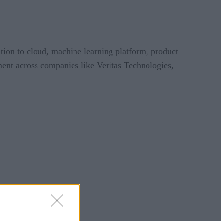
tion to cloud, machine learning platform, product
ent across companies like Veritas Technologies,