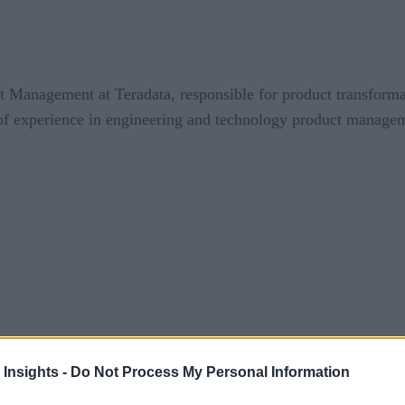
ct Management at Teradata, responsible for product transforma
f experience in engineering and technology product managem
 Insights -
Do Not Process My Personal Information