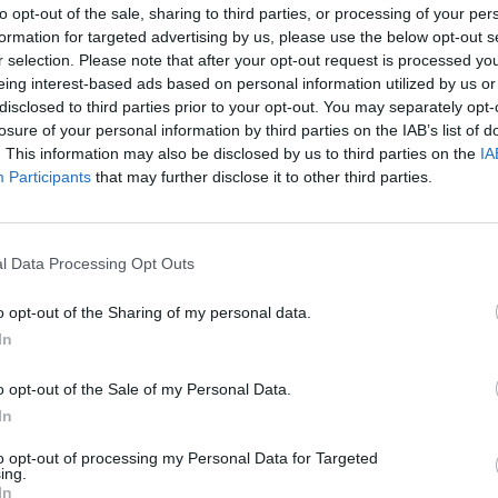
to opt-out of the sale, sharing to third parties, or processing of your per
formation for targeted advertising by us, please use the below opt-out s
ouds is crucial to enabling any business user to answer any question at a
r selection. Please note that after your opt-out request is processed y
eing interest-based ads based on personal information utilized by us or
disclosed to third parties prior to your opt-out. You may separately opt-
losure of your personal information by third parties on the IAB’s list of
. This information may also be disclosed by us to third parties on the
IA
Participants
that may further disclose it to other third parties.
nvironments
Artificial intelligence technologies
l Data Processing Opt Outs
o opt-out of the Sharing of my personal data.
In
o opt-out of the Sale of my Personal Data.
Analytics
In
to opt-out of processing my Personal Data for Targeted
ing.
In