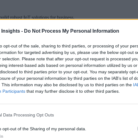
uild robust IoT solutions for business.
 Insights -
Do Not Process My Personal Information
to opt-out of the sale, sharing to third parties, or processing of your per
formation for targeted advertising by us, please use the below opt-out s
 More Than Marketing Claims
Artificial intelligence technologies
r selection. Please note that after your opt-out request is processed y
eing interest-based ads based on personal information utilized by us or
disclosed to third parties prior to your opt-out. You may separately opt-
losure of your personal information by third parties on the IAB’s list of
. This information may also be disclosed by us to third parties on the
IA
Participants
that may further disclose it to other third parties.
l Data Processing Opt Outs
o opt-out of the Sharing of my personal data.
In