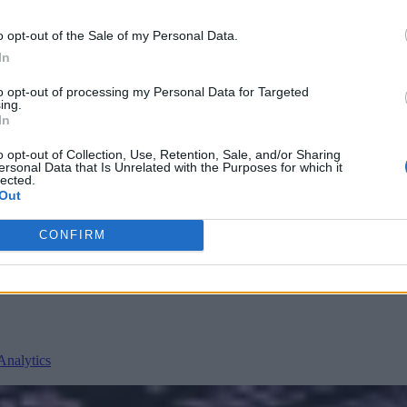
o opt-out of the Sale of my Personal Data.
In
to opt-out of processing my Personal Data for Targeted
ing.
In
o opt-out of Collection, Use, Retention, Sale, and/or Sharing
ersonal Data that Is Unrelated with the Purposes for which it
lected.
nvironments
Artificial intelligence technologies
Out
CONFIRM
Analytics