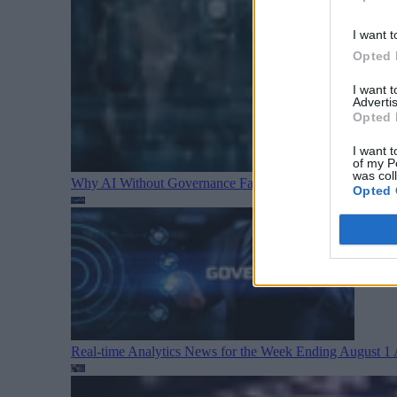
I want t
Opted 
I want 
Advertis
Opted 
I want t
of my P
was col
Why AI Without Governance Fails in Production Data E
Opted 
Real-time Analytics News for the Week Ending August 1