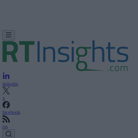
linkedin
x
facebook
rss