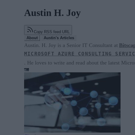
Austin H. Joy
Copy RSS feed URL
About
Austin's Articles
Austin. H. Joy is a Senior IT Consultant at
Bitsca
MICROSOFT AZURE CONSULTING SERVI
. He loves to write and read about the latest Micros