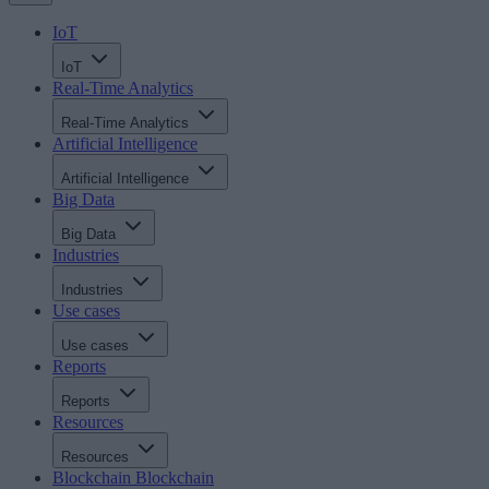
IoT
IoT
Real-Time Analytics
Real-Time Analytics
Artificial Intelligence
Artificial Intelligence
Big Data
Big Data
Industries
Industries
Use cases
Use cases
Reports
Reports
Resources
Resources
Blockchain
Blockchain