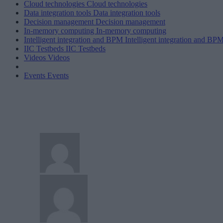
Cloud technologies
Cloud technologies
Data integration tools
Data integration tools
Decision management
Decision management
In-memory computing
In-memory computing
Intelligent integration and BPM
Intelligent integration and BP
IIC Testbeds
IIC Testbeds
Videos
Videos
Events
Events