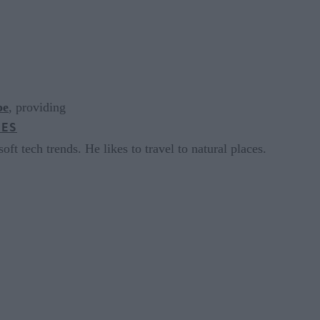
pe
, providing
CES
oft tech trends. He likes to travel to natural places.