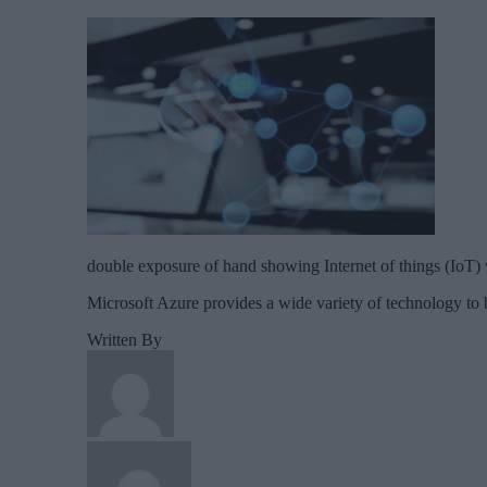
double exposure of hand showing Internet of things (IoT)
Microsoft Azure provides a wide variety of technology to b
Written By