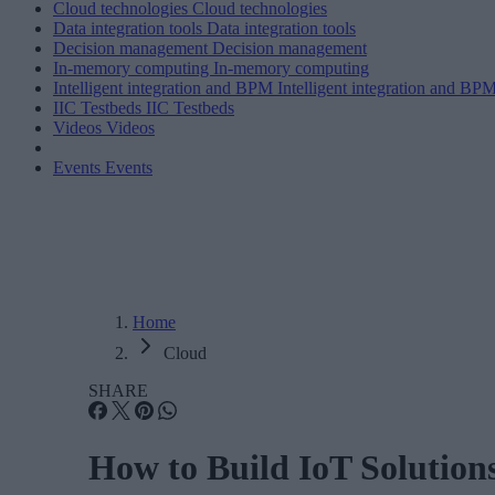
Cloud technologies
Cloud technologies
Data integration tools
Data integration tools
Decision management
Decision management
In-memory computing
In-memory computing
Intelligent integration and BPM
Intelligent integration and BP
IIC Testbeds
IIC Testbeds
Videos
Videos
Events
Events
Home
Cloud
SHARE
How to Build IoT Solution