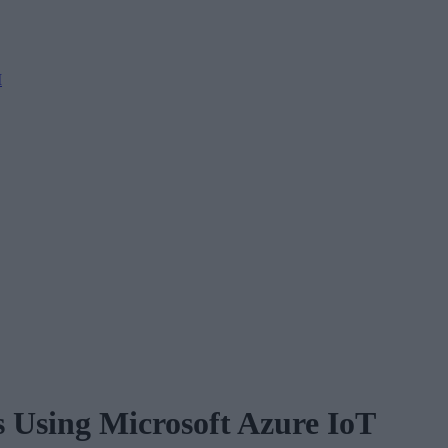
M
s Using Microsoft Azure IoT