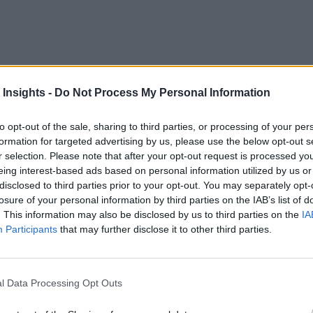
 Insights -
Do Not Process My Personal Information
to crack. With cloud capabilities, businesses can now relax and
to opt-out of the sale, sharing to third parties, or processing of your per
formation for targeted advertising by us, please use the below opt-out s
confidence due to various reasons such as increased scalability
r selection. Please note that after your opt-out request is processed y
eing interest-based ads based on personal information utilized by us or
 and, most importantly, cost savings.
disclosed to third parties prior to your opt-out. You may separately opt-
losure of your personal information by third parties on the IAB’s list of
gy in the cloud, business dreams are no longer a fantasy. And 
. This information may also be disclosed by us to third parties on the
IA
e IoT suite that allows enterprises to reap the power and capa
Participants
that may further disclose it to other third parties.
 like Google home voice controllers, fitness monitoring devic
l Data Processing Opt Outs