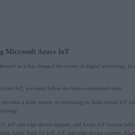
ing Microsoft Azure IoT
mand as it has changed the course of digital technology. In a
t Azure IoT, you must follow the below-mentioned steps:
provides a wide variety of technology to build robust IoT sol
chnology.
oT, IoT and edge device support, and Azure IoT Central (aPaa
luding Azure PaaS for IoT, IoT, and edge device support. Azu