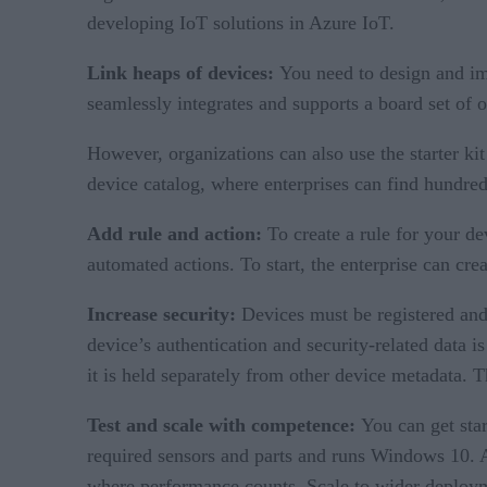
developing IoT solutions in Azure IoT.
Link heaps of devices:
You need to design and im
seamlessly integrates and supports a board set of 
However, organizations can also use the starter ki
device catalog, where enterprises can find hundre
Add rule and action:
To create a rule for your dev
automated actions. To start, the enterprise can cre
Increase security:
Devices must be registered and
device’s authentication and security-related data is
it is held separately from other device metadata. 
Test and scale with competence:
You can get sta
required sensors and parts and runs Windows 10. Al
where performance counts. Scale to wider deploym