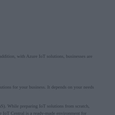
ddition, with Azure IoT solutions, businesses are
utions for your business. It depends on your needs
S). While preparing IoT solutions from scratch,
re IoT Central is a ready-made environment for