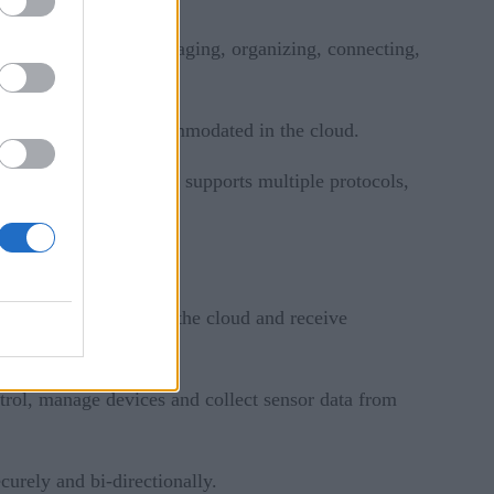
ds organizations in managing, organizing, connecting,
 back-end services accommodated in the cloud.
T devices at scale. It supports multiple protocols,
from your devices to the cloud and receive
trol, manage devices and collect sensor data from
urely and bi-directionally.