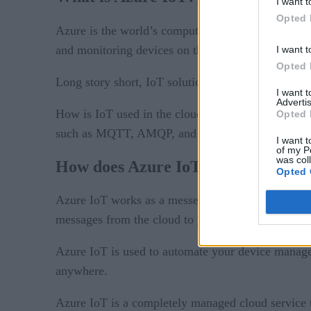
I want t
Opted 
Azure IoT
Azure is the world’s computer, and
is 
and monitoring devices on the Internet of Things.
I want t
Opted 
Long story short, IoT solutions are developed or 
I want 
Advertis
How is IoT used in the cloud? IoT Hub is a manage
Opted 
such as MQTT, AMQP, and HTTP, and can be deplo
I want t
of my P
was col
How does Azure IoT work?
Opted 
Azure IoT works as a messenger between your devi
messages from the cloud to your devices.
Azure IoT is used to automate your device managem
anywhere.
Azure IoT is a completely managed cloud service 