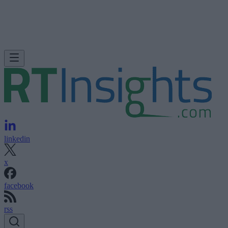
linkedin
x
facebook
rss