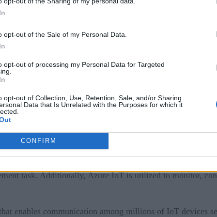
o opt-out of the Sharing of my personal data.
In
a digital cloud for computers. Azure IoT is a platform that ai
o opt-out of the Sale of my Personal Data.
In
built with one or more IoT devices that connect with various
to opt-out of processing my Personal Data for Targeted
ing.
d service that enables you to connect, monitor, and manage Io
In
yed on-premises or in the cloud.
o opt-out of Collection, Use, Retention, Sale, and/or Sharing
ersonal Data that Is Unrelated with the Purposes for which it
lected.
Out
ce and the cloud, which provides a way for you to send data 
CONFIRM
ent task. Additionally, Azure IoT is utilized to monitor, con
that enables communication among millions of IoT devices sec