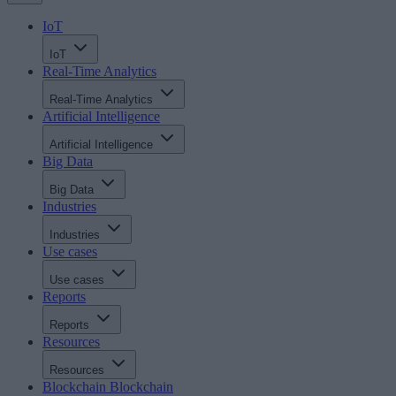
IoT
IoT
Real-Time Analytics
Real-Time Analytics
Artificial Intelligence
Artificial Intelligence
Big Data
Big Data
Industries
Industries
Use cases
Use cases
Reports
Reports
Resources
Resources
Blockchain
Blockchain