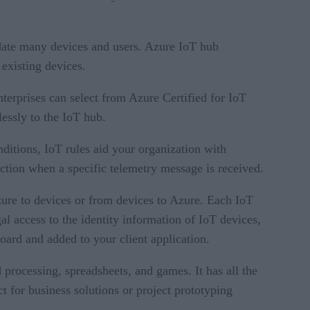
date many devices and users. Azure IoT hub
 existing devices.
nterprises can select from Azure Certified for IoT
lessly to the IoT hub.
nditions, IoT rules aid your organization with
 action when a specific telemetry message is received.
ure to devices or from devices to Azure. Each IoT
gal access to the identity information of IoT devices,
oard and added to your client application.
 processing, spreadsheets, and games. It has all the
 for business solutions or project prototyping