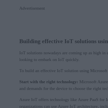
Advertisement
Building effective IoT solutions us
IoT solutions nowadays are coming up as high in de
looking to embark on IoT quickly.
To build an effective IoT solution using Microsof
Start with the right technology:
Microsoft Azure 
and demands for the device to choose the right te
Azure IoT offers technology like Azure PaaS for I
organizations can use Azure IoT architecture, inc