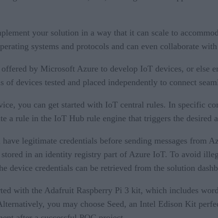
plement your solution in a way that it can scale to accommo
operating systems and protocols and can even collaborate with
t offered by Microsoft Azure to develop IoT devices, or else e
ds of devices tested and placed independently to connect seam
ice, you can get started with IoT central rules. In specific co
ate a rule in the IoT Hub rule engine that triggers the desired
 have legitimate credentials before sending messages from Az
 stored in an identity registry part of Azure IoT. To avoid ille
The device credentials can be retrieved from the solution dashb
rted with the Adafruit Raspberry Pi 3 kit, which includes word
ternatively, you may choose Seed, an Intel Edison Kit perfect
ent after a successful POC project.