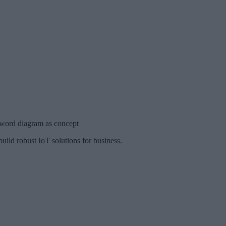
 word diagram as concept
uild robust IoT solutions for business.