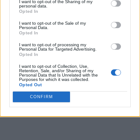
I want to opt-out of the Sharing of my
personal data.
Opted In
I want to opt-out of the Sale of my
Personal Data.
Opted In
I want to opt-out of processing my
Personal Data for Targeted Advertising.
Opted In
I want to opt-out of Collection, Use,
Retention, Sale, and/or Sharing of my
Personal Data that Is Unrelated with the
Purposes for which it was collected.
Opted Out
CONFIRM