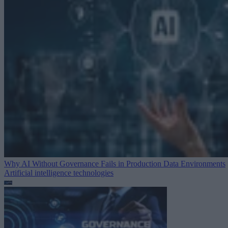
Why AI Without Governance Fails in Production Data Environments
Artificial intelligence technologies