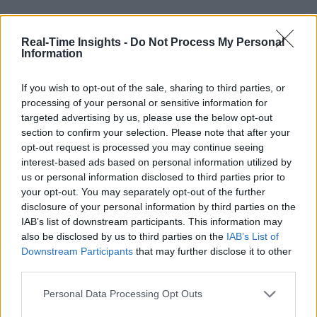
Real-Time Insights -
Do Not Process My Personal
Information
If you wish to opt-out of the sale, sharing to third parties, or
processing of your personal or sensitive information for
targeted advertising by us, please use the below opt-out
section to confirm your selection. Please note that after your
opt-out request is processed you may continue seeing
interest-based ads based on personal information utilized by
us or personal information disclosed to third parties prior to
your opt-out. You may separately opt-out of the further
disclosure of your personal information by third parties on the
IAB’s list of downstream participants. This information may
also be disclosed by us to third parties on the
IAB’s List of
Downstream Participants
that may further disclose it to other
third parties.
Personal Data Processing Opt Outs