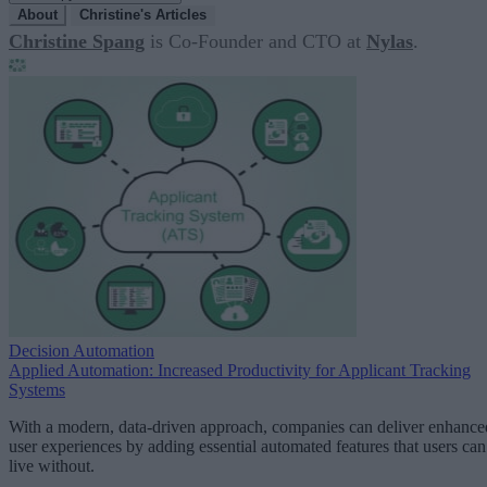
About
Christine's Articles
Christine Spang
is Co-Founder and CTO at
Nylas
.
Decision Automation
Applied Automation: Increased Productivity for Applicant Tracking
Systems
With a modern, data-driven approach, companies can deliver enhance
user experiences by adding essential automated features that users can
live without.