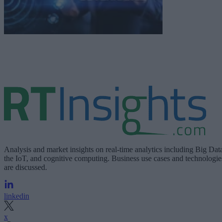
Analysis and market insights on real-time analytics including Big Dat
the IoT, and cognitive computing. Business use cases and technologie
are discussed.
linkedin
x