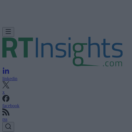
linkedin
x
facebook
rss