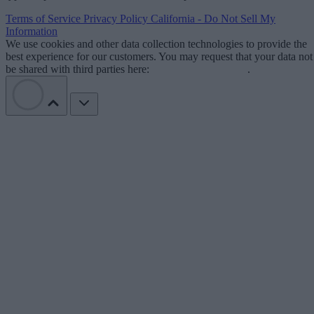
Terms of Service
Privacy Policy
California - Do Not Sell My
Information
We use cookies and other data collection technologies to provide the
best experience for our customers. You may request that your data not
be shared with third parties here:
Do Not Sell My Data
.