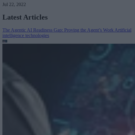
Jul 22, 2022
Latest Articles
The Agentic AI Readiness Gap: Proving the Agent’s Work
Artificial
intelligence technologies