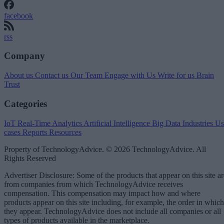
facebook
rss
Company
About us
Contact us
Our Team
Engage with Us
Write for us
Brain
Trust
Categories
IoT
Real-Time Analytics
Artificial Intelligence
Big Data
Industries
Us
cases
Reports
Resources
Property of TechnologyAdvice. © 2026 TechnologyAdvice. All
Rights Reserved
Advertiser Disclosure: Some of the products that appear on this site ar
from companies from which TechnologyAdvice receives
compensation. This compensation may impact how and where
products appear on this site including, for example, the order in which
they appear. TechnologyAdvice does not include all companies or all
types of products available in the marketplace.