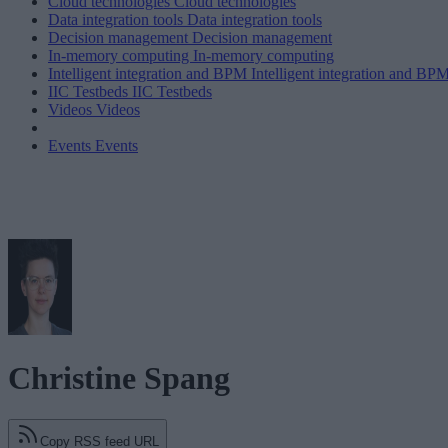
Cloud technologies
Cloud technologies
Data integration tools
Data integration tools
Decision management
Decision management
In-memory computing
In-memory computing
Intelligent integration and BPM
Intelligent integration and BP
IIC Testbeds
IIC Testbeds
Videos
Videos
Events
Events
Christine Spang
Copy RSS feed URL