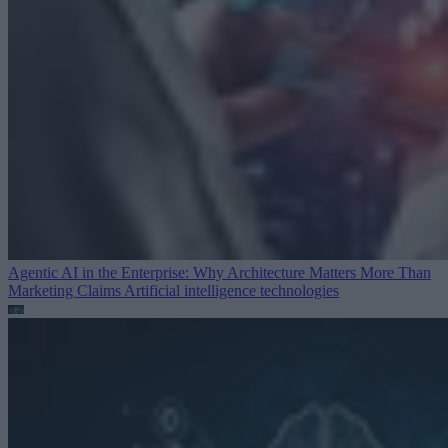
Agentic AI in the Enterprise: Why Architecture Matters More Than
Marketing Claims
Artificial intelligence technologies