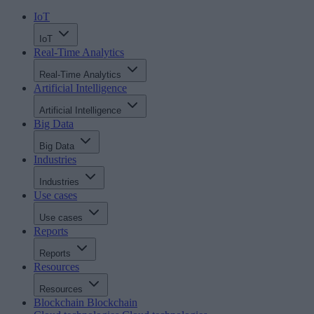
IoT
IoT
Real-Time Analytics
Real-Time Analytics
Artificial Intelligence
Artificial Intelligence
Big Data
Big Data
Industries
Industries
Use cases
Use cases
Reports
Reports
Resources
Resources
Blockchain
Blockchain